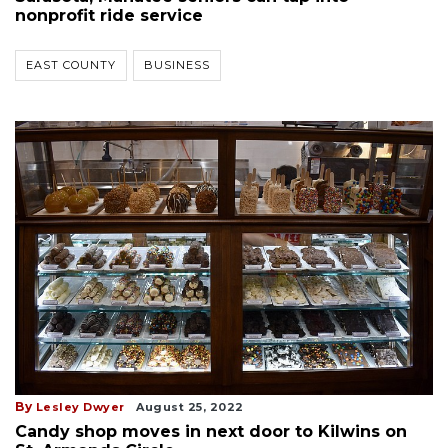
nonprofit ride service
EAST COUNTY
BUSINESS
By
Lesley Dwyer
August 25, 2022
Candy shop moves in next door to Kilwins on