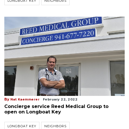
LONGBOAT KEY
NEIGHBORS
By
Nat Kaemmerer
February 22, 2022
Concierge service Reed Medical Group to
open on Longboat Key
LONGBOAT KEY
NEIGHBORS