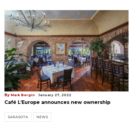
By
Mark Bergin
January 27, 2022
Café L’Europe announces new ownership
SARASOTA
NEWS