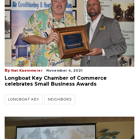
By
Nat Kaemmerer
November 4, 2021
Longboat Key Chamber of Commerce
celebrates Small Business Awards
LONGBOAT KEY
NEIGHBORS