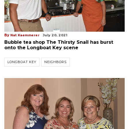
By
Nat Kaemmerer
July 20, 2021
Bubble tea shop The Thirsty Snail has burst
onto the Longboat Key scene
LONGBOAT KEY
NEIGHBORS