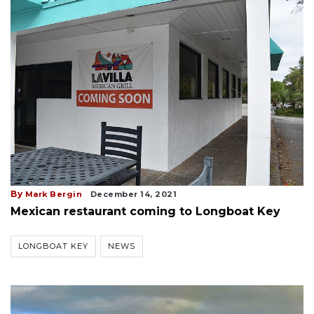
By
Mark Bergin
December 14, 2021
Mexican restaurant coming to Longboat Key
LONGBOAT KEY
NEWS