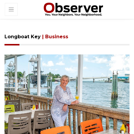
Longboat Key
| Business