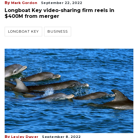
By
Mark Gordon
September 22, 2022
Longboat Key video-sharing firm reels in
$400M from merger
LONGBOAT KEY
BUSINESS
By
Lesley Dwyer
September 8, 2022