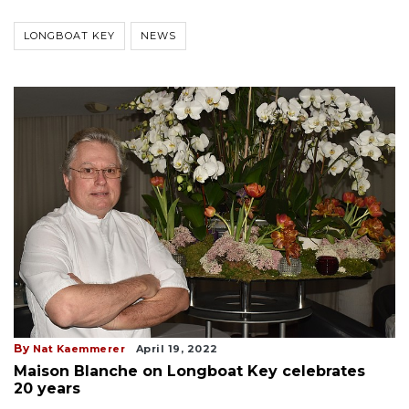
LONGBOAT KEY
NEWS
By
Nat Kaemmerer
April 19, 2022
Maison Blanche on Longboat Key celebrates
20 years