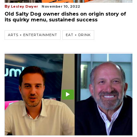
By
Lesley Dwyer
November 10, 2022
Old Salty Dog owner dishes on origin story of
its quirky menu, sustained success
ARTS + ENTERTAINMENT
EAT + DRINK