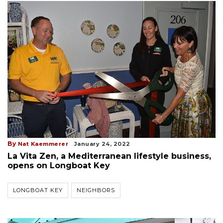
By
Nat Kaemmerer
January 24, 2022
La Vita Zen, a Mediterranean lifestyle business,
opens on Longboat Key
LONGBOAT KEY
NEIGHBORS