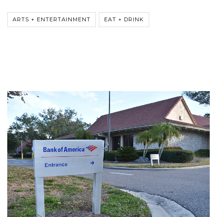
ARTS + ENTERTAINMENT
EAT + DRINK