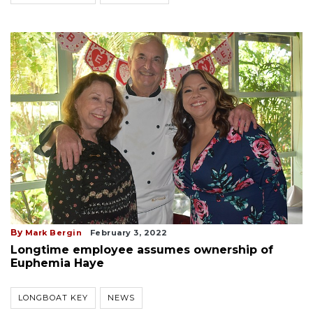
By
Mark Bergin
February 3, 2022
Longtime employee assumes ownership of
Euphemia Haye
LONGBOAT KEY
NEWS