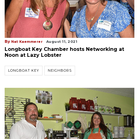
By
Nat Kaemmerer
August 11, 2021
Longboat Key Chamber hosts Networking at
Noon at Lazy Lobster
LONGBOAT KEY
NEIGHBORS