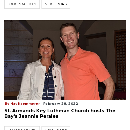
LONGBOAT KEY
NEIGHBORS
By
Nat Kaemmerer
February 28, 2022
St. Armands Key Lutheran Church hosts The
Bay's Jeannie Perales