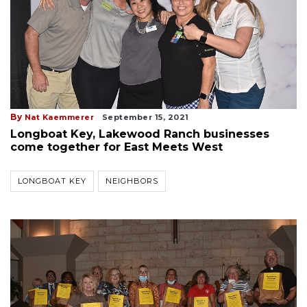
By
Nat Kaemmerer
September 15, 2021
Longboat Key, Lakewood Ranch businesses
come together for East Meets West
LONGBOAT KEY
NEIGHBORS