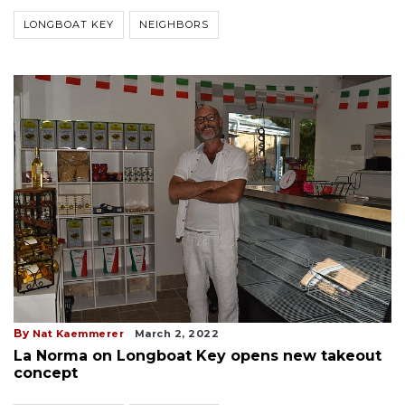
LONGBOAT KEY
NEIGHBORS
By
Nat Kaemmerer
March 2, 2022
La Norma on Longboat Key opens new takeout
concept