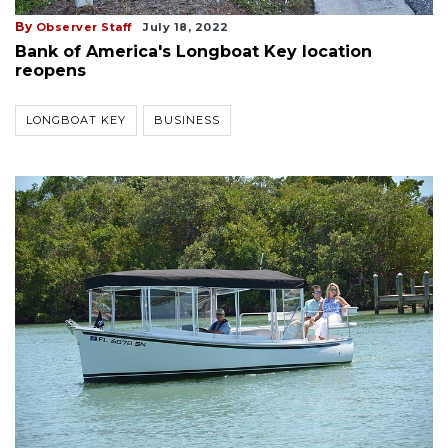
By
Observer Staff
July 18, 2022
Bank of America's Longboat Key location
reopens
LONGBOAT KEY
BUSINESS