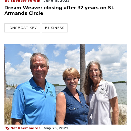
By
Spencer Fordin
June 15, 2022
Dream Weaver closing after 32 years on St.
Armands Circle
LONGBOAT KEY
BUSINESS
By
Nat Kaemmerer
May 25, 2022