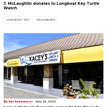
J. McLaughlin donates to Longboat Key Turtle
Watch
LONGBOAT KEY
NEIGHBORS
By
Nat Kaemmerer
May 25, 2022