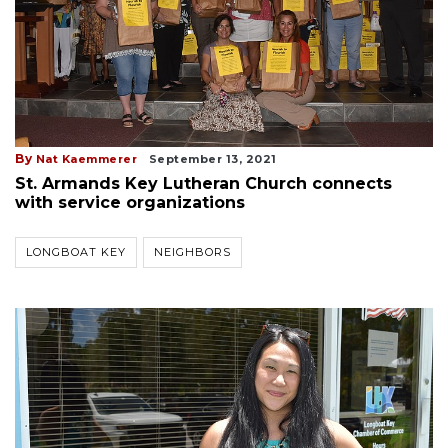
By
Nat Kaemmerer
September 13, 2021
St. Armands Key Lutheran Church connects
with service organizations
LONGBOAT KEY
NEIGHBORS