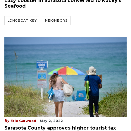
Lazy Lobster in Sarasota converted to Kacey's
Seafood
LONGBOAT KEY
NEIGHBORS
By
Eric Garwood
May 2, 2022
Sarasota County approves higher tourist tax