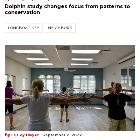
Dolphin study changes focus from patterns to
conservation
LONGBOAT KEY
NEIGHBORS
By
Lesley Dwyer
September 2, 2022