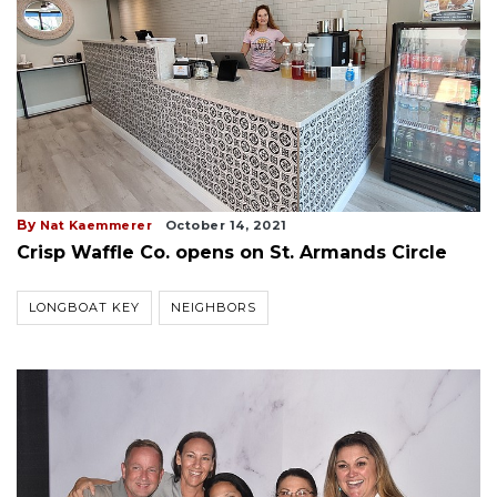
By
Nat Kaemmerer
October 14, 2021
Crisp Waffle Co. opens on St. Armands Circle
LONGBOAT KEY
NEIGHBORS