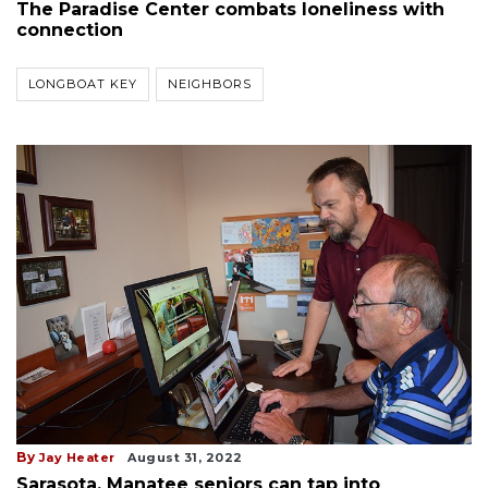
The Paradise Center combats loneliness with
connection
LONGBOAT KEY
NEIGHBORS
By
Jay Heater
August 31, 2022
Sarasota, Manatee seniors can tap into