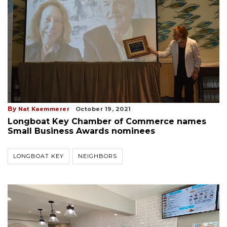
By
Nat Kaemmerer
October 19, 2021
Longboat Key Chamber of Commerce names
Small Business Awards nominees
LONGBOAT KEY
NEIGHBORS