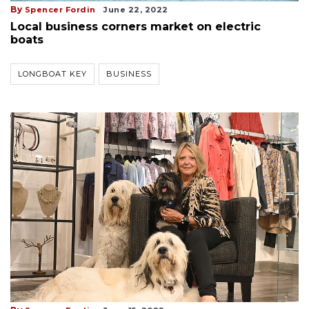
By
Spencer Fordin
June 22, 2022
Local business corners market on electric
boats
LONGBOAT KEY
BUSINESS