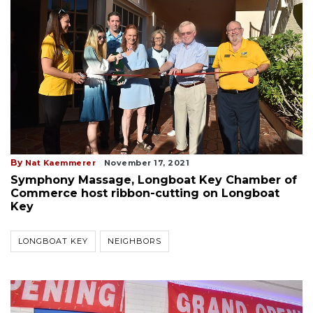
By
Nat Kaemmerer
November 17, 2021
Symphony Massage, Longboat Key Chamber of
Commerce host ribbon-cutting on Longboat
Key
LONGBOAT KEY
NEIGHBORS