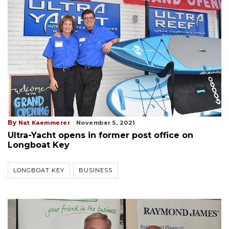
By
Nat Kaemmerer
November 5, 2021
Ultra-Yacht opens in former post office on
Longboat Key
LONGBOAT KEY
BUSINESS