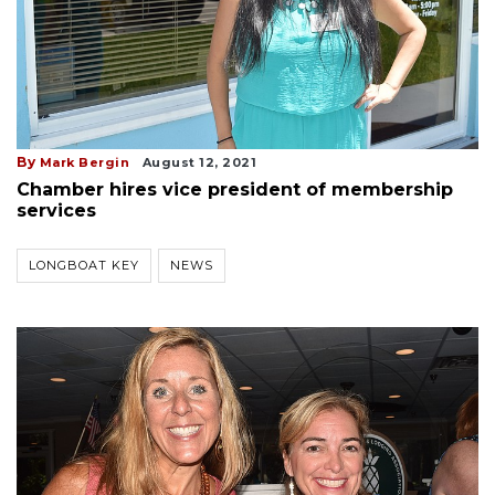
By
Mark Bergin
August 12, 2021
Chamber hires vice president of membership
services
LONGBOAT KEY
NEWS