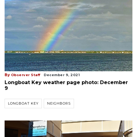
By
Observer Staff
December 9, 2021
Longboat Key weather page photo: December
9
LONGBOAT KEY
NEIGHBORS