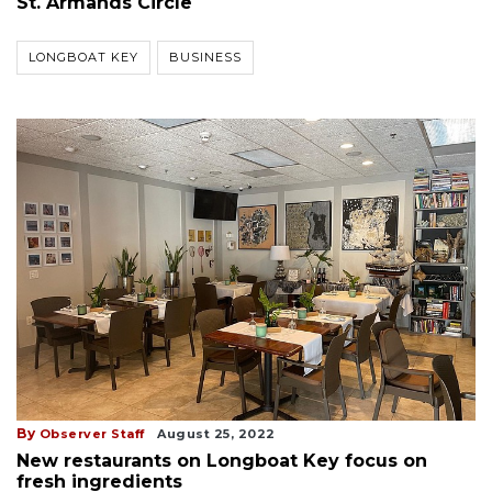
St. Armands Circle
LONGBOAT KEY
BUSINESS
By
Observer Staff
August 25, 2022
New restaurants on Longboat Key focus on
fresh ingredients