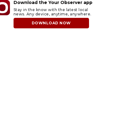
Download the Your Observer app
Stay in the know with the latest local
news. Any device, anytime, anywhere.
DOWNLOAD NOW