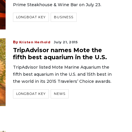
Prime Steakhouse & Wine Bar on July 23.
LONGBOAT KEY
BUSINESS
By
Kristen Herhold
July 21, 2015
TripAdvisor names Mote the
fifth best aquarium in the U.S.
TripAdvisor listed Mote Marine Aquarium the
fifth best aquarium in the U.S. and 15th best in
the world in its 2015 Travelers’ Choice awards.
LONGBOAT KEY
NEWS