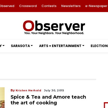
Observed
Crossword
Contests
Newsletters
e-Newspaper
Y
SARASOTA
ARTS + ENTERTAINMENT
ELECTION
By
Kristen Herhold
July 30, 2015
Spice & Tea and Amore teach
the art of cooking