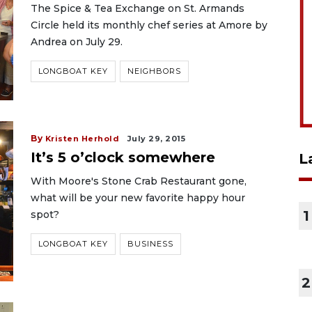
The Spice & Tea Exchange on St. Armands
Circle held its monthly chef series at Amore by
Andrea on July 29.
LONGBOAT KEY
NEIGHBORS
By
Kristen Herhold
July 29, 2015
It’s 5 o’clock somewhere
L
With Moore's Stone Crab Restaurant gone,
what will be your new favorite happy hour
1
spot?
LONGBOAT KEY
BUSINESS
2