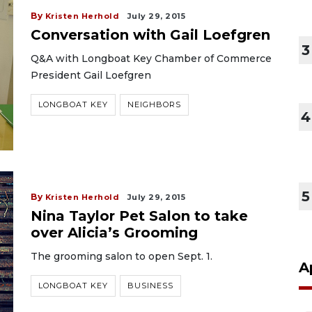
By
Kristen Herhold
July 29, 2015
Conversation with Gail Loefgren
3
Q&A with Longboat Key Chamber of Commerce
President Gail Loefgren
LONGBOAT KEY
NEIGHBORS
4
5
By
Kristen Herhold
July 29, 2015
Nina Taylor Pet Salon to take
over Alicia’s Grooming
The grooming salon to open Sept. 1.
A
LONGBOAT KEY
BUSINESS