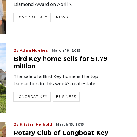
Diamond Award on April 7.
LONGBOAT KEY
NEWS
By
Adam Hughes
March 18, 2015
Bird Key home sells for $1.79
million
The sale of a Bird Key home is the top
transaction in this week's real estate.
LONGBOAT KEY
BUSINESS
By
Kristen Herhold
March 15, 2015
Rotary Club of Longboat Key