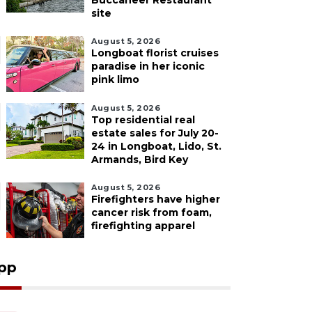
Buccaneer Restaurant
site
August 5, 2026
Longboat florist cruises
paradise in her iconic
pink limo
August 5, 2026
Top residential real
estate sales for July 20-
24 in Longboat, Lido, St.
Armands, Bird Key
August 5, 2026
Firefighters have higher
cancer risk from foam,
firefighting apparel
pp