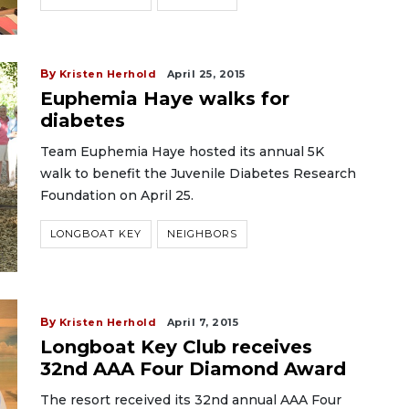
By
Kristen Herhold
April 25, 2015
Euphemia Haye walks for
diabetes
Team Euphemia Haye hosted its annual 5K
walk to benefit the Juvenile Diabetes Research
Foundation on April 25.
LONGBOAT KEY
NEIGHBORS
By
Kristen Herhold
April 7, 2015
Longboat Key Club receives
32nd AAA Four Diamond Award
The resort received its 32nd annual AAA Four