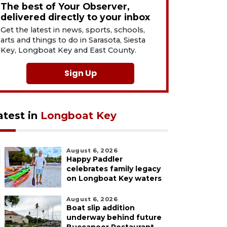
The best of Your Observer,
delivered directly to your inbox
Get the latest in news, sports, schools,
arts and things to do in Sarasota, Siesta
Key, Longboat Key and East County.
Sign Up
atest in
Longboat Key
August 6, 2026
Happy Paddler
celebrates family legacy
on Longboat Key waters
August 6, 2026
Boat slip addition
underway behind future