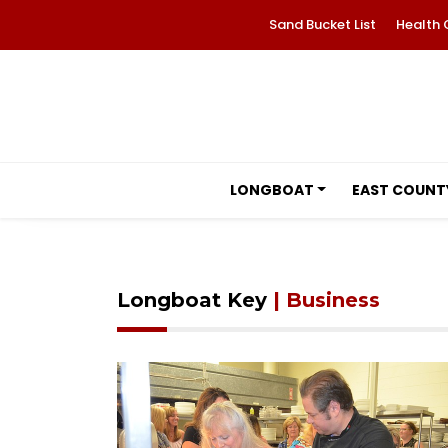
Sand Bucket List
Health 
LONGBOAT
EAST COUNT
Longboat Key
| Business