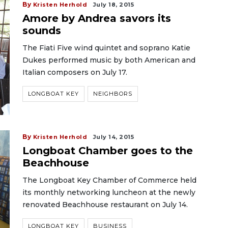
By
Kristen Herhold
July 18, 2015
Amore by Andrea savors its
sounds
The Fiati Five wind quintet and soprano Katie
Dukes performed music by both American and
Italian composers on July 17.
LONGBOAT KEY
NEIGHBORS
By
Kristen Herhold
July 14, 2015
Longboat Chamber goes to the
Beachhouse
The Longboat Key Chamber of Commerce held
its monthly networking luncheon at the newly
renovated Beachhouse restaurant on July 14.
LONGBOAT KEY
BUSINESS