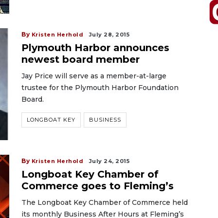
By
Kristen Herhold
July 28, 2015
Plymouth Harbor announces
newest board member
Jay Price will serve as a member-at-large
trustee for the Plymouth Harbor Foundation
Board.
LONGBOAT KEY
BUSINESS
By
Kristen Herhold
July 24, 2015
Longboat Key Chamber of
Commerce goes to Fleming’s
The Longboat Key Chamber of Commerce held
its monthly Business After Hours at Fleming’s