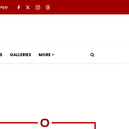
 App
S
GALLERIES
MORE