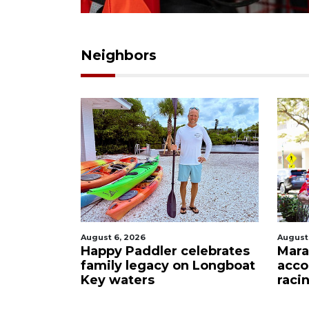
Neighbors
August 6, 2026
August
Happy Paddler celebrates
Mara
family legacy on Longboat
acco
Key waters
raci