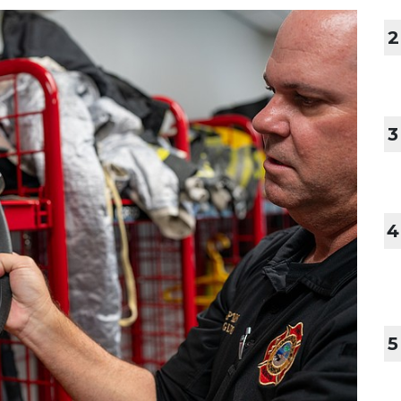
2
3
4
5