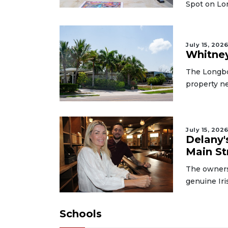
Spot on Lo
July 15, 202
Whitney
The Longboa
property ne
July 15, 202
Delany'
Main St
The owners
genuine Iri
Schools