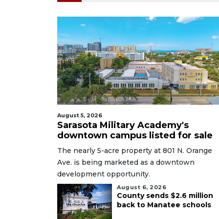
August 5, 2026
Sarasota Military Academy's
downtown campus listed for sale
The nearly 5-acre property at 801 N. Orange
Ave. is being marketed as a downtown
development opportunity.
August 6, 2026
County sends $2.6 million
back to Manatee schools