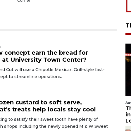
Corner.
T
6
 concept earn the bread for
s at University Town Center?
nd Cut will use a Chipotle Mexican Grill-style fast-
ept to streamline operations.
6
ozen custard to soft serve,
Au
T
t's treats help locals stay cool
i
ng to satisfy their sweet tooth have plenty of
L
th shops including the newly opened M & W Sweet