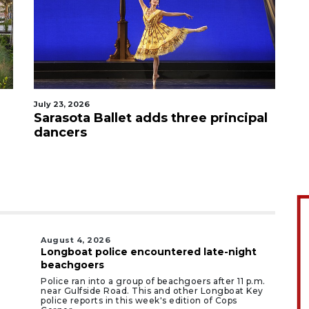
July 23, 2026
Sarasota Ballet adds three principal
dancers
August 4, 2026
Longboat police encountered late-night
beachgoers
Police ran into a group of beachgoers after 11 p.m.
near Gulfside Road. This and other Longboat Key
police reports in this week's edition of Cops