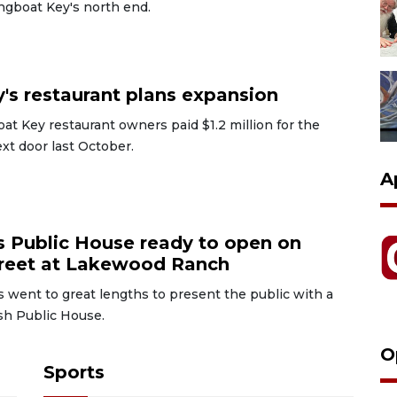
ngboat Key's north end.
6
's restaurant plans expansion
t Key restaurant owners paid $1.2 million for the
xt door last October.
A
6
s Public House ready to open on
reet at Lakewood Ranch
 went to great lengths to present the public with a
sh Public House.
O
Sports