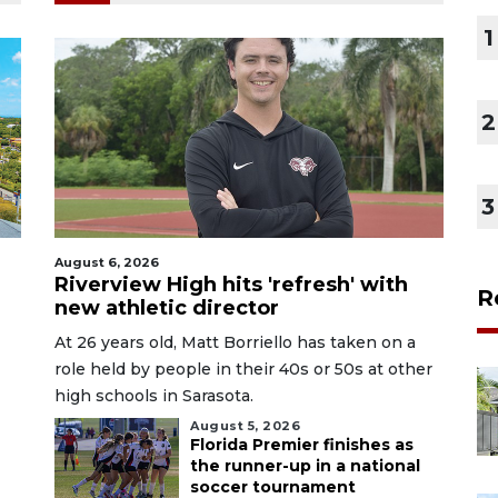
1
2
3
August 6, 2026
Riverview High hits 'refresh' with
R
new athletic director
At 26 years old, Matt Borriello has taken on a
role held by people in their 40s or 50s at other
high schools in Sarasota.
August 5, 2026
Florida Premier finishes as
the runner-up in a national
soccer tournament