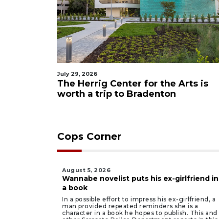
July 29, 2026
The Herrig Center for the Arts is
worth a trip to Bradenton
Cops Corner
August 5, 2026
Wannabe novelist puts his ex-girlfriend in
a book
In a possible effort to impress his ex-girlfriend, a
man provided repeated reminders she is a
character in a book he hopes to publish. This and