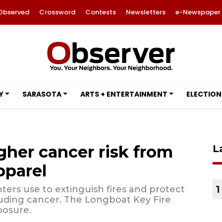
Observed
Crossword
Contests
Newsletters
e-Newspaper
Y
SARASOTA
ARTS + ENTERTAINMENT
ELECTION
igher cancer risk from
L
pparel
1
ters use to extinguish fires and protect
luding cancer. The Longboat Key Fire
posure.