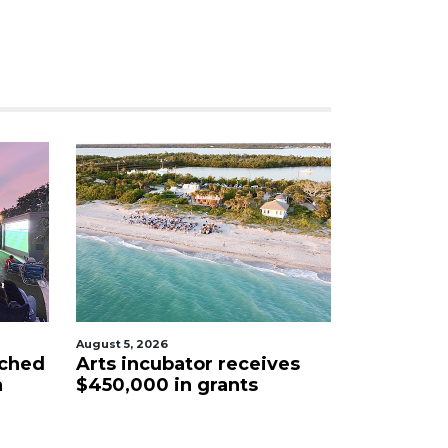
August 5, 2026
nched
Arts incubator receives
a
$450,000 in grants