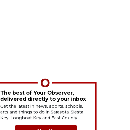
The best of Your Observer,
delivered directly to your inbox
Get the latest in news, sports, schools,
arts and things to do in Sarasota, Siesta
Key, Longboat Key and East County.