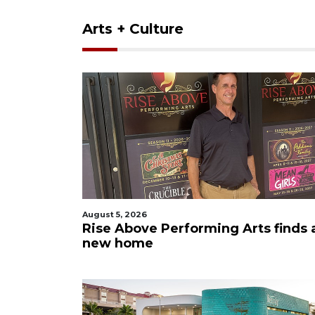
Arts + Culture
August 5, 2026
Rise Above Performing Arts finds 
new home