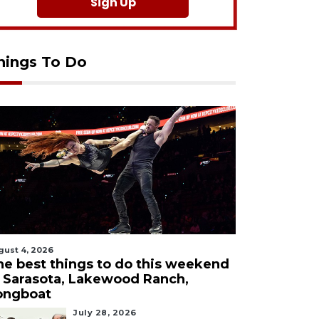
Sign Up
hings To Do
gust 4, 2026
he best things to do this weekend
n Sarasota, Lakewood Ranch,
ongboat
July 28, 2026