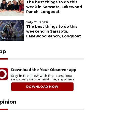
The best things to do this
week in Sarasota, Lakewood
Ranch, Longboat
July 21, 2026
The best things to do this
weekend in Sarasota,
Lakewood Ranch, Longboat
pp
Download the Your Observer app
Stay in the know with the latest local
news. Any device, anytime, anywhere.
DOWNLOAD NOW
pinion