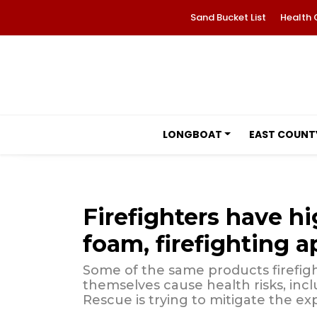
Sand Bucket List
Health 
LONGBOAT
EAST COUNT
Firefighters have h
foam, firefighting a
Some of the same products firefigh
themselves cause health risks, inc
Rescue is trying to mitigate the ex