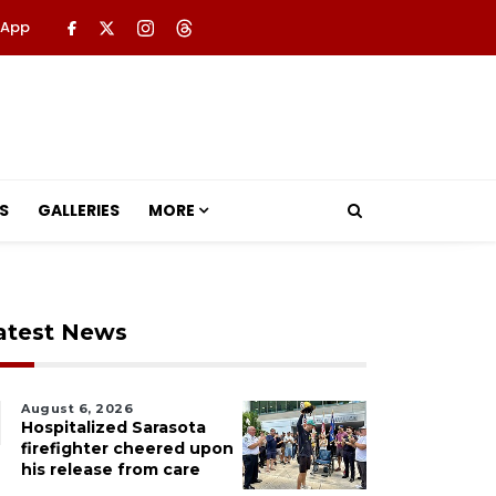
 App
S
GALLERIES
MORE
atest News
August 6, 2026
Hospitalized Sarasota
firefighter cheered upon
his release from care