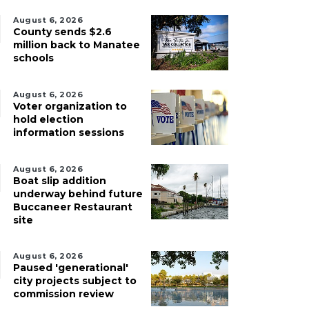
August 6, 2026
County sends $2.6
million back to Manatee
schools
August 6, 2026
Voter organization to
hold election
information sessions
August 6, 2026
Boat slip addition
underway behind future
Buccaneer Restaurant
site
August 6, 2026
Paused 'generational'
city projects subject to
commission review