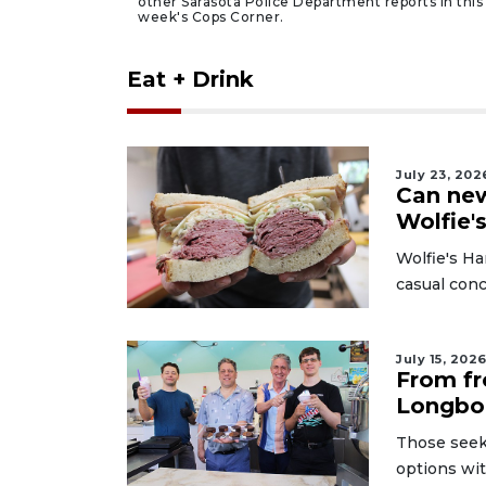
other Sarasota Police Department reports in this
week's Cops Corner.
Eat + Drink
July 23, 202
Can new
Wolfie'
Wolfie's Ha
casual conc
July 15, 202
From fr
Longboa
Those seeki
options wi