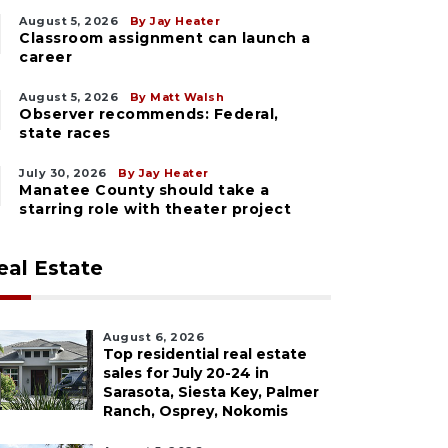
August 5, 2026
By Jay Heater
Classroom assignment can launch a
career
August 5, 2026
By Matt Walsh
Observer recommends: Federal,
state races
July 30, 2026
By Jay Heater
Manatee County should take a
starring role with theater project
eal Estate
August 6, 2026
Top residential real estate
sales for July 20-24 in
Sarasota, Siesta Key, Palmer
Ranch, Osprey, Nokomis