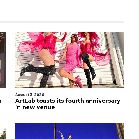
August 3, 2026
a
ArtLab toasts its fourth anniversary
in new venue