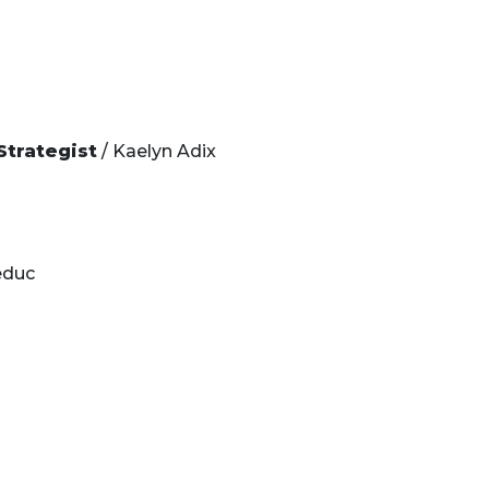
Strategist
/ Kaelyn Adix
educ