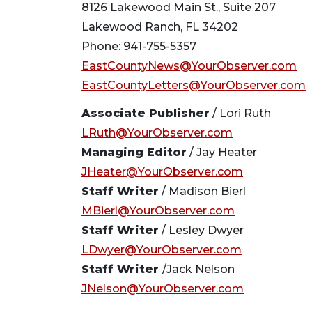
8126 Lakewood Main St., Suite 207
Lakewood Ranch, FL 34202
Phone: 941-755-5357
EastCountyNews@YourObserver.com
EastCountyLetters@YourObserver.com
Associate Publisher
/ Lori Ruth
LRuth@YourObserver.com
Managing Editor
/ Jay Heater
JHeater@YourObserver.com
Staff Writer
/ Madison Bierl
MBierl@YourObserver.com
Staff Writer
/ Lesley Dwyer
LDwyer@YourObserver.com
Staff Writer
/Jack Nelson
JNelson@YourObserver.com