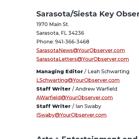
Sarasota/Siesta Key Obse
1970 Main St.
Sarasota, FL 34236
Phone: 941-366-3468
SarasotaNews@YourObserver.com
SarasotaLetters@YourObserver.com
Managing Editor
/ Leah Schwarting
LSchwarting@YourObserver.com
Staff Writer
/ Andrew Warfield
AWarfield@YourObserver.com
Staff Writer
/ Ian Swaby
ISwaby@YourObserver.com