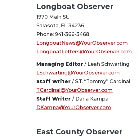
Longboat Observer
1970 Main St.
Sarasota, FL 34236
Phone: 941-366-3468
LongboatNews@YourObserver.com
LongboatLetters@YourObserver.com
Managing Editor
/ Leah Schwarting
LSchwarting@YourObserver.com
Staff Writer
/ S.T. “Tommy” Cardinal
TCardinal@YourObserver.com
Staff Writer
/ Dana Kampa
DKampa@YourObserver.com
East County Observer