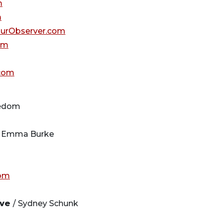
m
m
urObserver.com
om
com
eedom
 Emma Burke
om
ive
/ Sydney Schunk