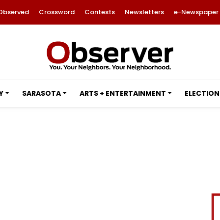
Observed
Crossword
Contests
Newsletters
e-Newspaper
Y
SARASOTA
ARTS + ENTERTAINMENT
ELECTION