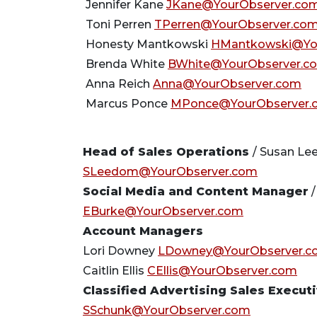
Jennifer Kane
JKane@YourObserver.co
Toni Perren
TPerren@YourObserver.co
Honesty Mantkowski
HMantkowski@Yo
Brenda White
BWhite@YourObserver.c
Anna Reich
Anna@YourObserver.com
Marcus Ponce
MPonce@YourObserver.
Head of Sales Operations
/ Susan L
SLeedom@YourObserver.com
Social Media and Content Manager
/
EBurke@YourObserver.com
Account Managers
Lori Downey
LDowney@YourObserver.c
Caitlin Ellis
CEllis@YourObserver.com
Classified Advertising Sales Execut
SSchunk@YourObserver.com