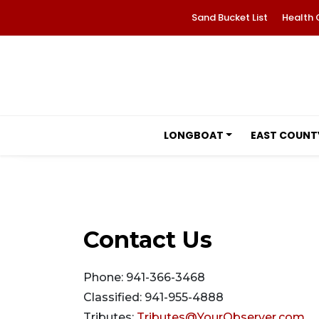
Sand Bucket List
Health 
LONGBOAT
EAST COUNT
Contact Us
Phone: 941-366-3468
Classified: 941-955-4888
Tributes:
Tributes@YourObserver.com