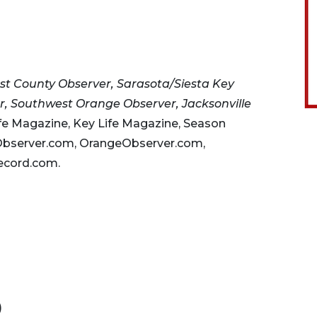
st County Observer, Sarasota/Siesta Key
, Southwest Orange Observer, Jacksonville
fe Magazine, Key Life Magazine, Season
Observer.com, OrangeObserver.com,
ecord.com.
)