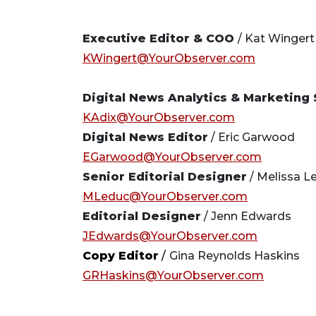
Executive Editor & COO
/ Kat Wingert
KWingert@YourObserver.com
Digital News Analytics & Marketing 
KAdix@YourObserver.com
Digital News Editor
/ Eric Garwood
EGarwood@YourObserver.com
Senior Editorial Designer
/ Melissa L
MLeduc@YourObserver.com
Editorial Designer
/ Jenn Edwards
JEdwards@YourObserver.com
Copy Editor
/
Gina Reynolds Haskins
GRHaskins@YourObserver.com