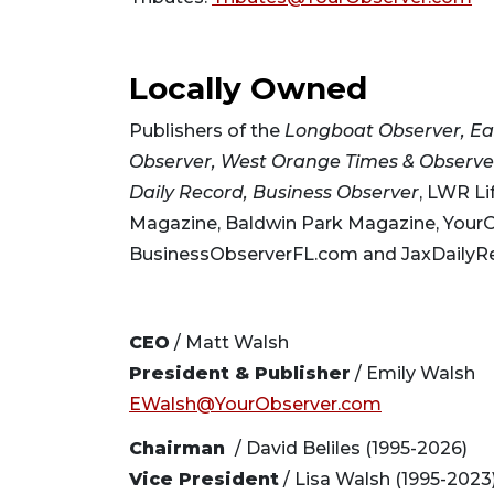
Locally Owned
Publishers of the
Longboat Observer, Ea
Observer, West Orange Times & Observer
Daily Record,
Business Observer
, LWR Li
Magazine, Baldwin Park Magazine, Your
BusinessObserverFL.com and JaxDailyR
CEO
/ Matt Walsh
President & Publisher
/ Emily Walsh
EWalsh@YourObserver.com
Chairman
/ David Beliles (1995-2026)
Vice President
/ Lisa Walsh (1995-2023