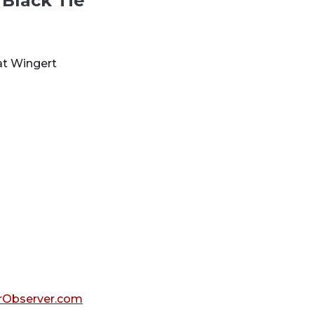
 Black Tie
at Wingert
Observer.com