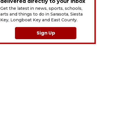
delivered directly to your inbox
Get the latest in news, sports, schools,
arts and things to do in Sarasota, Siesta
Key, Longboat Key and East County.
Sign Up