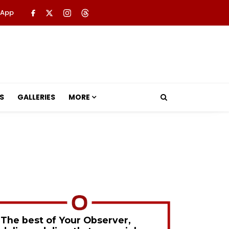
 App
S
GALLERIES
MORE
The best of Your Observer,