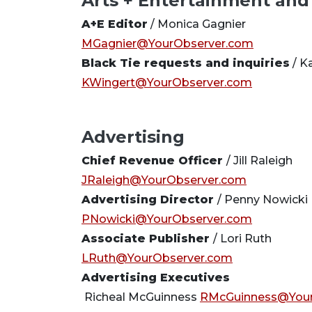
Arts + Entertainment and
A+E Editor
/ Monica Gagnier
MGagnier@YourObserver.com
Black Tie requests and inquiries
/ K
KWingert@YourObserver.com
Advertising
Chief Revenue Officer
/ Jill Raleigh
JRaleigh@YourObserver.com
Advertising Director
/ Penny Nowicki
PNowicki@YourObserver.com
Associate Publisher
/ Lori Ruth
LRuth@YourObserver.com
Advertising Executives
Richeal McGuinness
RMcGuinness@Your