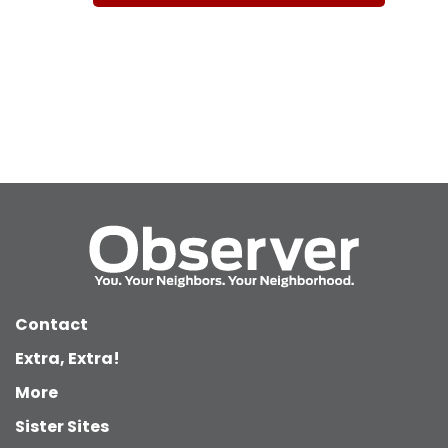
Contact
Extra, Extra!
More
Sister Sites