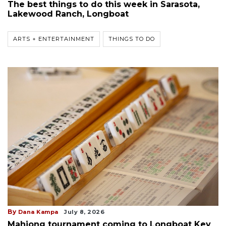
The best things to do this week in Sarasota,
Lakewood Ranch, Longboat
ARTS + ENTERTAINMENT
THINGS TO DO
By
Dana Kampa
July 8, 2026
Mahjong tournament coming to Longboat Key