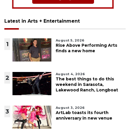
Latest in Arts + Entertainment
August 5, 2026
1
Rise Above Performing Arts
finds a new home
August 4, 2026
2
The best things to do this
weekend in Sarasota,
Lakewood Ranch, Longboat
August 3, 2026
3
ArtLab toasts its fourth
anniversary in new venue