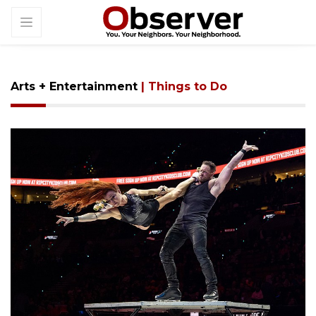
Arts + Entertainment
| Things to Do