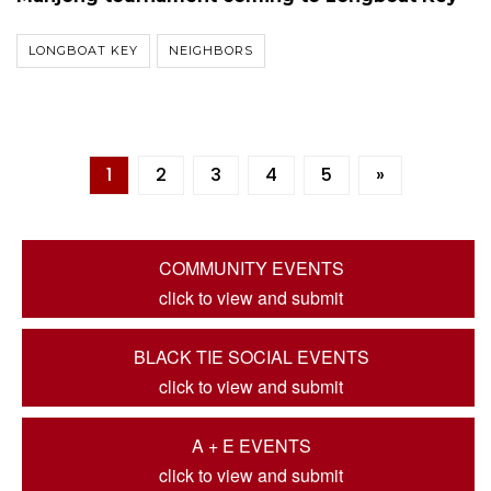
LONGBOAT KEY
NEIGHBORS
1
2
3
4
5
»
COMMUNITY EVENTS
click to view and submit
BLACK TIE SOCIAL EVENTS
click to view and submit
A + E EVENTS
click to view and submit