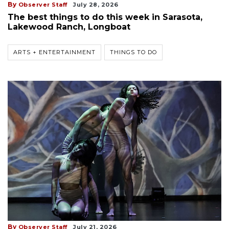
By
Observer Staff
July 28, 2026
The best things to do this week in Sarasota,
Lakewood Ranch, Longboat
ARTS + ENTERTAINMENT
THINGS TO DO
By
Observer Staff
July 21, 2026