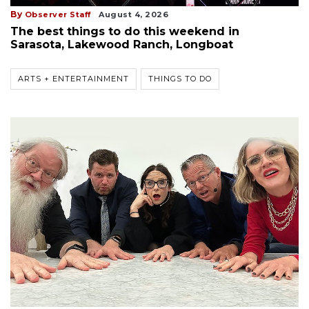
By
Observer Staff
August 4, 2026
The best things to do this weekend in
Sarasota, Lakewood Ranch, Longboat
ARTS + ENTERTAINMENT
THINGS TO DO