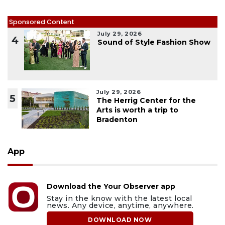
Sponsored Content
July 29, 2026
4
Sound of Style Fashion Show
July 29, 2026
5
The Herrig Center for the
Arts is worth a trip to
Bradenton
App
Download the Your Observer app
Stay in the know with the latest local
news. Any device, anytime, anywhere.
DOWNLOAD NOW