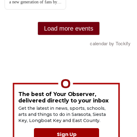
The best of Your Observer,
delivered directly to your inbox
Get the latest in news, sports, schools,
arts and things to do in Sarasota, Siesta
Key, Longboat Key and East County.
Sign Up