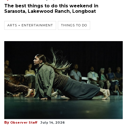
The best things to do this weekend in
Sarasota, Lakewood Ranch, Longboat
ARTS + ENTERTAINMENT
THINGS TO DO
By
Observer Staff
July 14, 2026