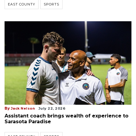
EAST COUNTY
SPORTS
By
Jack Nelson
July 22, 2026
Assistant coach brings wealth of experience to
Sarasota Paradise