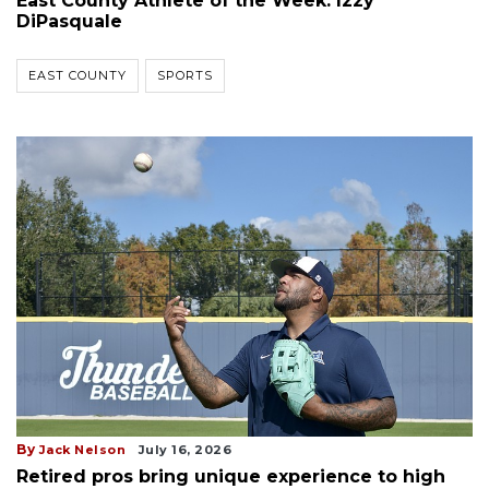
East County Athlete of the Week: Izzy
DiPasquale
EAST COUNTY
SPORTS
By
Jack Nelson
July 16, 2026
Retired pros bring unique experience to high