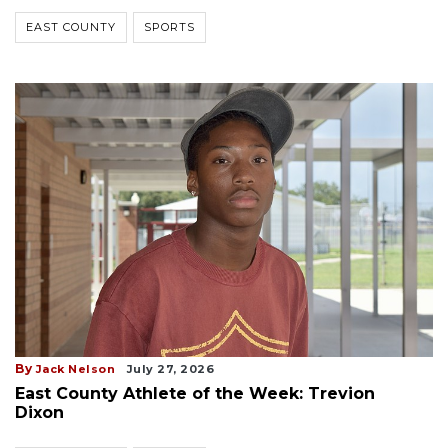
EAST COUNTY
SPORTS
By
Jack Nelson
July 27, 2026
East County Athlete of the Week: Trevion
Dixon