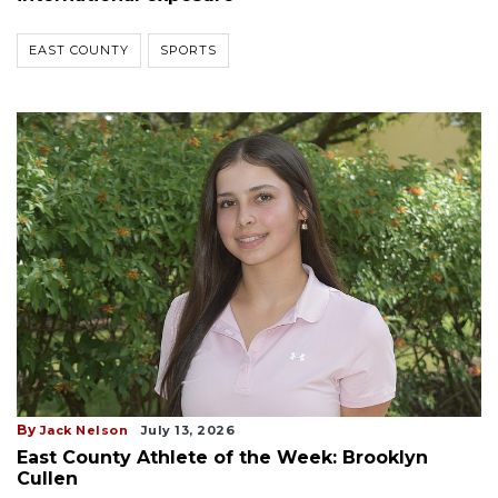
EAST COUNTY
SPORTS
By
Jack Nelson
July 13, 2026
East County Athlete of the Week: Brooklyn
Cullen