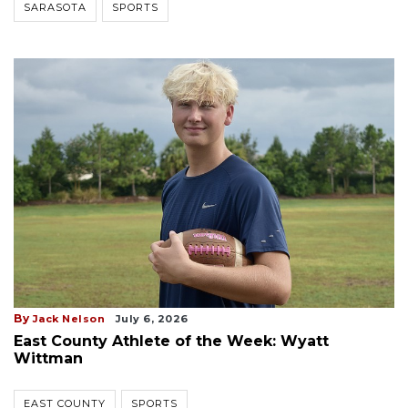
SARASOTA
SPORTS
By
Jack Nelson
July 6, 2026
East County Athlete of the Week: Wyatt
Wittman
EAST COUNTY
SPORTS