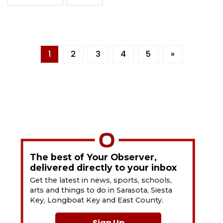
1
2
3
4
5
»
The best of Your Observer,
delivered directly to your inbox
Get the latest in news, sports, schools,
arts and things to do in Sarasota, Siesta
Key, Longboat Key and East County.
Sign Up