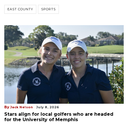
EAST COUNTY
SPORTS
By
Jack Nelson
July 8, 2026
Stars align for local golfers who are headed
for the University of Memphis