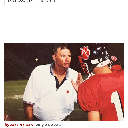
EAST COUNTY
SPORTS
By
Jack Nelson
July 21, 2026