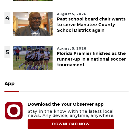
August 5, 2026
4
Past school board chair wants
to serve Manatee County
School District again
August 5, 2026
5
Florida Premier finishes as the
runner-up in a national soccer
tournament
App
Download the Your Observer app
Stay in the know with the latest local
news. Any device, anytime, anywhere.
DOWNLOAD NOW