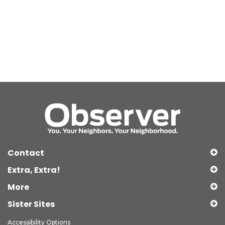
Contact
Extra, Extra!
More
Sister Sites
Accessibility Options