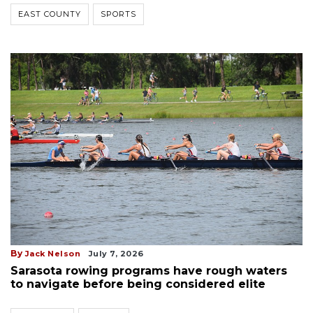
EAST COUNTY
SPORTS
By
Jack Nelson
July 7, 2026
Sarasota rowing programs have rough waters
to navigate before being considered elite