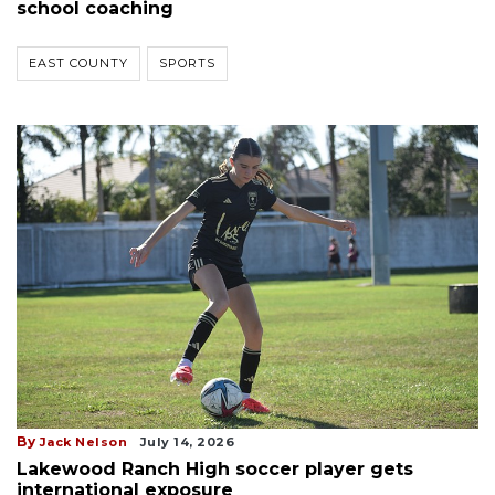
school coaching
EAST COUNTY
SPORTS
By
Jack Nelson
July 14, 2026
Lakewood Ranch High soccer player gets
international exposure