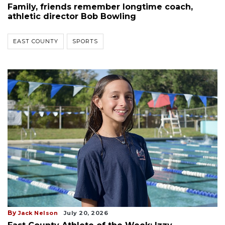
Family, friends remember longtime coach,
athletic director Bob Bowling
EAST COUNTY
SPORTS
By
Jack Nelson
July 20, 2026