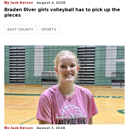
By
Jack Nelson
August 4, 2026
Braden River girls volleyball has to pick up the
pieces
EAST COUNTY
SPORTS
By
Jack Nelson
August 3, 2026