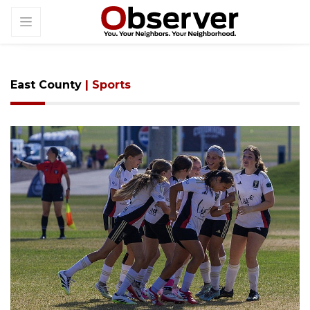
East County
| Sports