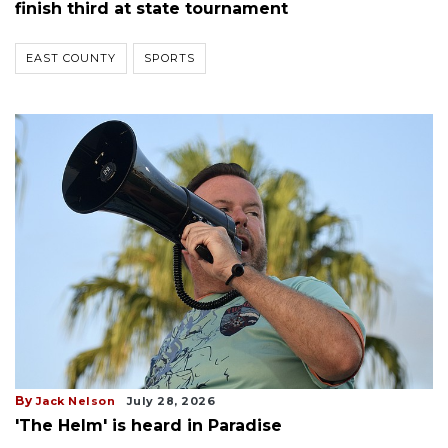
finish third at state tournament
EAST COUNTY
SPORTS
By
Jack Nelson
July 28, 2026
'The Helm' is heard in Paradise