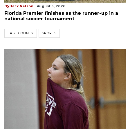
By
Jack Nelson
August 5, 2026
Florida Premier finishes as the runner-up in a
national soccer tournament
EAST COUNTY
SPORTS