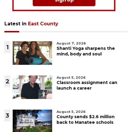
Latest in
East County
August 7, 2026
1
Shanti Yoga sharpens the
mind, body and soul
August 5, 2026
2
Classroom assignment can
launch a career
August 5, 2026
3
County sends $2.6 million
back to Manatee schools