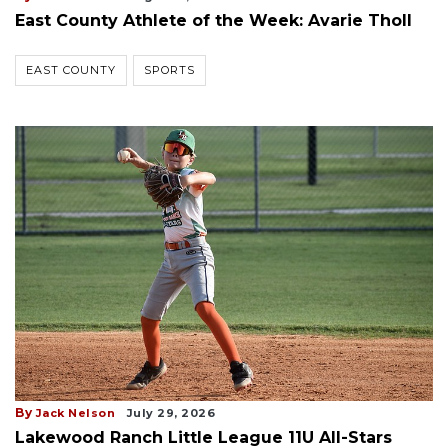
East County Athlete of the Week: Avarie Tholl
EAST COUNTY
SPORTS
By
Jack Nelson
July 29, 2026
Lakewood Ranch Little League 11U All-Stars