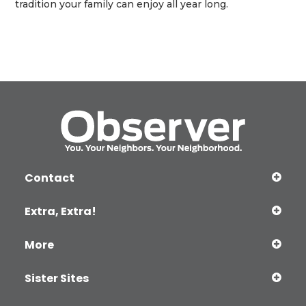
tradition your family can enjoy all year long.
Contact
Extra, Extra!
More
Sister Sites