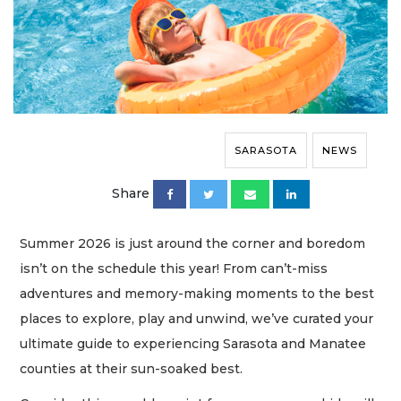
SARASOTA
NEWS
Share
Summer 2026 is just around the corner and boredom
isn’t on the schedule this year! From can’t-miss
adventures and memory-making moments to the best
places to explore, play and unwind, we’ve curated your
ultimate guide to experiencing Sarasota and Manatee
counties at their sun-soaked best.