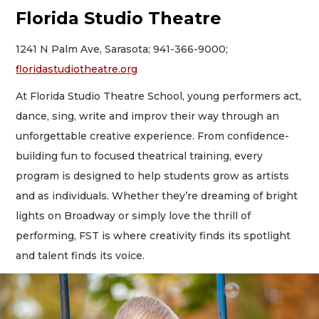
Florida Studio Theatre
1241 N Palm Ave, Sarasota; 941-366-9000;
floridastudiotheatre.org
At Florida Studio Theatre School, young performers act,
dance, sing, write and improv their way through an
unforgettable creative experience. From confidence-
building fun to focused theatrical training, every
program is designed to help students grow as artists
and as individuals. Whether they’re dreaming of bright
lights on Broadway or simply love the thrill of
performing, FST is where creativity finds its spotlight
and talent finds its voice.