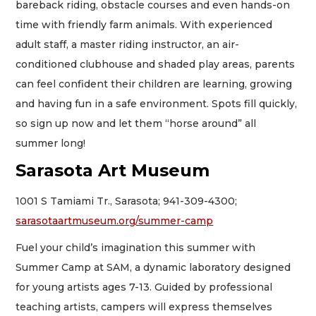
bareback riding, obstacle courses and even hands-on
time with friendly farm animals. With experienced
adult staff, a master riding instructor, an air-
conditioned clubhouse and shaded play areas, parents
can feel confident their children are learning, growing
and having fun in a safe environment. Spots fill quickly,
so sign up now and let them “horse around” all
summer long!
Sarasota Art Museum
1001 S Tamiami Tr., Sarasota; 941-309-4300;
sarasotaartmuseum.org/summer-camp
Fuel your child’s imagination this summer with
Summer Camp at SAM, a dynamic laboratory designed
for young artists ages 7-13. Guided by professional
teaching artists, campers will express themselves