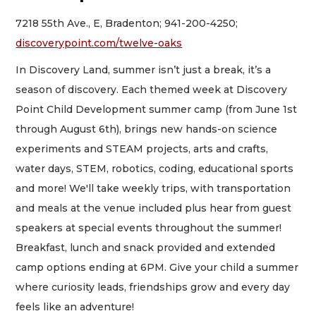
7218 55th Ave., E, Bradenton; 941-200-4250;
discoverypoint.com/twelve-oaks
In Discovery Land, summer isn’t just a break, it’s a
season of discovery. Each themed week at Discovery
Point Child Development summer camp (from June 1st
through August 6th), brings new hands-on science
experiments and STEAM projects, arts and crafts,
water days, STEM, robotics, coding, educational sports
and more! We'll take weekly trips, with transportation
and meals at the venue included plus hear from guest
speakers at special events throughout the summer!
Breakfast, lunch and snack provided and extended
camp options ending at 6PM. Give your child a summer
where curiosity leads, friendships grow and every day
feels like an adventure!