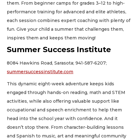
them. From beginner camps for grades 3–12 to high-
performance training for advanced and elite athletes,
each session combines expert coaching with plenty of
fun. Give your child a summer that challenges them,
inspires them and keeps them moving!
Summer Success Institute
8084 Hawkins Road, Sarasota; 941-587-6207;
summersuccessinstitute.com
This dynamic eight-week adventure keeps kids
engaged through hands-on reading, math and STEM
activities, while also offering valuable support like
occupational and speech enrichment to help them
head into the school year with confidence. And it
doesn’t stop there. From character-building lessons
and Spanish to music, art and meaningful community