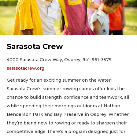
Sarasota Crew
4000 Sarasota Crew Way, Osprey; 941-961-3579;
sarasotacrew.org
Get ready for an exciting summer on the water!
Sarasota Crew’s summer rowing camps offer kids the
chance to build strength, confidence and teamwork, all
while spending their mornings outdoors at Nathan
Benderson Park and Bay Preserve in Osprey. Whether
they’re brand new to rowing or ready to sharpen their
competitive edge, there’s a program designed just for