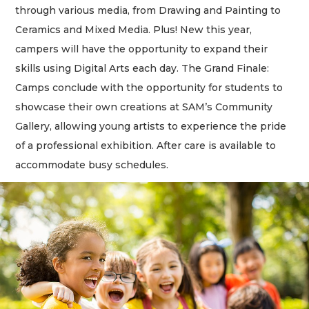
through various media, from Drawing and Painting to
Ceramics and Mixed Media. Plus! New this year,
campers will have the opportunity to expand their
skills using Digital Arts each day. The Grand Finale:
Camps conclude with the opportunity for students to
showcase their own creations at SAM’s Community
Gallery, allowing young artists to experience the pride
of a professional exhibition. After care is available to
accommodate busy schedules.