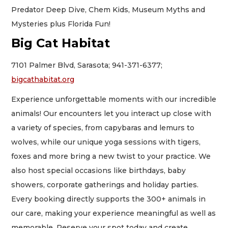
Predator Deep Dive, Chem Kids, Museum Myths and
Mysteries plus Florida Fun!
Big Cat Habitat
7101 Palmer Blvd, Sarasota; 941-371-6377;
bigcathabitat.org
Experience unforgettable moments with our incredible
animals! Our encounters let you interact up close with
a variety of species, from capybaras and lemurs to
wolves, while our unique yoga sessions with tigers,
foxes and more bring a new twist to your practice. We
also host special occasions like birthdays, baby
showers, corporate gatherings and holiday parties.
Every booking directly supports the 300+ animals in
our care, making your experience meaningful as well as
memorable. Reserve your spot today and create