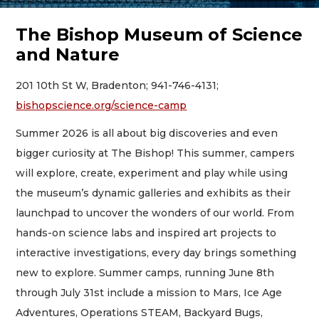
The Bishop Museum of Science
and Nature
201 10th St W, Bradenton; 941-746-4131;
bishopscience.org/science-camp
Summer 2026 is all about big discoveries and even
bigger curiosity at The Bishop! This summer, campers
will explore, create, experiment and play while using
the museum’s dynamic galleries and exhibits as their
launchpad to uncover the wonders of our world. From
hands-on science labs and inspired art projects to
interactive investigations, every day brings something
new to explore. Summer camps, running June 8th
through July 31st include a mission to Mars, Ice Age
Adventures, Operations STEAM, Backyard Bugs,