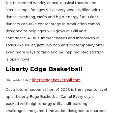
3–4 to themed weekly dance, musical theater and
circus camps for ages 5–12, every week is filled with
dance, tumbling, crafts and high-energy fun!. Older
dancers can take center stage in production camps,
designed to help ages 7–18 grow in skill and
confidence. Plus, summer classes and intensives in
styles like ballet, jazz, hip hop and contemporary offer
even more ways to train and be inspired. Registration
is open now!
Liberty Edge Basketball
941-444-9542;
libertyedgebasketball.com
Got a future hooper at home? 2026 is their year to level
up at Liberty Edge Basketball Camp! Every day is
packed with high-energy drills, skill-building
challenges and game-time action designed to sharpen