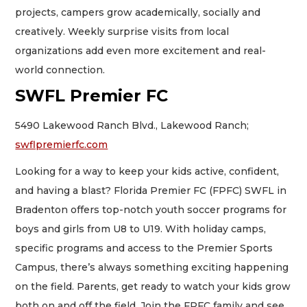
projects, campers grow academically, socially and
creatively. Weekly surprise visits from local
organizations add even more excitement and real-
world connection.
SWFL Premier FC
5490 Lakewood Ranch Blvd., Lakewood Ranch;
swflpremierfc.com
Looking for a way to keep your kids active, confident,
and having a blast? Florida Premier FC (FPFC) SWFL in
Bradenton offers top-notch youth soccer programs for
boys and girls from U8 to U19. With holiday camps,
specific programs and access to the Premier Sports
Campus, there’s always something exciting happening
on the field. Parents, get ready to watch your kids grow
both on and off the field. Join the FPFC family and see