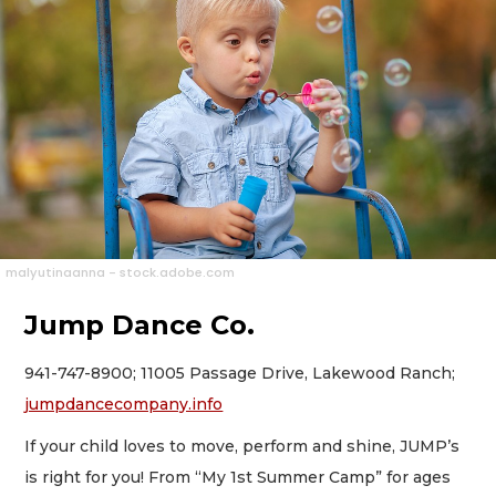
malyutinaanna - stock.adobe.com
Jump Dance Co.
941-747-8900; 11005 Passage Drive, Lakewood Ranch;
jumpdancecompany.info
If your child loves to move, perform and shine, JUMP’s
is right for you! From “My 1st Summer Camp” for ages