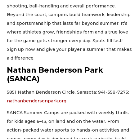
shooting, ball-handling and overall performance.
Beyond the court, campers build teamwork, leadership
and sportsmanship that lasts far beyond summer. It’s
where athletes grow, friendships form and a true love
for the game gets stronger every day. Spots fill fast!
Sign up now and give your player a summer that makes
a difference.
Nathan Benderson Park
(SANCA)
5851 Nathan Benderson Circle, Sarasota; 941-358-7275;
nathanbendersonpark.org
SANCA Summer Camps are packed with weekly thrills
for kids ages 6–13, on land and on the water. From
action-packed water sports to hands-on activities and
games, every day is designed to spark curiosity, build