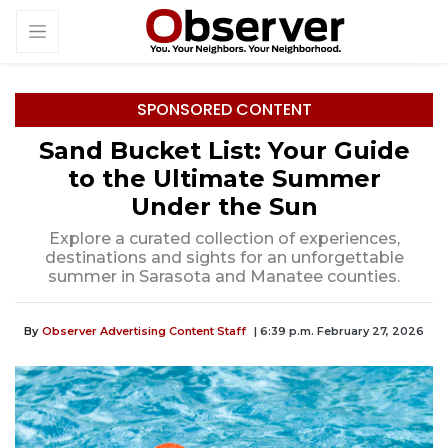
SPONSORED CONTENT
Sand Bucket List: Your Guide
to the Ultimate Summer
Under the Sun
Explore a curated collection of experiences,
destinations and sights for an unforgettable
summer in Sarasota and Manatee counties.
By
Observer Advertising Content Staff
| 6:39 p.m. February 27, 2026