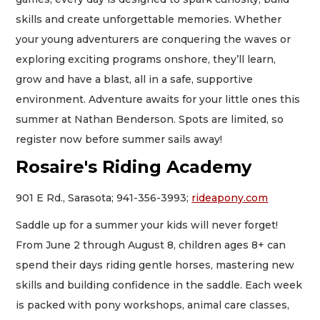
skills and create unforgettable memories. Whether
your young adventurers are conquering the waves or
exploring exciting programs onshore, they’ll learn,
grow and have a blast, all in a safe, supportive
environment. Adventure awaits for your little ones this
summer at Nathan Benderson. Spots are limited, so
register now before summer sails away!
Rosaire's Riding Academy
901 E Rd., Sarasota; 941-356-3993;
rideapony.com
Saddle up for a summer your kids will never forget!
From June 2 through August 8, children ages 8+ can
spend their days riding gentle horses, mastering new
skills and building confidence in the saddle. Each week
is packed with pony workshops, animal care classes,