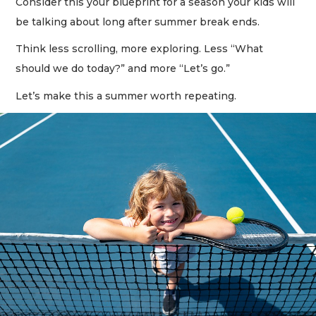
Consider this your blueprint for a season your kids will
be talking about long after summer break ends.
Think less scrolling, more exploring. Less “What
should we do today?” and more “Let’s go.”
Let’s make this a summer worth repeating.