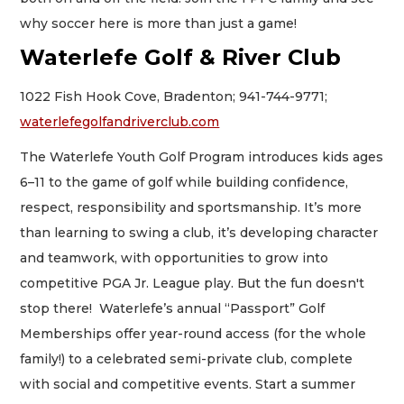
why soccer here is more than just a game!
Waterlefe Golf & River Club
1022 Fish Hook Cove, Bradenton; 941-744-9771;
waterlefegolfandriverclub.com
The Waterlefe Youth Golf Program introduces kids ages
6–11 to the game of golf while building confidence,
respect, responsibility and sportsmanship. It’s more
than learning to swing a club, it’s developing character
and teamwork, with opportunities to grow into
competitive PGA Jr. League play. But the fun doesn't
stop there! Waterlefe’s annual “Passport” Golf
Memberships offer year-round access (for the whole
family!) to a celebrated semi-private club, complete
with social and competitive events. Start a summer