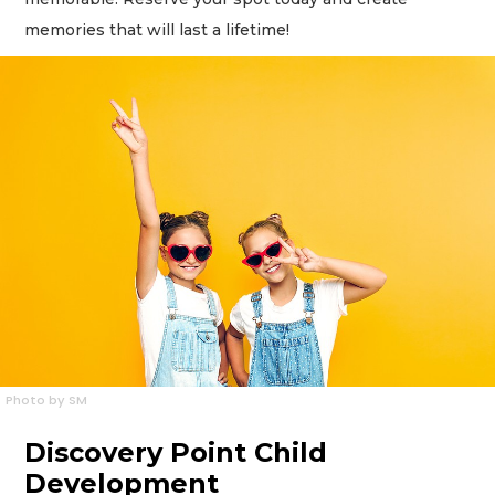
memories that will last a lifetime!
Photo by SM
Discovery Point Child
Development