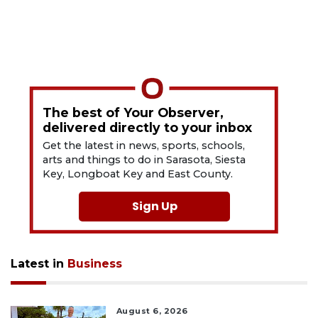
The best of Your Observer,
delivered directly to your inbox
Get the latest in news, sports, schools,
arts and things to do in Sarasota, Siesta
Key, Longboat Key and East County.
Sign Up
Latest in
Business
August 6, 2026