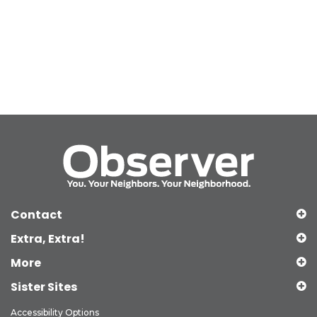
Contact
Extra, Extra!
More
Sister Sites
Accessibility Options