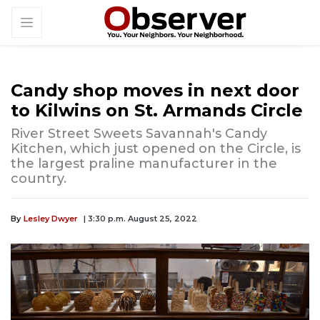
Candy shop moves in next door
to Kilwins on St. Armands Circle
River Street Sweets Savannah's Candy
Kitchen, which just opened on the Circle, is
the largest praline manufacturer in the
country.
By
Lesley Dwyer
| 3:30 p.m. August 25, 2022