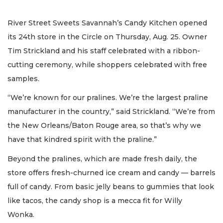
River Street Sweets Savannah’s Candy Kitchen opened
its 24th store in the Circle on Thursday, Aug. 25. Owner
Tim Strickland and his staff celebrated with a ribbon-
cutting ceremony, while shoppers celebrated with free
samples.
“We’re known for our pralines. We’re the largest praline
manufacturer in the country,” said Strickland. “We’re from
the New Orleans/Baton Rouge area, so that’s why we
have that kindred spirit with the praline.”
Beyond the pralines, which are made fresh daily, the
store offers fresh-churned ice cream and candy — barrels
full of candy. From basic jelly beans to gummies that look
like tacos, the candy shop is a mecca fit for Willy
Wonka.