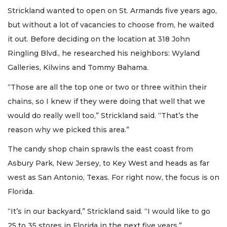
Strickland wanted to open on St. Armands five years ago,
but without a lot of vacancies to choose from, he waited
it out. Before deciding on the location at 318 John
Ringling Blvd., he researched his neighbors: Wyland
Galleries, Kilwins and Tommy Bahama.
“Those are all the top one or two or three within their
chains, so I knew if they were doing that well that we
would do really well too,” Strickland said. “That’s the
reason why we picked this area.”
The candy shop chain sprawls the east coast from
Asbury Park, New Jersey, to Key West and heads as far
west as San Antonio, Texas. For right now, the focus is on
Florida.
“It’s in our backyard,” Strickland said. “I would like to go
25 to 35 stores in Florida in the next five years.”