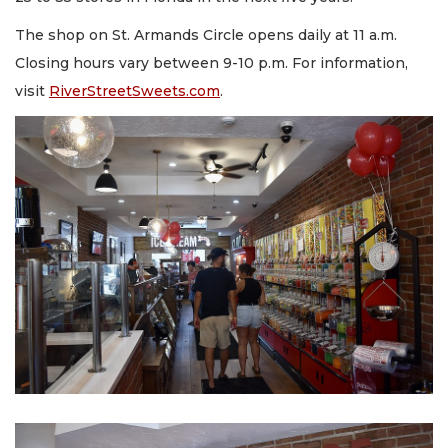
The shop on St. Armands Circle opens daily at 11 a.m.
Closing hours vary between 9-10 p.m. For information,
visit
RiverStreetSweets.com
.