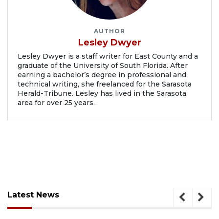
AUTHOR
Lesley Dwyer
Lesley Dwyer is a staff writer for East County and a
graduate of the University of South Florida. After
earning a bachelor’s degree in professional and
technical writing, she freelanced for the Sarasota
Herald-Tribune. Lesley has lived in the Sarasota
area for over 25 years.
Latest News