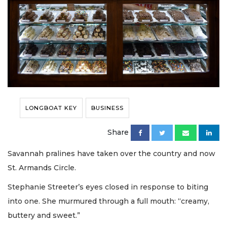
LONGBOAT KEY
BUSINESS
Share
Savannah pralines have taken over the country and now
St. Armands Circle.
Stephanie Streeter’s eyes closed in response to biting
into one. She murmured through a full mouth: “creamy,
buttery and sweet.”