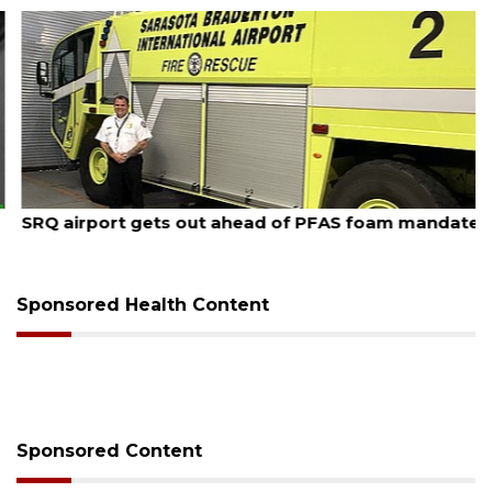
August 7, 2026
SRQ airport gets out ahead of PFAS foam mandate
Sponsored Health Content
Sponsored Content