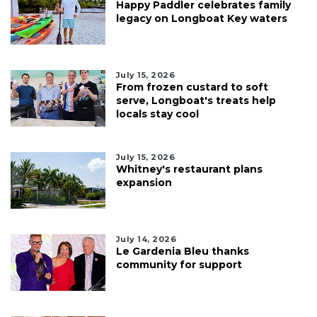
Happy Paddler celebrates family
legacy on Longboat Key waters
July 15, 2026
From frozen custard to soft
serve, Longboat's treats help
locals stay cool
July 15, 2026
Whitney's restaurant plans
expansion
July 14, 2026
Le Gardenia Bleu thanks
community for support