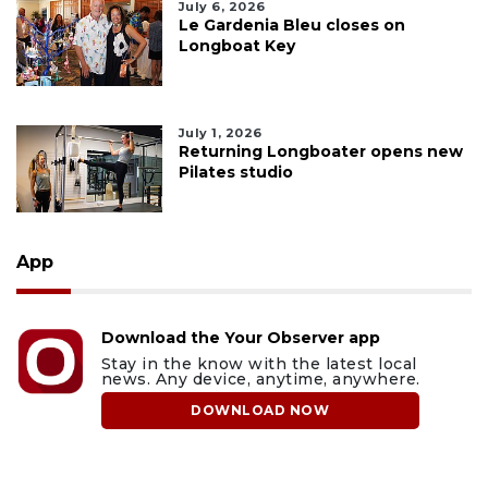
July 6, 2026
Le Gardenia Bleu closes on
Longboat Key
July 1, 2026
Returning Longboater opens new
Pilates studio
App
Download the Your Observer app
Stay in the know with the latest local
news. Any device, anytime, anywhere.
DOWNLOAD NOW