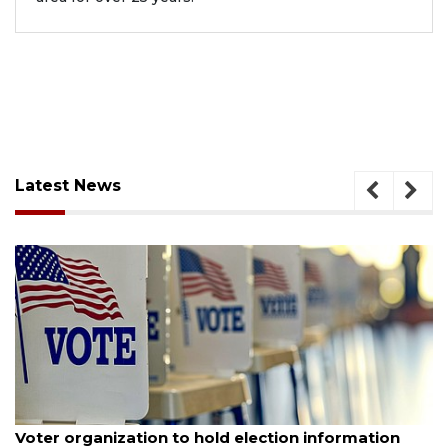
Latest News
August 6, 2026
Voter organization to hold election information