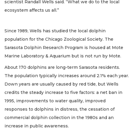
scientist Randall Wells said. “What we do to the local
ecosystem affects us all.”
Since 1989, Wells has studied the local dolphin
population for the Chicago Zoological Society. The
Sarasota Dolphin Research Program is housed at Mote
Marine Laboratory & Aquarium but is not run by Mote.
About 170 dolphins are long-term Sarasota residents.
The population typically increases around 2.1% each year.
Down years are usually caused by red tide, but Wells
credits the steady increase to five factors: a net ban in
1995, improvements to water quality, improved
responses to dolphins in distress, the cessation of
commercial dolphin collection in the 1980s and an
increase in public awareness.