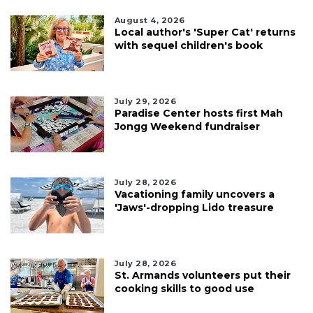
August 4, 2026
Local author's 'Super Cat' returns
with sequel children's book
July 29, 2026
Paradise Center hosts first Mah
Jongg Weekend fundraiser
July 28, 2026
Vacationing family uncovers a
'Jaws'-dropping Lido treasure
July 28, 2026
St. Armands volunteers put their
cooking skills to good use