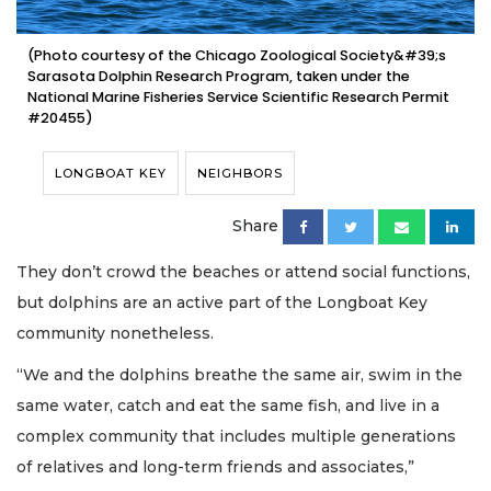
(Photo courtesy of the Chicago Zoological Society&#39;s
Sarasota Dolphin Research Program, taken under the
National Marine Fisheries Service Scientific Research Permit
#20455)
LONGBOAT KEY
NEIGHBORS
Share
They don’t crowd the beaches or attend social functions,
but dolphins are an active part of the Longboat Key
community nonetheless.
“We and the dolphins breathe the same air, swim in the
same water, catch and eat the same fish, and live in a
complex community that includes multiple generations
of relatives and long-term friends and associates,”