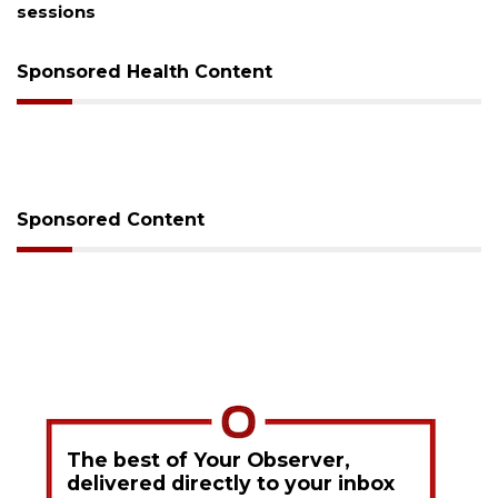
sessions
Sponsored Health Content
Sponsored Content
The best of Your Observer,
delivered directly to your inbox