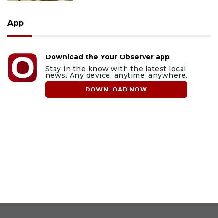
App
Download the Your Observer app
Stay in the know with the latest local
news. Any device, anytime, anywhere.
DOWNLOAD NOW