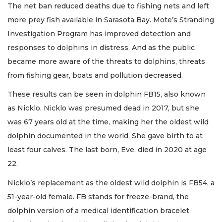
The net ban reduced deaths due to fishing nets and left
more prey fish available in Sarasota Bay. Mote’s Stranding
Investigation Program has improved detection and
responses to dolphins in distress. And as the public
became more aware of the threats to dolphins, threats
from fishing gear, boats and pollution decreased.
These results can be seen in dolphin FB15, also known
as Nicklo. Nicklo was presumed dead in 2017, but she
was 67 years old at the time, making her the oldest wild
dolphin documented in the world. She gave birth to at
least four calves. The last born, Eve, died in 2020 at age
22.
Nicklo’s replacement as the oldest wild dolphin is FB54, a
51-year-old female. FB stands for freeze-brand, the
dolphin version of a medical identification bracelet