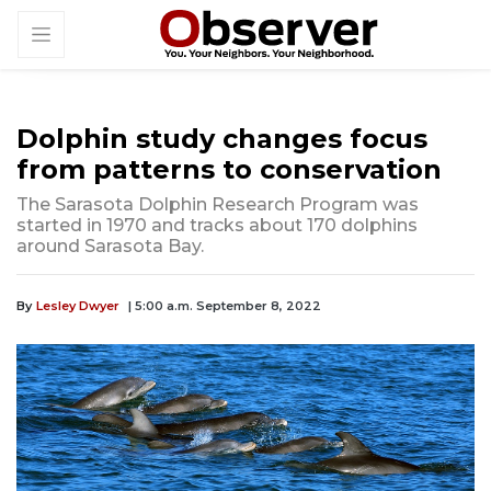
Dolphin study changes focus
from patterns to conservation
The Sarasota Dolphin Research Program was
started in 1970 and tracks about 170 dolphins
around Sarasota Bay.
By
Lesley Dwyer
| 5:00 a.m. September 8, 2022