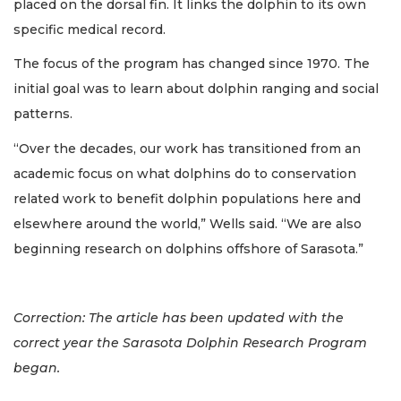
placed on the dorsal fin. It links the dolphin to its own
specific medical record.
The focus of the program has changed since 1970. The
initial goal was to learn about dolphin ranging and social
patterns.
“Over the decades, our work has transitioned from an
academic focus on what dolphins do to conservation
related work to benefit dolphin populations here and
elsewhere around the world,” Wells said. “We are also
beginning research on dolphins offshore of Sarasota.”
Correction: The article has been updated with the
correct year the Sarasota Dolphin Research Program
began.