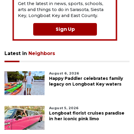
Get the latest in news, sports, schools,
arts and things to do in Sarasota, Siesta
Key, Longboat Key and East County.
Sign Up
Latest in
Neighbors
August 6, 2026
Happy Paddler celebrates family
legacy on Longboat Key waters
August 5, 2026
Longboat florist cruises paradise
in her iconic pink limo