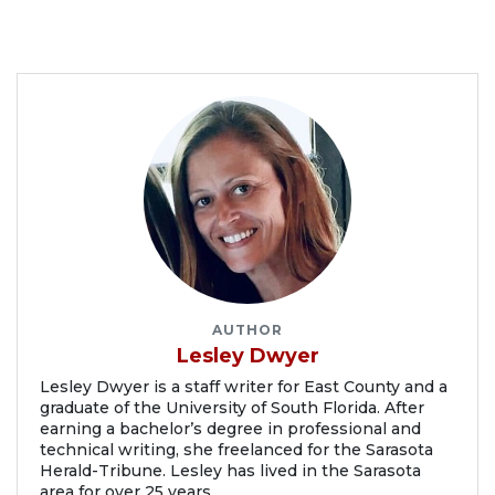
AUTHOR
Lesley Dwyer
Lesley Dwyer is a staff writer for East County and a
graduate of the University of South Florida. After
earning a bachelor’s degree in professional and
technical writing, she freelanced for the Sarasota
Herald-Tribune. Lesley has lived in the Sarasota
area for over 25 years.