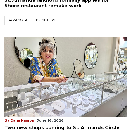
St. Armands landlord formally applies for
Shore restaurant remake work
SARASOTA
BUSINESS
By
Dana Kampa
June 16, 2026
Two new shops coming to St. Armands Circle