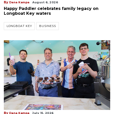
By
Dana Kampa
August 6, 2026
Happy Paddler celebrates family legacy on
Longboat Key waters
LONGBOAT KEY
BUSINESS
By
Dana Kampa
July 15, 2026