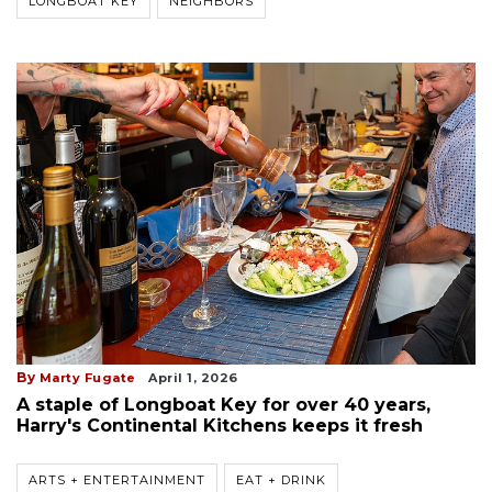
LONGBOAT KEY
NEIGHBORS
By
Marty Fugate
April 1, 2026
A staple of Longboat Key for over 40 years,
Harry's Continental Kitchens keeps it fresh
ARTS + ENTERTAINMENT
EAT + DRINK