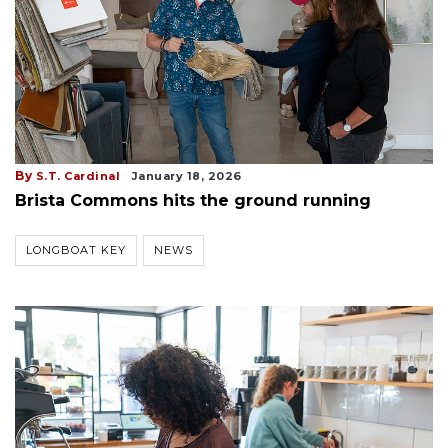
By
S.T. Cardinal
January 18, 2026
Brista Commons hits the ground running
LONGBOAT KEY
NEWS