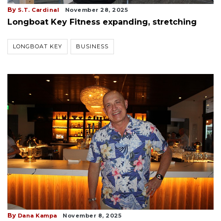
By
S.T. Cardinal
November 28, 2025
Longboat Key Fitness expanding, stretching
LONGBOAT KEY
BUSINESS
By
Dana Kampa
November 8, 2025