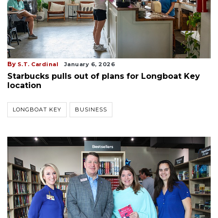
By
S.T. Cardinal
January 6, 2026
Starbucks pulls out of plans for Longboat Key
location
LONGBOAT KEY
BUSINESS