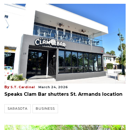
By
S.T. Cardinal
March 24, 2026
Speaks Clam Bar shutters St. Armands location
SARASOTA
BUSINESS