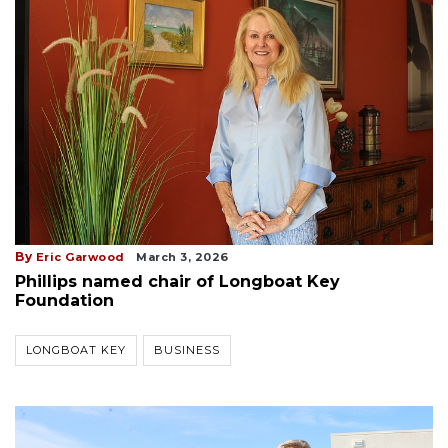
By
Eric Garwood
March 3, 2026
Phillips named chair of Longboat Key
Foundation
LONGBOAT KEY
BUSINESS