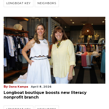
LONGBOAT KEY
NEIGHBORS
By
Dana Kampa
April 8, 2026
Longboat boutique boosts new literacy
nonprofit branch