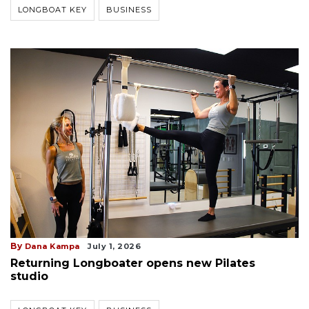
LONGBOAT KEY
BUSINESS
By
Dana Kampa
July 1, 2026
Returning Longboater opens new Pilates
studio