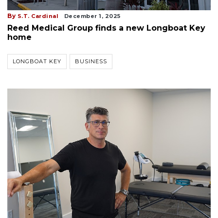
By
S.T. Cardinal
December 1, 2025
Reed Medical Group finds a new Longboat Key
home
LONGBOAT KEY
BUSINESS