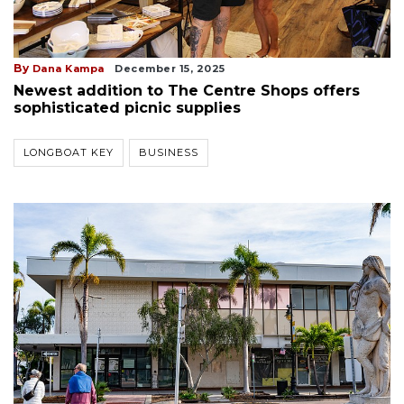
By
Dana Kampa
December 15, 2025
Newest addition to The Centre Shops offers
sophisticated picnic supplies
LONGBOAT KEY
BUSINESS