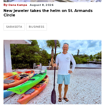
By
Dana Kampa
August 8, 2026
New jeweler takes the helm on St. Armands
Circle
SARASOTA
BUSINESS