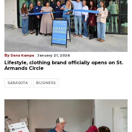
By
Dana Kampa
January 21, 2026
Lifestyle, clothing brand officially opens on St.
Armands Circle
SARASOTA
BUSINESS