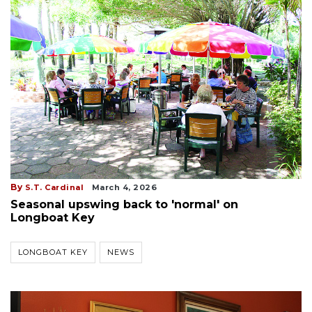
By
S.T. Cardinal
March 4, 2026
Seasonal upswing back to 'normal' on
Longboat Key
LONGBOAT KEY
NEWS