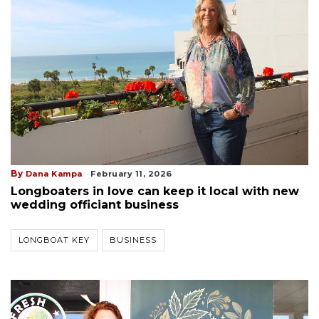
By
Dana Kampa
February 11, 2026
Longboaters in love can keep it local with new
wedding officiant business
LONGBOAT KEY
BUSINESS