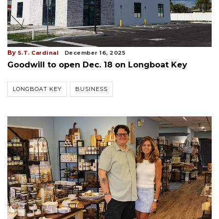
By
S.T. Cardinal
December 16, 2025
Goodwill to open Dec. 18 on Longboat Key
LONGBOAT KEY
BUSINESS