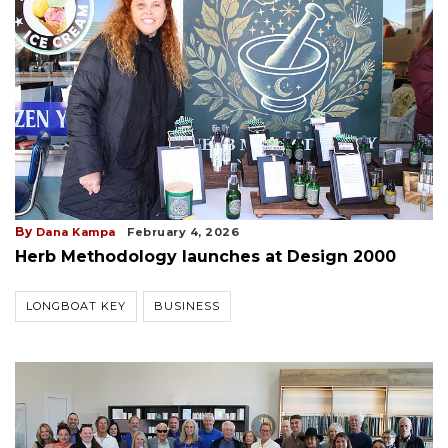
By
Dana Kampa
February 4, 2026
Herb Methodology launches at Design 2000
LONGBOAT KEY
BUSINESS