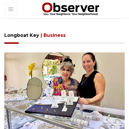
Longboat Key
| Business