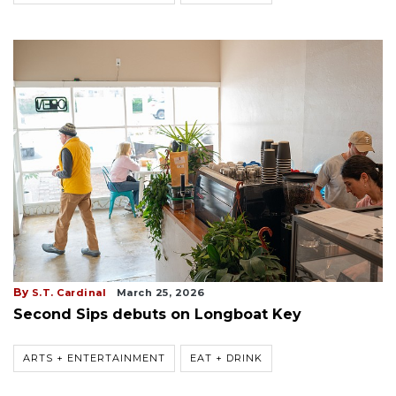
By
S.T. Cardinal
March 25, 2026
Second Sips debuts on Longboat Key
ARTS + ENTERTAINMENT
EAT + DRINK