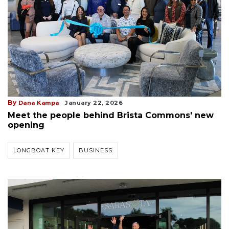
By
Dana Kampa
January 22, 2026
Meet the people behind Brista Commons' new
opening
LONGBOAT KEY
BUSINESS