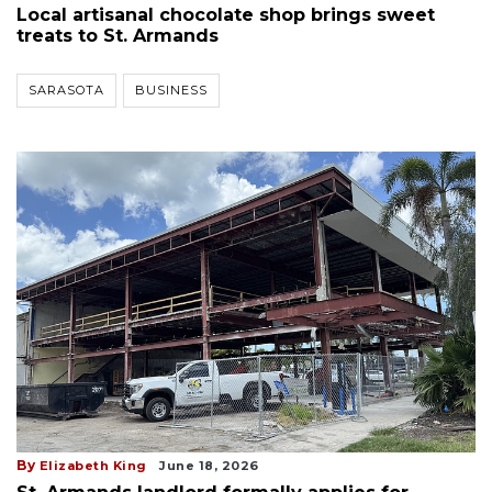
Local artisanal chocolate shop brings sweet
treats to St. Armands
SARASOTA
BUSINESS
By
Elizabeth King
June 18, 2026