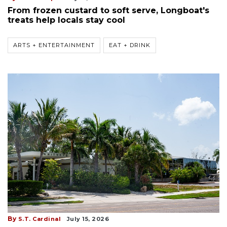
From frozen custard to soft serve, Longboat's
treats help locals stay cool
ARTS + ENTERTAINMENT
EAT + DRINK
By
S.T. Cardinal
July 15, 2026