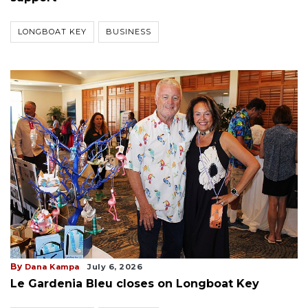
LONGBOAT KEY
BUSINESS
By
Dana Kampa
July 6, 2026
Le Gardenia Bleu closes on Longboat Key