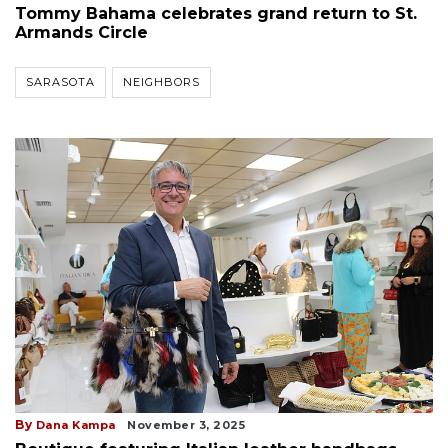
Tommy Bahama celebrates grand return to St.
Armands Circle
SARASOTA
NEIGHBORS
By
Dana Kampa
November 3, 2025