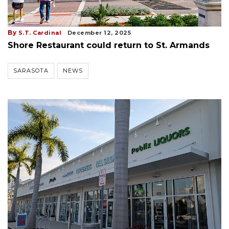
By
S.T. Cardinal
December 12, 2025
Shore Restaurant could return to St. Armands
SARASOTA
NEWS