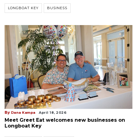
LONGBOAT KEY
BUSINESS
By
Dana Kampa
April 18, 2026
Meet Greet Eat welcomes new businesses on
Longboat Key