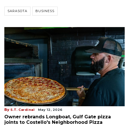
SARASOTA
BUSINESS
By
S.T. Cardinal
May 12, 2026
Owner rebrands Longboat, Gulf Gate pizza
joints to Costello's Neighborhood Pizza