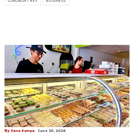
LONGBOAT KEY
BUSINESS
By
Dana Kampa
June 30, 2026