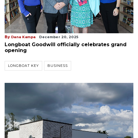
By
Dana Kampa
December 20, 2025
Longboat Goodwill officially celebrates grand
opening
LONGBOAT KEY
BUSINESS