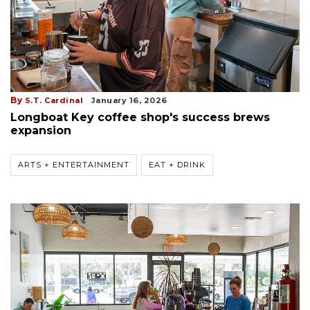
By
S.T. Cardinal
January 16, 2026
Longboat Key coffee shop's success brews
expansion
ARTS + ENTERTAINMENT
EAT + DRINK