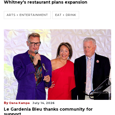
Whitney's restaurant plans expansion
ARTS + ENTERTAINMENT
EAT + DRINK
By
Dana Kampa
July 14, 2026
Le Gardenia Bleu thanks community for
support