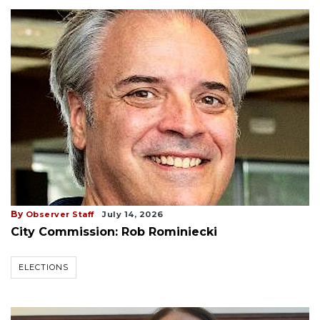
By
Observer Staff
July 14, 2026
City Commission: Rob Rominiecki
ELECTIONS