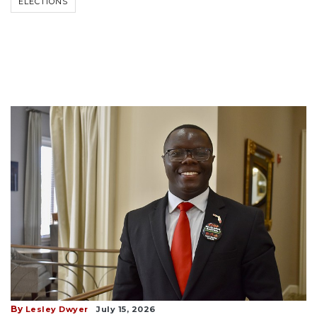
ELECTIONS
By
Lesley Dwyer
July 15, 2026