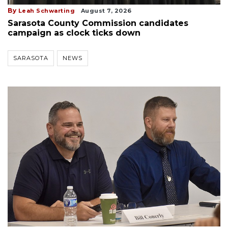
By
Leah Schwarting
August 7, 2026
Sarasota County Commission candidates
campaign as clock ticks down
SARASOTA
NEWS