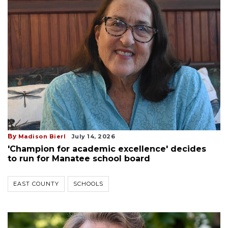
By
Madison Bierl
July 14, 2026
'Champion for academic excellence' decides
to run for Manatee school board
EAST COUNTY
SCHOOLS