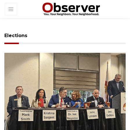
Elections