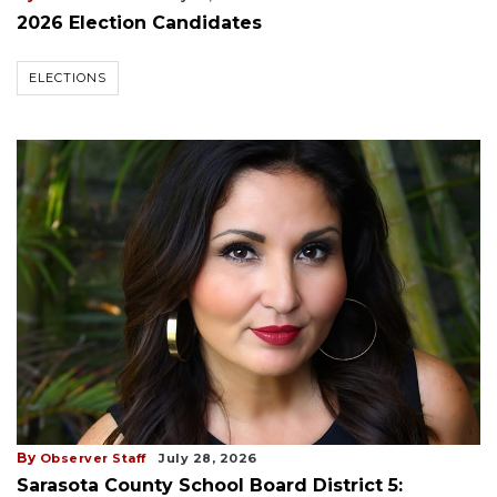
2026 Election Candidates
ELECTIONS
By
Observer Staff
July 28, 2026
Sarasota County School Board District 5: