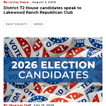
By
Lesley Dwyer
August 3, 2026
District 72 House candidates speak to
Lakewood Ranch Republican Club
EAST COUNTY
NEWS
By
Observer Staff
July 10, 2026