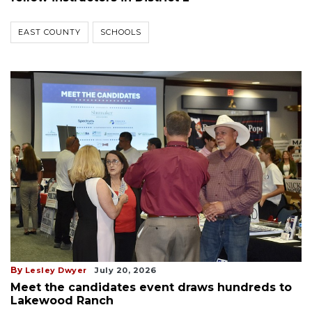
EAST COUNTY
SCHOOLS
By
Lesley Dwyer
July 20, 2026
Meet the candidates event draws hundreds to
Lakewood Ranch