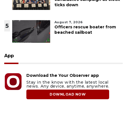
ticks down
August 7, 2026
5
Officers rescue boater from
beached sailboat
App
Download the Your Observer app
Stay in the know with the latest local
news. Any device, anytime, anywhere.
DOWNLOAD NOW