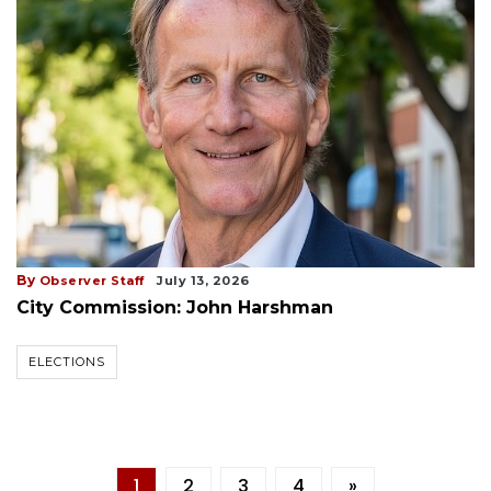
By
Observer Staff
July 13, 2026
City Commission: John Harshman
ELECTIONS
1
2
3
4
»