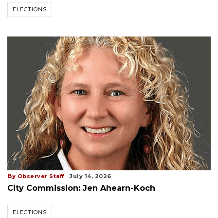
ELECTIONS
By
Observer Staff
July 14, 2026
City Commission: Jen Ahearn-Koch
ELECTIONS