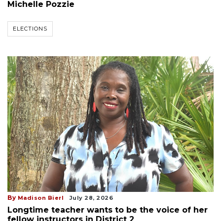
Michelle Pozzie
ELECTIONS
By
Madison Bierl
July 28, 2026
Longtime teacher wants to be the voice of her
fellow instructors in District 2