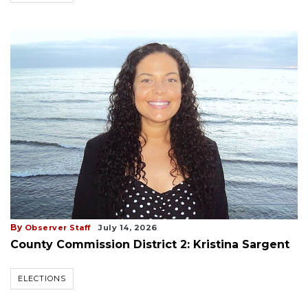
By
Observer Staff
July 14, 2026
County Commission District 2: Kristina Sargent
ELECTIONS