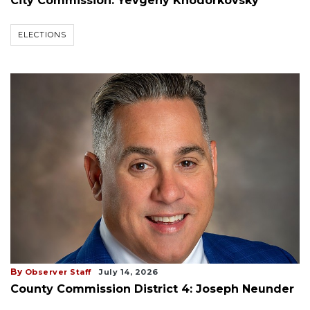
City Commission: Yevgeny Khodorkovsky
ELECTIONS
By
Observer Staff
July 14, 2026
County Commission District 4: Joseph Neunder