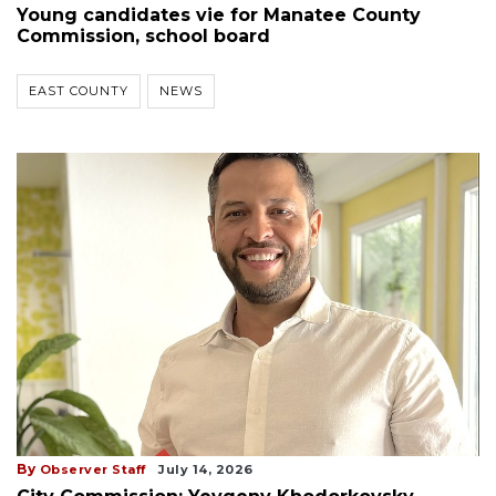
Young candidates vie for Manatee County
Commission, school board
EAST COUNTY
NEWS
By
Observer Staff
July 14, 2026