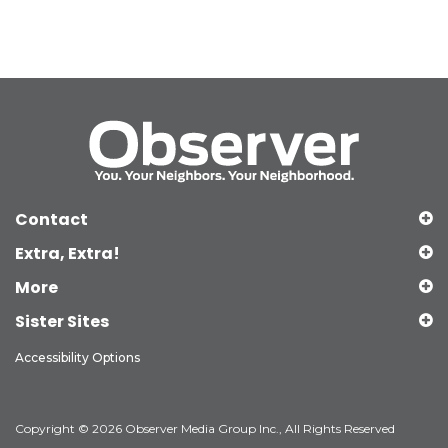
Contact
Extra, Extra!
More
Sister Sites
Accessibility Options
Copyright © 2026 Observer Media Group Inc., All Rights Reserved