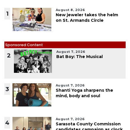
August 8, 2026
1
New jeweler takes the helm
on St. Armands Circle
Sponsored Content
August 7, 2026
2
Bat Boy: The Musical
August 7, 2026
3
Shanti Yoga sharpens the
mind, body and soul
August 7, 2026
4
Sarasota County Commission
candidates campaign as clock