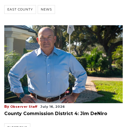
EAST COUNTY
NEWS
By
Observer Staff
July 16, 2026
County Commission District 4: Jim DeNiro