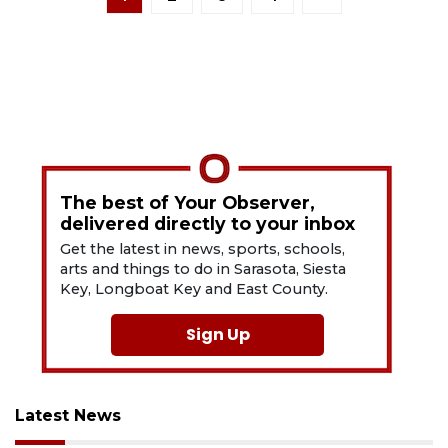
The best of Your Observer,
delivered directly to your inbox
Get the latest in news, sports, schools,
arts and things to do in Sarasota, Siesta
Key, Longboat Key and East County.
Sign Up
Latest News