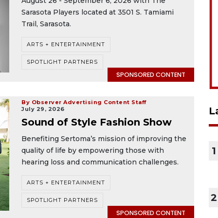
August 26 - September 6, 2026 with The
Sarasota Players located at 3501 S. Tamiami
Trail, Sarasota.
ARTS + ENTERTAINMENT
SPOTLIGHT PARTNERS
SPONSORED CONTENT
By Observer Advertising Content Staff
L
July 29, 2026
Sound of Style Fashion Show
Benefiting Sertoma’s mission of improving the
1
quality of life by empowering those with
hearing loss and communication challenges.
ARTS + ENTERTAINMENT
2
SPOTLIGHT PARTNERS
SPONSORED CONTENT