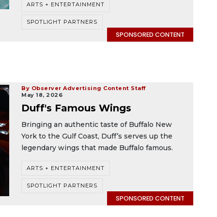
ARTS + ENTERTAINMENT
SPOTLIGHT PARTNERS
SPONSORED CONTENT
By Observer Advertising Content Staff
May 18, 2026
Duff's Famous Wings
Bringing an authentic taste of Buffalo New
York to the Gulf Coast, Duff’s serves up the
legendary wings that made Buffalo famous.
ARTS + ENTERTAINMENT
SPOTLIGHT PARTNERS
SPONSORED CONTENT