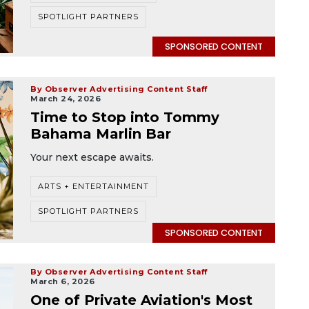
SPOTLIGHT PARTNERS
SPONSORED CONTENT
By Observer Advertising Content Staff
March 24, 2026
Time to Stop into Tommy
Bahama Marlin Bar
Your next escape awaits.
ARTS + ENTERTAINMENT
SPOTLIGHT PARTNERS
SPONSORED CONTENT
By Observer Advertising Content Staff
March 6, 2026
One of Private Aviation's Most