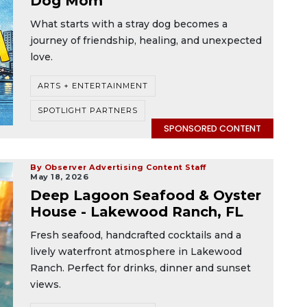
Dog Mom
What starts with a stray dog becomes a
journey of friendship, healing, and unexpected
love.
ARTS + ENTERTAINMENT
SPOTLIGHT PARTNERS
SPONSORED CONTENT
By Observer Advertising Content Staff
May 18, 2026
Deep Lagoon Seafood & Oyster
House - Lakewood Ranch, FL
Fresh seafood, handcrafted cocktails and a
lively waterfront atmosphere in Lakewood
Ranch. Perfect for drinks, dinner and sunset
views.