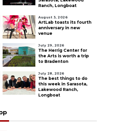
Sarasota, Lakewood
Ranch, Longboat
August 3, 2026
ArtLab toasts its fourth
anniversary in new
venue
July 29, 2026
The Herrig Center for
the Arts is worth a trip
to Bradenton
July 28, 2026
The best things to do
this week in Sarasota,
Lakewood Ranch,
Longboat
pp