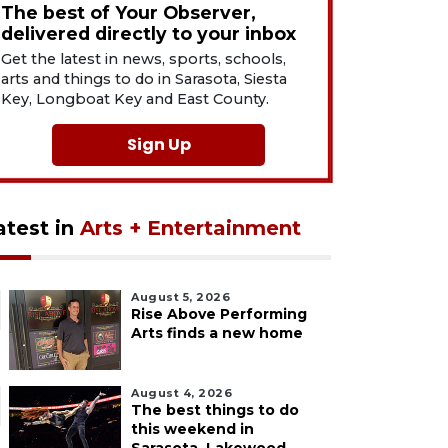
The best of Your Observer,
delivered directly to your inbox
Get the latest in news, sports, schools,
arts and things to do in Sarasota, Siesta
Key, Longboat Key and East County.
Sign Up
atest in
Arts + Entertainment
August 5, 2026
Rise Above Performing
Arts finds a new home
August 4, 2026
The best things to do
this weekend in