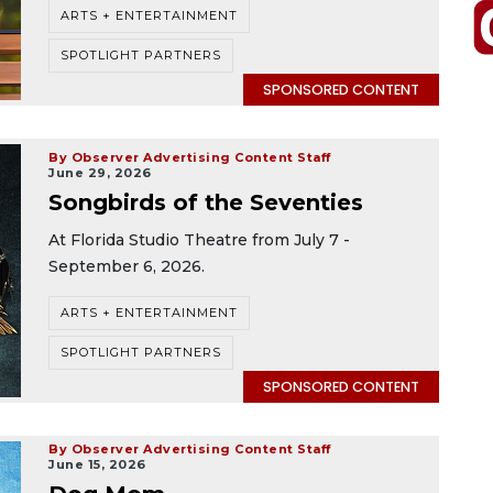
ARTS + ENTERTAINMENT
SPOTLIGHT PARTNERS
SPONSORED CONTENT
By Observer Advertising Content Staff
June 29, 2026
Songbirds of the Seventies
At Florida Studio Theatre from July 7 -
September 6, 2026.
ARTS + ENTERTAINMENT
SPOTLIGHT PARTNERS
SPONSORED CONTENT
By Observer Advertising Content Staff
June 15, 2026