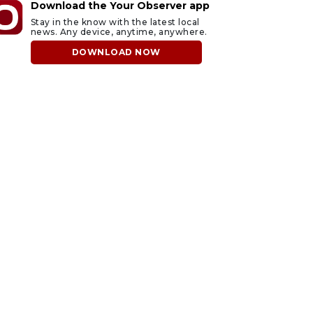
Download the Your Observer app
Stay in the know with the latest local
news. Any device, anytime, anywhere.
DOWNLOAD NOW