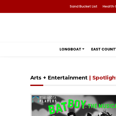
Sand Bucket List
Health 
LONGBOAT
EAST COUNT
Arts + Entertainment
| Spotligh