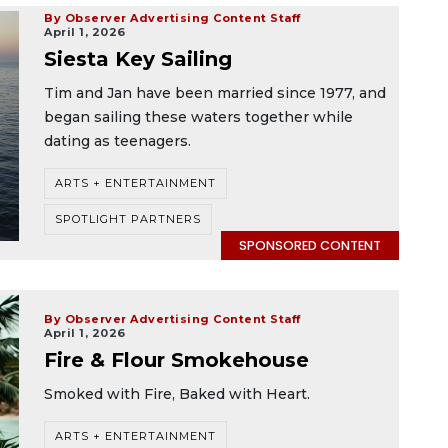
By Observer Advertising Content Staff
April 1, 2026
Siesta Key Sailing
Tim and Jan have been married since 1977, and
began sailing these waters together while
dating as teenagers.
ARTS + ENTERTAINMENT
SPOTLIGHT PARTNERS
SPONSORED CONTENT
By Observer Advertising Content Staff
April 1, 2026
Fire & Flour Smokehouse
Smoked with Fire, Baked with Heart.
ARTS + ENTERTAINMENT