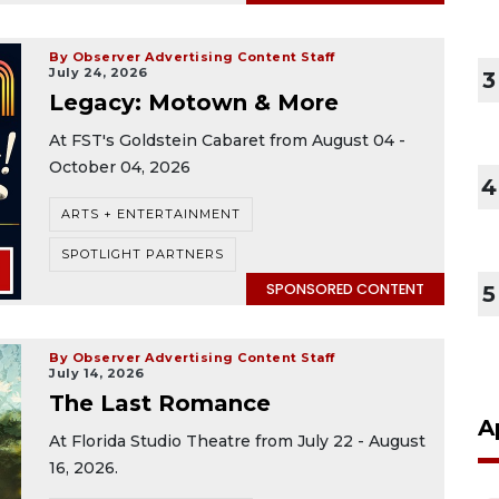
By Observer Advertising Content Staff
July 24, 2026
3
Legacy: Motown & More
At FST's Goldstein Cabaret from August 04 -
October 04, 2026
4
ARTS + ENTERTAINMENT
SPOTLIGHT PARTNERS
SPONSORED CONTENT
5
By Observer Advertising Content Staff
July 14, 2026
The Last Romance
A
At Florida Studio Theatre from July 22 - August
16, 2026.