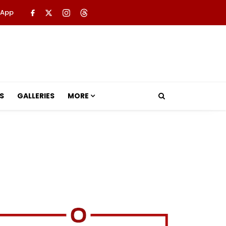
 App
S
GALLERIES
MORE