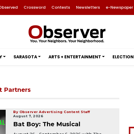
Observed
Crossword
Contests
Newsletters
e-Newspaper
Y
SARASOTA
ARTS + ENTERTAINMENT
ELECTION
t Partners
By Observer Advertising Content Staff
August 7, 2026
Bat Boy: The Musical