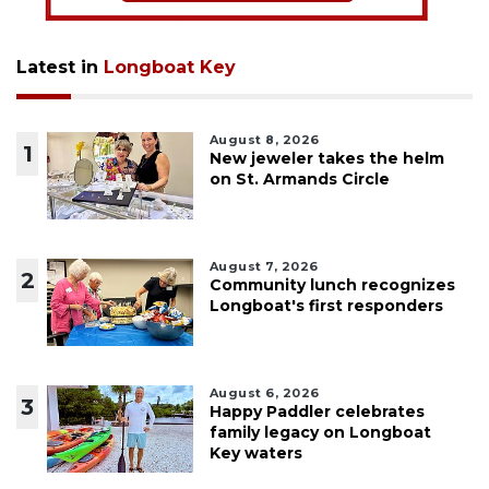
Latest in
Longboat Key
August 8, 2026
1
New jeweler takes the helm
on St. Armands Circle
August 7, 2026
2
Community lunch recognizes
Longboat's first responders
August 6, 2026
3
Happy Paddler celebrates
family legacy on Longboat
Key waters