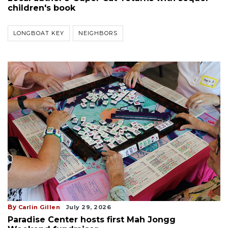
children's book
LONGBOAT KEY
NEIGHBORS
By
Carlin Gillen
July 29, 2026
Paradise Center hosts first Mah Jongg