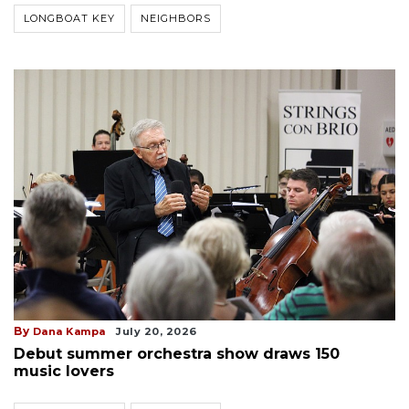
LONGBOAT KEY
NEIGHBORS
By
Dana Kampa
July 20, 2026
Debut summer orchestra show draws 150
music lovers