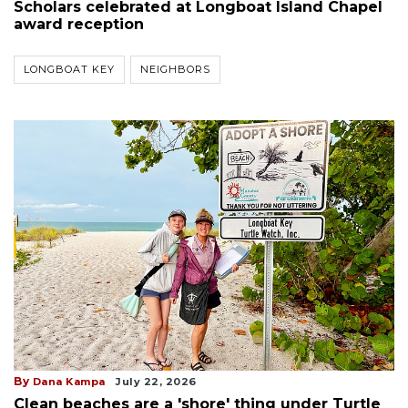
Scholars celebrated at Longboat Island Chapel
award reception
LONGBOAT KEY
NEIGHBORS
By
Dana Kampa
July 22, 2026
Clean beaches are a 'shore' thing under Turtle