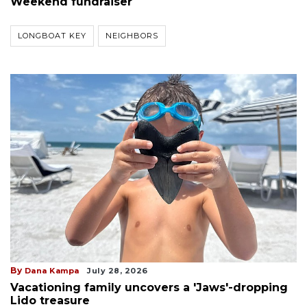
Weekend fundraiser
LONGBOAT KEY
NEIGHBORS
By
Dana Kampa
July 28, 2026
Vacationing family uncovers a 'Jaws'-dropping
Lido treasure