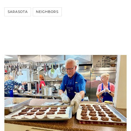
SARASOTA
NEIGHBORS