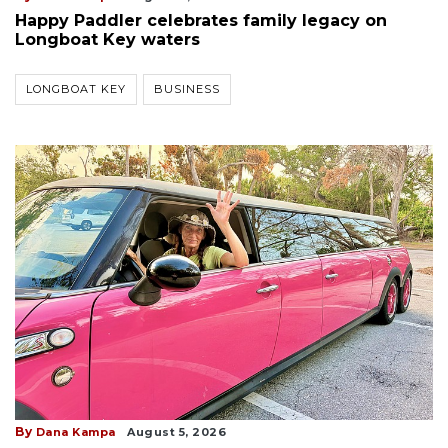
Happy Paddler celebrates family legacy on
Longboat Key waters
LONGBOAT KEY
BUSINESS
By
Dana Kampa
August 5, 2026