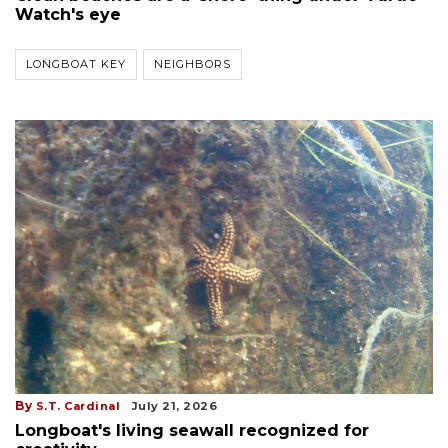
Watch's eye
LONGBOAT KEY
NEIGHBORS
By
S.T. Cardinal
July 21, 2026
Longboat's living seawall recognized for