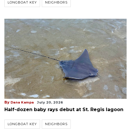
LONGBOAT KEY
NEIGHBORS
By
Dana Kampa
July 20, 2026
Half-dozen baby rays debut at St. Regis lagoon
LONGBOAT KEY
NEIGHBORS