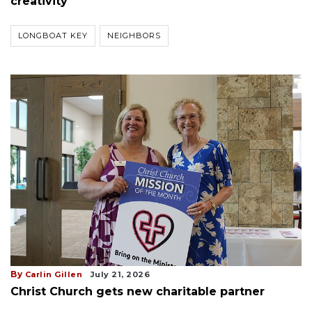
creativity
LONGBOAT KEY
NEIGHBORS
By
Carlin Gillen
July 21, 2026
Christ Church gets new charitable partner