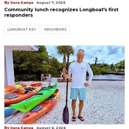
By
Dana Kampa
August 7, 2026
Community lunch recognizes Longboat's first
responders
LONGBOAT KEY
NEIGHBORS
By
Dana Kampa
August 6, 2026