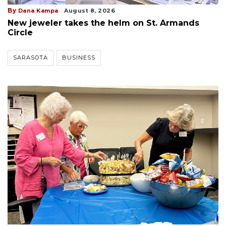
By
Dana Kampa
August 8, 2026
New jeweler takes the helm on St. Armands
Circle
SARASOTA
BUSINESS