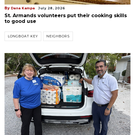
By
Dana Kampa
July 28, 2026
St. Armands volunteers put their cooking skills
to good use
LONGBOAT KEY
NEIGHBORS