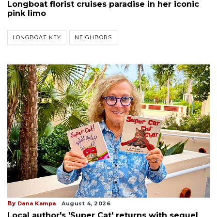
Longboat florist cruises paradise in her iconic
pink limo
LONGBOAT KEY
NEIGHBORS
By
Dana Kampa
August 4, 2026
Local author's 'Super Cat' returns with sequel