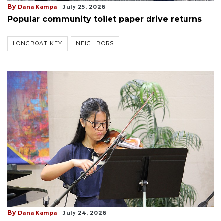
By
Dana Kampa
July 25, 2026
Popular community toilet paper drive returns
LONGBOAT KEY
NEIGHBORS
By
Dana Kampa
July 24, 2026