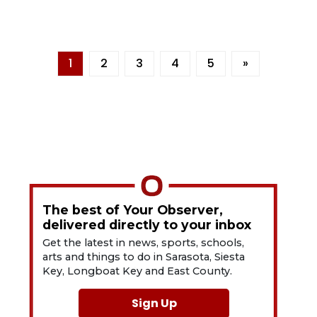
1
2
3
4
5
»
The best of Your Observer,
delivered directly to your inbox
Get the latest in news, sports, schools,
arts and things to do in Sarasota, Siesta
Key, Longboat Key and East County.
Sign Up