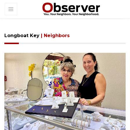
Longboat Key
| Neighbors