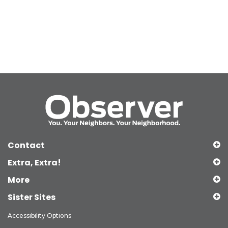
Contact
Extra, Extra!
More
Sister Sites
Accessibility Options