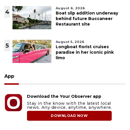
August 6, 2026
4
Boat slip addition underway
behind future Buccaneer
Restaurant site
August 5, 2026
5
Longboat florist cruises
paradise in her iconic pink
limo
App
Download the Your Observer app
Stay in the know with the latest local
news. Any device, anytime, anywhere.
DOWNLOAD NOW