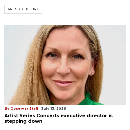
ARTS + CULTURE
By
Observer Staff
July 13, 2026
Artist Series Concerts executive director is
stepping down