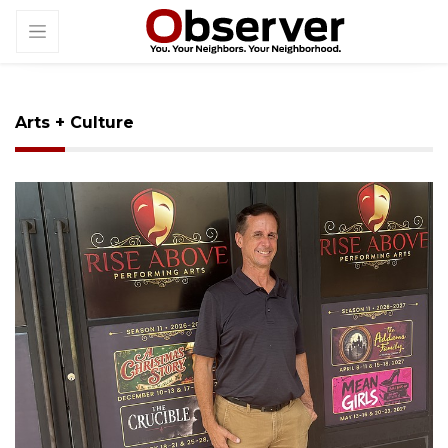
Arts + Culture