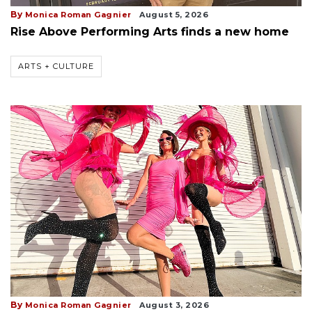
By
Monica Roman Gagnier
August 5, 2026
Rise Above Performing Arts finds a new home
ARTS + CULTURE
By
Monica Roman Gagnier
August 3, 2026