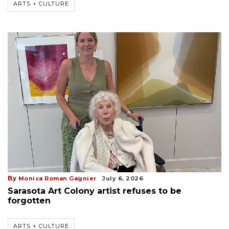
ARTS + CULTURE
By
Monica Roman Gagnier
July 6, 2026
Sarasota Art Colony artist refuses to be
forgotten
ARTS + CULTURE