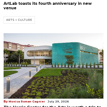
ArtLab toasts its fourth anniversary in new
venue
ARTS + CULTURE
By
Monica Roman Gagnier
July 29, 2026