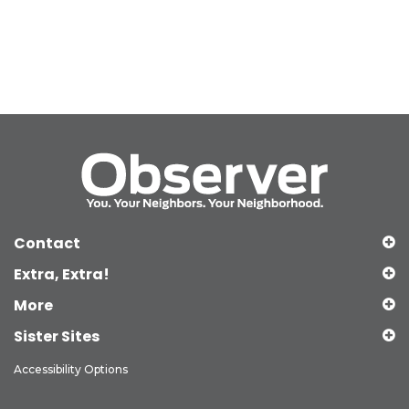
Contact
Extra, Extra!
More
Sister Sites
Accessibility Options