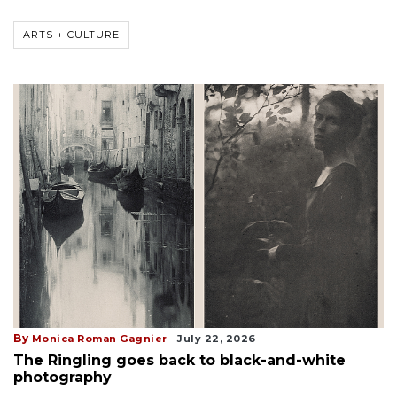
ARTS + CULTURE
By
Monica Roman Gagnier
July 22, 2026
The Ringling goes back to black-and-white
photography