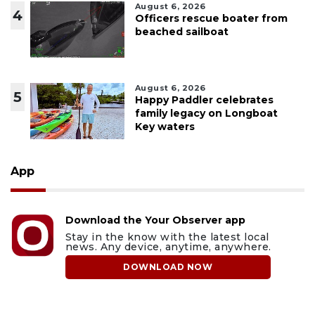
August 6, 2026
4
Officers rescue boater from
beached sailboat
August 6, 2026
5
Happy Paddler celebrates
family legacy on Longboat
Key waters
App
Download the Your Observer app
Stay in the know with the latest local
news. Any device, anytime, anywhere.
DOWNLOAD NOW