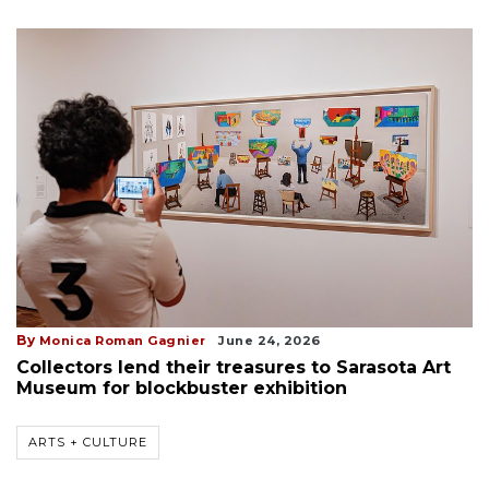
By
Monica Roman Gagnier
June 24, 2026
Collectors lend their treasures to Sarasota Art
Museum for blockbuster exhibition
ARTS + CULTURE