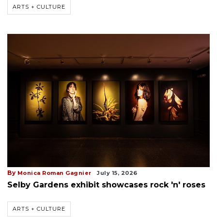
ARTS + CULTURE
By
Monica Roman Gagnier
July 15, 2026
Selby Gardens exhibit showcases rock 'n' roses
ARTS + CULTURE