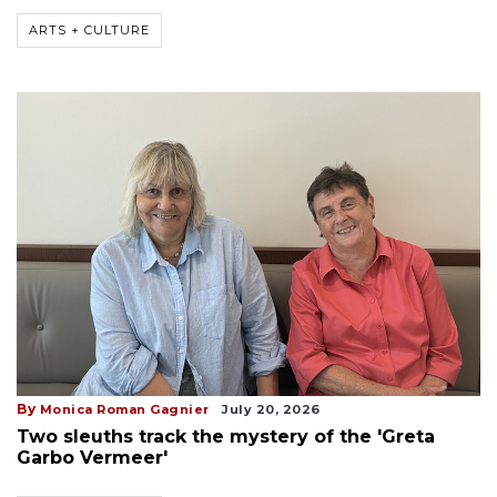
ARTS + CULTURE
By
Monica Roman Gagnier
July 20, 2026
Two sleuths track the mystery of the 'Greta
Garbo Vermeer'