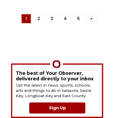
1
2
3
4
5
»
The best of Your Observer,
delivered directly to your inbox
Get the latest in news, sports, schools,
arts and things to do in Sarasota, Siesta
Key, Longboat Key and East County.
Sign Up