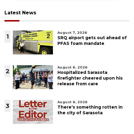
Latest News
August 7, 2026
1
SRQ airport gets out ahead of
PFAS foam mandate
August 6, 2026
2
Hospitalized Sarasota
firefighter cheered upon his
release from care
August 6, 2026
3
There's something rotten in
the city of Sarasota