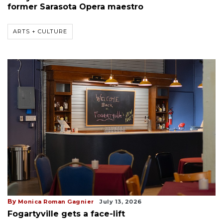
former Sarasota Opera maestro
ARTS + CULTURE
By
Monica Roman Gagnier
July 13, 2026
Fogartyville gets a face-lift