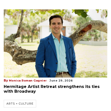
By
Monica Roman Gagnier
June 29, 2026
Hermitage Artist Retreat strengthens its ties
with Broadway
ARTS + CULTURE