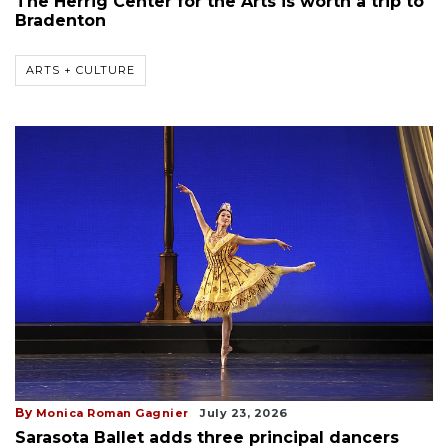
The Herrig Center for the Arts is worth a trip to
Bradenton
ARTS + CULTURE
By
Monica Roman Gagnier
July 23, 2026
Sarasota Ballet adds three principal dancers