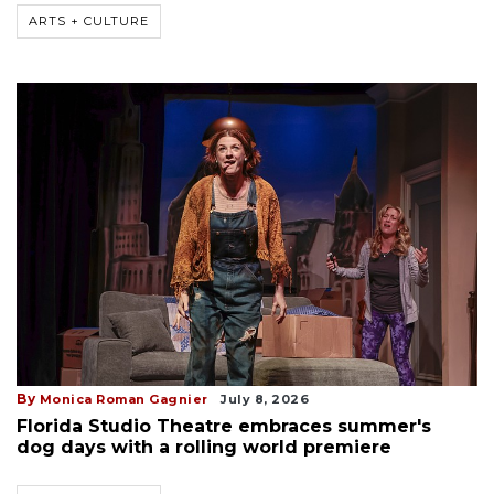
ARTS + CULTURE
By
Monica Roman Gagnier
July 8, 2026
Florida Studio Theatre embraces summer's
dog days with a rolling world premiere