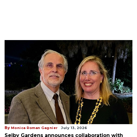
By
Monica Roman Gagnier
July 13, 2026
Selby Gardens announces collaboration with