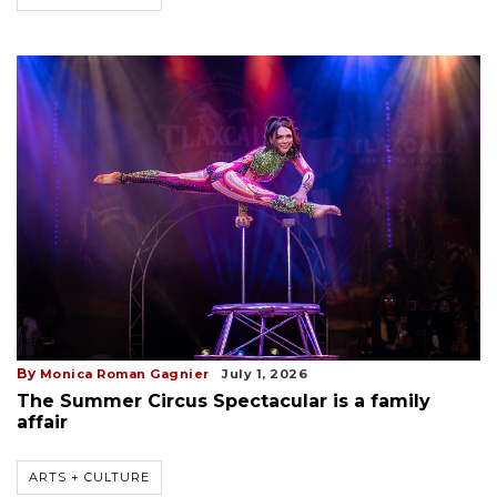
By
Monica Roman Gagnier
July 1, 2026
The Summer Circus Spectacular is a family
affair
ARTS + CULTURE