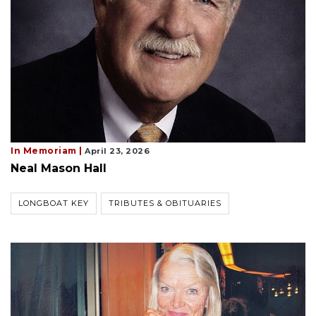
In Memoriam |
April 23, 2026
Neal Mason Hall
LONGBOAT KEY
TRIBUTES & OBITUARIES