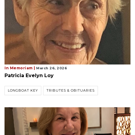
In Memoriam |
March 26, 2026
Patricia Evelyn Loy
LONGBOAT KEY
TRIBUTES & OBITUARIES