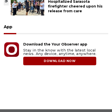
5
Hospitalized Sarasota
firefighter cheered upon his
release from care
App
Download the Your Observer app
Stay in the know with the latest local
news. Any device, anytime, anywhere.
DOWNLOAD NOW