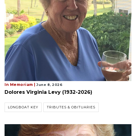
In Memoriam |
June 8, 2026
Dolores Virginia Levy (1932-2026)
LONGBOAT KEY
TRIBUTES & OBITUARIES