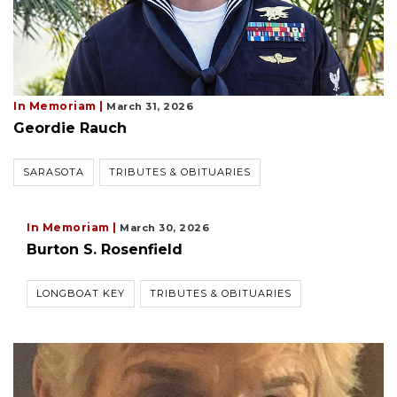
In Memoriam |
March 31, 2026
Geordie Rauch
SARASOTA
TRIBUTES & OBITUARIES
In Memoriam |
March 30, 2026
Burton S. Rosenfield
LONGBOAT KEY
TRIBUTES & OBITUARIES