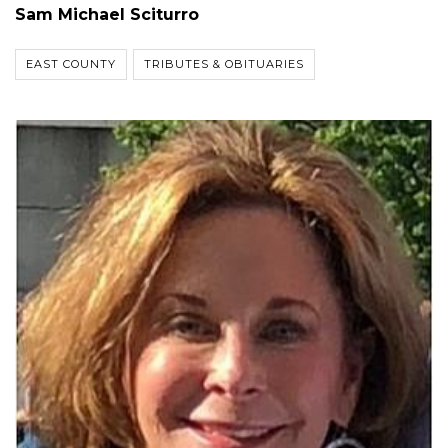
Sam Michael Sciturro
EAST COUNTY
TRIBUTES & OBITUARIES