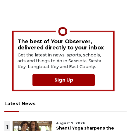
The best of Your Observer,
delivered directly to your inbox
Get the latest in news, sports, schools,
arts and things to do in Sarasota, Siesta
Key, Longboat Key and East County.
Sign Up
Latest News
August 7, 2026
1
Shanti Yoga sharpens the