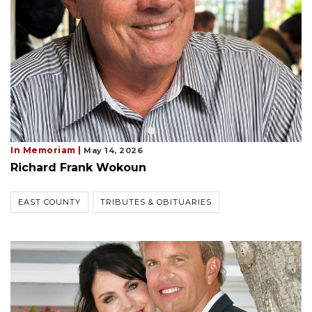
In Memoriam |
May 14, 2026
Richard Frank Wokoun
EAST COUNTY
TRIBUTES & OBITUARIES