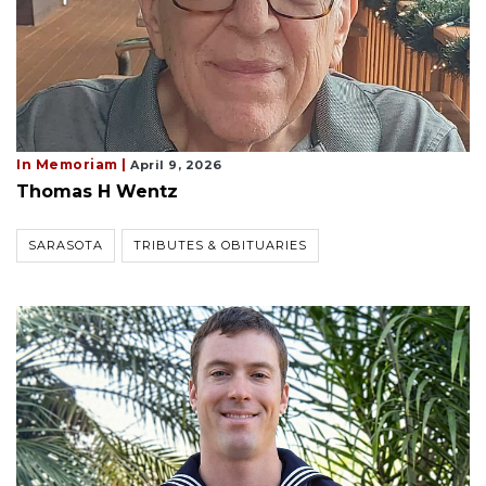
In Memoriam |
April 9, 2026
Thomas H Wentz
SARASOTA
TRIBUTES & OBITUARIES