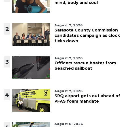
mind, body and soul
August 7, 2026
2
Sarasota County Commission
candidates campaign as clock
ticks down
August 7, 2026
3
Officers rescue boater from
beached sailboat
August 7, 2026
4
SRQ airport gets out ahead of
PFAS foam mandate
August 6, 2026