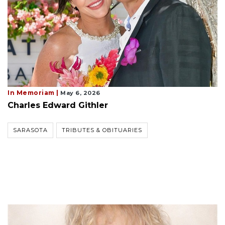
In Memoriam |
May 6, 2026
Charles Edward Githler
SARASOTA
TRIBUTES & OBITUARIES