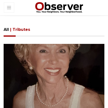
All
| Tributes