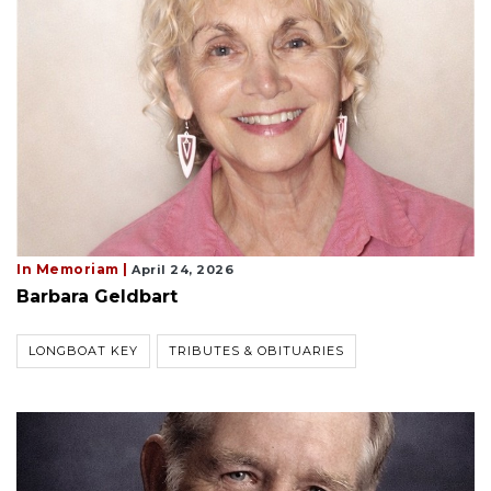
In Memoriam |
April 24, 2026
Barbara Geldbart
LONGBOAT KEY
TRIBUTES & OBITUARIES