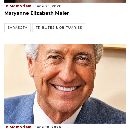
In Memoriam |
June 25, 2026
Maryanne Elizabeth Maier
SARASOTA
TRIBUTES & OBITUARIES
In Memoriam |
June 10, 2026