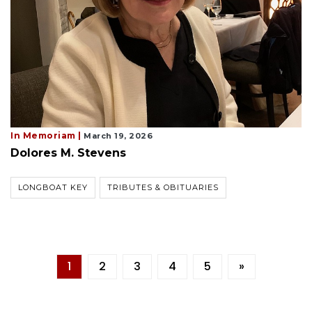
In Memoriam |
March 19, 2026
Dolores M. Stevens
LONGBOAT KEY
TRIBUTES & OBITUARIES
1
2
3
4
5
»