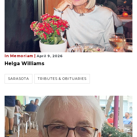
In Memoriam |
April 9, 2026
Helga Williams
SARASOTA
TRIBUTES & OBITUARIES