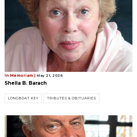
In Memoriam |
May 21, 2026
Sheila B. Barach
LONGBOAT KEY
TRIBUTES & OBITUARIES