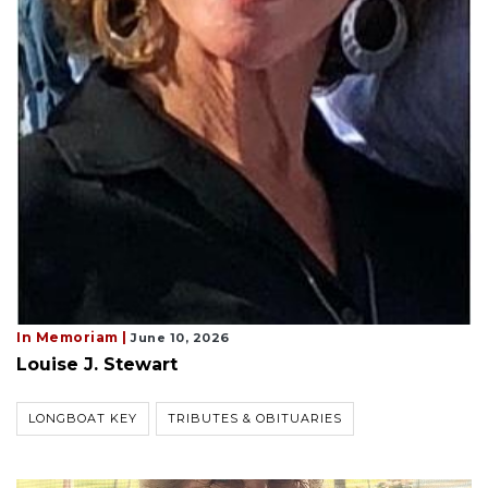
In Memoriam |
June 10, 2026
Louise J. Stewart
LONGBOAT KEY
TRIBUTES & OBITUARIES