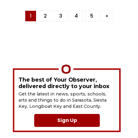
1
2
3
4
5
»
The best of Your Observer,
delivered directly to your inbox
Get the latest in news, sports, schools,
arts and things to do in Sarasota, Siesta
Key, Longboat Key and East County.
Sign Up