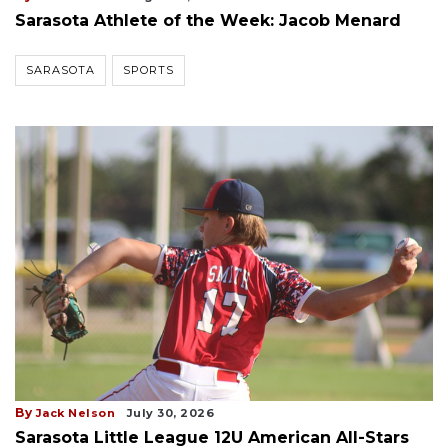
Sarasota Athlete of the Week: Jacob Menard
SARASOTA
SPORTS
By
Jack Nelson
July 30, 2026
Sarasota Little League 12U American All-Stars