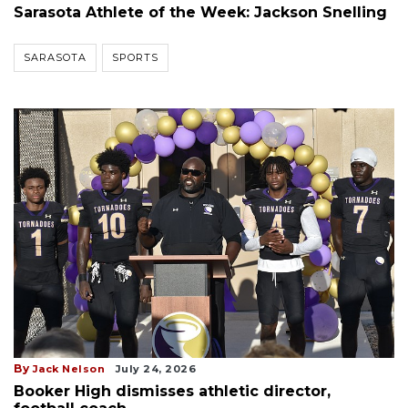
Sarasota Athlete of the Week: Jackson Snelling
SARASOTA
SPORTS
By
Jack Nelson
July 24, 2026
Booker High dismisses athletic director,