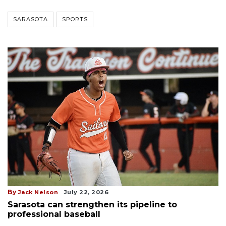
SARASOTA
SPORTS
By
Jack Nelson
July 22, 2026
Sarasota can strengthen its pipeline to
professional baseball