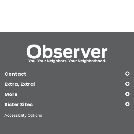
Contact
Extra, Extra!
More
Sister Sites
Accessibility Options