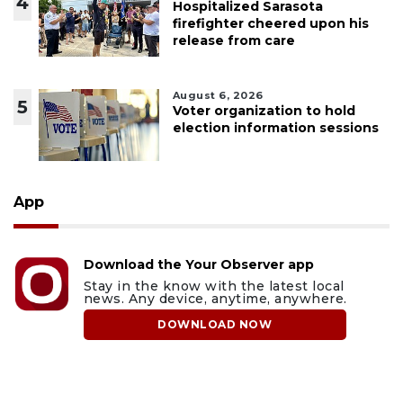
4
Hospitalized Sarasota
firefighter cheered upon his
release from care
August 6, 2026
5
Voter organization to hold
election information sessions
App
Download the Your Observer app
Stay in the know with the latest local
news. Any device, anytime, anywhere.
DOWNLOAD NOW