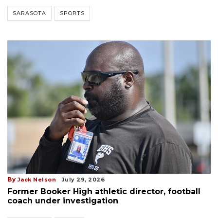
SARASOTA
SPORTS
By
Jack Nelson
July 29, 2026
Former Booker High athletic director, football
coach under investigation