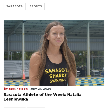
SARASOTA
SPORTS
By
Jack Nelson
July 21, 2026
Sarasota Athlete of the Week: Natalia
Lesniewska