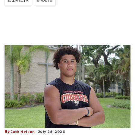
SARASOTA
SPORTS
By
Jack Nelson
July 28, 2026