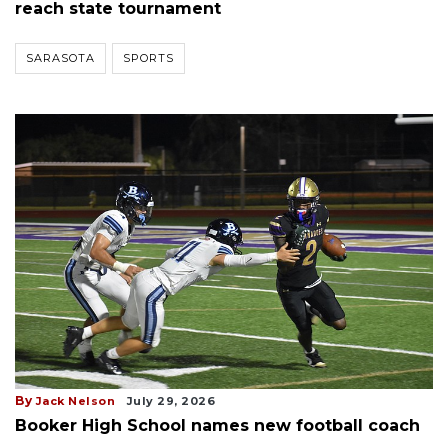
reach state tournament
SARASOTA
SPORTS
By
Jack Nelson
July 29, 2026
Booker High School names new football coach