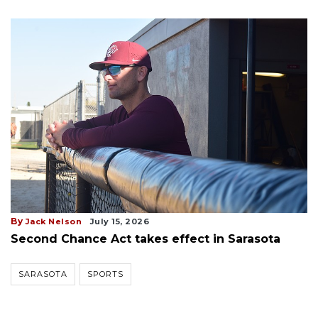
By
Jack Nelson
July 15, 2026
Second Chance Act takes effect in Sarasota
SARASOTA
SPORTS