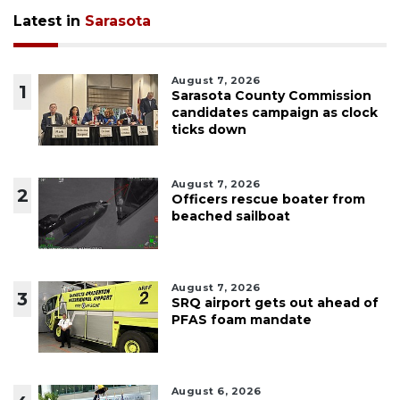
Latest in
Sarasota
August 7, 2026
1
Sarasota County Commission
candidates campaign as clock
ticks down
August 7, 2026
2
Officers rescue boater from
beached sailboat
August 7, 2026
3
SRQ airport gets out ahead of
PFAS foam mandate
August 6, 2026