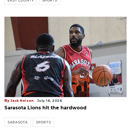
EAST COUNTY
SPORTS
By
Jack Nelson
July 16, 2026
Sarasota Lions hit the hardwood
SARASOTA
SPORTS