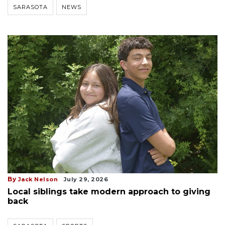
SARASOTA
NEWS
By
Jack Nelson
July 29, 2026
Local siblings take modern approach to giving
back