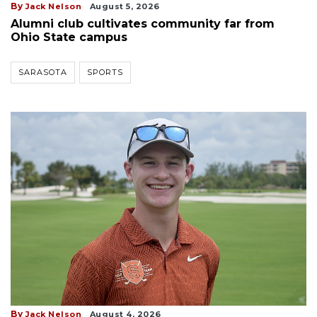
By
Jack Nelson
August 5, 2026
Alumni club cultivates community far from
Ohio State campus
SARASOTA
SPORTS
By
Jack Nelson
August 4, 2026