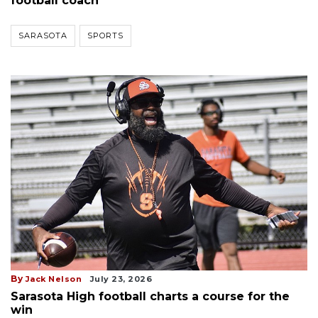
football coach
SARASOTA
SPORTS
By
Jack Nelson
July 23, 2026
Sarasota High football charts a course for the
win