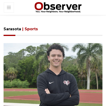
Sarasota
| Sports