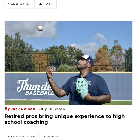
SARASOTA
SPORTS
By
Jack Nelson
July 16, 2026
Retired pros bring unique experience to high
school coaching