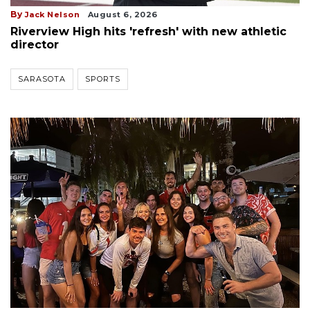
By
Jack Nelson
August 6, 2026
Riverview High hits 'refresh' with new athletic
director
SARASOTA
SPORTS