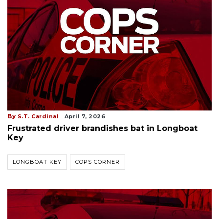
By
S.T. Cardinal
April 7, 2026
Frustrated driver brandishes bat in Longboat
Key
LONGBOAT KEY
COPS CORNER