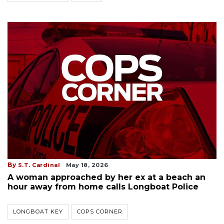
By
S.T. Cardinal
May 18, 2026
A woman approached by her ex at a beach an
hour away from home calls Longboat Police
LONGBOAT KEY
COPS CORNER