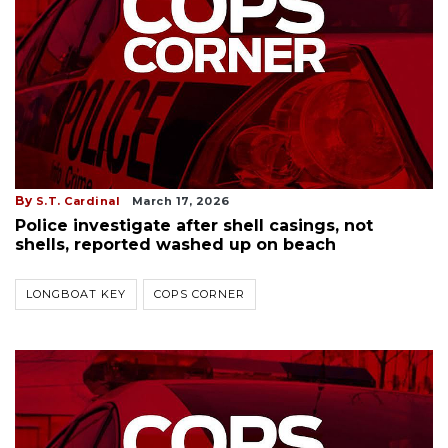
By
S.T. Cardinal
March 17, 2026
Police investigate after shell casings, not
shells, reported washed up on beach
LONGBOAT KEY
COPS CORNER