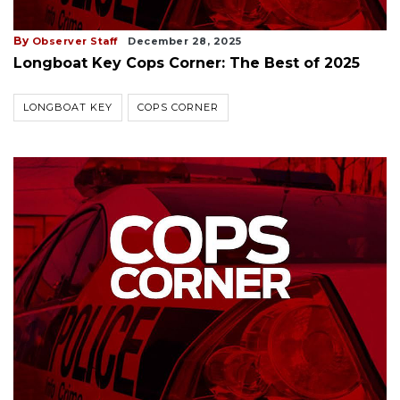
By
Observer Staff
December 28, 2025
Longboat Key Cops Corner: The Best of 2025
LONGBOAT KEY
COPS CORNER