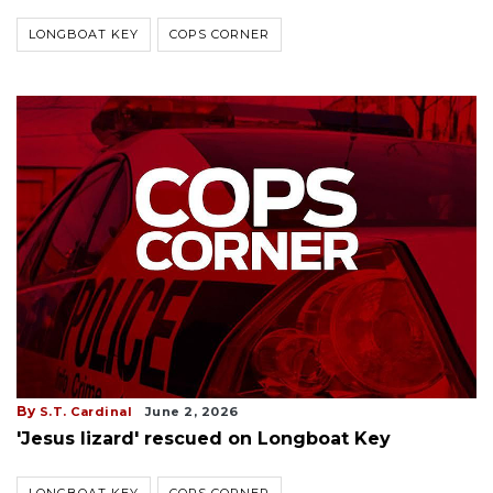
LONGBOAT KEY
COPS CORNER
By
S.T. Cardinal
June 2, 2026
'Jesus lizard' rescued on Longboat Key