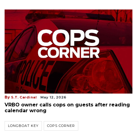
By
S.T. Cardinal
May 12, 2026
VRBO owner calls cops on guests after reading
calendar wrong
LONGBOAT KEY
COPS CORNER