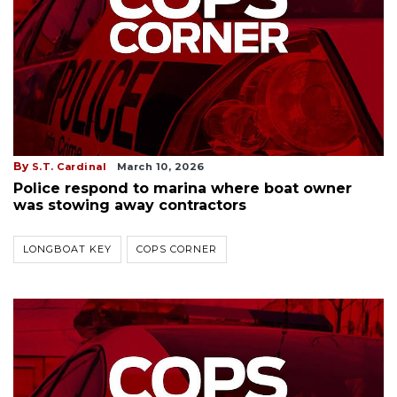
By
S.T. Cardinal
March 10, 2026
Police respond to marina where boat owner
was stowing away contractors
LONGBOAT KEY
COPS CORNER