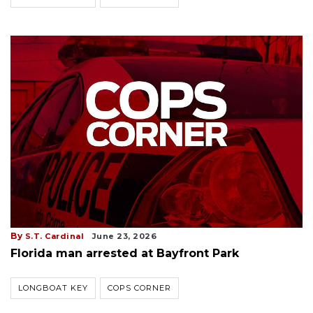
By
S.T. Cardinal
June 23, 2026
Florida man arrested at Bayfront Park
LONGBOAT KEY
COPS CORNER