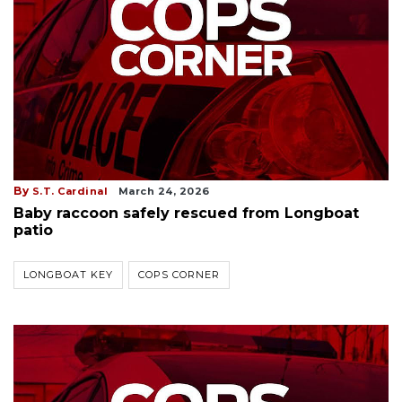
By
S.T. Cardinal
March 24, 2026
Baby raccoon safely rescued from Longboat
patio
LONGBOAT KEY
COPS CORNER