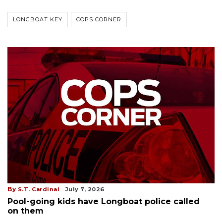
LONGBOAT KEY
COPS CORNER
By
S.T. Cardinal
July 7, 2026
Pool-going kids have Longboat police called
on them