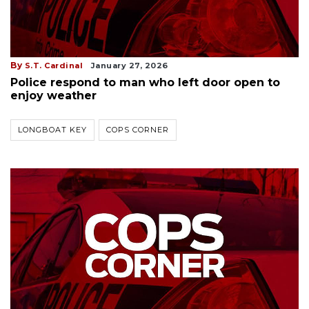
By
S.T. Cardinal
January 27, 2026
Police respond to man who left door open to
enjoy weather
LONGBOAT KEY
COPS CORNER