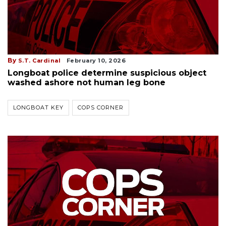
By
S.T. Cardinal
February 10, 2026
Longboat police determine suspicious object
washed ashore not human leg bone
LONGBOAT KEY
COPS CORNER