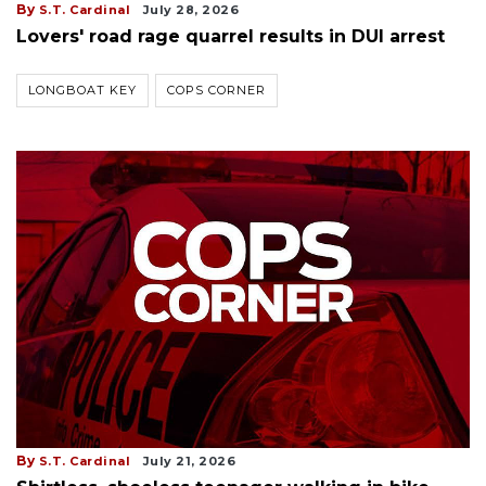
By
S.T. Cardinal
July 28, 2026
Lovers' road rage quarrel results in DUI arrest
LONGBOAT KEY
COPS CORNER
By
S.T. Cardinal
July 21, 2026