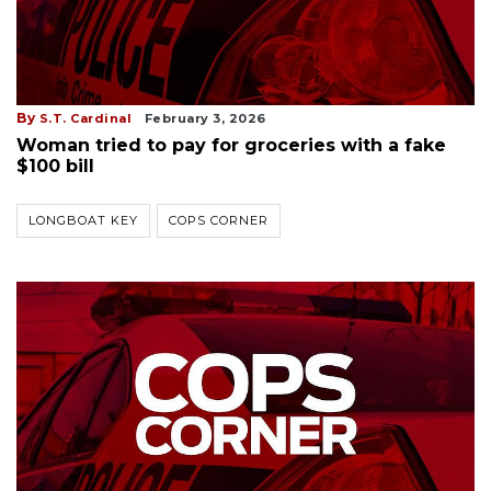
By
S.T. Cardinal
February 3, 2026
Woman tried to pay for groceries with a fake
$100 bill
LONGBOAT KEY
COPS CORNER