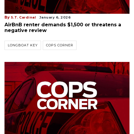
By
S.T. Cardinal
January 6, 2026
AirBnB renter demands $1,500 or threatens a
negative review
LONGBOAT KEY
COPS CORNER