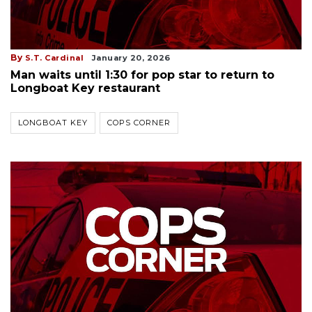
By
S.T. Cardinal
January 20, 2026
Man waits until 1:30 for pop star to return to
Longboat Key restaurant
LONGBOAT KEY
COPS CORNER