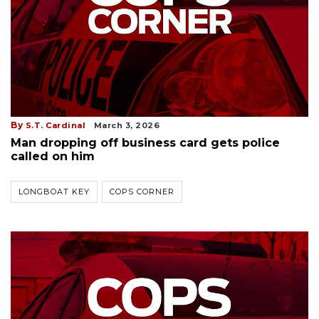
By
S.T. Cardinal
March 3, 2026
Man dropping off business card gets police
called on him
LONGBOAT KEY
COPS CORNER