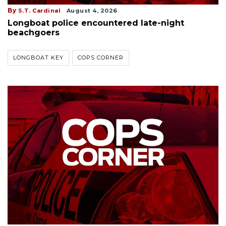
By
S.T. Cardinal
August 4, 2026
Longboat police encountered late-night
beachgoers
LONGBOAT KEY
COPS CORNER