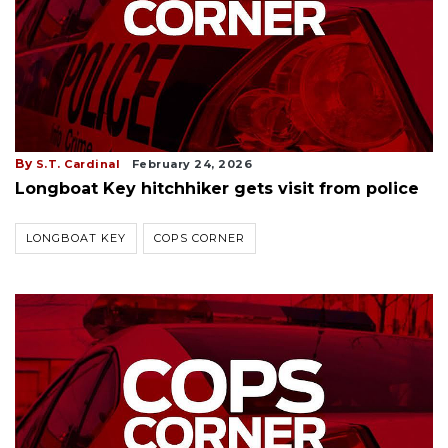
By
S.T. Cardinal
February 24, 2026
Longboat Key hitchhiker gets visit from police
LONGBOAT KEY
COPS CORNER