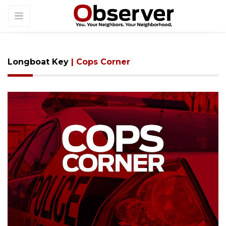
Longboat Key
| Cops Corner