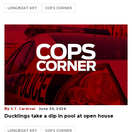
LONGBOAT KEY
COPS CORNER
By
S.T. Cardinal
June 30, 2026
Ducklings take a dip in pool at open house
LONGBOAT KEY
COPS CORNER