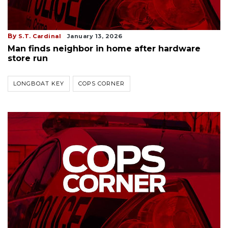
By
S.T. Cardinal
January 13, 2026
Man finds neighbor in home after hardware
store run
LONGBOAT KEY
COPS CORNER