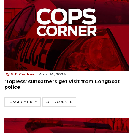
By
S.T. Cardinal
April 14, 2026
'Topless' sunbathers get visit from Longboat
police
LONGBOAT KEY
COPS CORNER