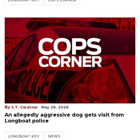
LONGBOAT KEY
COPS CORNER
By
S.T. Cardinal
May 26, 2026
An allegedly aggressive dog gets visit from
Longboat police
LONGBOAT KEY
NEWS