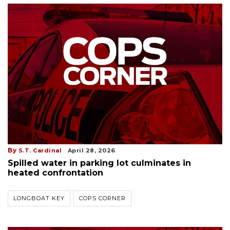
By
S.T. Cardinal
April 28, 2026
Spilled water in parking lot culminates in
heated confrontation
LONGBOAT KEY
COPS CORNER