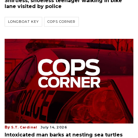
Shirtless, shoeless teenager walking in bike
lane visited by police
LONGBOAT KEY
COPS CORNER
By
S.T. Cardinal
July 14, 2026
Intoxicated man barks at nesting sea turtles