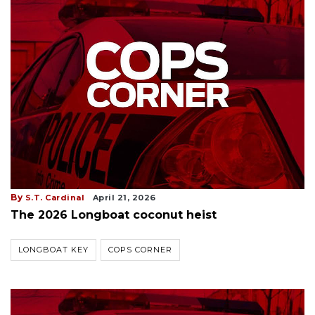
By
S.T. Cardinal
April 21, 2026
The 2026 Longboat coconut heist
LONGBOAT KEY
COPS CORNER