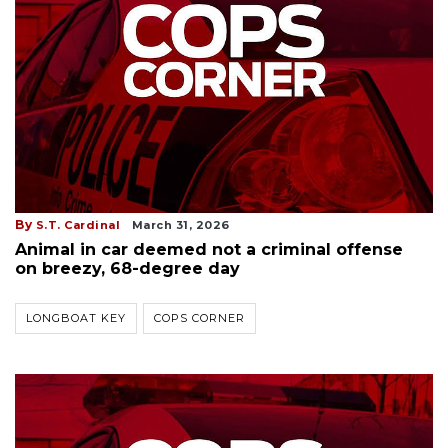
By
S.T. Cardinal
March 31, 2026
Animal in car deemed not a criminal offense
on breezy, 68-degree day
LONGBOAT KEY
COPS CORNER