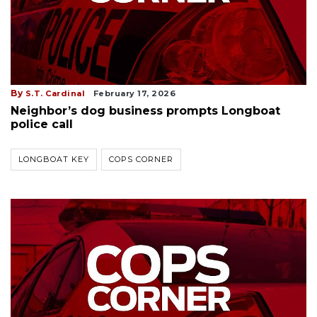
By
S.T. Cardinal
February 17, 2026
Neighbor’s dog business prompts Longboat
police call
LONGBOAT KEY
COPS CORNER