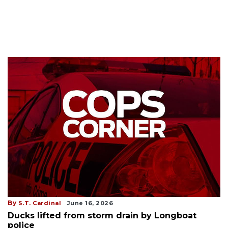
By
S.T. Cardinal
June 16, 2026
Ducks lifted from storm drain by Longboat
police