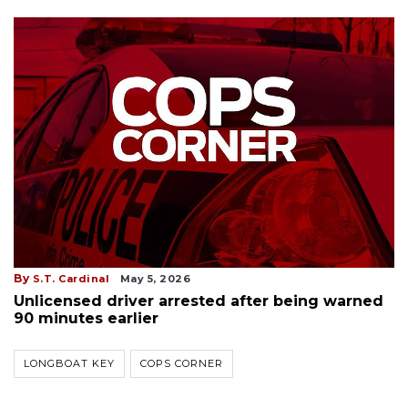
By
S.T. Cardinal
May 5, 2026
Unlicensed driver arrested after being warned
90 minutes earlier
LONGBOAT KEY
COPS CORNER