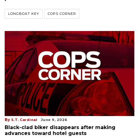
LONGBOAT KEY
COPS CORNER
By
S.T. Cardinal
June 9, 2026
Black-clad biker disappears after making
advances toward hotel guests