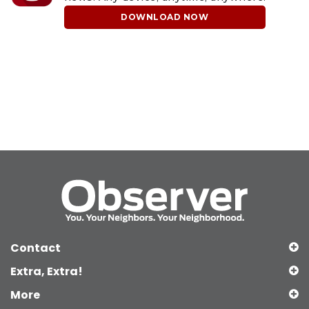
DOWNLOAD NOW
Contact
Extra, Extra!
More