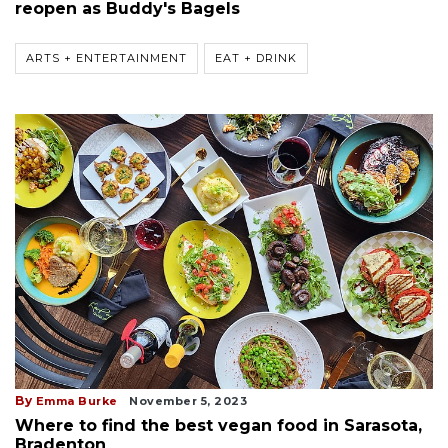
reopen as Buddy's Bagels
ARTS + ENTERTAINMENT
EAT + DRINK
By
Emma Burke
November 5, 2023
Where to find the best vegan food in Sarasota,
Bradenton