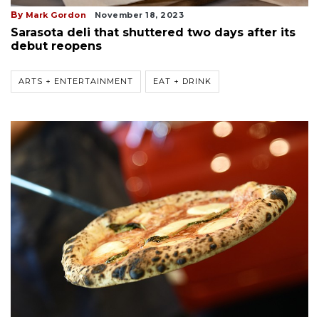
By
Mark Gordon
November 18, 2023
Sarasota deli that shuttered two days after its
debut reopens
ARTS + ENTERTAINMENT
EAT + DRINK