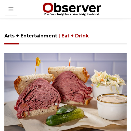
Arts + Entertainment
| Eat + Drink