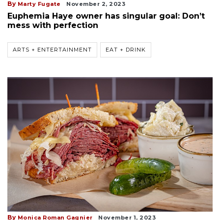
By
Marty Fugate
November 2, 2023
Euphemia Haye owner has singular goal: Don’t
mess with perfection
ARTS + ENTERTAINMENT
EAT + DRINK
By
Monica Roman Gagnier
November 1, 2023