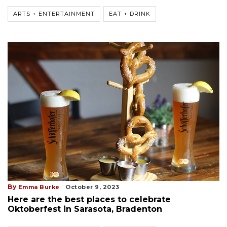
ARTS + ENTERTAINMENT
EAT + DRINK
By
Emma Burke
October 9, 2023
Here are the best places to celebrate
Oktoberfest in Sarasota, Bradenton