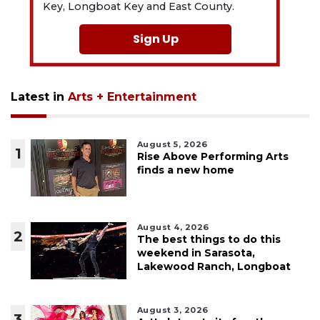
Key, Longboat Key and East County.
Sign Up
Latest in
Arts + Entertainment
August 5, 2026
1
Rise Above Performing Arts
finds a new home
August 4, 2026
2
The best things to do this
weekend in Sarasota,
Lakewood Ranch, Longboat
August 3, 2026
3