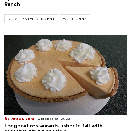
Ranch
ARTS + ENTERTAINMENT
EAT + DRINK
By
Petra Rivera
October 18, 2023
Longboat restaurants usher in fall with