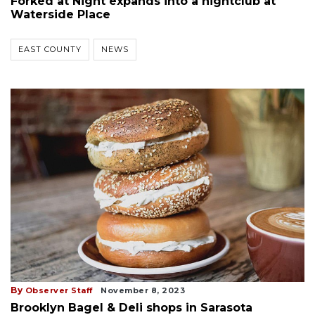
Forked at Night expands into a nightclub at
Waterside Place
EAST COUNTY
NEWS
By
Observer Staff
November 8, 2023
Brooklyn Bagel & Deli shops in Sarasota