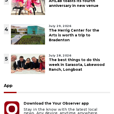
ArtLab toasts its fourth
anniversary in new venue
July 29, 2026
4
The Herrig Center for the
Arts is worth a trip to
Bradenton
July 28, 2026
5
The best things to do this
week in Sarasota, Lakewood
Ranch, Longboat
App
Download the Your Observer app
Stay in the know with the latest local
news. Any device, anytime, anywhere.