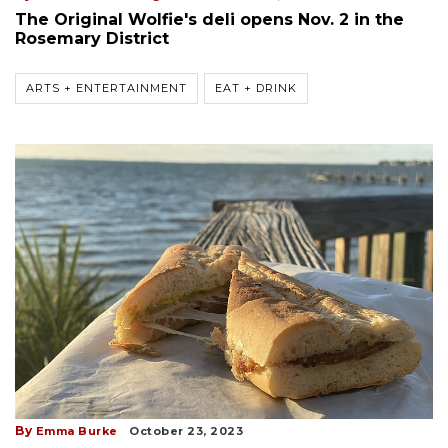
The Original Wolfie's deli opens Nov. 2 in the
Rosemary District
ARTS + ENTERTAINMENT
EAT + DRINK
By
Emma Burke
October 23, 2023