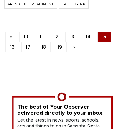
ARTS + ENTERTAINMENT
EAT + DRINK
«
10
11
12
13
14
15
16
17
18
19
»
The best of Your Observer,
delivered directly to your inbox
Get the latest in news, sports, schools,
arts and things to do in Sarasota, Siesta