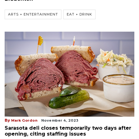
ARTS + ENTERTAINMENT
EAT + DRINK
By
Mark Gordon
November 4, 2023
Sarasota deli closes temporarily two days after
opening, citing staffing issues