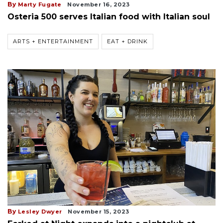
By
Marty Fugate
November 16, 2023
Osteria 500 serves Italian food with Italian soul
ARTS + ENTERTAINMENT
EAT + DRINK
By
Lesley Dwyer
November 15, 2023