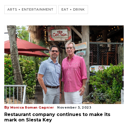
ARTS + ENTERTAINMENT
EAT + DRINK
By
Monica Roman Gagnier
November 3, 2023
Restaurant company continues to make its
mark on Siesta Key