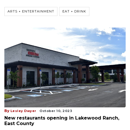
ARTS + ENTERTAINMENT
EAT + DRINK
By
Lesley Dwyer
October 10, 2023
New restaurants opening in Lakewood Ranch,
East County