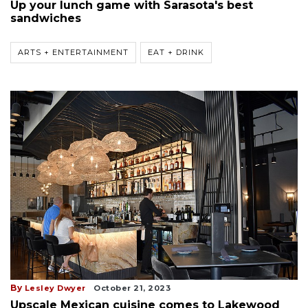
Up your lunch game with Sarasota's best
sandwiches
ARTS + ENTERTAINMENT
EAT + DRINK
By
Lesley Dwyer
October 21, 2023
Upscale Mexican cuisine comes to Lakewood