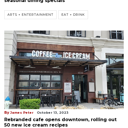
seasonal dining specials
ARTS + ENTERTAINMENT
EAT + DRINK
By
James Peter
October 13, 2023
Rebranded cafe opens downtown, rolling out
50 new ice cream recipes