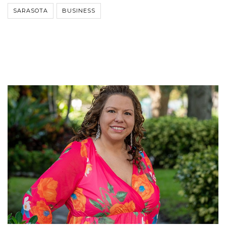
SARASOTA
BUSINESS