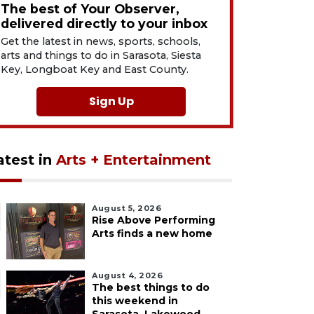
The best of Your Observer,
delivered directly to your inbox
Get the latest in news, sports, schools,
arts and things to do in Sarasota, Siesta
Key, Longboat Key and East County.
Sign Up
atest in
Arts + Entertainment
August 5, 2026
Rise Above Performing
Arts finds a new home
August 4, 2026
The best things to do
this weekend in