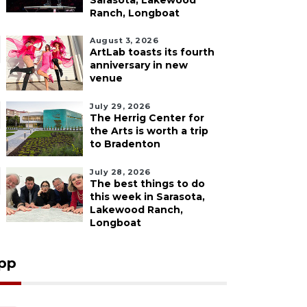
Sarasota, Lakewood
Ranch, Longboat
August 3, 2026
ArtLab toasts its fourth
anniversary in new
venue
July 29, 2026
The Herrig Center for
the Arts is worth a trip
to Bradenton
July 28, 2026
The best things to do
this week in Sarasota,
Lakewood Ranch,
Longboat
pp