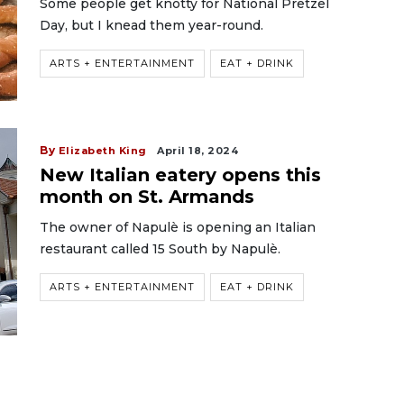
Some people get knotty for National Pretzel
Day, but I knead them year-round.
ARTS + ENTERTAINMENT
EAT + DRINK
By
Elizabeth King
April 18, 2024
New Italian eatery opens this
month on St. Armands
The owner of Napulè is opening an Italian
restaurant called 15 South by Napulè.
ARTS + ENTERTAINMENT
EAT + DRINK