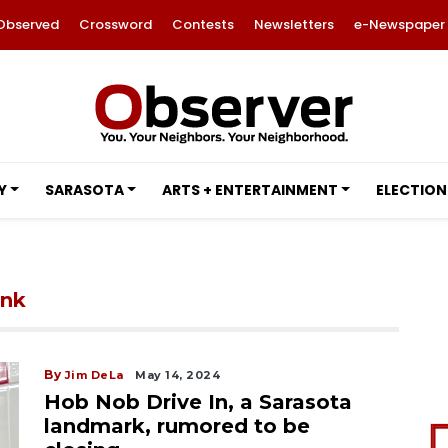
Observed
Crossword
Contests
Newsletters
e-Newspaper
Y
SARASOTA
ARTS + ENTERTAINMENT
ELECTION
ink
By
Jim DeLa
May 14, 2024
Hob Nob Drive In, a Sarasota
landmark, rumored to be