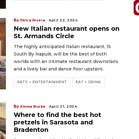
By
Petra Rivera
April 22, 2024
New Italian restaurant opens on
St. Armands Circle
The highly anticipated Italian restaurant, 15
South By Napulè, will be the best of both
worlds with an intimate restaurant downstairs
and a lively bar and dance floor upstairs.
ARTS + ENTERTAINMENT
EAT + DRINK
By
Emma Burke
April 21, 2024
Where to find the best hot
pretzels in Sarasota and
Bradenton