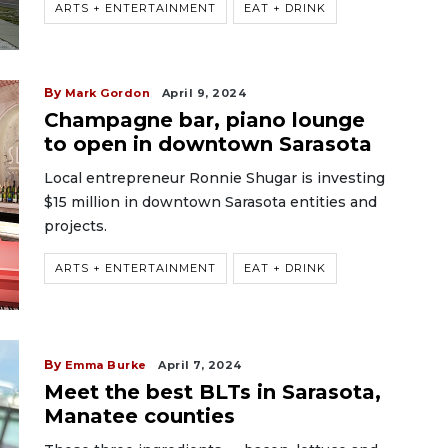
ARTS + ENTERTAINMENT
EAT + DRINK
By
Mark Gordon
April 9, 2024
Champagne bar, piano lounge
to open in downtown Sarasota
Local entrepreneur Ronnie Shugar is investing
$15 million in downtown Sarasota entities and
projects.
ARTS + ENTERTAINMENT
EAT + DRINK
By
Emma Burke
April 7, 2024
Meet the best BLTs in Sarasota,
Manatee counties