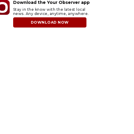
Download the Your Observer app
Stay in the know with the latest local
news. Any device, anytime, anywhere.
DOWNLOAD NOW