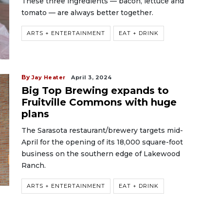
These three ingredients — bacon, lettuce and
tomato — are always better together.
ARTS + ENTERTAINMENT
EAT + DRINK
By
Jay Heater
April 3, 2024
Big Top Brewing expands to
Fruitville Commons with huge
plans
The Sarasota restaurant/brewery targets mid-
April for the opening of its 18,000 square-foot
business on the southern edge of Lakewood
Ranch.
ARTS + ENTERTAINMENT
EAT + DRINK