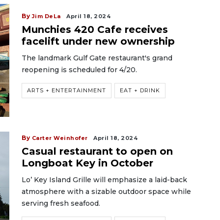
By
Jim DeLa
April 18, 2024
Munchies 420 Cafe receives
facelift under new ownership
The landmark Gulf Gate restaurant's grand
reopening is scheduled for 4/20.
ARTS + ENTERTAINMENT
EAT + DRINK
By
Carter Weinhofer
April 18, 2024
Casual restaurant to open on
Longboat Key in October
Lo’ Key Island Grille will emphasize a laid-back
atmosphere with a sizable outdoor space while
serving fresh seafood.