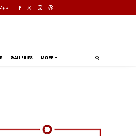
 App
S
GALLERIES
MORE