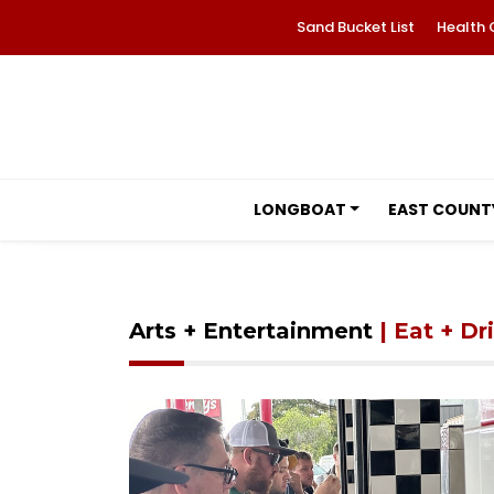
Sand Bucket List
Health 
LONGBOAT
EAST COUNT
Arts + Entertainment
| Eat + Dr