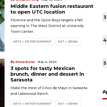
Middle Eastern fusion restaurant
to open UTC location
3
Florence and the Spice Boys targets a fall
opening in The West District at University
Town Center.
4
ARTS + ENTERTAINMENT
EAT + DRINK
By
Emma Burke
May 4, 2024
5
3 spots for tasty Mexican
brunch, dinner and dessert in
Sarasota
Make the most of Cinco de Mayo in Sarasota
A
and Lakewood Ranch.
ARTS + ENTERTAINMENT
EAT + DRINK