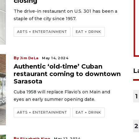
closing
The drive-in restaurant on U.S. 301 has been a
staple of the city since 1957.
ARTS + ENTERTAINMENT
EAT + DRINK
By
Jim DeLa
May 14, 2024
Authentic ‘old-time’ Cuban
L
restaurant coming to downtown
Sarasota
Cuba 1958 will replace Flavio’s on Main and
1
eyes an early summer opening date.
ARTS + ENTERTAINMENT
EAT + DRINK
2
By
Elizabeth King
May 12, 2024