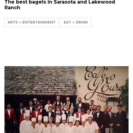
The best bagels in Sarasota and Lakewood
Ranch
ARTS + ENTERTAINMENT
EAT + DRINK