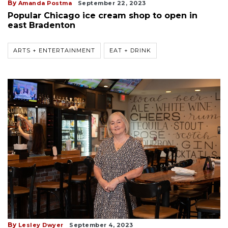
By
Amanda Postma
September 22, 2023
Popular Chicago ice cream shop to open in
east Bradenton
ARTS + ENTERTAINMENT
EAT + DRINK
By
Lesley Dwyer
September 4, 2023