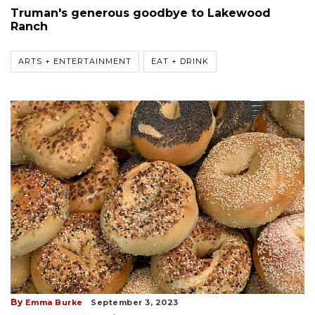
Truman's generous goodbye to Lakewood
Ranch
ARTS + ENTERTAINMENT
EAT + DRINK
By
Emma Burke
September 3, 2023