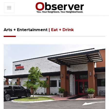
Arts + Entertainment
| Eat + Drink