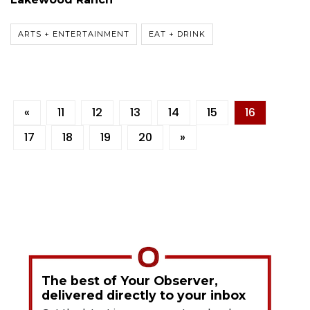
ARTS + ENTERTAINMENT
EAT + DRINK
«
11
12
13
14
15
16
17
18
19
20
»
The best of Your Observer,
delivered directly to your inbox