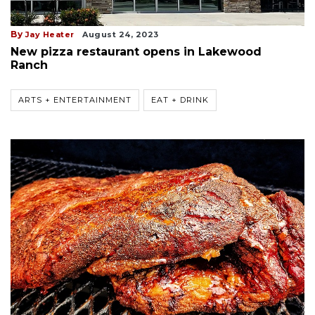
By
Jay Heater
August 24, 2023
New pizza restaurant opens in Lakewood
Ranch
ARTS + ENTERTAINMENT
EAT + DRINK