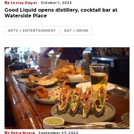
By
Lesley Dwyer
October 1, 2023
Good Liquid opens distillery, cocktail bar at
Waterside Place
ARTS + ENTERTAINMENT
EAT + DRINK
By
Petra Rivera
September 27, 2023