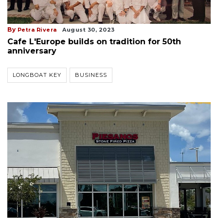
By
Petra Rivera
August 30, 2023
Cafe L'Europe builds on tradition for 50th
anniversary
LONGBOAT KEY
BUSINESS