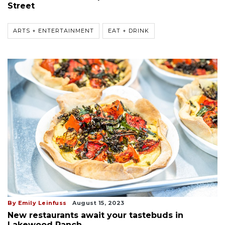
Street
ARTS + ENTERTAINMENT
EAT + DRINK
By Emily Leinfuss
August 15, 2023
New restaurants await your tastebuds in
Lakewood Ranch