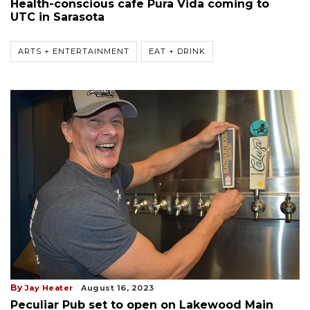
Health-conscious cafe Pura Vida coming to
UTC in Sarasota
ARTS + ENTERTAINMENT
EAT + DRINK
By
Jay Heater
August 16, 2023
Peculiar Pub set to open on Lakewood Main