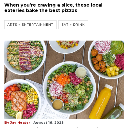
When you’re craving a slice, these local
eateries bake the best pizzas
ARTS + ENTERTAINMENT
EAT + DRINK
By
Jay Heater
August 16, 2023