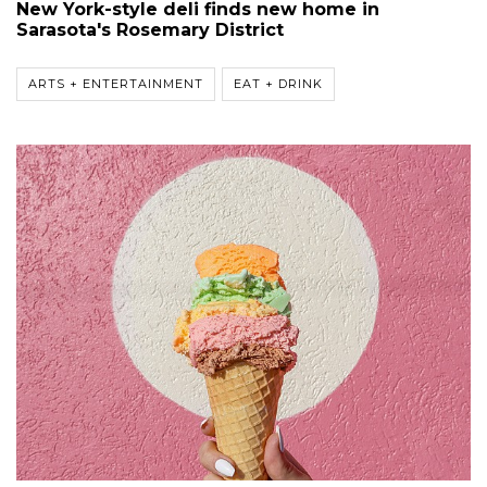
New York-style deli finds new home in
Sarasota's Rosemary District
ARTS + ENTERTAINMENT
EAT + DRINK