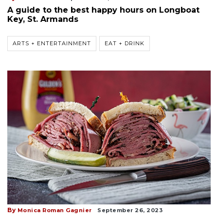
A guide to the best happy hours on Longboat
Key, St. Armands
ARTS + ENTERTAINMENT
EAT + DRINK
By
Monica Roman Gagnier
September 26, 2023