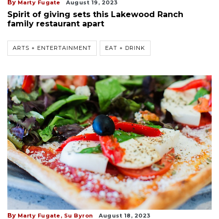
By
Marty Fugate
August 19, 2023
Spirit of giving sets this Lakewood Ranch
family restaurant apart
ARTS + ENTERTAINMENT
EAT + DRINK
By
Marty Fugate,
Su Byron
August 18, 2023