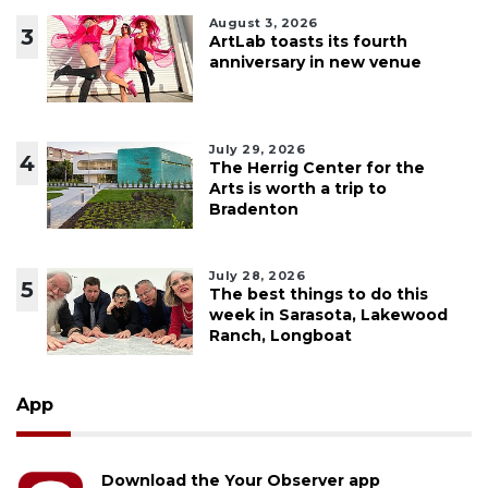
August 3, 2026
3
ArtLab toasts its fourth
anniversary in new venue
July 29, 2026
4
The Herrig Center for the
Arts is worth a trip to
Bradenton
July 28, 2026
5
The best things to do this
week in Sarasota, Lakewood
Ranch, Longboat
App
Download the Your Observer app