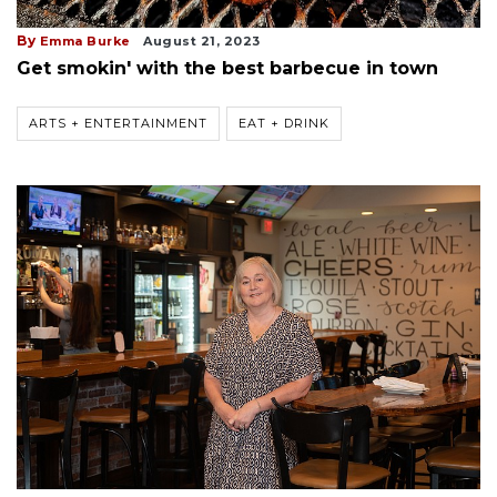
By
Emma Burke
August 21, 2023
Get smokin' with the best barbecue in town
ARTS + ENTERTAINMENT
EAT + DRINK