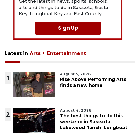
Get the latest in news, sports, schools,
arts and things to do in Sarasota, Siesta
Key, Longboat Key and East County.
Sign Up
Latest in
Arts + Entertainment
August 5, 2026
1
Rise Above Performing Arts
finds a new home
August 4, 2026
2
The best things to do this
weekend in Sarasota,
Lakewood Ranch, Longboat