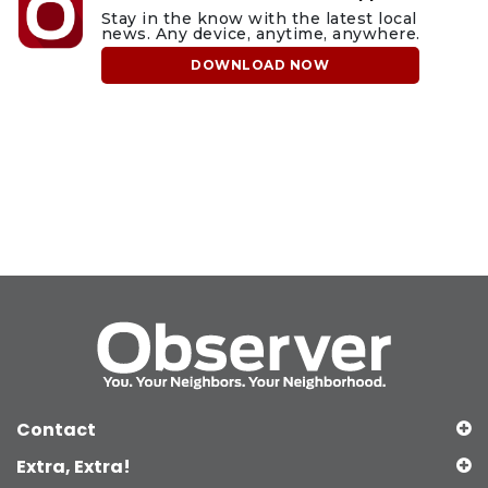
Stay in the know with the latest local
news. Any device, anytime, anywhere.
DOWNLOAD NOW
Contact
Extra, Extra!