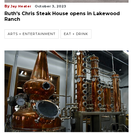
By
Jay Heater
October 3, 2023
Ruth's Chris Steak House opens in Lakewood
Ranch
ARTS + ENTERTAINMENT
EAT + DRINK