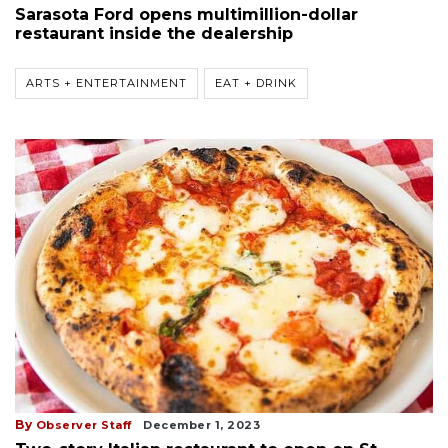
Sarasota Ford opens multimillion-dollar
restaurant inside the dealership
ARTS + ENTERTAINMENT
EAT + DRINK
By
Observer Staff
December 1, 2023