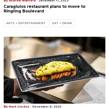
By
Andrew Warfield
December 11, 2023
Caragiulos restaurant plans to move to
Ringling Boulevard
ARTS + ENTERTAINMENT
EAT + DRINK
By
Mark Gordon
December 6, 2023