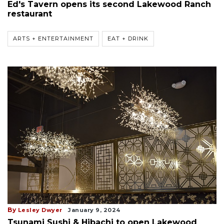
Ed's Tavern opens its second Lakewood Ranch
restaurant
ARTS + ENTERTAINMENT
EAT + DRINK
By
Lesley Dwyer
January 9, 2024
Tsunami Sushi & Hibachi to open Lakewood