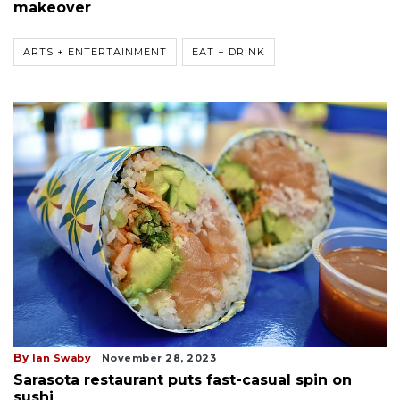
makeover
ARTS + ENTERTAINMENT
EAT + DRINK
By
Ian Swaby
November 28, 2023
Sarasota restaurant puts fast-casual spin on
sushi