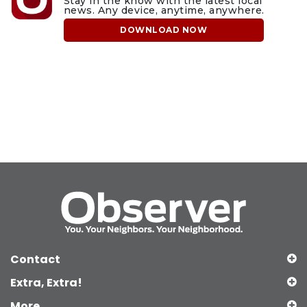
Stay in the know with the latest local
news. Any device, anytime, anywhere.
DOWNLOAD NOW
Contact
Extra, Extra!
More