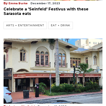
By
Emma Burke
December 17, 2023
Celebrate a 'Seinfeld' Festivus with these
Sarasota eats
ARTS + ENTERTAINMENT
EAT + DRINK