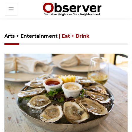
Arts + Entertainment
| Eat + Drink