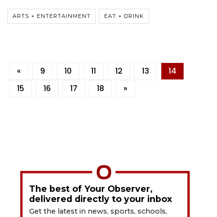
ARTS + ENTERTAINMENT
EAT + DRINK
«
9
10
11
12
13
14
15
16
17
18
»
The best of Your Observer,
delivered directly to your inbox
Get the latest in news, sports, schools,