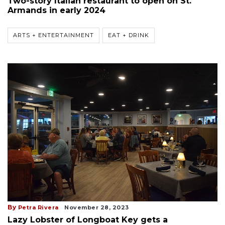
Two-story Italian restaurant to open on St.
Armands in early 2024
ARTS + ENTERTAINMENT
EAT + DRINK
By
Petra Rivera
November 28, 2023
Lazy Lobster of Longboat Key gets a