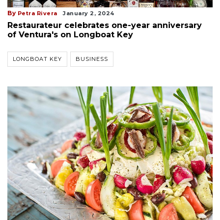
By
Petra Rivera
January 2, 2024
Restaurateur celebrates one-year anniversary
of Ventura's on Longboat Key
LONGBOAT KEY
BUSINESS