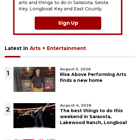
arts and things to do in Sarasota, Siesta
Key, Longboat Key and East County.
Sign Up
Latest in
Arts + Entertainment
August 5, 2026
1
Rise Above Performing Arts
finds a new home
August 4, 2026
2
The best things to do this
weekend in Sarasota,
Lakewood Ranch, Longboat