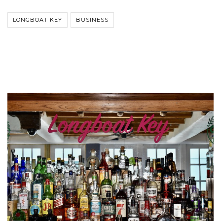
LONGBOAT KEY
BUSINESS