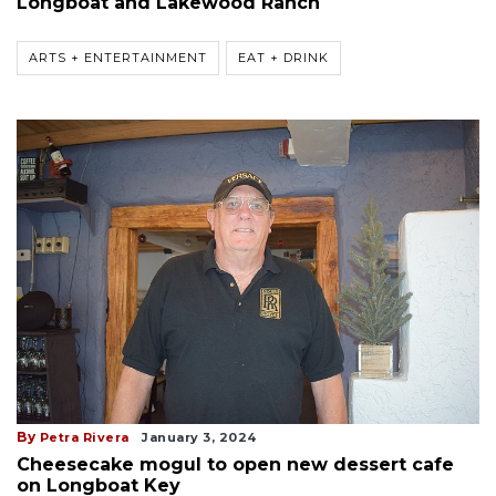
Longboat and Lakewood Ranch
ARTS + ENTERTAINMENT
EAT + DRINK
By
Petra Rivera
January 3, 2024
Cheesecake mogul to open new dessert cafe
on Longboat Key