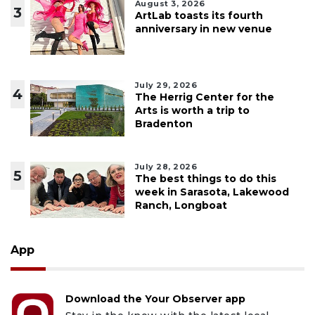
August 3, 2026
3
ArtLab toasts its fourth
anniversary in new venue
July 29, 2026
4
The Herrig Center for the
Arts is worth a trip to
Bradenton
July 28, 2026
5
The best things to do this
week in Sarasota, Lakewood
Ranch, Longboat
App
Download the Your Observer app