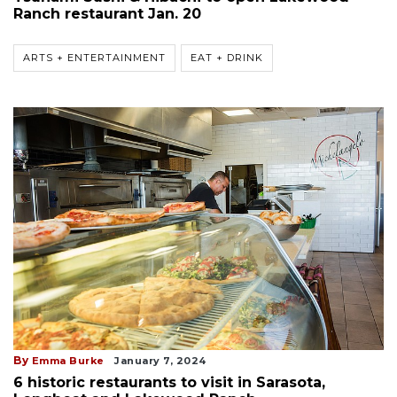
Ranch restaurant Jan. 20
ARTS + ENTERTAINMENT
EAT + DRINK
By
Emma Burke
January 7, 2024
6 historic restaurants to visit in Sarasota,