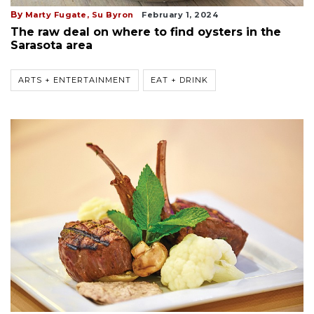
By
Marty Fugate,
Su Byron
February 1, 2024
The raw deal on where to find oysters in the
Sarasota area
ARTS + ENTERTAINMENT
EAT + DRINK