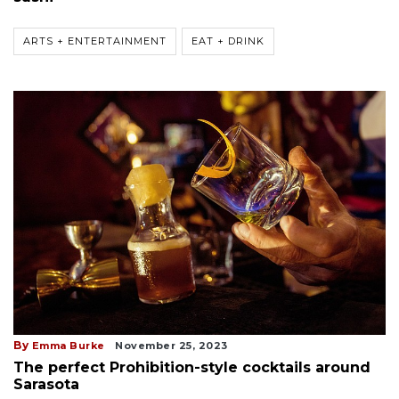
ARTS + ENTERTAINMENT
EAT + DRINK
By
Emma Burke
November 25, 2023
The perfect Prohibition-style cocktails around
Sarasota