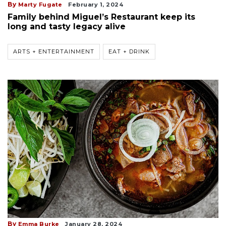
By
Marty Fugate
February 1, 2024
Family behind Miguel’s Restaurant keep its
long and tasty legacy alive
ARTS + ENTERTAINMENT
EAT + DRINK
By
Emma Burke
January 28, 2024