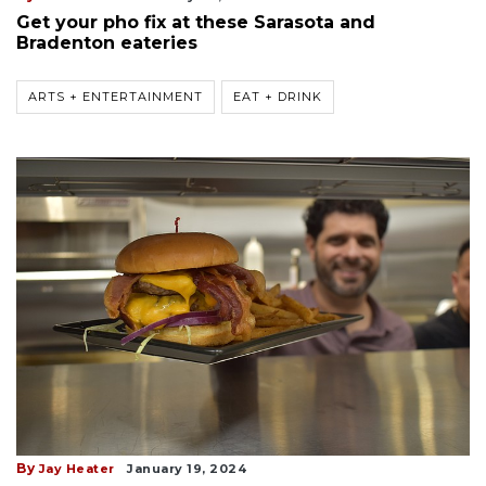
Get your pho fix at these Sarasota and
Bradenton eateries
ARTS + ENTERTAINMENT
EAT + DRINK
By
Jay Heater
January 19, 2024