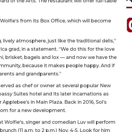
d of the Arts. The restaurant will offer full-table
Wolfie’s from its Box Office, which will become
.
lively atmosphere, just like the traditional delis,”
ica grad, in a statement. “We do this for the love
mi, brisket, bagels and lox — and now we have the
 community, because it makes people happy. And if
 parents and grandparents.”
 served as chef or owner at several popular New
assy Suites hotel and its later incarnations as
 Applebee’s in Main Plaza. Back in 2016, Sol’s
oom for a new development.
 at Wolfie's, singer and comedian Luv will perform
runch (11 a.m. to 2 p.m.) Nov. 4-5. Look for him