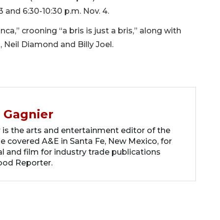
3 and 6:30-10:30 p.m. Nov. 4.
ca,” crooning “a bris is just a bris,” along with
, Neil Diamond and Billy Joel.
 Gagnier
s the arts and entertainment editor of the
he covered A&E in Santa Fe, New Mexico, for
 and film for industry trade publications
ood Reporter.