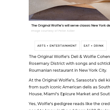
The Original Wolfie's will serve classic New York 
Image courtesy of Peter Acker
ARTS + ENTERTAINMENT
EAT + DRINK
The Original Wolfie's Deli & Wolfie Cohen
Rosemary District with songs and schtick
Roumanian restaurant in New York City.
At the Original Wolfie's, Sarasota's deli 
from such iconic American delis as South
House, Miami's Epicure Market and South
Yes, Wolfie's pedigree reads like the cre