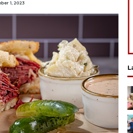
mber 1, 2023
L