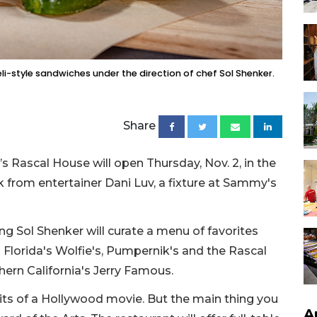
deli-style sandwiches under the direction of chef Sol Shenker.
Share
’s Rascal House will open Thursday, Nov. 2, in the
 from entertainer Dani Luv, a fixture at Sammy's
king Sol Shenker will curate a menu of favorites
 Florida's Wolfie's, Pumpernik's and the Rascal
ern California's Jerry Famous.
dits of a Hollywood movie. But the main thing you
A