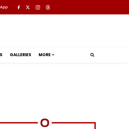
 App
S
GALLERIES
MORE