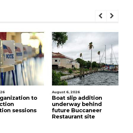
026
August 6, 2026
Aug
ganization to
Boat slip addition
SR
ction
underway behind
a
tion sessions
future Buccaneer
m
Restaurant site