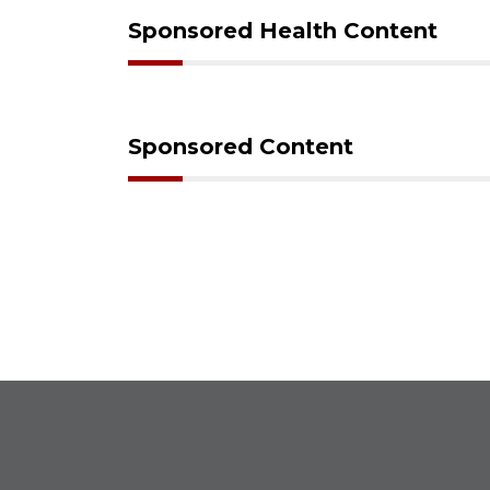
Sponsored Health Content
Sponsored Content