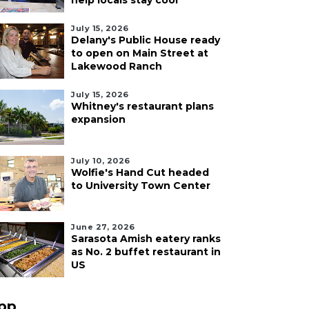
help locals stay cool
July 15, 2026
Delany's Public House ready
to open on Main Street at
Lakewood Ranch
July 15, 2026
Whitney's restaurant plans
expansion
July 10, 2026
Wolfie's Hand Cut headed
to University Town Center
June 27, 2026
Sarasota Amish eatery ranks
as No. 2 buffet restaurant in
US
pp