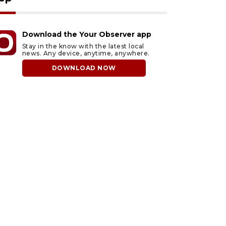
Download the Your Observer app
Stay in the know with the latest local
news. Any device, anytime, anywhere.
DOWNLOAD NOW