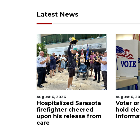
Latest News
August 6, 2026
August 6, 2
ets out
Hospitalized Sarasota
Voter or
S foam
firefighter cheered
hold ele
upon his release from
informa
care