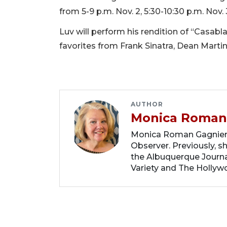
from 5-9 p.m. Nov. 2, 5:30-10:30 p.m. Nov. 
Luv will perform his rendition of “Casablan
favorites from Frank Sinatra, Dean Martin
AUTHOR
Monica Roman
Monica Roman Gagnier i
Observer. Previously, s
the Albuquerque Journal
Variety and The Hollyw