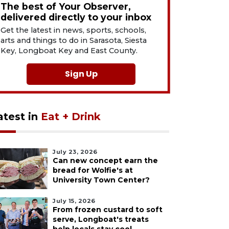
The best of Your Observer,
delivered directly to your inbox
Get the latest in news, sports, schools,
arts and things to do in Sarasota, Siesta
Key, Longboat Key and East County.
Sign Up
atest in
Eat + Drink
July 23, 2026
Can new concept earn the
bread for Wolfie's at
University Town Center?
July 15, 2026
From frozen custard to soft
serve, Longboat's treats