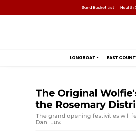
Sand Bucket List
Health 
LONGBOAT
EAST COUNT
The Original Wolfie'
the Rosemary Distri
The grand opening festivities will 
Dani Luv.