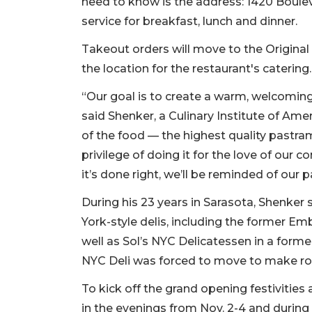
need to know is the address: 1420 Boulevar
service for breakfast, lunch and dinner.
Takeout orders will move to the Original 
the location for the restaurant's catering
“Our goal is to create a warm, welcoming, 
said Shenker, a Culinary Institute of Amer
of the food — the highest quality pastra
privilege of doing it for the love of our
it’s done right, we’ll be reminded of our
During his 23 years in Sarasota, Shenker
York-style delis, including the former Emb
well as Sol’s NYC Delicatessen in a former
NYC Deli was forced to move to make r
To kick off the grand opening festivities
in the evenings from Nov. 2-4 and during b