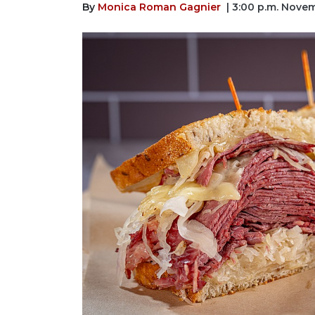
By
Monica Roman Gagnier
| 3:00 p.m. Nove