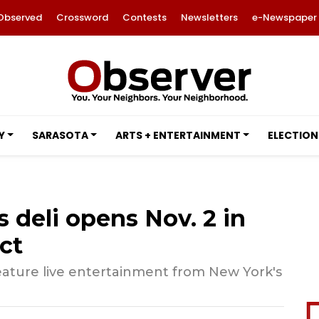
Observed
Crossword
Contests
Newsletters
e-Newspaper
Y
SARASOTA
ARTS + ENTERTAINMENT
ELECTION
s deli opens Nov. 2 in
ct
feature live entertainment from New York's