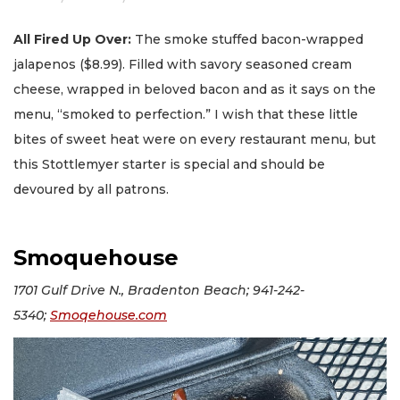
All Fired Up Over:
The smoke stuffed bacon-wrapped
jalapenos ($8.99). Filled with savory seasoned cream
cheese, wrapped in beloved bacon and as it says on the
menu, “smoked to perfection.” I wish that these little
bites of sweet heat were on every restaurant menu, but
this Stottlemyer starter is special and should be
devoured by all patrons.
Smoquehouse
1701 Gulf Drive N., Bradenton Beach; 941-242-
5340;
Smoqehouse.com