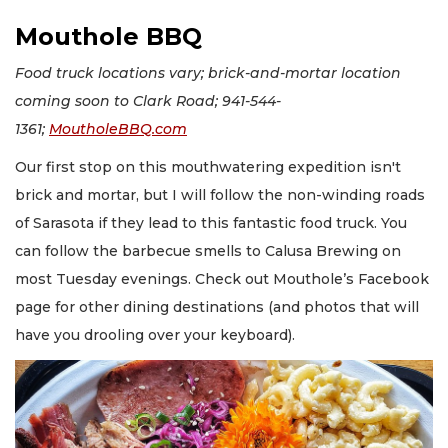
Mouthole BBQ
Food truck locations vary; brick-and-mortar location
coming soon to Clark Road; 941-544-
1361;
MoutholeBBQ.com
Our first stop on this mouthwatering expedition isn't
brick and mortar, but I will follow the non-winding roads
of Sarasota if they lead to this fantastic food truck. You
can follow the barbecue smells to Calusa Brewing on
most Tuesday evenings. Check out Mouthole’s Facebook
page for other dining destinations (and photos that will
have you drooling over your keyboard).