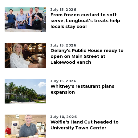
July 15, 2026
From frozen custard to soft
serve, Longboat's treats help
locals stay cool
July 15, 2026
Delany's Public House ready to
open on Main Street at
Lakewood Ranch
July 15, 2026
Whitney's restaurant plans
expansion
July 10, 2026
Wolfie's Hand Cut headed to
University Town Center