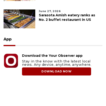
June 27, 2026
Sarasota Amish eatery ranks as
No. 2 buffet restaurant in US
App
Download the Your Observer app
Stay in the know with the latest local
news. Any device, anytime, anywhere.
DOWNLOAD NOW