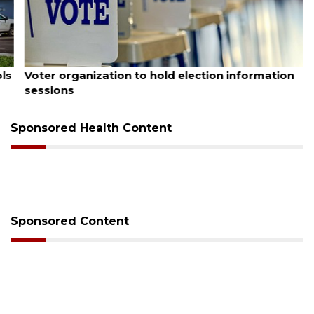
August 6, 2026
Voter organization to hold election information
sessions
Sponsored Health Content
Sponsored Content