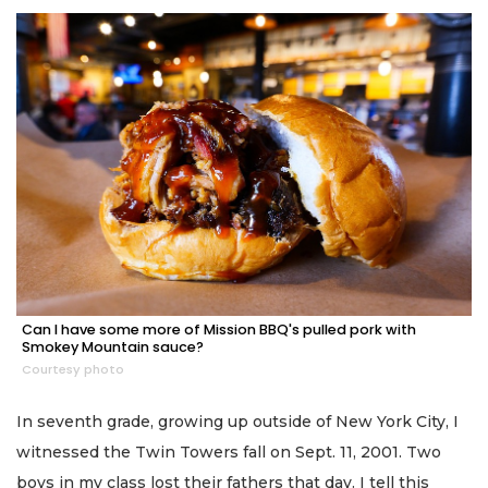
Can I have some more of Mission BBQ's pulled pork with
Smokey Mountain sauce?
Courtesy photo
In seventh grade, growing up outside of New York City, I
witnessed the Twin Towers fall on Sept. 11, 2001. Two
boys in my class lost their fathers that day. I tell this