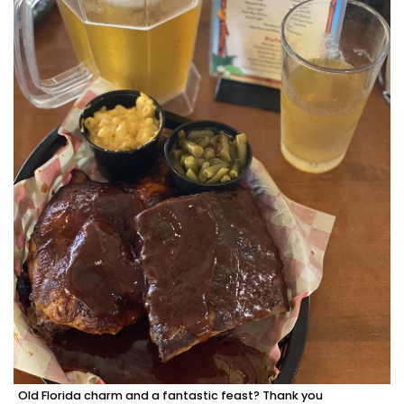
Old Florida charm and a fantastic feast? Thank you