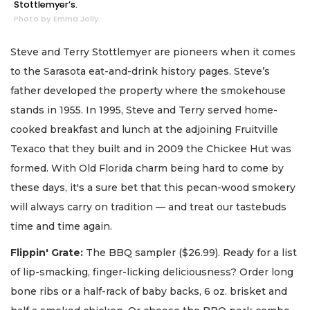
Stottlemyer’s.
Photo by Emma Jolly
Steve and Terry Stottlemyer are pioneers when it comes
to the Sarasota eat-and-drink history pages. Steve’s
father developed the property where the smokehouse
stands in 1955. In 1995, Steve and Terry served home-
cooked breakfast and lunch at the adjoining Fruitville
Texaco that they built and in 2009 the Chickee Hut was
formed. With Old Florida charm being hard to come by
these days, it's a sure bet that this pecan-wood smokery
will always carry on tradition — and treat our tastebuds
time and time again.
Flippin' Grate:
The BBQ sampler ($26.99). Ready for a list
of lip-smacking, finger-licking deliciousness? Order long
bone ribs or a half-rack of baby backs, 6 oz. brisket and