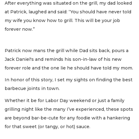
After everything was situated on the grill, my dad looked
at Patrick, laughed and said: “You should have never told
my wife you know how to grill. This will be your job
forever now.”
Patrick now mans the grill while Dad sits back, pours a
Jack Daniel's and reminds his son-in-law of his new
forever role and the one lie he should have told my mom.
In honor of this story, I set my sights on finding the best
barbecue joints in town.
Whether it be for Labor Day weekend or just a family
grilling night like the many I’ve experienced, these spots
are beyond bar-be-cute for any foodie with a hankering
for that sweet (or tangy, or hot) sauce.