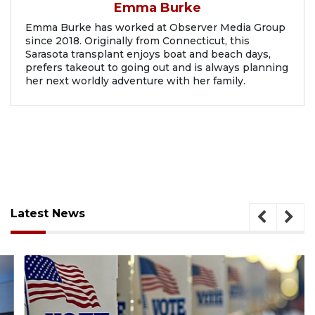
Emma Burke
Emma Burke has worked at Observer Media Group
since 2018. Originally from Connecticut, this
Sarasota transplant enjoys boat and beach days,
prefers takeout to going out and is always planning
her next worldly adventure with her family.
Latest News