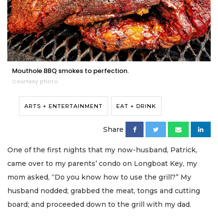
Mouthole BBQ smokes to perfection.
Courtesy photo
ARTS + ENTERTAINMENT
EAT + DRINK
Share
One of the first nights that my now-husband, Patrick,
came over to my parents’ condo on Longboat Key, my
mom asked, “Do you know how to use the grill?” My
husband nodded; grabbed the meat, tongs and cutting
board; and proceeded down to the grill with my dad.