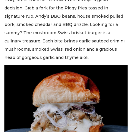
decision. Grab a fork for the Piggy fries tossed in
signature rub, Andy’s BBQ beans, house smoked pulled
pork, smoked cheddar and BBQ drizzle. Looking for a
sammy? The mushroom Swiss brisket burger is a
culinary treasure. Each bite brings garlic sauteed crimini
mushrooms, smoked Swiss, red onion and a gracious
heap of gorgeous garlic and thyme aioli.