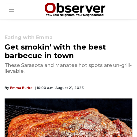
Eating with Emma
Get smokin' with the best
barbecue in town
These Sarasota and Manatee hot spots are un-grill-
lievable.
By
Emma Burke
| 10:00 a.m. August 21, 2023