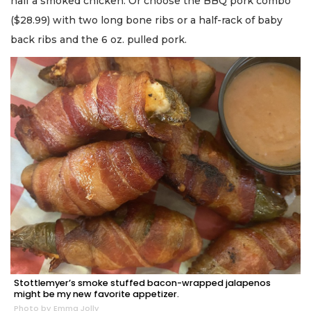
half a smoked chicken. Or choose the BBQ pork combo
($28.99) with two long bone ribs or a half-rack of baby
back ribs and the 6 oz. pulled pork.
Stottlemyer’s smoke stuffed bacon-wrapped jalapenos
might be my new favorite appetizer.
Photo by Emma Jolly