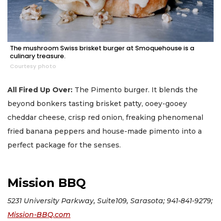
The mushroom Swiss brisket burger at Smoquehouse is a
culinary treasure.
Courtesy photo
All Fired Up Over:
The Pimento burger. It blends the
beyond bonkers tasting brisket patty, ooey-gooey
cheddar cheese, crisp red onion, freaking phenomenal
fried banana peppers and house-made pimento into a
perfect package for the senses.
Mission BBQ
5231 University Parkway, Suite109, Sarasota; 941-841-9279;
Mission-BBQ.com