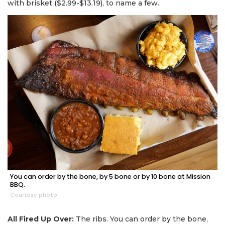
with brisket ($2.99-$13.19), to name a few.
You can order by the bone, by 5 bone or by 10 bone at Mission
BBQ.
Courtesy photo
All Fired Up Over:
The ribs. You can order by the bone,