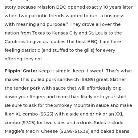
story because Mission BBQ opened exactly 10 years later
when two patriotic friends wanted to run “a business
with meaning and purpose.” They drove all over the
nation from Texas to Kansas City and St. Louis to the
Carolinas to give us foodies the best BBQ. I am here
feeling patriotic (and stuffed to the gills) for every
offering they got.
Flippin' Grate:
Keep it simple, keep it sweet. That’s what
makes this pulled pork sandwich ($8.89) great. Slather
the tender pork with sauce that will effortlessly drip
down your fingers and more than likely onto your shirt.
Be sure to ask for the Smokey Mountain sauce and make
it an XL combo ($5.25) with a side and drink or an XXL
combo ($7.25) for two sides and a drink. Sides include
Maggie’s Mac N Cheese ($2.99-$13.39) and baked beans