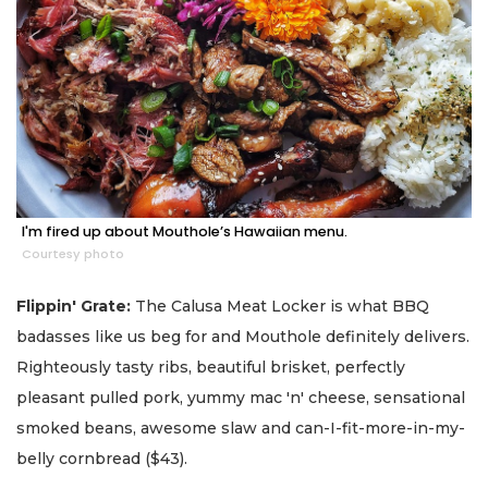
I'm fired up about Mouthole’s Hawaiian menu.
Courtesy photo
Flippin' Grate:
The Calusa Meat Locker is what BBQ
badasses like us beg for and Mouthole definitely delivers.
Righteously tasty ribs, beautiful brisket, perfectly
pleasant pulled pork, yummy mac 'n' cheese, sensational
smoked beans, awesome slaw and can-I-fit-more-in-my-
belly cornbread ($43).