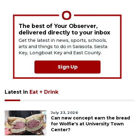
The best of Your Observer,
delivered directly to your inbox
Get the latest in news, sports, schools,
arts and things to do in Sarasota, Siesta
Key, Longboat Key and East County.
Sign Up
Latest in
Eat + Drink
July 23, 2026
Can new concept earn the bread
for Wolfie's at University Town
Center?