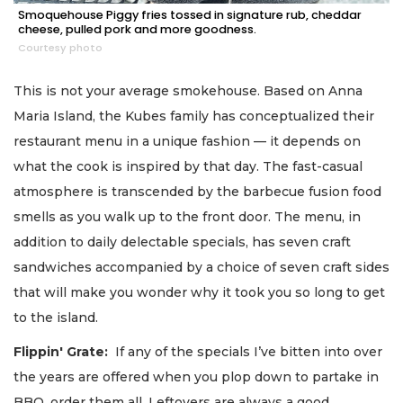
Smoquehouse Piggy fries tossed in signature rub, cheddar
cheese, pulled pork and more goodness.
Courtesy photo
This is not your average smokehouse. Based on Anna
Maria Island, the Kubes family has conceptualized their
restaurant menu in a unique fashion — it depends on
what the cook is inspired by that day. The fast-casual
atmosphere is transcended by the barbecue fusion food
smells as you walk up to the front door. The menu, in
addition to daily delectable specials, has seven craft
sandwiches accompanied by a choice of seven craft sides
that will make you wonder why it took you so long to get
to the island.
Flippin' Grate:
If any of the specials I’ve bitten into over
the years are offered when you plop down to partake in
BBQ, order them all. Leftovers are always a good