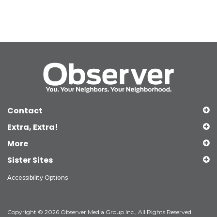
Contact
Extra, Extra!
More
Sister Sites
Accessibility Options
Copyright © 2026 Observer Media Group Inc., All Rights Reserved