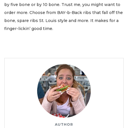
by five bone or by 10 bone. Trust me, you might want to
order more. Choose from BAY-b-Back ribs that fall off the
bone, spare ribs St. Louis style and more. It makes for a
finger-lickin’ good time.
AUTHOR