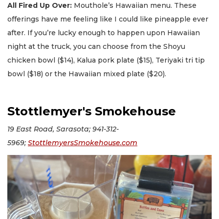
All Fired Up Over:
Mouthole’s Hawaiian menu. These
offerings have me feeling like I could like pineapple ever
after. If you’re lucky enough to happen upon Hawaiian
night at the truck, you can choose from the Shoyu
chicken bowl ($14), Kalua pork plate ($15), Teriyaki tri tip
bowl ($18) or the Hawaiian mixed plate ($20).
Stottlemyer's Smokehouse
19 East Road, Sarasota; 941-312-
5969;
StottlemyersSmokehouse.com