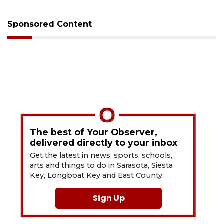
Sponsored Content
The best of Your Observer,
delivered directly to your inbox
Get the latest in news, sports, schools,
arts and things to do in Sarasota, Siesta
Key, Longboat Key and East County.
Sign Up