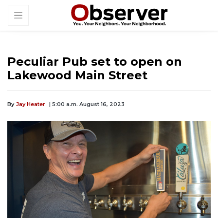
Peculiar Pub set to open on
Lakewood Main Street
By
Jay Heater
| 5:00 a.m. August 16, 2023