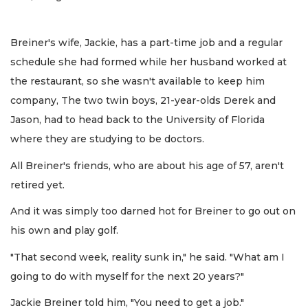
Breiner's wife, Jackie, has a part-time job and a regular
schedule she had formed while her husband worked at
the restaurant, so she wasn't available to keep him
company, The two twin boys, 21-year-olds Derek and
Jason, had to head back to the University of Florida
where they are studying to be doctors.
All Breiner's friends, who are about his age of 57, aren't
retired yet.
And it was simply too darned hot for Breiner to go out on
his own and play golf.
"That second week, reality sunk in," he said. "What am I
going to do with myself for the next 20 years?"
Jackie Breiner told him, "You need to get a job."