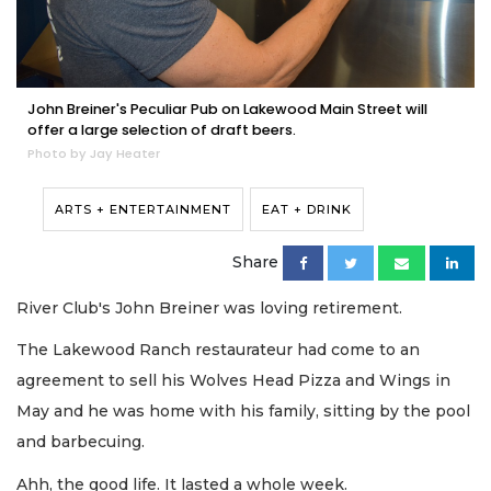
John Breiner's Peculiar Pub on Lakewood Main Street will
offer a large selection of draft beers.
Photo by Jay Heater
ARTS + ENTERTAINMENT
EAT + DRINK
Share
River Club's John Breiner was loving retirement.
The Lakewood Ranch restaurateur had come to an
agreement to sell his Wolves Head Pizza and Wings in
May and he was home with his family, sitting by the pool
and barbecuing.
Ahh, the good life. It lasted a whole week.