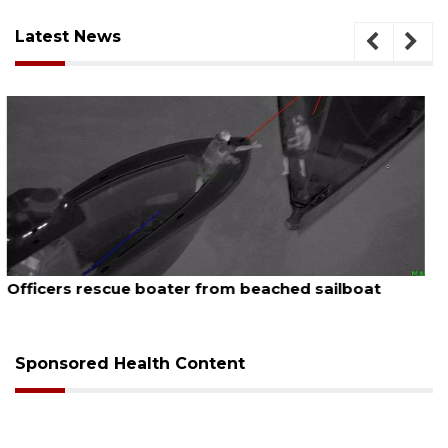
Latest News
August 7, 2026
SRQ airport gets out ahead of PFAS foam mandate
Sponsored Health Content