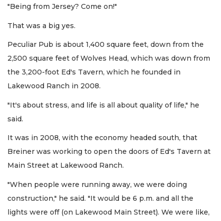
"Being from Jersey? Come on!"
That was a big yes.
Peculiar Pub is about 1,400 square feet, down from the
2,500 square feet of Wolves Head, which was down from
the 3,200-foot Ed's Tavern, which he founded in
Lakewood Ranch in 2008.
"It's about stress, and life is all about quality of life," he
said.
It was in 2008, with the economy headed south, that
Breiner was working to open the doors of Ed's Tavern at
Main Street at Lakewood Ranch.
"When people were running away, we were doing
construction," he said. "It would be 6 p.m. and all the
lights were off (on Lakewood Main Street). We were like,