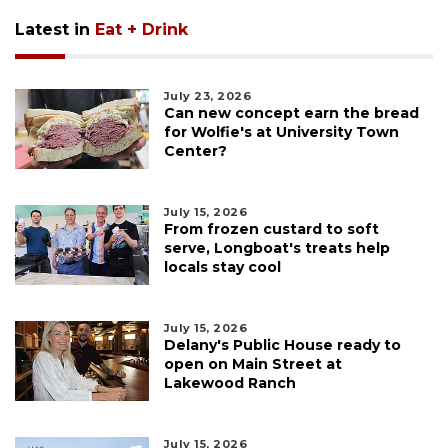
Latest in
Eat + Drink
July 23, 2026
Can new concept earn the bread
for Wolfie's at University Town
Center?
July 15, 2026
From frozen custard to soft
serve, Longboat's treats help
locals stay cool
July 15, 2026
Delany's Public House ready to
open on Main Street at
Lakewood Ranch
July 15, 2026