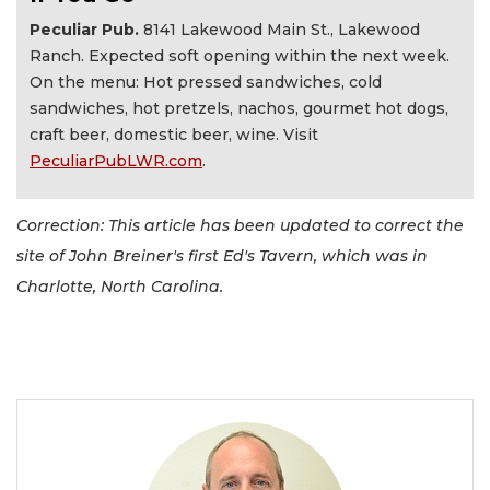
Peculiar Pub.
8141 Lakewood Main St., Lakewood
Ranch. Expected soft opening within the next week.
On the menu: Hot pressed sandwiches, cold
sandwiches, hot pretzels, nachos, gourmet hot dogs,
craft beer, domestic beer, wine. Visit
PeculiarPubLWR.com
.
Correction: This article has been updated to correct the
site of John Breiner's first Ed's Tavern, which was in
Charlotte, North Carolina.