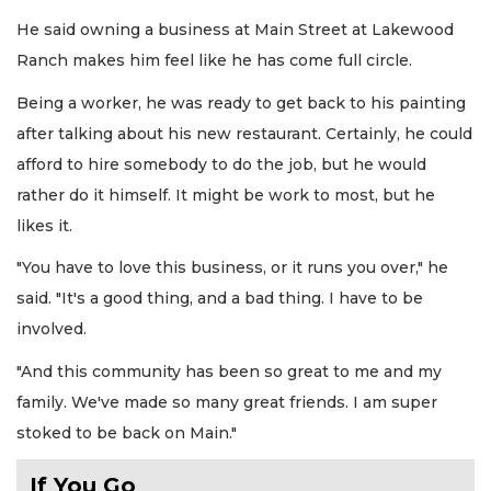
He said owning a business at Main Street at Lakewood
Ranch makes him feel like he has come full circle.
Being a worker, he was ready to get back to his painting
after talking about his new restaurant. Certainly, he could
afford to hire somebody to do the job, but he would
rather do it himself. It might be work to most, but he
likes it.
"You have to love this business, or it runs you over," he
said. "It's a good thing, and a bad thing. I have to be
involved.
"And this community has been so great to me and my
family. We've made so many great friends. I am super
stoked to be back on Main."
If You Go