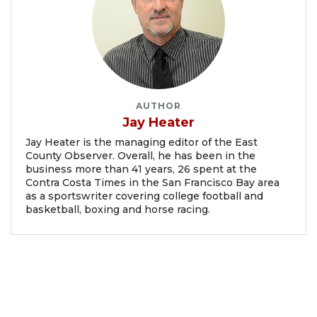
AUTHOR
Jay Heater
Jay Heater is the managing editor of the East
County Observer. Overall, he has been in the
business more than 41 years, 26 spent at the
Contra Costa Times in the San Francisco Bay area
as a sportswriter covering college football and
basketball, boxing and horse racing.