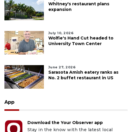
Whitney's restaurant plans
expansion
July 10, 2026
Wolfie's Hand Cut headed to
University Town Center
June 27, 2026
Sarasota Amish eatery ranks as
No. 2 buffet restaurant in US
App
Download the Your Observer app
Stay in the know with the latest local