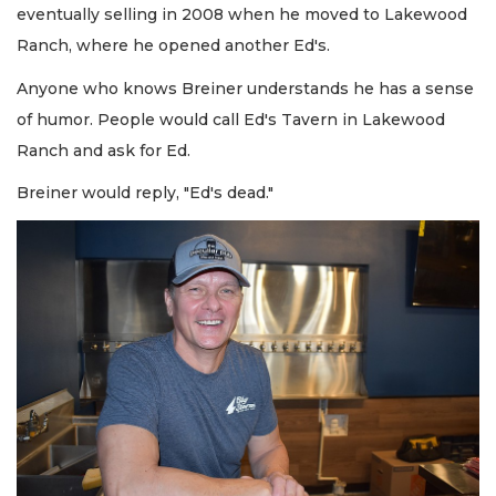
eventually selling in 2008 when he moved to Lakewood
Ranch, where he opened another Ed's.
Anyone who knows Breiner understands he has a sense
of humor. People would call Ed's Tavern in Lakewood
Ranch and ask for Ed.
Breiner would reply, "Ed's dead."