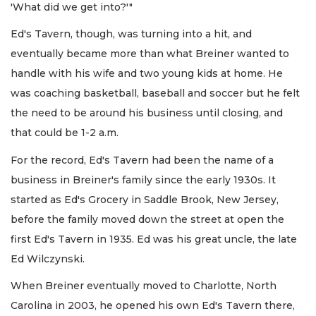
'What did we get into?'"
Ed's Tavern, though, was turning into a hit, and
eventually became more than what Breiner wanted to
handle with his wife and two young kids at home. He
was coaching basketball, baseball and soccer but he felt
the need to be around his business until closing, and
that could be 1-2 a.m.
For the record, Ed's Tavern had been the name of a
business in Breiner's family since the early 1930s. It
started as Ed's Grocery in Saddle Brook, New Jersey,
before the family moved down the street at open the
first Ed's Tavern in 1935. Ed was his great uncle, the late
Ed Wilczynski.
When Breiner eventually moved to Charlotte, North
Carolina in 2003, he opened his own Ed's Tavern there,