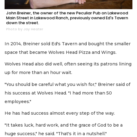
John Breiner, the owner of the new Peculiar Pub on Lakewood
Main Street in Lakewood Ranch, previously owned Ed's Tavern
down the street.
Photo by Jay Heater
In 2014, Breiner sold Ed's Tavern and bought the smaller
space that became Wolves Head Pizza and Wings.
Wolves Head also did well, often seeing its patrons lining
up for more than an hour wait.
"You should be careful what you wish for," Breiner said of
his success at Wolves Head. "I had more than 50
employees."
He has had success almost every step of the way.
"It takes luck, hard work, and the grace of God to be a
huge success," he said. "That's it in a nutshell."