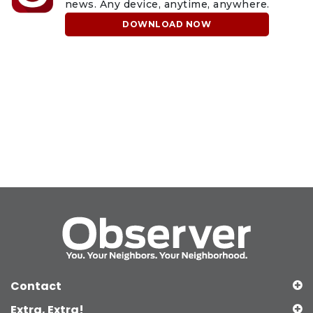
news. Any device, anytime, anywhere.
DOWNLOAD NOW
Contact
Extra, Extra!