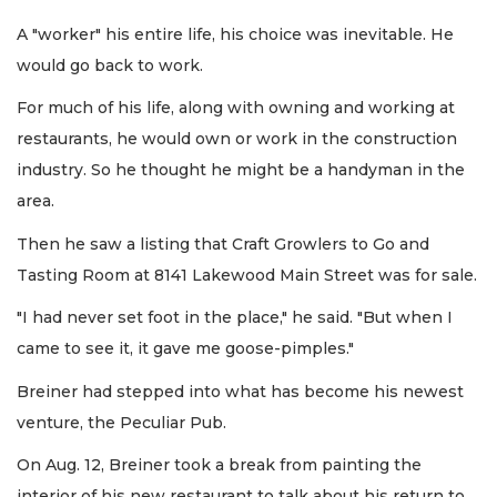
A "worker" his entire life, his choice was inevitable. He
would go back to work.
For much of his life, along with owning and working at
restaurants, he would own or work in the construction
industry. So he thought he might be a handyman in the
area.
Then he saw a listing that Craft Growlers to Go and
Tasting Room at 8141 Lakewood Main Street was for sale.
"I had never set foot in the place," he said. "But when I
came to see it, it gave me goose-pimples."
Breiner had stepped into what has become his newest
venture, the Peculiar Pub.
On Aug. 12, Breiner took a break from painting the
interior of his new restaurant to talk about his return to