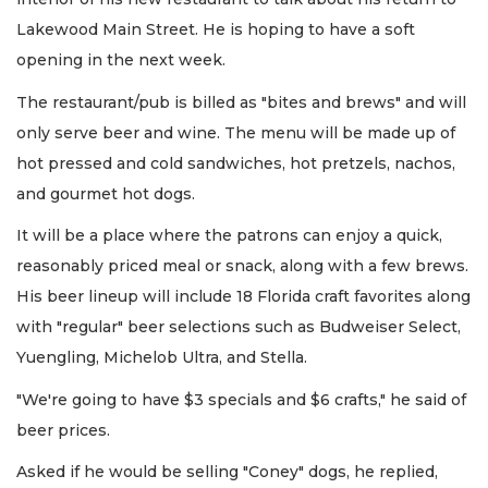
Lakewood Main Street. He is hoping to have a soft
opening in the next week.
The restaurant/pub is billed as "bites and brews" and will
only serve beer and wine. The menu will be made up of
hot pressed and cold sandwiches, hot pretzels, nachos,
and gourmet hot dogs.
It will be a place where the patrons can enjoy a quick,
reasonably priced meal or snack, along with a few brews.
His beer lineup will include 18 Florida craft favorites along
with "regular" beer selections such as Budweiser Select,
Yuengling, Michelob Ultra, and Stella.
"We're going to have $3 specials and $6 crafts," he said of
beer prices.
Asked if he would be selling "Coney" dogs, he replied,