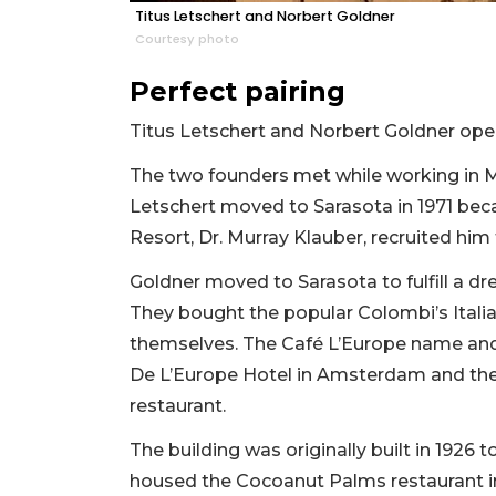
Titus Letschert and Norbert Goldner
Courtesy photo
Perfect pairing
Titus Letschert and Norbert Goldner open
The two founders met while working in Ma
Letschert moved to Sarasota in 1971 be
Resort, Dr. Murray Klauber, recruited him 
Goldner moved to Sarasota to fulfill a d
They bought the popular Colombi’s Italia
themselves. The Café L’Europe name and
De L’Europe Hotel in Amsterdam and the 
restaurant.
The building was originally built in 1926 t
housed the Cocoanut Palms restaurant i