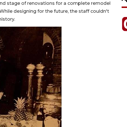
cond stage of renovations for a complete remodel
hile designing for the future, the staff couldn't
istory.