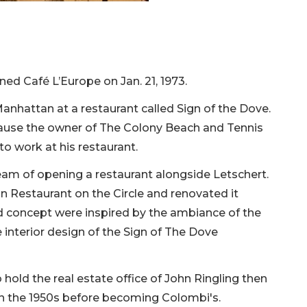
ed Café L’Europe on Jan. 21, 1973.
nhattan at a restaurant called Sign of the Dove.
cause the owner of The Colony Beach and Tennis
to work at his restaurant.
ream of opening a restaurant alongside Letschert.
n Restaurant on the Circle and renovated it
 concept were inspired by the ambiance of the
interior design of the Sign of The Dove
o hold the real estate office of John Ringling then
n the 1950s before becoming Colombi's.