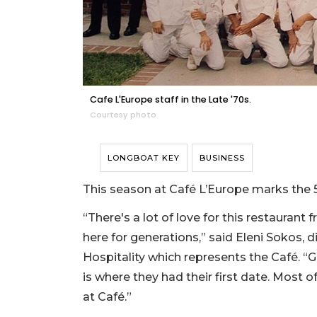
Cafe L'Europe staff in the Late '70s.
Courtesy photo
LONGBOAT KEY
BUSINESS
This season at Café L’Europe marks the 5
“There's a lot of love for this restaura
here for generations,” said Eleni Sokos, 
Hospitality which represents the Café. “
is where they had their first date. Most of
at Café.”