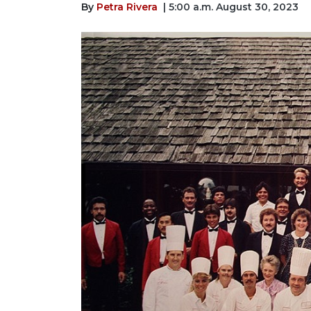
By
Petra Rivera
| 5:00 a.m. August 30, 2023