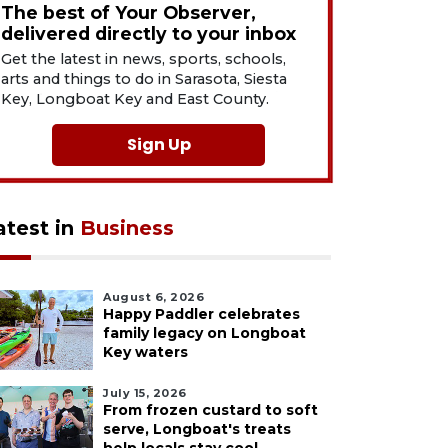
The best of Your Observer,
delivered directly to your inbox
Get the latest in news, sports, schools,
arts and things to do in Sarasota, Siesta
Key, Longboat Key and East County.
Sign Up
atest in
Business
August 6, 2026
Happy Paddler celebrates
family legacy on Longboat
Key waters
July 15, 2026
From frozen custard to soft
serve, Longboat's treats