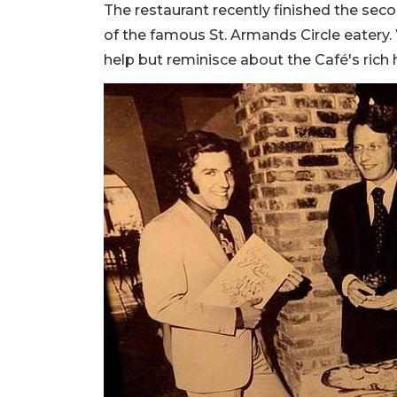
The restaurant recently finished the se
of the famous St. Armands Circle eatery. W
help but reminisce about the Café's rich h