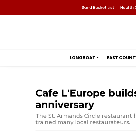
Sand Bucket List
Health 
LONGBOAT
EAST COUNT
Cafe L'Europe builds
anniversary
The St. Armands Circle restaurant 
trained many local restaurateurs.