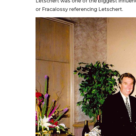
Letschert was one of the biggest influen
or Fracalossy referencing Letschert.