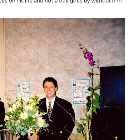
ces on his life and not a day goes by without him