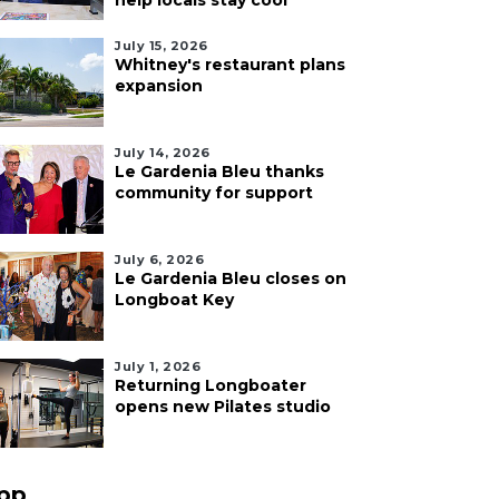
help locals stay cool
July 15, 2026
Whitney's restaurant plans
expansion
July 14, 2026
Le Gardenia Bleu thanks
community for support
July 6, 2026
Le Gardenia Bleu closes on
Longboat Key
July 1, 2026
Returning Longboater
opens new Pilates studio
pp