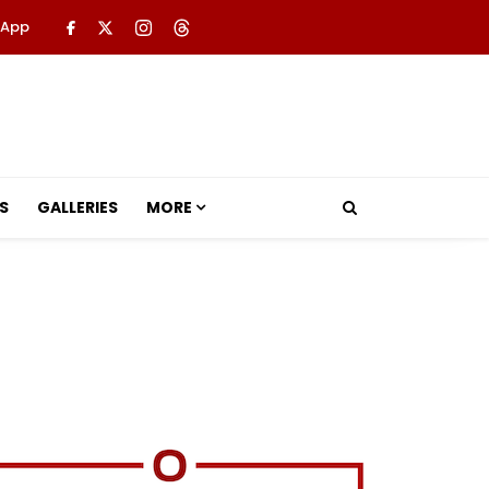
 App
S
GALLERIES
MORE