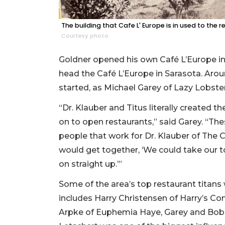
The building that Cafe L' Europe is in used to the r
Courtesy photo
Goldner opened his own Café L’Europe in
head the Café L’Europe in Sarasota. Aroun
started, as Michael Garey of Lazy Lobster l
“Dr. Klauber and Titus literally created t
on to open restaurants,” said Garey. “Th
people that work for Dr. Klauber of The 
would get together, ‘We could take our 
on straight up.’”
Some of the area’s top restaurant titans 
includes Harry Christensen of Harry’s Con
Arpke of Euphemia Haye, Garey and Bob F