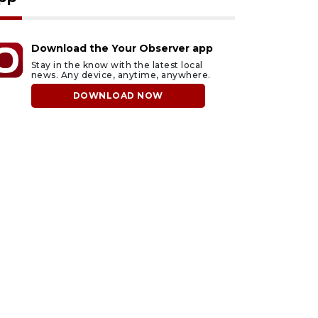
Download the Your Observer app
Stay in the know with the latest local
news. Any device, anytime, anywhere.
DOWNLOAD NOW