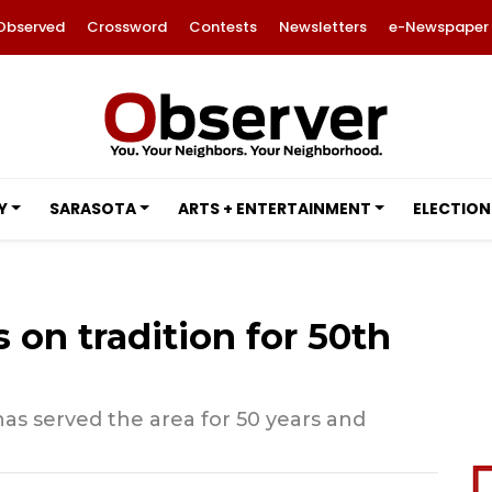
Observed
Crossword
Contests
Newsletters
e-Newspaper
Y
SARASOTA
ARTS + ENTERTAINMENT
ELECTION
 on tradition for 50th
has served the area for 50 years and