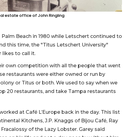
eal estate office of John Ringling
 Palm Beach in 1980 while Letschert continued to
d this time, the "Titus Letschert University"
ikes to call it.
heir own competition with all the people that went
ese restaurants were either owned or run by
Colony or Titus or both. We used to say when we
top 20 restaurants, and take Tampa restaurants
worked at Café L’Europe back in the day. This list
tinental Kitchens, J.P. Knaggs of Bijou Café, Ray
racalossy of the Lazy Lobster. Garey said