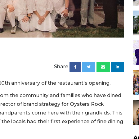
Share
0th anniversary of the restaurant's opening.
nt from the community and families who have dined
director of brand strategy for Oysters Rock
Grandparents come here with their grandkids. This
 the locals had their first experience of fine dining
A