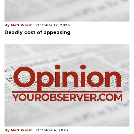
By Matt Walsh
October 12, 2023
Deadly cost of appeasing
By Matt Walsh
October 4, 2023