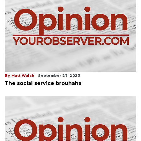
By Matt Walsh
September 27, 2023
The social service brouhaha