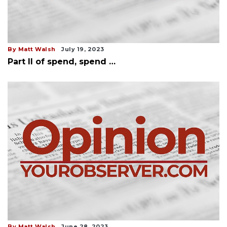
By Matt Walsh
July 19, 2023
Part II of spend, spend …
By Matt Walsh
June 28, 2023