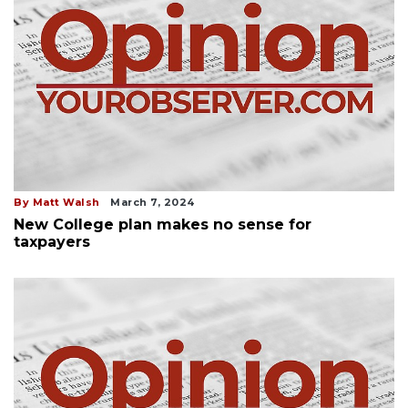
By Matt Walsh
March 7, 2024
New College plan makes no sense for
taxpayers