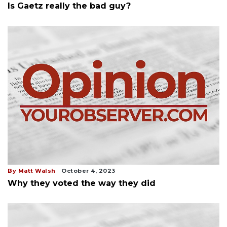
Is Gaetz really the bad guy?
By Matt Walsh
October 4, 2023
Why they voted the way they did