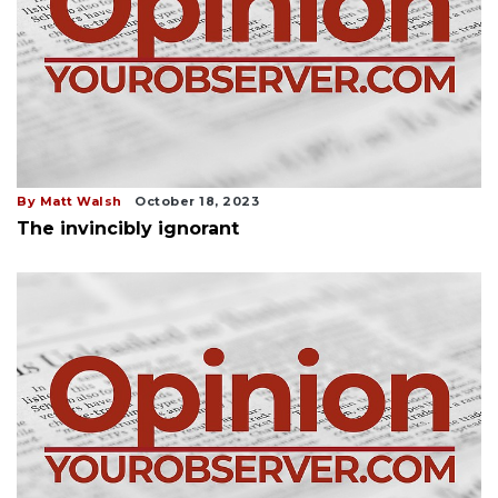
By Matt Walsh
October 18, 2023
The invincibly ignorant