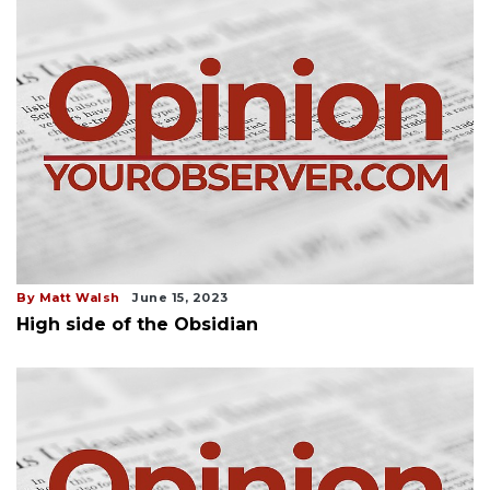
By Matt Walsh
June 15, 2023
High side of the Obsidian