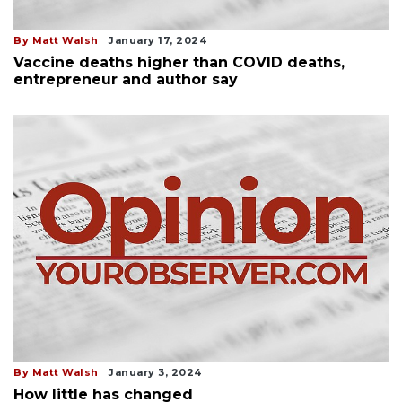
By Matt Walsh
January 17, 2024
Vaccine deaths higher than COVID deaths,
entrepreneur and author say
By Matt Walsh
January 3, 2024
How little has changed