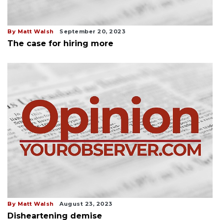
By Matt Walsh
September 20, 2023
The case for hiring more
By Matt Walsh
August 23, 2023
Disheartening demise