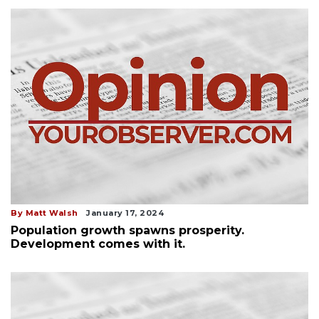
By Matt Walsh
January 17, 2024
Population growth spawns prosperity.
Development comes with it.