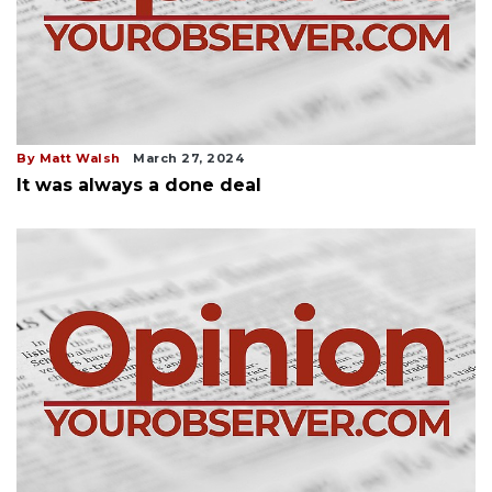
By Matt Walsh
March 27, 2024
It was always a done deal