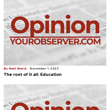
By Matt Walsh
November 1, 2023
The root of it all: Education