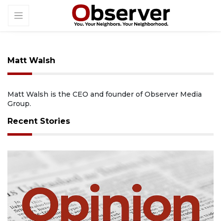
Matt Walsh
Matt Walsh is the CEO and founder of Observer Media
Group.
Recent Stories