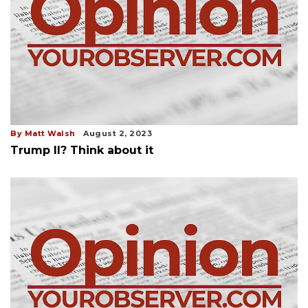
By Matt Walsh
August 2, 2023
Trump II? Think about it