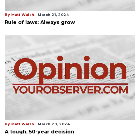
By Matt Walsh
March 21, 2024
Rule of laws: Always grow
By Matt Walsh
March 20, 2024
A tough, 50-year decision