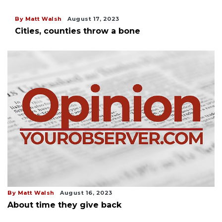
By Matt Walsh
August 17, 2023
Cities, counties throw a bone
By Matt Walsh
August 16, 2023
About time they give back