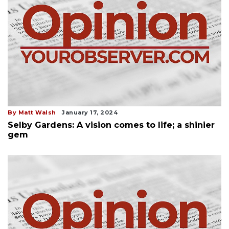
By Matt Walsh
January 17, 2024
Selby Gardens: A vision comes to life; a shinier
gem