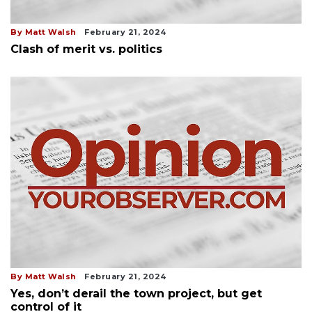
By Matt Walsh
February 21, 2024
Clash of merit vs. politics
By Matt Walsh
February 21, 2024
Yes, don’t derail the town project, but get
control of it