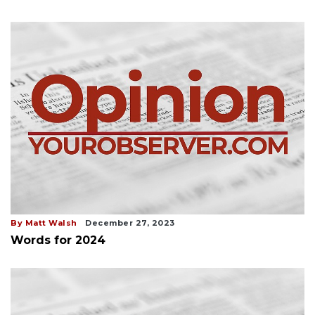
By Matt Walsh
December 27, 2023
Words for 2024