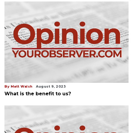
By Matt Walsh
August 9, 2023
What is the benefit to us?