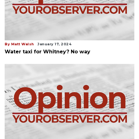
By Matt Walsh
January 17, 2024
Water taxi for Whitney? No way