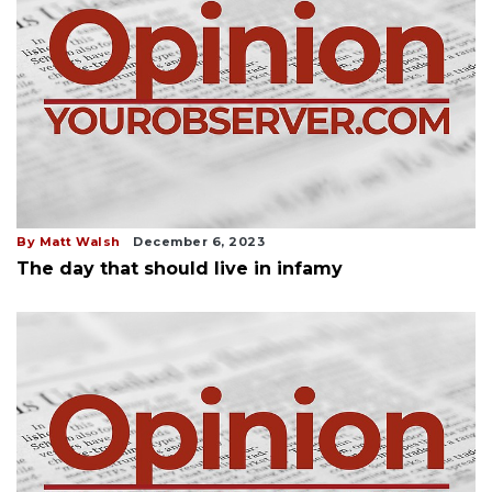
By Matt Walsh
December 6, 2023
The day that should live in infamy