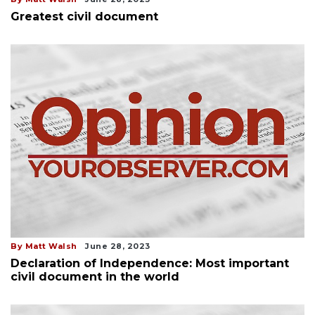
Greatest civil document
By Matt Walsh
June 28, 2023
Declaration of Independence: Most important
civil document in the world