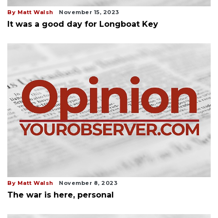
By Matt Walsh
November 15, 2023
It was a good day for Longboat Key
By Matt Walsh
November 8, 2023
The war is here, personal