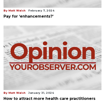
By Matt Walsh
February 7, 2024
Pay for ‘enhancements?’
By Matt Walsh
January 31, 2024
How to attract more health care practitioners