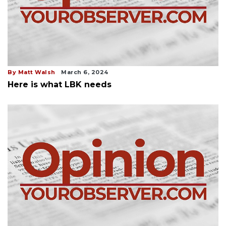
By Matt Walsh
March 6, 2024
Here is what LBK needs