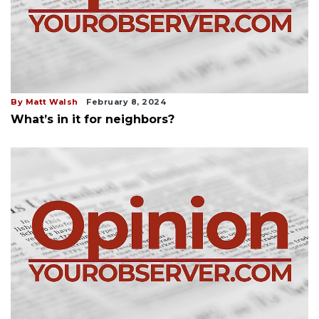
By Matt Walsh
February 8, 2024
What’s in it for neighbors?