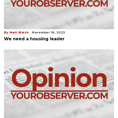
By Matt Walsh
November 16, 2023
We need a housing leader