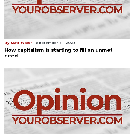
By Matt Walsh
September 21, 2023
How capitalism is starting to fill an unmet
need