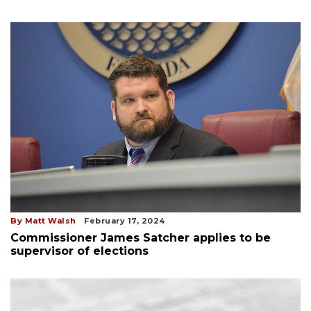
By Matt Walsh
February 17, 2024
Commissioner James Satcher applies to be
supervisor of elections