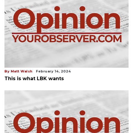
By Matt Walsh
February 14, 2024
This is what LBK wants