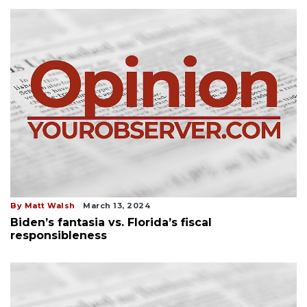
By Matt Walsh
March 13, 2024
Biden’s fantasia vs. Florida’s fiscal
responsibleness