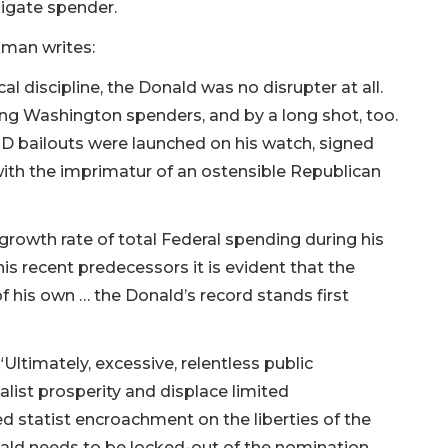
ligate spender.
kman writes:
l discipline, the Donald was no disrupter at all.
ong Washington spenders, and by a long shot, too.
ID bailouts were launched on his watch, signed
 with the imprimatur of an ostensible Republican
rowth rate of total Federal spending during his
 his recent predecessors it is evident that the
f his own … the Donald’s record stands first
ltimately, excessive, relentless public
talist prosperity and displace limited
 statist encroachment on the liberties of the
nald needs to be locked-out of the nomination