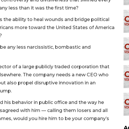
y less than it was the first time?
 the ability to heal wounds and bridge political
ricans more toward the United States of America
?
 any less narcissistic, bombastic and
rector of a large publicly traded corporation that
nd elsewhere. The company needs a new CEO who
t also propel disruptive innovation in an
Trump.
his behavior in public office and the way he
sagreed with him — calling them losers and all
ames, would you hire him to be your company’s
A