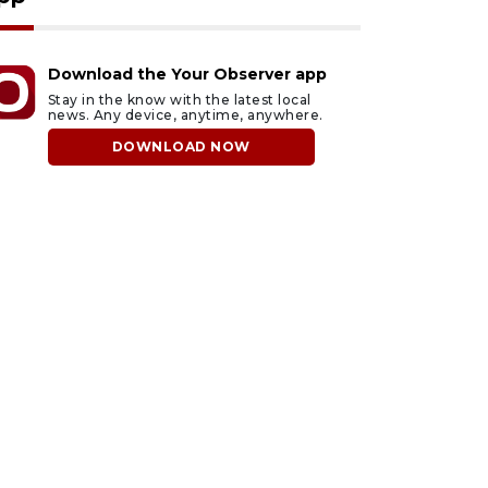
Download the Your Observer app
Stay in the know with the latest local
news. Any device, anytime, anywhere.
DOWNLOAD NOW