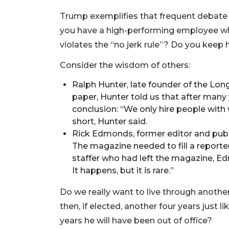
Trump exemplifies that frequent debate 
you have a high-performing employee wh
violates the “no jerk rule”? Do you keep
Consider the wisdom of others:
Ralph Hunter, late founder of the Lon
paper, Hunter told us that after many y
conclusion: “We only hire people with
short, Hunter said.
Rick Edmonds, former editor and publi
The magazine needed to fill a report
staffer who had left the magazine, Ed
It happens, but it is rare.”
Do we really want to live through anoth
then, if elected, another four years just l
years he will have been out of office?