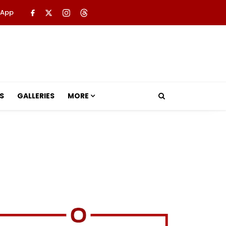
 App
S
GALLERIES
MORE