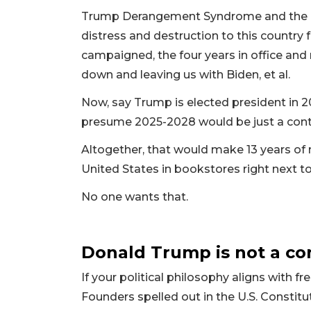
Trump Derangement Syndrome and the pr
distress and destruction to this country
campaigned, the four years in office and
down and leaving us with Biden, et al.
Now, say Trump is elected president in 20
presume 2025-2028 would be just a cont
Altogether, that would make 13 years of n
United States in bookstores right next t
No one wants that.
Donald Trump is not a co
If your political philosophy aligns with 
Founders spelled out in the U.S. Constituti