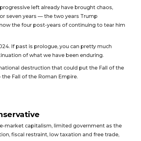
ogressive left already have brought chaos,
 for seven years — the two years Trump
 now the four post-years of continuing to tear him
24. If past is prologue, you can pretty much
inuation of what we have been enduring.
ational destruction that could put the Fall of the
o the Fall of the Roman Empire.
nservative
free-market capitalism, limited government as the
on, fiscal restraint, low taxation and free trade,