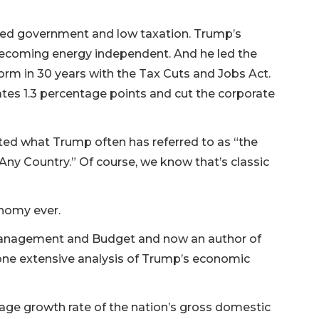
mited government and low taxation. Trump’s
 becoming energy independent. And he led the
rm in 30 years with the Tax Cuts and Jobs Act.
ates 1.3 percentage points and cut the corporate
ited what Trump often has referred to as “the
Any Country.” Of course, we know that’s classic
nomy ever.
Management and Budget and now an author of
ne extensive analysis of Trump’s economic
age growth rate of the nation’s gross domestic