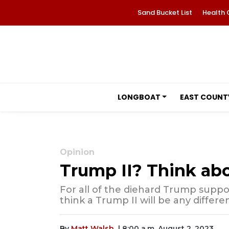
Sand Bucket List
Health 
LONGBOAT
EAST COUNT
Opinion
Trump II? Think abo
For all of the diehard Trump supp
think a Trump II will be any differ
By
Matt Walsh
| 8:00 a.m. August 2, 2023