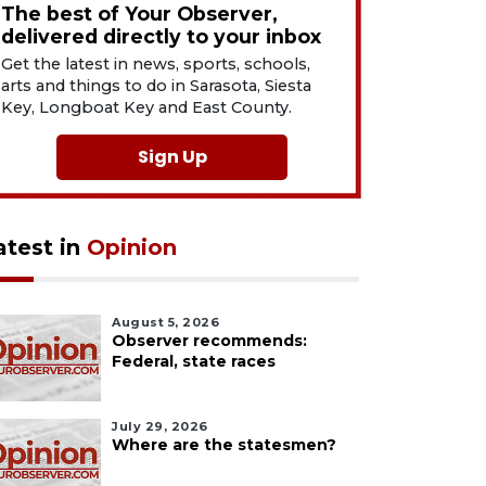
The best of Your Observer,
delivered directly to your inbox
Get the latest in news, sports, schools,
arts and things to do in Sarasota, Siesta
Key, Longboat Key and East County.
Sign Up
atest in
Opinion
August 5, 2026
Observer recommends:
Federal, state races
July 29, 2026
Where are the statesmen?