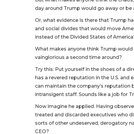
day around Trump would go away or be an
Or, what evidence is there that Trump has
and social divides that would move Ame
instead of the Divided States of America
What makes anyone think Trump would be
vainglorious a second time around?
Try this: Put yourself in the shoes of a di
has a revered reputation in the U.S. a
can maintain the company’s reputation bu
intransigent staff. Sounds like a job for 
Now imagine he applied. Having observed 
treated and discarded executives who di
sorts of other undeserved, derogatory n
CEO?