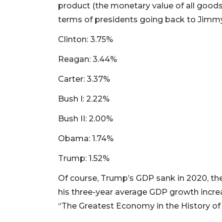
product (the monetary value of all goods
terms of presidents going back to Jimmy 
Clinton: 3.75%
Reagan: 3.44%
Carter: 3.37%
Bush I: 2.22%
Bush II: 2.00%
Obama: 1.74%
Trump: 1.52%
Of course, Trump’s GDP sank in 2020, the 
his three-year average GDP growth increas
“The Greatest Economy in the History of