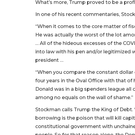
What’s more, Trump proved to be a prof
In one of his recent commentaries, Stoc
“When it comes to the core matter of fisca
He was actually the worst of the lot am
… All of the hideous excesses of the COV
into law with his pen and/or legitimized
president …
“When you compare the constant dollar g
four years in the Oval Office with that of
Donald was in a big spenders league all o
among no equals on the wall of shame.”
Stockman calls Trump the King of Debt. “U
borrowing is the poison that will kill capi
constitutional government with unchained
people. So for that reason alone, the Do