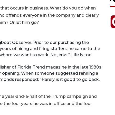
that occurs in business. What do you do when
o offends everyone in the company and clearly
 him? Or let him go?
gboat Observer. Prior to our purchasing the
ears of hiring and firing staffers, he came to the
 whom we want to work. No jerks.” Life is too
sher of Florida Trend magazine in the late 1980s:
er opening. When someone suggested rehiring a
monds responded: “Rarely is it good to go back.
er a year-and-a-half of the Trump campaign and
ike the four years he was in office and the four