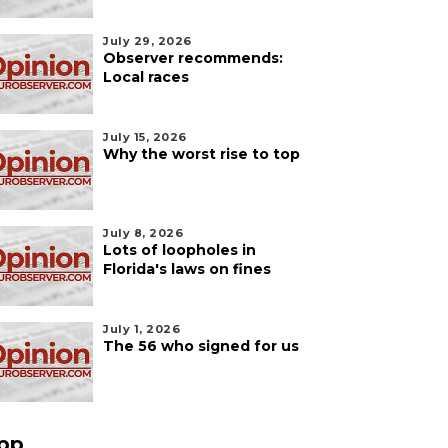
July 29, 2026
Observer recommends:
Local races
July 15, 2026
Why the worst rise to top
July 8, 2026
Lots of loopholes in
Florida's laws on fines
July 1, 2026
The 56 who signed for us
pp