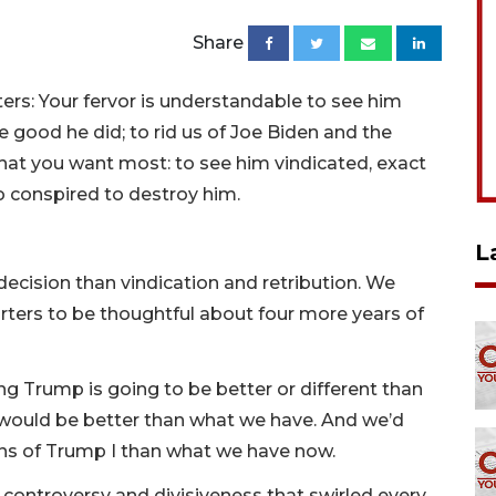
Share
rs: Your fervor is understandable to see him
e good he did; to rid us of Joe Biden and the
hat you want most: to see him vindicated, exact
o conspired to destroy him.
L
 decision than vindication and retribution. We
rters to be thoughtful about four more years of
g Trump is going to be better or different than
e would be better than what we have. And we’d
ns of Trump I than what we have now.
controversy and divisiveness that swirled every