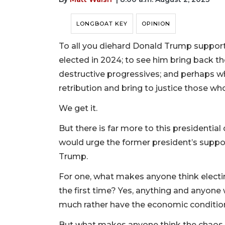
LONGBOAT KEY
OPINION
To all you diehard Donald Trump supporte
elected in 2024; to see him bring back th
destructive progressives; and perhaps w
retribution and bring to justice those wh
We get it.
But there is far more to this presidential
would urge the former president’s suppo
Trump.
For one, what makes anyone think electin
the first time? Yes, anything and anyon
much rather have the economic conditio
But what makes anyone think the chaos, 