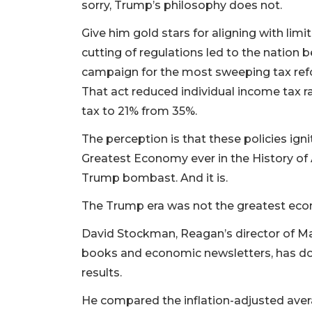
sorry, Trump’s philosophy does not.
Give him gold stars for aligning with li
cutting of regulations led to the nation
campaign for the most sweeping tax refo
That act reduced individual income tax r
tax to 21% from 35%.
The perception is that these policies ign
Greatest Economy ever in the History of 
Trump bombast. And it is.
The Trump era was not the greatest eco
David Stockman, Reagan’s director of 
books and economic newsletters, has do
results.
He compared the inflation-adjusted aver