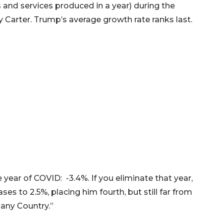
 and services produced in a year) during the
Carter. Trump’s average growth rate ranks last.
year of COVID: -3.4%. If you eliminate that year,
es to 2.5%, placing him fourth, but still far from
 any Country.”