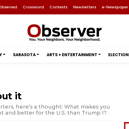
Observed
Crossword
Contests
Newsletters
e-Newspaper
Y
SARASOTA
ARTS + ENTERTAINMENT
ELECTION
ut it
orters, here’s a thought: What makes you
ent and better for the U.S. than Trump I?