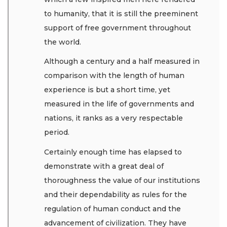
to humanity, that it is still the preeminent
support of free government throughout
the world.
Although a century and a half measured in
comparison with the length of human
experience is but a short time, yet
measured in the life of governments and
nations, it ranks as a very respectable
period.
Certainly enough time has elapsed to
demonstrate with a great deal of
thoroughness the value of our institutions
and their dependability as rules for the
regulation of human conduct and the
advancement of civilization. They have