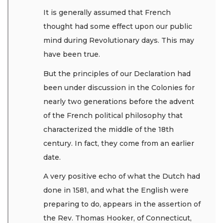
It is generally assumed that French
thought had some effect upon our public
mind during Revolutionary days. This may
have been true.
But the principles of our Declaration had
been under discussion in the Colonies for
nearly two generations before the advent
of the French political philosophy that
characterized the middle of the 18th
century. In fact, they come from an earlier
date.
A very positive echo of what the Dutch had
done in 1581, and what the English were
preparing to do, appears in the assertion of
the Rev. Thomas Hooker, of Connecticut,