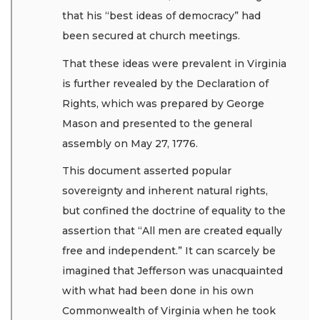
that his “best ideas of democracy” had
been secured at church meetings.
That these ideas were prevalent in Virginia
is further revealed by the Declaration of
Rights, which was prepared by George
Mason and presented to the general
assembly on May 27, 1776.
This document asserted popular
sovereignty and inherent natural rights,
but confined the doctrine of equality to the
assertion that “All men are created equally
free and independent.” It can scarcely be
imagined that Jefferson was unacquainted
with what had been done in his own
Commonwealth of Virginia when he took