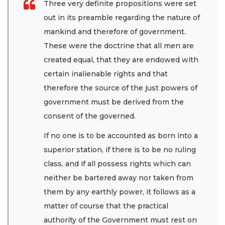
Three very definite propositions were set
out in its preamble regarding the nature of
mankind and therefore of government.
These were the doctrine that all men are
created equal, that they are endowed with
certain inalienable rights and that
therefore the source of the just powers of
government must be derived from the
consent of the governed.
If no one is to be accounted as born into a
superior station, if there is to be no ruling
class, and if all possess rights which can
neither be bartered away nor taken from
them by any earthly power, it follows as a
matter of course that the practical
authority of the Government must rest on