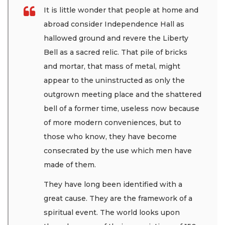
It is little wonder that people at home and
abroad consider Independence Hall as
hallowed ground and revere the Liberty
Bell as a sacred relic. That pile of bricks
and mortar, that mass of metal, might
appear to the uninstructed as only the
outgrown meeting place and the shattered
bell of a former time, useless now because
of more modern conveniences, but to
those who know, they have become
consecrated by the use which men have
made of them.
They have long been identified with a
great cause. They are the framework of a
spiritual event. The world looks upon