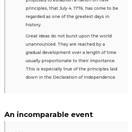
principles, that July 4, 1776, has come to be
regarded as one of the greatest days in
history.
Great ideas do not burst upon the world
unannounced. They are reached by a
gradual development over a length of time
usually proportionate to their importance.
This is especially true of the principles laid
down in the Declaration of Independence.
An incomparable event