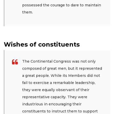
possessed the courage to dare to maintain
them.
Wishes of constituents
The Continental Congress was not only
composed of great men, but it represented
a great people. While its Members did not
fail to exercise a remarkable leadership,
they were equally observant of their
representative capacity. They were
industrious in encouraging their
constituents to instruct them to support