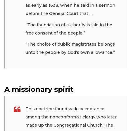
as early as 1638, when he said in a sermon
before the General Court that …
“The foundation of authority is laid in the
free consent of the people.”
“The choice of public magistrates belongs
unto the people by God’s own allowance.”
A missionary spirit
This doctrine found wide acceptance
among the nonconformist clergy who later
made up the Congregational Church. The