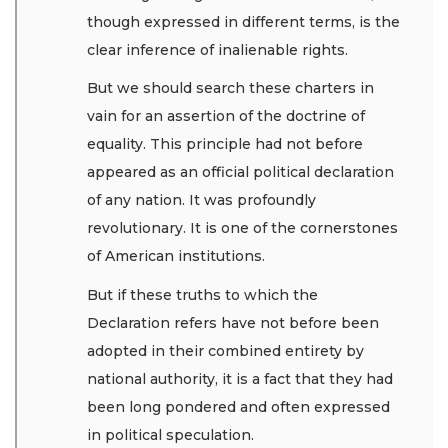
though expressed in different terms, is the
clear inference of inalienable rights.
But we should search these charters in
vain for an assertion of the doctrine of
equality. This principle had not before
appeared as an official political declaration
of any nation. It was profoundly
revolutionary. It is one of the cornerstones
of American institutions.
But if these truths to which the
Declaration refers have not before been
adopted in their combined entirety by
national authority, it is a fact that they had
been long pondered and often expressed
in political speculation.