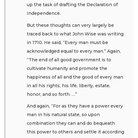
up the task of drafting the Declaration of
Independence.
But these thoughts can very largely be
traced back to what John Wise was writing
in 1710. He said, “Every man must be
acknowledged equal to every man.” Again,
“The end of all good government is to
cultivate humanity and promote the
happiness of all and the good of every man
in all his rights, his life, liberty, estate,
honor, and so forth. …”
And again, “For as they have a power every
man in his natural state, so upon
combination they can and do bequeath
this power to others and settle it according