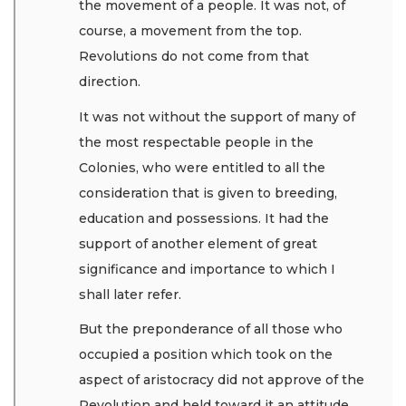
the movement of a people. It was not, of
course, a movement from the top.
Revolutions do not come from that
direction.
It was not without the support of many of
the most respectable people in the
Colonies, who were entitled to all the
consideration that is given to breeding,
education and possessions. It had the
support of another element of great
significance and importance to which I
shall later refer.
But the preponderance of all those who
occupied a position which took on the
aspect of aristocracy did not approve of the
Revolution and held toward it an attitude