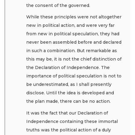
the consent of the governed.
While these principles were not altogether
new in political action, and were very far
from new in political speculation, they had
never been assembled before and declared
in such a combination. But remarkable as
this may be, it is not the chief distinction of
the Declaration of Independence. The
importance of political speculation is not to
be underestimated, as I shall presently
disclose. Until the idea is developed and
the plan made, there can be no action.
It was the fact that our Declaration of
Independence containing these immortal
truths was the political action of a duly