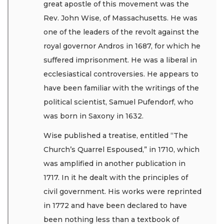
great apostle of this movement was the
Rev. John Wise, of Massachusetts. He was
one of the leaders of the revolt against the
royal governor Andros in 1687, for which he
suffered imprisonment. He was a liberal in
ecclesiastical controversies. He appears to
have been familiar with the writings of the
political scientist, Samuel Pufendorf, who
was born in Saxony in 1632.
Wise published a treatise, entitled “The
Church’s Quarrel Espoused,” in 1710, which
was amplified in another publication in
1717. In it he dealt with the principles of
civil government. His works were reprinted
in 1772 and have been declared to have
been nothing less than a textbook of