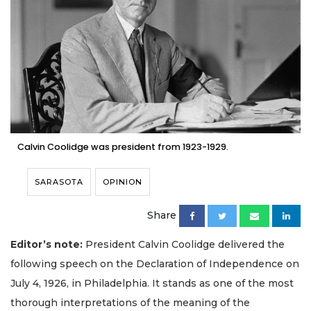
Calvin Coolidge was president from 1923-1929.
SARASOTA
OPINION
Share
Editor’s note:
President Calvin Coolidge delivered the
following speech on the Declaration of Independence on
July 4, 1926, in Philadelphia. It stands as one of the most
thorough interpretations of the meaning of the