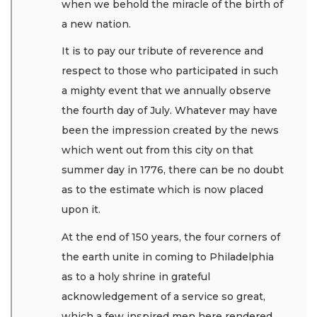
when we behold the miracle of the birth of
a new nation.
It is to pay our tribute of reverence and
respect to those who participated in such
a mighty event that we annually observe
the fourth day of July. Whatever may have
been the impression created by the news
which went out from this city on that
summer day in 1776, there can be no doubt
as to the estimate which is now placed
upon it.
At the end of 150 years, the four corners of
the earth unite in coming to Philadelphia
as to a holy shrine in grateful
acknowledgement of a service so great,
which a few inspired men here rendered