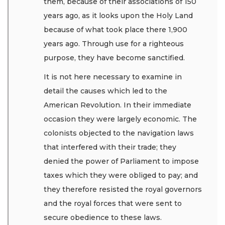
them, because of their associations of 150
years ago, as it looks upon the Holy Land
because of what took place there 1,900
years ago. Through use for a righteous
purpose, they have become sanctified.
It is not here necessary to examine in
detail the causes which led to the
American Revolution. In their immediate
occasion they were largely economic. The
colonists objected to the navigation laws
that interfered with their trade; they
denied the power of Parliament to impose
taxes which they were obliged to pay; and
they therefore resisted the royal governors
and the royal forces that were sent to
secure obedience to these laws.