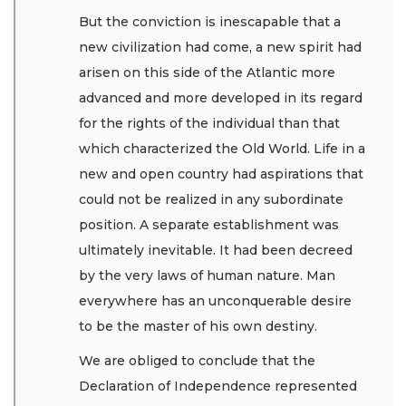
But the conviction is inescapable that a
new civilization had come, a new spirit had
arisen on this side of the Atlantic more
advanced and more developed in its regard
for the rights of the individual than that
which characterized the Old World. Life in a
new and open country had aspirations that
could not be realized in any subordinate
position. A separate establishment was
ultimately inevitable. It had been decreed
by the very laws of human nature. Man
everywhere has an unconquerable desire
to be the master of his own destiny.
We are obliged to conclude that the
Declaration of Independence represented