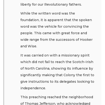
liberty for our Revolutionary fathers.
While the written word was the
foundation, it is apparent that the spoken
word was the vehicle for convincing the
people. This came with great force and
wide range from the successors of Hooker
and Wise.
It was carried on with a missionary spirit
which did not fail to reach the Scotch-Irish
of North Carolina, showing its influence by
significantly making that Colony the first to
give instructions to its delegates looking to
independence.
This preaching reached the neighborhood
of Thomas Jefferson, who acknowledged