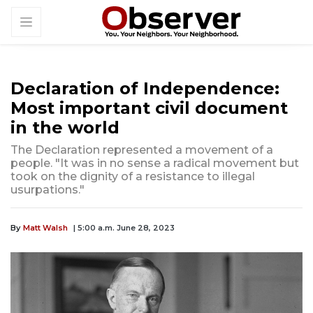
Declaration of Independence:
Most important civil document
in the world
The Declaration represented a movement of a
people. "It was in no sense a radical movement but
took on the dignity of a resistance to illegal
usurpations."
By
Matt Walsh
| 5:00 a.m. June 28, 2023