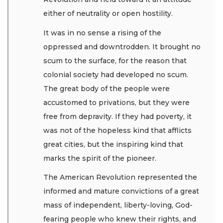
either of neutrality or open hostility.
It was in no sense a rising of the
oppressed and downtrodden. It brought no
scum to the surface, for the reason that
colonial society had developed no scum.
The great body of the people were
accustomed to privations, but they were
free from depravity. If they had poverty, it
was not of the hopeless kind that afflicts
great cities, but the inspiring kind that
marks the spirit of the pioneer.
The American Revolution represented the
informed and mature convictions of a great
mass of independent, liberty-loving, God-
fearing people who knew their rights, and