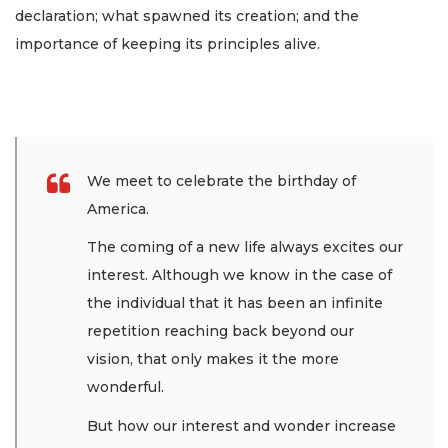
declaration; what spawned its creation; and the
importance of keeping its principles alive.
We meet to celebrate the birthday of
America.
The coming of a new life always excites our
interest. Although we know in the case of
the individual that it has been an infinite
repetition reaching back beyond our
vision, that only makes it the more
wonderful.
But how our interest and wonder increase