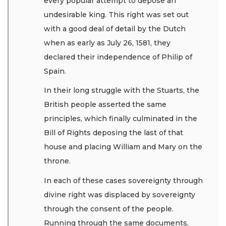
every popular attempt to depose an
undesirable king. This right was set out
with a good deal of detail by the Dutch
when as early as July 26, 1581, they
declared their independence of Philip of
Spain.
In their long struggle with the Stuarts, the
British people asserted the same
principles, which finally culminated in the
Bill of Rights deposing the last of that
house and placing William and Mary on the
throne.
In each of these cases sovereignty through
divine right was displaced by sovereignty
through the consent of the people.
Running through the same documents,