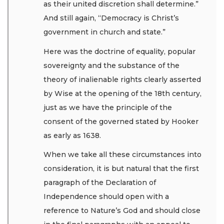
as their united discretion shall determine.”
And still again, “Democracy is Christ’s
government in church and state.”
Here was the doctrine of equality, popular
sovereignty and the substance of the
theory of inalienable rights clearly asserted
by Wise at the opening of the 18th century,
just as we have the principle of the
consent of the governed stated by Hooker
as early as 1638.
When we take all these circumstances into
consideration, it is but natural that the first
paragraph of the Declaration of
Independence should open with a
reference to Nature’s God and should close