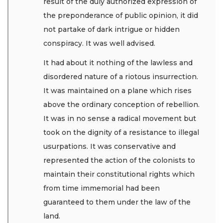
result of the duly authorized expression of
the preponderance of public opinion, it did
not partake of dark intrigue or hidden
conspiracy. It was well advised.
It had about it nothing of the lawless and
disordered nature of a riotous insurrection.
It was maintained on a plane which rises
above the ordinary conception of rebellion.
It was in no sense a radical movement but
took on the dignity of a resistance to illegal
usurpations. It was conservative and
represented the action of the colonists to
maintain their constitutional rights which
from time immemorial had been
guaranteed to them under the law of the
land.