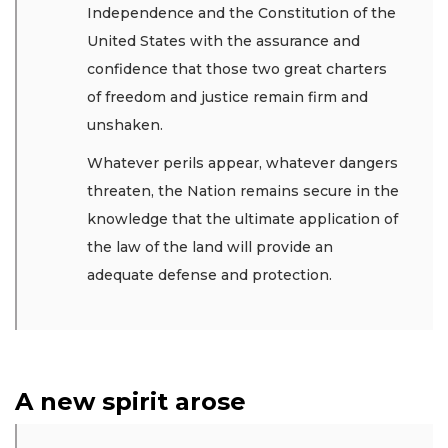
Independence and the Constitution of the
United States with the assurance and
confidence that those two great charters
of freedom and justice remain firm and
unshaken.
Whatever perils appear, whatever dangers
threaten, the Nation remains secure in the
knowledge that the ultimate application of
the law of the land will provide an
adequate defense and protection.
A new spirit arose