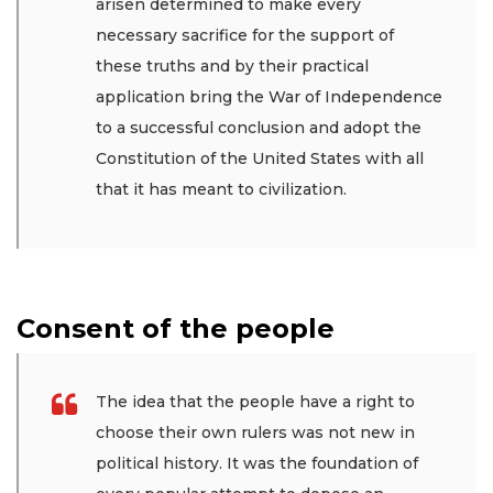
arisen determined to make every
necessary sacrifice for the support of
these truths and by their practical
application bring the War of Independence
to a successful conclusion and adopt the
Constitution of the United States with all
that it has meant to civilization.
Consent of the people
The idea that the people have a right to
choose their own rulers was not new in
political history. It was the foundation of