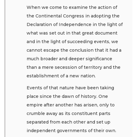
When we come to examine the action of
the Continental Congress in adopting the
Declaration of Independence in the light of
what was set out in that great document
and in the light of succeeding events, we
cannot escape the conclusion that it had a
much broader and deeper significance
than a mere secession of territory and the
establishment of a new nation.
Events of that nature have been taking
place since the dawn of history. One
empire after another has arisen, only to
crumble away as its constituent parts
separated from each other and set up
independent governments of their own.