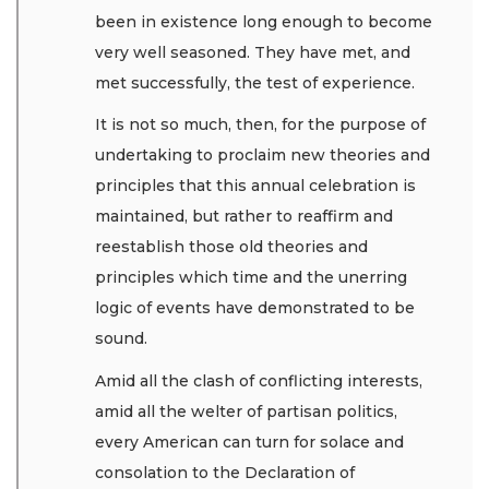
been in existence long enough to become
very well seasoned. They have met, and
met successfully, the test of experience.
It is not so much, then, for the purpose of
undertaking to proclaim new theories and
principles that this annual celebration is
maintained, but rather to reaffirm and
reestablish those old theories and
principles which time and the unerring
logic of events have demonstrated to be
sound.
Amid all the clash of conflicting interests,
amid all the welter of partisan politics,
every American can turn for solace and
consolation to the Declaration of