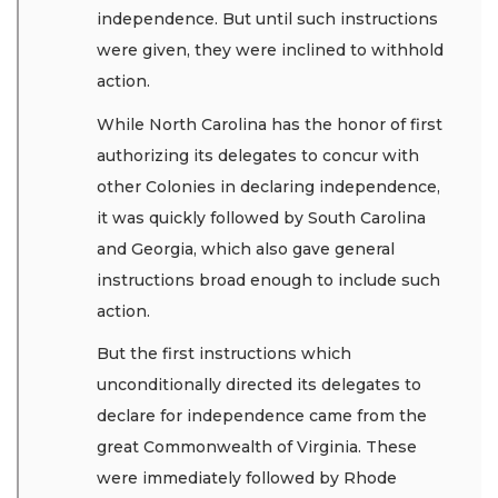
independence. But until such instructions
were given, they were inclined to withhold
action.
While North Carolina has the honor of first
authorizing its delegates to concur with
other Colonies in declaring independence,
it was quickly followed by South Carolina
and Georgia, which also gave general
instructions broad enough to include such
action.
But the first instructions which
unconditionally directed its delegates to
declare for independence came from the
great Commonwealth of Virginia. These
were immediately followed by Rhode