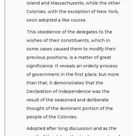
Island and Massachusetts, while the other
Colonies, with the exception of New York,
soon adopted a like course.
This obedience of the delegates to the
wishes of their constituents, which in
some cases caused them to modify their
previous positions, is a matter of great
significance. It reveals an orderly process
of government in the first place; but more
than that, it demonstrates that the
Declaration of Independence was the
result of the seasoned and deliberate
thought of the dominant portion of the
people of the Colonies.
Adopted after long discussion and as the