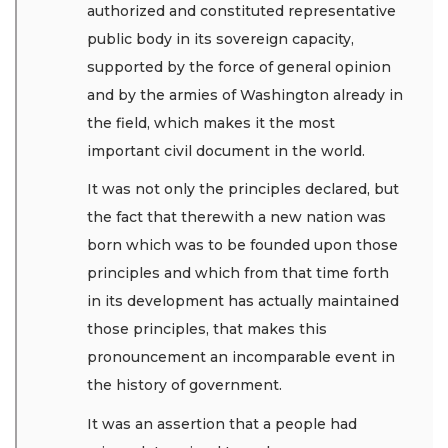
authorized and constituted representative
public body in its sovereign capacity,
supported by the force of general opinion
and by the armies of Washington already in
the field, which makes it the most
important civil document in the world.
It was not only the principles declared, but
the fact that therewith a new nation was
born which was to be founded upon those
principles and which from that time forth
in its development has actually maintained
those principles, that makes this
pronouncement an incomparable event in
the history of government.
It was an assertion that a people had