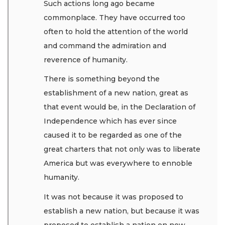
Such actions long ago became
commonplace. They have occurred too
often to hold the attention of the world
and command the admiration and
reverence of humanity.
There is something beyond the
establishment of a new nation, great as
that event would be, in the Declaration of
Independence which has ever since
caused it to be regarded as one of the
great charters that not only was to liberate
America but was everywhere to ennoble
humanity.
It was not because it was proposed to
establish a new nation, but because it was
proposed to establish a nation on new