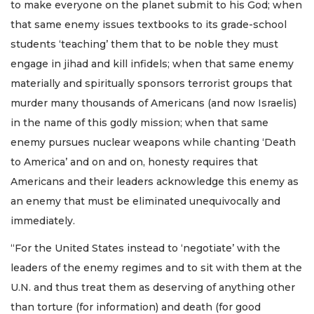
to make everyone on the planet submit to his God; when
that same enemy issues textbooks to its grade-school
students ‘teaching’ them that to be noble they must
engage in jihad and kill infidels; when that same enemy
materially and spiritually sponsors terrorist groups that
murder many thousands of Americans (and now Israelis)
in the name of this godly mission; when that same
enemy pursues nuclear weapons while chanting ‘Death
to America’ and on and on, honesty requires that
Americans and their leaders acknowledge this enemy as
an enemy that must be eliminated unequivocally and
immediately.
“For the United States instead to ‘negotiate’ with the
leaders of the enemy regimes and to sit with them at the
U.N. and thus treat them as deserving of anything other
than torture (for information) and death (for good