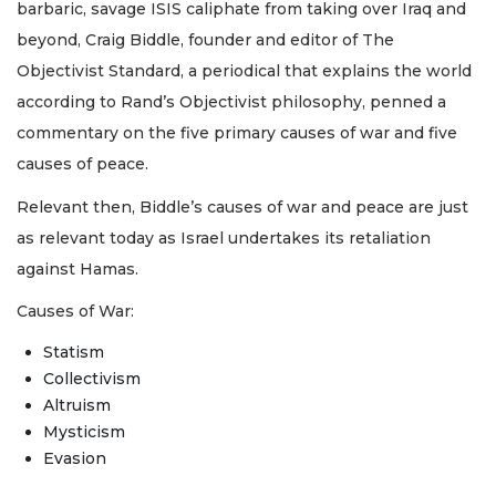
barbaric, savage ISIS caliphate from taking over Iraq and
beyond, Craig Biddle, founder and editor of The
Objectivist Standard, a periodical that explains the world
according to Rand’s Objectivist philosophy, penned a
commentary on the five primary causes of war and five
causes of peace.
Relevant then, Biddle’s causes of war and peace are just
as relevant today as Israel undertakes its retaliation
against Hamas.
Causes of War:
Statism
Collectivism
Altruism
Mysticism
Evasion