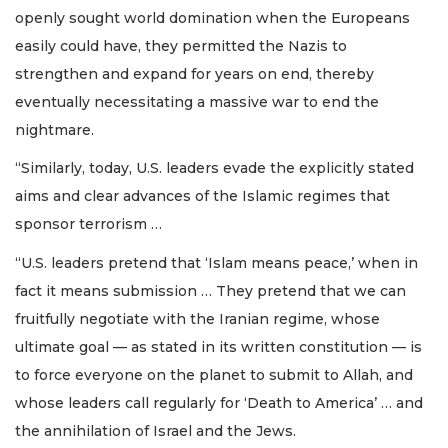
openly sought world domination when the Europeans
easily could have, they permitted the Nazis to
strengthen and expand for years on end, thereby
eventually necessitating a massive war to end the
nightmare.
“Similarly, today, U.S. leaders evade the explicitly stated
aims and clear advances of the Islamic regimes that
sponsor terrorism …
“U.S. leaders pretend that ‘Islam means peace,’ when in
fact it means submission … They pretend that we can
fruitfully negotiate with the Iranian regime, whose
ultimate goal — as stated in its written constitution — is
to force everyone on the planet to submit to Allah, and
whose leaders call regularly for ‘Death to America’ … and
the annihilation of Israel and the Jews.