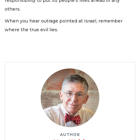
responsibility to put its people’s lives ahead of any
others.
When you hear outrage pointed at Israel, remember
where the true evil lies.
AUTHOR