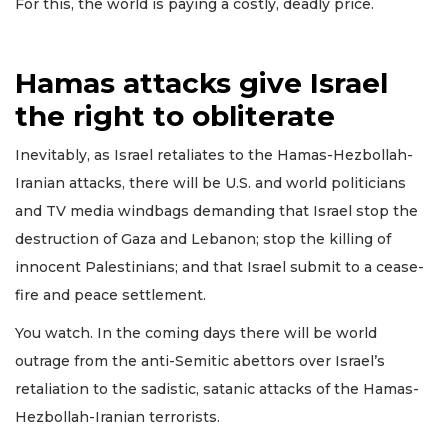
For this, the world is paying a costly, deadly price.
Hamas attacks give Israel
the right to obliterate
Inevitably, as Israel retaliates to the Hamas-Hezbollah-
Iranian attacks, there will be U.S. and world politicians
and TV media windbags demanding that Israel stop the
destruction of Gaza and Lebanon; stop the killing of
innocent Palestinians; and that Israel submit to a cease-
fire and peace settlement.
You watch. In the coming days there will be world
outrage from the anti-Semitic abettors over Israel’s
retaliation to the sadistic, satanic attacks of the Hamas-
Hezbollah-Iranian terrorists.