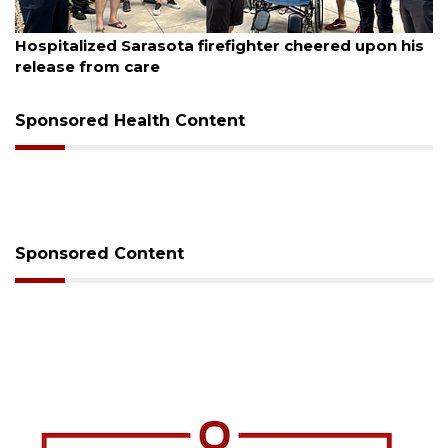
August 6, 2026
Voter organization to hold election information
sessions
Sponsored Health Content
Sponsored Content