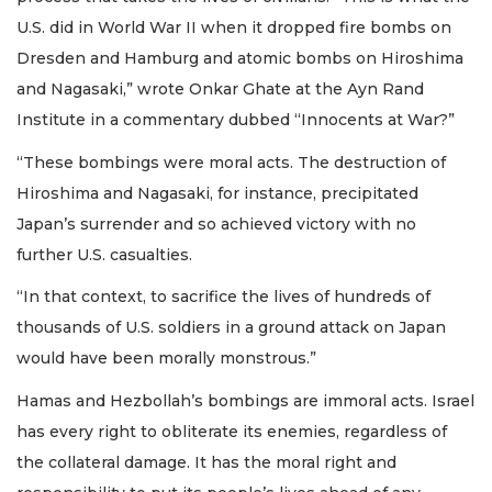
U.S. did in World War II when it dropped fire bombs on
Dresden and Hamburg and atomic bombs on Hiroshima
and Nagasaki,” wrote Onkar Ghate at the Ayn Rand
Institute in a commentary dubbed “Innocents at War?”
“These bombings were moral acts. The destruction of
Hiroshima and Nagasaki, for instance, precipitated
Japan’s surrender and so achieved victory with no
further U.S. casualties.
“In that context, to sacrifice the lives of hundreds of
thousands of U.S. soldiers in a ground attack on Japan
would have been morally monstrous.”
Hamas and Hezbollah’s bombings are immoral acts. Israel
has every right to obliterate its enemies, regardless of
the collateral damage. It has the moral right and