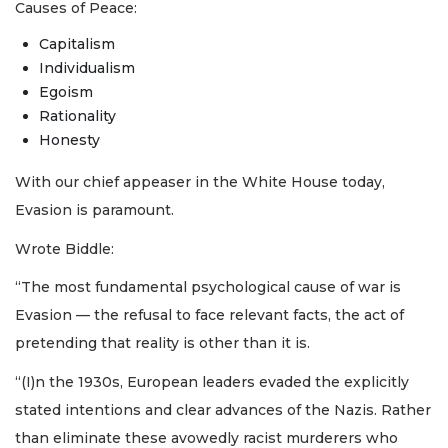
Causes of Peace:
Capitalism
Individualism
Egoism
Rationality
Honesty
With our chief appeaser in the White House today,
Evasion is paramount.
Wrote Biddle:
“The most fundamental psychological cause of war is
Evasion — the refusal to face relevant facts, the act of
pretending that reality is other than it is.
“(I)n the 1930s, European leaders evaded the explicitly
stated intentions and clear advances of the Nazis. Rather
than eliminate these avowedly racist murderers who