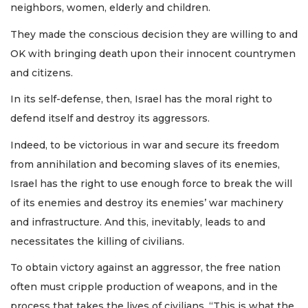
neighbors, women, elderly and children.
They made the conscious decision they are willing to and
OK with bringing death upon their innocent countrymen
and citizens.
In its self-defense, then, Israel has the moral right to
defend itself and destroy its aggressors.
Indeed, to be victorious in war and secure its freedom
from annihilation and becoming slaves of its enemies,
Israel has the right to use enough force to break the will
of its enemies and destroy its enemies’ war machinery
and infrastructure. And this, inevitably, leads to and
necessitates the killing of civilians.
To obtain victory against an aggressor, the free nation
often must cripple production of weapons, and in the
process that takes the lives of civilians. “This is what the