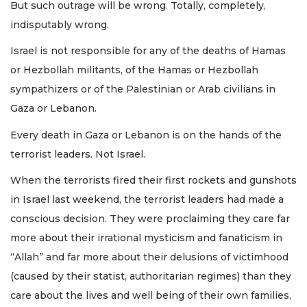
But such outrage will be wrong. Totally, completely,
indisputably wrong.
Israel is not responsible for any of the deaths of Hamas
or Hezbollah militants, of the Hamas or Hezbollah
sympathizers or of the Palestinian or Arab civilians in
Gaza or Lebanon.
Every death in Gaza or Lebanon is on the hands of the
terrorist leaders. Not Israel.
When the terrorists fired their first rockets and gunshots
in Israel last weekend, the terrorist leaders had made a
conscious decision. They were proclaiming they care far
more about their irrational mysticism and fanaticism in
“Allah” and far more about their delusions of victimhood
(caused by their statist, authoritarian regimes) than they
care about the lives and well being of their own families,