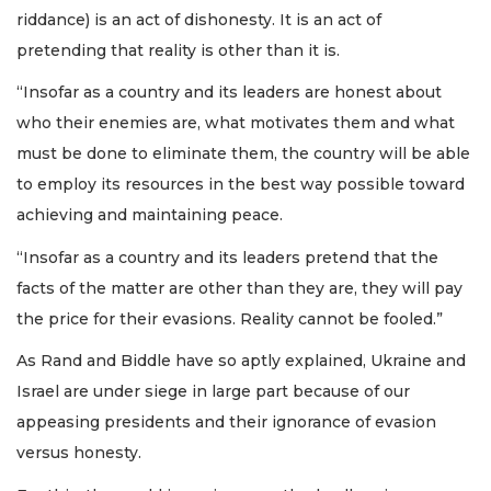
riddance) is an act of dishonesty. It is an act of
pretending that reality is other than it is.
“Insofar as a country and its leaders are honest about
who their enemies are, what motivates them and what
must be done to eliminate them, the country will be able
to employ its resources in the best way possible toward
achieving and maintaining peace.
“Insofar as a country and its leaders pretend that the
facts of the matter are other than they are, they will pay
the price for their evasions. Reality cannot be fooled.”
As Rand and Biddle have so aptly explained, Ukraine and
Israel are under siege in large part because of our
appeasing presidents and their ignorance of evasion
versus honesty.