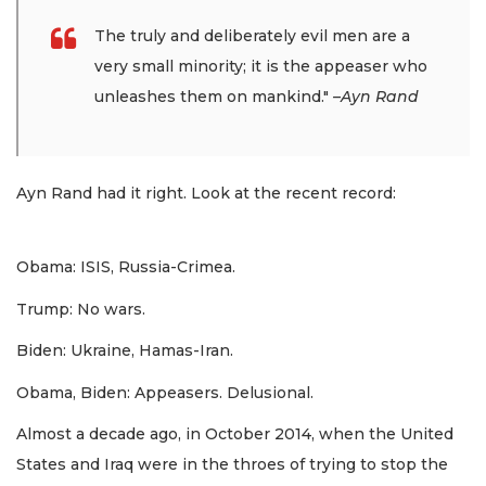
The truly and deliberately evil men are a
very small minority; it is the appeaser who
unleashes them on mankind."
–Ayn Rand
Ayn Rand had it right. Look at the recent record:
Obama: ISIS, Russia-Crimea.
Trump: No wars.
Biden: Ukraine, Hamas-Iran.
Obama, Biden: Appeasers. Delusional.
Almost a decade ago, in October 2014, when the United
States and Iraq were in the throes of trying to stop the