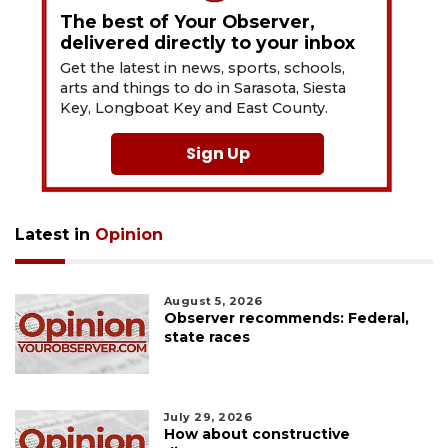
The best of Your Observer,
delivered directly to your inbox
Get the latest in news, sports, schools,
arts and things to do in Sarasota, Siesta
Key, Longboat Key and East County.
Sign Up
Latest in
Opinion
August 5, 2026
Observer recommends: Federal,
state races
July 29, 2026
How about constructive