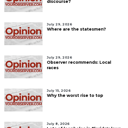
discourse?
July 29, 2026
Where are the statesmen?
July 29, 2026
Observer recommends: Local
races
July 15, 2026
Why the worst rise to top
July 8, 2026