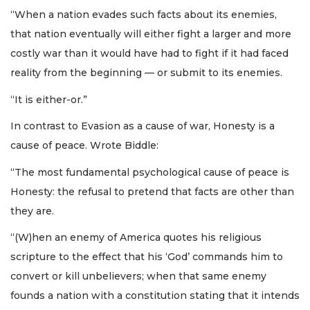
“When a nation evades such facts about its enemies,
that nation eventually will either fight a larger and more
costly war than it would have had to fight if it had faced
reality from the beginning — or submit to its enemies.
“It is either-or.”
In contrast to Evasion as a cause of war, Honesty is a
cause of peace. Wrote Biddle:
“The most fundamental psychological cause of peace is
Honesty: the refusal to pretend that facts are other than
they are.
“(W)hen an enemy of America quotes his religious
scripture to the effect that his ‘God’ commands him to
convert or kill unbelievers; when that same enemy
founds a nation with a constitution stating that it intends