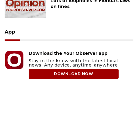
Lots of loopholes in Florida's laws
on fines
App
Download the Your Observer app
Stay in the know with the latest local
news. Any device, anytime, anywhere.
DOWNLOAD NOW