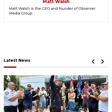
Matt Walsh
Matt Walsh is the CEO and founder of Observer
Media Group.
Latest News