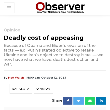
Opinion
Deadly cost of appeasing
Because of Obama and Biden’s evasion of the
facts — e.g. Putin’s stated objective to retake
Ukraine and Iran’s objective to destroy Israel — we
now have what we have: death, destruction and
war.
By
Matt Walsh
| 8:00 a.m. October 12, 2023
SARASOTA
OPINION
Share