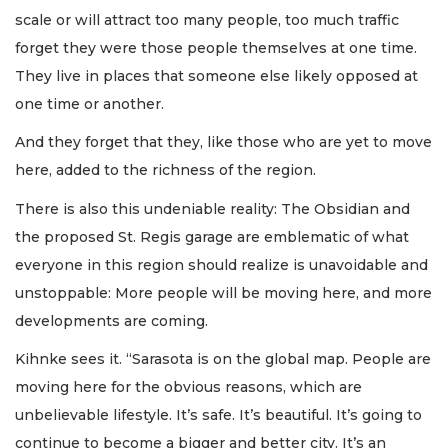
scale or will attract too many people, too much traffic
forget they were those people themselves at one time.
They live in places that someone else likely opposed at
one time or another.
And they forget that they, like those who are yet to move
here, added to the richness of the region.
There is also this undeniable reality: The Obsidian and
the proposed St. Regis garage are emblematic of what
everyone in this region should realize is unavoidable and
unstoppable: More people will be moving here, and more
developments are coming.
Kihnke sees it. “Sarasota is on the global map. People are
moving here for the obvious reasons, which are
unbelievable lifestyle. It’s safe. It’s beautiful. It’s going to
continue to become a bigger and better city. It’s an