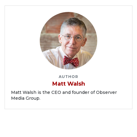
AUTHOR
Matt Walsh
Matt Walsh is the CEO and founder of Observer
Media Group.