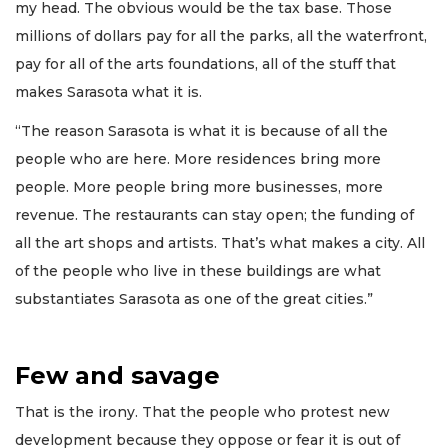
my head. The obvious would be the tax base. Those
millions of dollars pay for all the parks, all the waterfront,
pay for all of the arts foundations, all of the stuff that
makes Sarasota what it is.
“The reason Sarasota is what it is because of all the
people who are here. More residences bring more
people. More people bring more businesses, more
revenue. The restaurants can stay open; the funding of
all the art shops and artists. That’s what makes a city. All
of the people who live in these buildings are what
substantiates Sarasota as one of the great cities.”
Few and savage
That is the irony. That the people who protest new
development because they oppose or fear it is out of