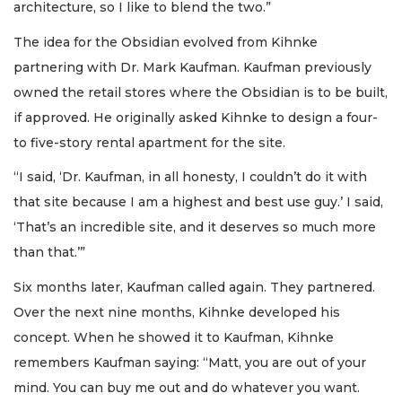
architecture, so I like to blend the two.”
The idea for the Obsidian evolved from Kihnke
partnering with Dr. Mark Kaufman. Kaufman previously
owned the retail stores where the Obsidian is to be built,
if approved. He originally asked Kihnke to design a four-
to five-story rental apartment for the site.
“I said, ‘Dr. Kaufman, in all honesty, I couldn’t do it with
that site because I am a highest and best use guy.’ I said,
‘That’s an incredible site, and it deserves so much more
than that.’”
Six months later, Kaufman called again. They partnered.
Over the next nine months, Kihnke developed his
concept. When he showed it to Kaufman, Kihnke
remembers Kaufman saying: “Matt, you are out of your
mind. You can buy me out and do whatever you want.