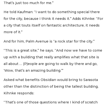
That’s just too much for me.”
He told Kaufman: “I want to do something special there
for the city, because I think it needs it.” Adds Kihnke: “For
a city that touts itself on fantastic architecture, it needs
more of it.”
And for him, Palm Avenue is “a rock star for the city.”
“This is a great site,” he says. “And now we have to come
up with a building that really amplifies what that site is
all about … (P)eople are going to walk by there and go,
‘Wow, that’s an amazing building.’”
Asked what benefits Obsidian would bring to Sarasota
other than the distinction of being the tallest building,
Kihnke responds:
“That’s one of those questions where I kind of scratch