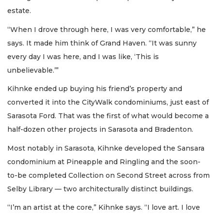
estate.
“When I drove through here, I was very comfortable,” he
says. It made him think of Grand Haven. “It was sunny
every day I was here, and I was like, ‘This is
unbelievable.’”
Kihnke ended up buying his friend’s property and
converted it into the CityWalk condominiums, just east of
Sarasota Ford. That was the first of what would become a
half-dozen other projects in Sarasota and Bradenton.
Most notably in Sarasota, Kihnke developed the Sansara
condominium at Pineapple and Ringling and the soon-
to-be completed Collection on Second Street across from
Selby Library — two architecturally distinct buildings.
“I’m an artist at the core,” Kihnke says. “I love art. I love