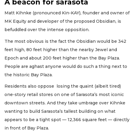
A beacon for sarasota
Matt Kihnke (pronounced Kin-KAY), founder and owner of
MK Equity and developer of the proposed Obsidian, is
befuddled over the intense opposition.
The most obvious is the fact the Obsidian would be 342
feet high, 80 feet higher than the nearby Jewel and
Epoch and about 200 feet higher than the Bay Plaza.
People are aghast anyone would do such a thing next to
the historic Bay Plaza.
Residents also oppose losing the quaint (albeit tired)
one-story retail stores on one of Sarasota’s most iconic
downtown streets. And they take umbrage over Kihnke
wanting to build Sarasota’s tallest building on what
appears to be a tight spot — 12,366 square feet — directly
in front of Bay Plaza.