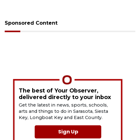
Sponsored Content
The best of Your Observer,
delivered directly to your inbox
Get the latest in news, sports, schools,
arts and things to do in Sarasota, Siesta
Key, Longboat Key and East County.
Sign Up