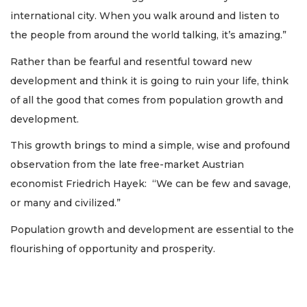
international city. When you walk around and listen to
the people from around the world talking, it’s amazing.”
Rather than be fearful and resentful toward new
development and think it is going to ruin your life, think
of all the good that comes from population growth and
development.
This growth brings to mind a simple, wise and profound
observation from the late free-market Austrian
economist Friedrich Hayek: “We can be few and savage,
or many and civilized.”
Population growth and development are essential to the
flourishing of opportunity and prosperity.