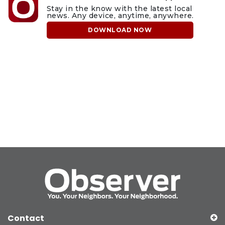
Stay in the know with the latest local
news. Any device, anytime, anywhere.
DOWNLOAD NOW
Contact