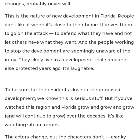
changes, probably never will.
This is the nature of new development in Florida: People
don’t like it when it’s close to their home. It drives them
to go on the attack — to defend what they have and not
let others have what they want. And the people working
to stop the development are seemingly unaware of the
irony: They likely live in a development that someone
else protested years ago. It’s laughable.
To be sure, for the residents close to the proposed
development, we know this is serious stuff. But if you’ve
watched this region and Florida grow and grow and grow
(and will continue to grow) over the decades, it’s like
watching sitcom reruns.
The actors change, but the characters don’t — cranky