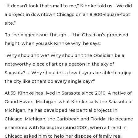
“It doesn’t look that small to me,” Kihnke told us. “We did
a project in downtown Chicago on an 8,900-square-foot
site.”
To the bigger issue, though — the Obsidian’s proposed
height, when you ask Kihnke why, he says:
“Why shouldn’t we? Why shouldn’t the Obsidian be a
noteworthy piece of art or a beacon in the sky of
Sarasota? … Why shouldn’t a few buyers be able to enjoy
the city like others do every single day?”
At 55, Kihnke has lived in Sarasota since 2010. A native of
Grand Haven, Michigan, what Kihnke calls the Sarasota of
Michigan, he has developed residential projects in
Chicago, Michigan, the Caribbean and Florida. He became
enamored with Sarasota around 2001, when a friend in
Chicago asked him to help her dispose of family real