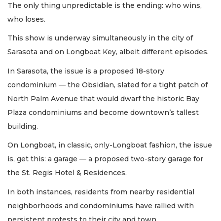
The only thing unpredictable is the ending: who wins,
who loses.
This show is underway simultaneously in the city of
Sarasota and on Longboat Key, albeit different episodes.
In Sarasota, the issue is a proposed 18-story
condominium — the Obsidian, slated for a tight patch of
North Palm Avenue that would dwarf the historic Bay
Plaza condominiums and become downtown’s tallest
building.
On Longboat, in classic, only-Longboat fashion, the issue
is, get this: a garage — a proposed two-story garage for
the St. Regis Hotel & Residences.
In both instances, residents from nearby residential
neighborhoods and condominiums have rallied with
persistent protests to their city and town