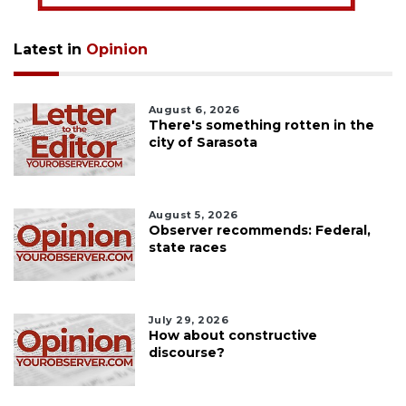
Latest in
Opinion
August 6, 2026
There's something rotten in the
city of Sarasota
August 5, 2026
Observer recommends: Federal,
state races
July 29, 2026
How about constructive
discourse?