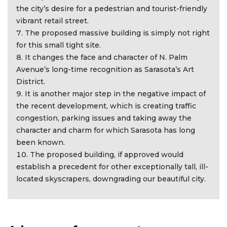
the city’s desire for a pedestrian and tourist-friendly
vibrant retail street.
The proposed massive building is simply not right
for this small tight site.
It changes the face and character of N. Palm
Avenue’s long-time recognition as Sarasota’s Art
District.
It is another major step in the negative impact of
the recent development, which is creating traffic
congestion, parking issues and taking away the
character and charm for which Sarasota has long
been known.
The proposed building, if approved would
establish a precedent for other exceptionally tall, ill-
located skyscrapers, downgrading our beautiful city.