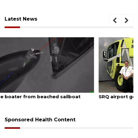
Latest News
August 7, 2026
SRQ airport gets out ahead of PFAS foam mandate
Sponsored Health Content