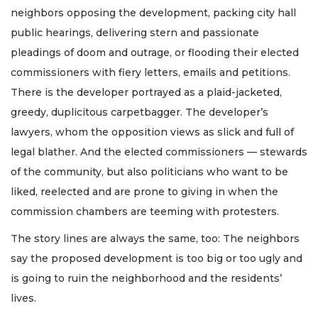
neighbors opposing the development, packing city hall
public hearings, delivering stern and passionate
pleadings of doom and outrage, or flooding their elected
commissioners with fiery letters, emails and petitions.
There is the developer portrayed as a plaid-jacketed,
greedy, duplicitous carpetbagger. The developer’s
lawyers, whom the opposition views as slick and full of
legal blather. And the elected commissioners — stewards
of the community, but also politicians who want to be
liked, reelected and are prone to giving in when the
commission chambers are teeming with protesters.
The story lines are always the same, too: The neighbors
say the proposed development is too big or too ugly and
is going to ruin the neighborhood and the residents’
lives.