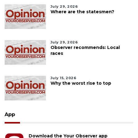
July 29, 2026
Where are the statesmen?
July 29, 2026
Observer recommends: Local
races
July 15, 2026
Why the worst rise to top
App
Download the Your Observer app