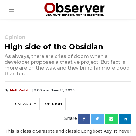
Opinion
High side of the Obsidian
As always, there are cries of doom when a
developer proposes a creative project. But fact is
more are on the way, and they bring far more good
than bad.
By
Matt Walsh
| 8:00 a.m. June 15, 2023
SARASOTA
OPINION
Share
This is classic Sarasota and classic Longboat Key. It never