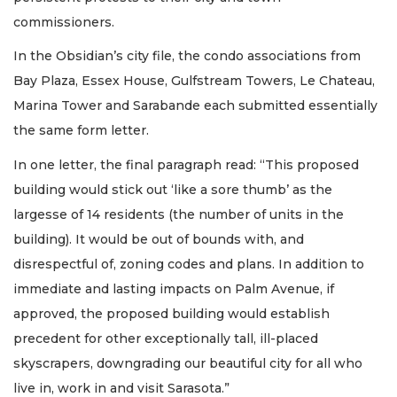
commissioners.
In the Obsidian’s city file, the condo associations from
Bay Plaza, Essex House, Gulfstream Towers, Le Chateau,
Marina Tower and Sarabande each submitted essentially
the same form letter.
In one letter, the final paragraph read: “This proposed
building would stick out ‘like a sore thumb’ as the
largesse of 14 residents (the number of units in the
building). It would be out of bounds with, and
disrespectful of, zoning codes and plans. In addition to
immediate and lasting impacts on Palm Avenue, if
approved, the proposed building would establish
precedent for other exceptionally tall, ill-placed
skyscrapers, downgrading our beautiful city for all who
live in, work in and visit Sarasota.”