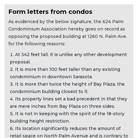
Form letters from condos
As evidenced by the below signature, the 624 Palm
Condominium Association hereby goes on record as
opposing the proposed building at 1260 N. Palm Ave.
for the following reasons:
At 342 feet tall, it is unlike any other development
proposal.
It is more than 100 feet taller than any existing
condominium in downtown Sarasota.
It is more than twice the height of Bay Plaza, the
condominium building closest to it.
Its property lines set a bad precedent in that they
are mere inches from Bay Plaza on three sides.
It is not in keeping with the spirit of the 18-story
building height restriction.
Its location significantly reduces the amount of
retail space on North Palm Avenue and is contrary to