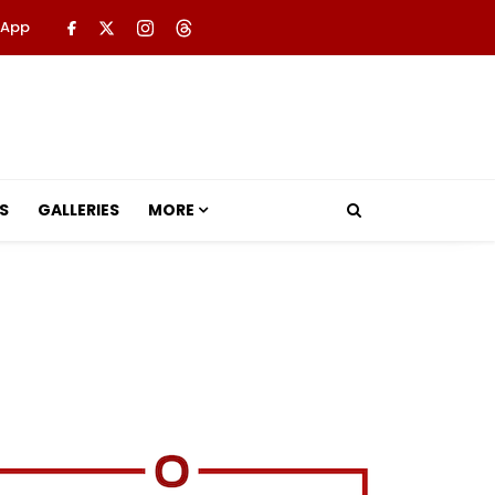
 App
S
GALLERIES
MORE