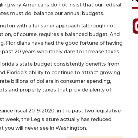
ing why Americans do not insist that our federal
tes must do: balance our annual budgets.
hington with a far saner approach (although not
itution, of course, requires a balanced budget. And
g, Floridians have had the good fortune of having
 past 20 years who rarely dare to increase taxes.
Florida’s state budget consistently benefits from
d Florida’s ability to continue to attract growing
ate billions of dollars in consumer spending,
ipts and property taxes that provide plenty of
.
nce fiscal 2019-2020, in the past two legislative
st week, the Legislature actually has reduced
t you will never see in Washington.