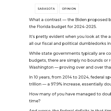
SARASOTA
OPINION
What a contrast — the Biden proposed bud
the Florida budget for 2024-2025.
It’s pretty evident when you look at the a
all our fiscal and political dumbledorks 
While state governments typically are co
budgets, there are simply no bounds or 
Washington — proving over and over that 
In 10 years, from 2014 to 2024, federal sp
trillion — a 97.9% increase, essentially do
How many of you have managed to doubl
time?
And worse, the federal deficits in that ti