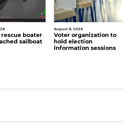
026
August 6, 2026
Aug
s rescue boater
Voter organization to
SR
ached sailboat
hold election
a
information sessions
m