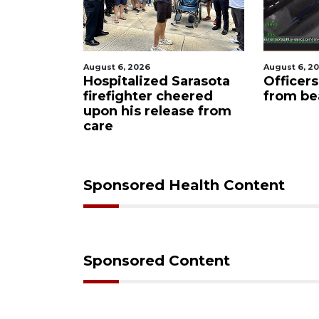
August 6, 2026
August 6, 2
ets out
Hospitalized Sarasota
Officer
S foam
firefighter cheered
from be
upon his release from
care
Sponsored Health Content
Sponsored Content