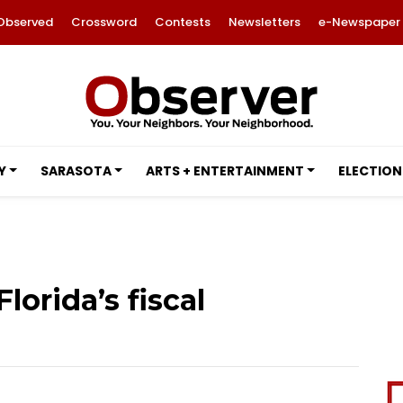
Observed
Crossword
Contests
Newsletters
e-Newspaper
Y
SARASOTA
ARTS + ENTERTAINMENT
ELECTION
Florida’s fiscal