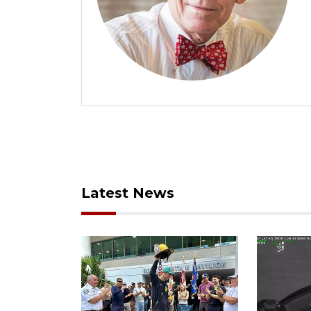
Latest News