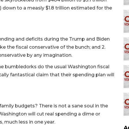
down to a measly $1.8 trillion estimated for the
ending and deficits during the Trump and Biden
ke the fiscal conservative of the bunch; and 2.
conservative by any imagination.
the bumbledorks do the usual Washington fiscal
ly fantastical claim that their spending plan will
amily budgets? There is not a sane soul in the
Washington will cut real spending a dime or
s, much less in one year.
A