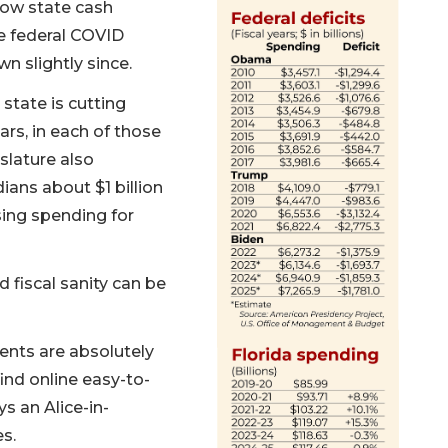
how state cash
e federal COVID
 slightly since.
state is cutting
ars, in each of those
slature also
ians about $1 billion
sing spending for
 fiscal sanity can be
ents are absolutely
find online easy-to-
s an Alice-in-
es.