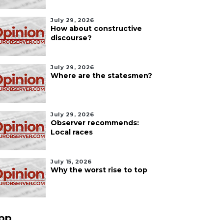
July 29, 2026
How about constructive
discourse?
July 29, 2026
Where are the statesmen?
July 29, 2026
Observer recommends:
Local races
July 15, 2026
Why the worst rise to top
pp