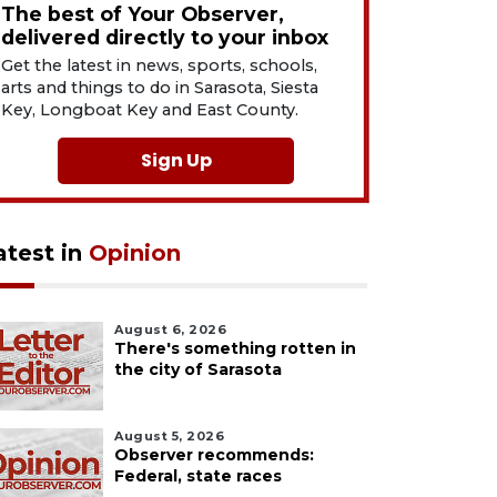
The best of Your Observer,
delivered directly to your inbox
Get the latest in news, sports, schools,
arts and things to do in Sarasota, Siesta
Key, Longboat Key and East County.
Sign Up
atest in
Opinion
August 6, 2026
There's something rotten in
the city of Sarasota
August 5, 2026
Observer recommends:
Federal, state races