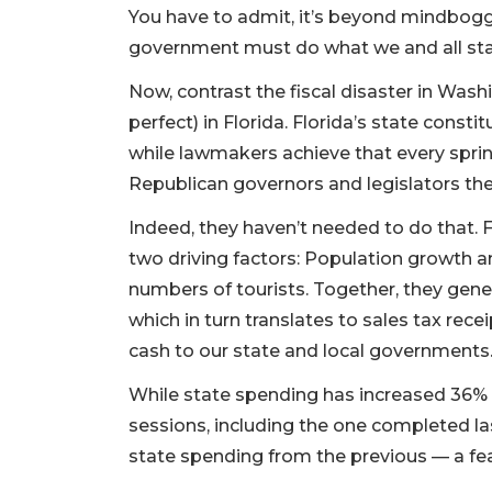
You have to admit, it’s beyond mindboggl
government must do what we and all sta
Now, contrast the fiscal disaster in Was
perfect) in Florida. Florida’s state const
while lawmakers achieve that every sprin
Republican governors and legislators the
Indeed, they haven’t needed to do that. 
two driving factors: Population growth an
numbers of tourists. Together, they gener
which in turn translates to sales tax rece
cash to our state and local governments
While state spending has increased 36% si
sessions, including the one completed la
state spending from the previous — a fea