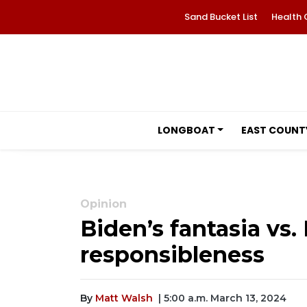
Sand Bucket List
Health 
LONGBOAT
EAST COUNT
Opinion
Biden’s fantasia vs. 
responsibleness
By
Matt Walsh
| 5:00 a.m. March 13, 2024