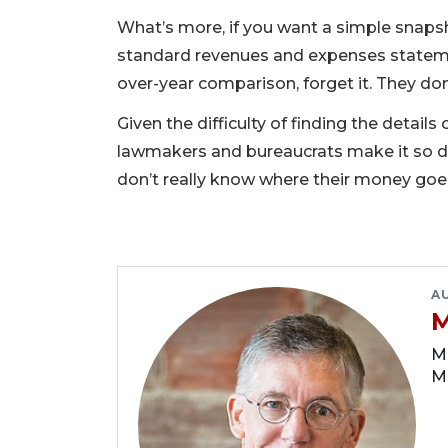
What’s more, if you want a simple snapsh
standard revenues and expenses statem
over-year comparison, forget it. They don’
Given the difficulty of finding the detai
lawmakers and bureaucrats make it so di
don’t really know where their money goes
A
M
Ma
M