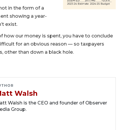
ot in the form of a
ent showing a year-
t exist.
ls of how our money is spent, you have to conclude
fficult for an obvious reason — so taxpayers
, other than down a black hole.
UTHOR
att Walsh
tt Walsh is the CEO and founder of Observer
edia Group.