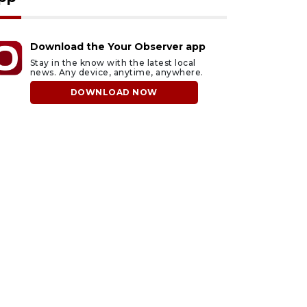
Download the Your Observer app
Stay in the know with the latest local
news. Any device, anytime, anywhere.
DOWNLOAD NOW