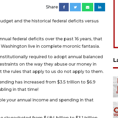
Share
get and the historical federal deficits versus
nnual federal deficits over the past 16 years, that
in Washington live in complete moronic fantasia.
nstitutionally required to adopt annual balanced
L
restraints on the way they abuse our money in
the rules that apply to us do not apply to them.
ending has increased from $3.5 trillion to $6.9
ubling in that time!
e your annual income and spending in that
me skyrocketed from $484 billion to $3.1 trillion