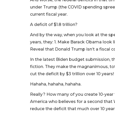
under Trump (the COVID spending spree) 
current fiscal year.
A deficit of $1.8 trillion?
And by the way, when you look at the sp
years, they: 1. Make Barack Obama look li
Reveal that Donald Trump isn’t a fiscal 
In the latest Biden budget submission, 
fiction. They make the magnanimous, total
cut the deficit by $3 trillion over 10 years!
Hahaha, hahaha, hahaha.
Really? How many of you create 10-year f
America who believes for a second that 
reduce the deficit that much over 10 year