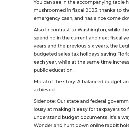
You can see in the accompanying table 
mushroomed in fiscal 2023, thanks to th
emergency cash, and has since come down
Also in contrast to Washington, while the 
spending in the current and next fiscal ye
years and the previous six years, the Legi
budgeted sales tax holidays saving Florid
each year, while at the same time increa
public education.
Moral of the story: A balanced budget and
achieved.
Sidenote: Our state and federal governm
lousy at making it easy for taxpayers to 
understand budget documents. It’s alway
Wonderland hunt down online rabbit hol