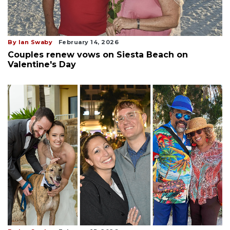
By Ian Swaby
February 14, 2026
Couples renew vows on Siesta Beach on
Valentine's Day