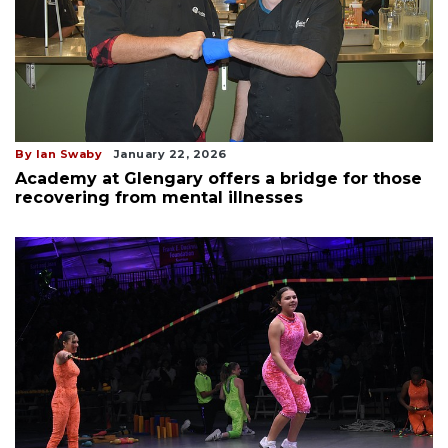
By Ian Swaby
January 22, 2026
Academy at Glengary offers a bridge for those
recovering from mental illnesses