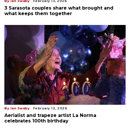
By Ian Swaby
February 13, 2026
3 Sarasota couples share what brought and
what keeps them together
By Ian Swaby
February 12, 2026
Aerialist and trapeze artist La Norma
celebrates 100th birthday