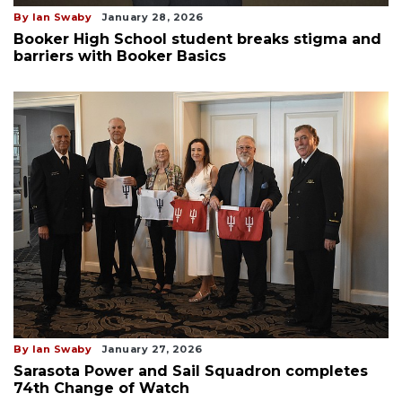
By Ian Swaby
January 28, 2026
Booker High School student breaks stigma and
barriers with Booker Basics
By Ian Swaby
January 27, 2026
Sarasota Power and Sail Squadron completes
74th Change of Watch