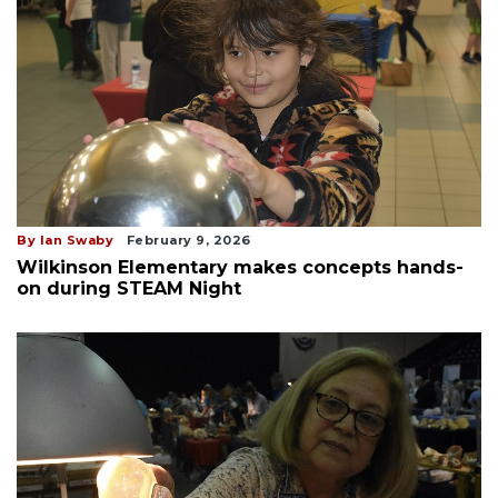
By Ian Swaby
February 9, 2026
Wilkinson Elementary makes concepts hands-
on during STEAM Night