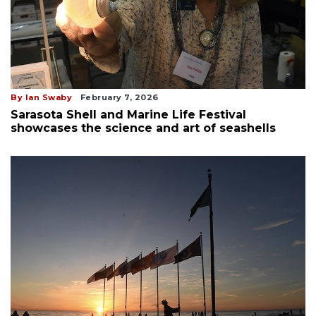
By Ian Swaby
February 7, 2026
Sarasota Shell and Marine Life Festival
showcases the science and art of seashells