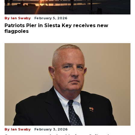
By Ian Swaby
February 5, 2026
Patriots Pier in Siesta Key receives new
flagpoles
By Ian Swaby
February 3, 2026