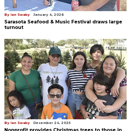
By Ian Swaby
January 4, 2026
Sarasota Seafood & Music Festival draws large
turnout
By Ian Swaby
December 24, 2025
Nonprofit provides Christmas trees to those in