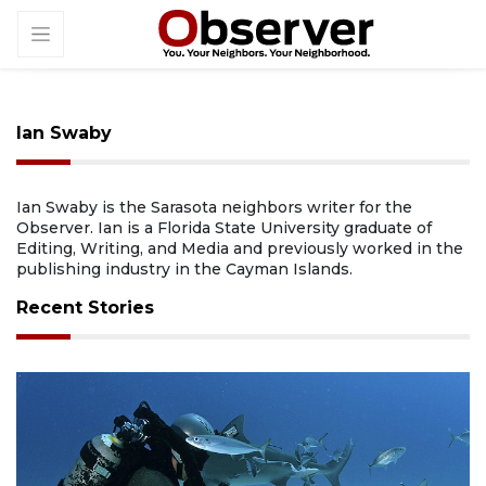
Ian Swaby
Ian Swaby is the Sarasota neighbors writer for the
Observer. Ian is a Florida State University graduate of
Editing, Writing, and Media and previously worked in the
publishing industry in the Cayman Islands.
Recent Stories