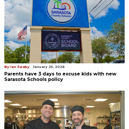
By Ian Swaby
January 25, 2026
Parents have 3 days to excuse kids with new
Sarasota Schools policy