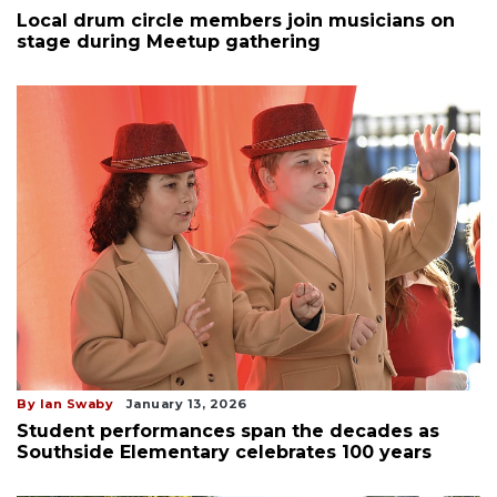
Local drum circle members join musicians on
stage during Meetup gathering
By Ian Swaby
January 13, 2026
Student performances span the decades as
Southside Elementary celebrates 100 years