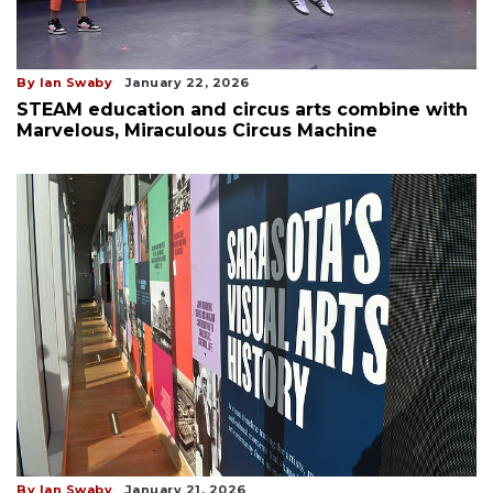
By Ian Swaby
January 22, 2026
STEAM education and circus arts combine with
Marvelous, Miraculous Circus Machine
By Ian Swaby
January 21, 2026