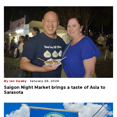
By Ian Swaby
January 26, 2026
Saigon Night Market brings a taste of Asia to
Sarasota