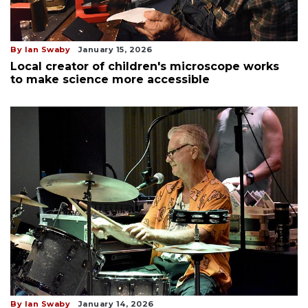
By Ian Swaby
January 15, 2026
Local creator of children's microscope works
to make science more accessible
By Ian Swaby
January 14, 2026