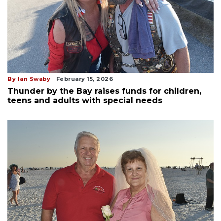
By Ian Swaby
February 15, 2026
Thunder by the Bay raises funds for children,
teens and adults with special needs