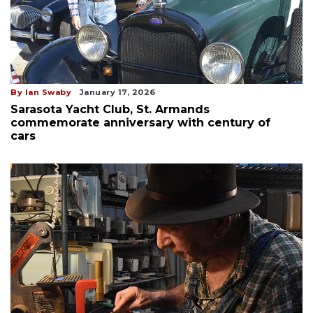
By Ian Swaby
January 17, 2026
Sarasota Yacht Club, St. Armands
commemorate anniversary with century of
cars