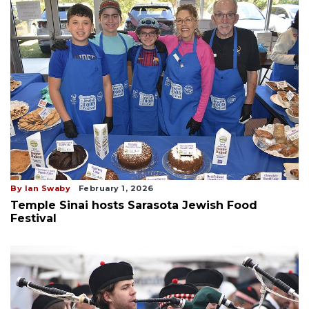
By Ian Swaby
February 1, 2026
Temple Sinai hosts Sarasota Jewish Food
Festival