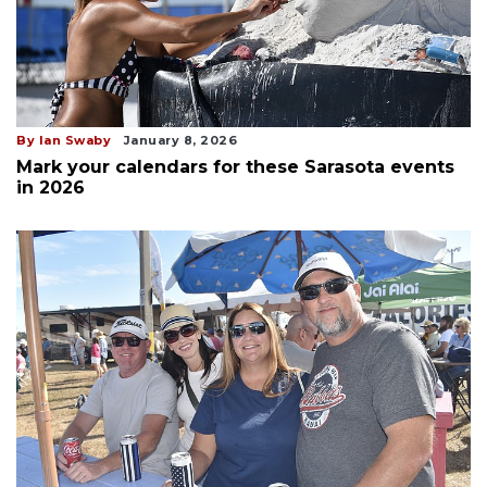
By Ian Swaby
January 8, 2026
Mark your calendars for these Sarasota events
in 2026