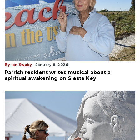
By Ian Swaby
January 8, 2026
Parrish resident writes musical about a
spiritual awakening on Siesta Key