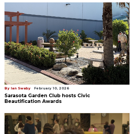
By Ian Swaby
February 10, 2026
Sarasota Garden Club hosts Civic
Beautification Awards