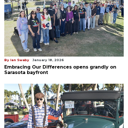
By Ian Swaby
January 18, 2026
Embracing Our Differences opens grandly on
Sarasota bayfront