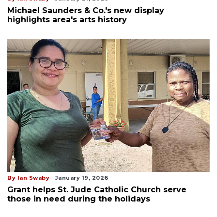
Michael Saunders & Co.'s new display
highlights area's arts history
By Ian Swaby
January 19, 2026
Grant helps St. Jude Catholic Church serve
those in need during the holidays