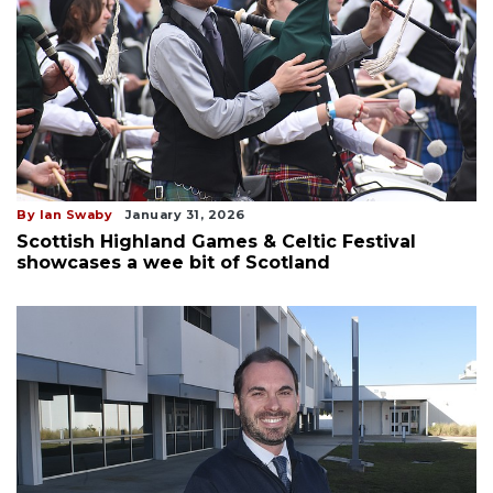
By Ian Swaby
January 31, 2026
Scottish Highland Games & Celtic Festival
showcases a wee bit of Scotland