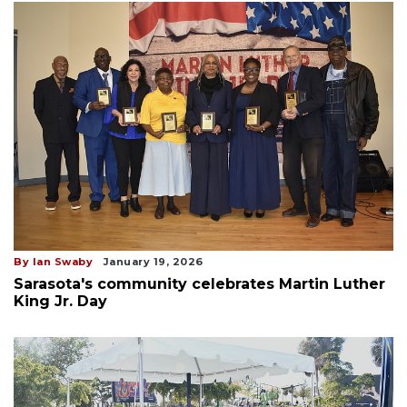
By Ian Swaby
January 19, 2026
Sarasota's community celebrates Martin Luther
King Jr. Day