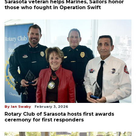
Sarasota veteran helps Marines, Sailors honor
those who fought in Operation Swift
By Ian Swaby
February 3, 2026
Rotary Club of Sarasota hosts first awards
ceremony for first responders