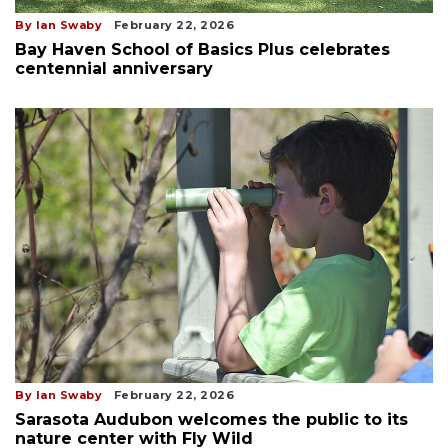
By Ian Swaby
February 22, 2026
Bay Haven School of Basics Plus celebrates
centennial anniversary
By Ian Swaby
February 22, 2026
Sarasota Audubon welcomes the public to its
nature center with Fly Wild