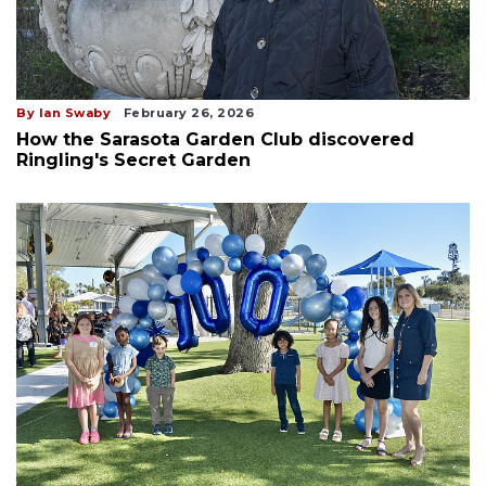
By Ian Swaby
February 26, 2026
How the Sarasota Garden Club discovered
Ringling's Secret Garden