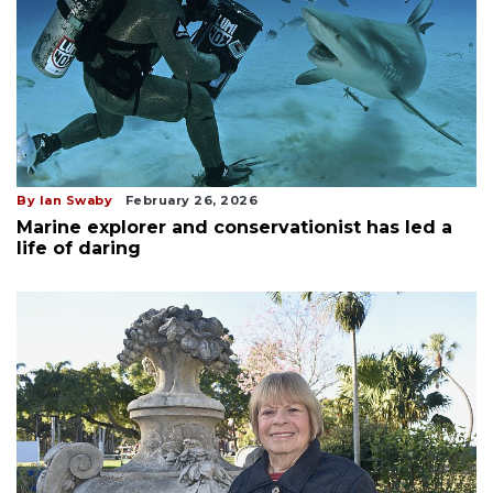
By Ian Swaby
February 26, 2026
Marine explorer and conservationist has led a
life of daring