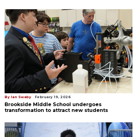
By Ian Swaby
February 19, 2026
Brookside Middle School undergoes
transformation to attract new students