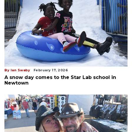
By Ian Swaby
February 17, 2026
A snow day comes to the Star Lab school in
Newtown