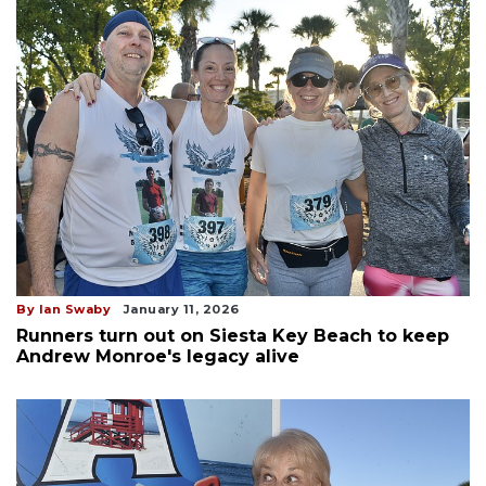
By Ian Swaby
January 11, 2026
Runners turn out on Siesta Key Beach to keep
Andrew Monroe's legacy alive