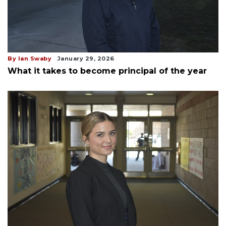
By Ian Swaby
January 29, 2026
What it takes to become principal of the year