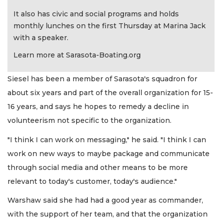
It also has civic and social programs and holds
monthly lunches on the first Thursday at Marina Jack
with a speaker.
Learn more at Sarasota-Boating.org
Siesel has been a member of Sarasota's squadron for
about six years and part of the overall organization for 15-
16 years, and says he hopes to remedy a decline in
volunteerism not specific to the organization.
"I think I can work on messaging," he said. "I think I can
work on new ways to maybe package and communicate
through social media and other means to be more
relevant to today's customer, today's audience."
Warshaw said she had had a good year as commander,
with the support of her team, and that the organization