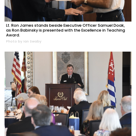
Lt. Ron James stands beside Executive Officer Samuel Doak,
as Ron Babinsky is presented with the Excellence in Teaching
Award.
Photo by Ian Swaby