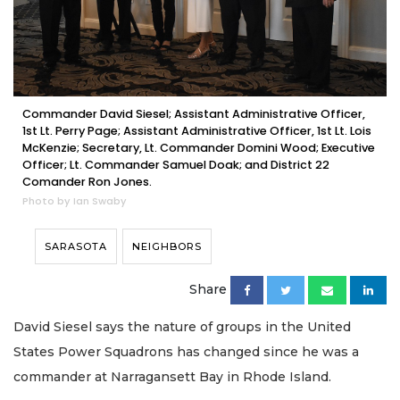
Commander David Siesel; Assistant Administrative Officer,
1st Lt. Perry Page; Assistant Administrative Officer, 1st Lt. Lois
McKenzie; Secretary, Lt. Commander Domini Wood; Executive
Officer; Lt. Commander Samuel Doak; and District 22
Comander Ron Jones.
Photo by Ian Swaby
SARASOTA
NEIGHBORS
Share
David Siesel says the nature of groups in the United
States Power Squadrons has changed since he was a
commander at Narragansett Bay in Rhode Island.