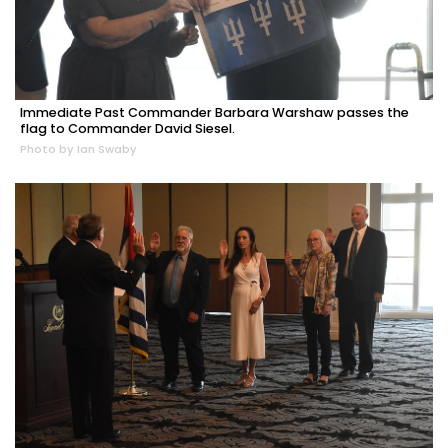
Immediate Past Commander Barbara Warshaw passes the
flag to Commander David Siesel.
Photo by Ian Swaby