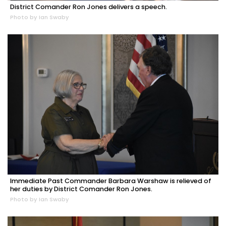
District Comander Ron Jones delivers a speech.
Photo by Ian Swaby
Immediate Past Commander Barbara Warshaw is relieved of
her duties by District Comander Ron Jones.
Photo by Ian Swaby