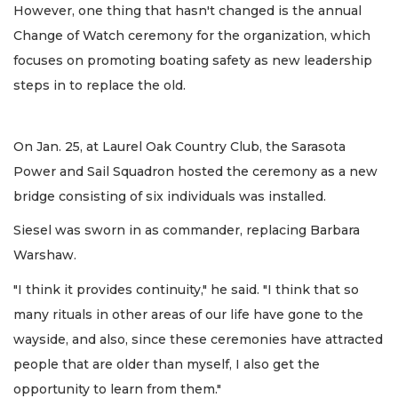
However, one thing that hasn't changed is the annual
Change of Watch ceremony for the organization, which
focuses on promoting boating safety as new leadership
steps in to replace the old.
On Jan. 25, at Laurel Oak Country Club, the Sarasota
Power and Sail Squadron hosted the ceremony as a new
bridge consisting of six individuals was installed.
Siesel was sworn in as commander, replacing Barbara
Warshaw.
"I think it provides continuity," he said. "I think that so
many rituals in other areas of our life have gone to the
wayside, and also, since these ceremonies have attracted
people that are older than myself, I also get the
opportunity to learn from them."