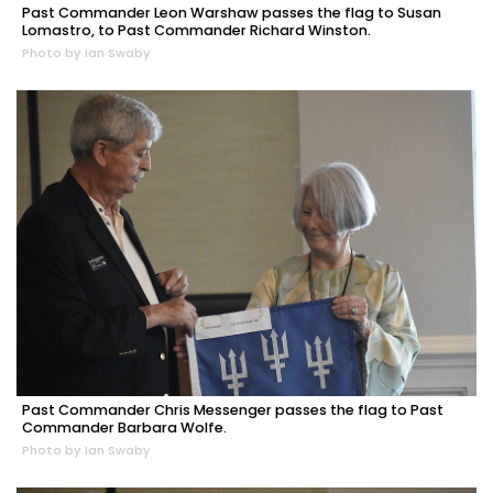
Past Commander Leon Warshaw passes the flag to Susan
Lomastro, to Past Commander Richard Winston.
Photo by Ian Swaby
Past Commander Chris Messenger passes the flag to Past
Commander Barbara Wolfe.
Photo by Ian Swaby