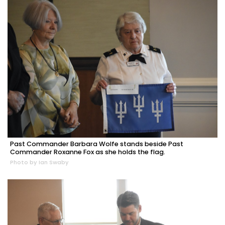
Past Commander Barbara Wolfe stands beside Past
Commander Roxanne Fox as she holds the flag.
Photo by Ian Swaby