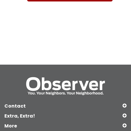
Contact
Extra, Extra!
More