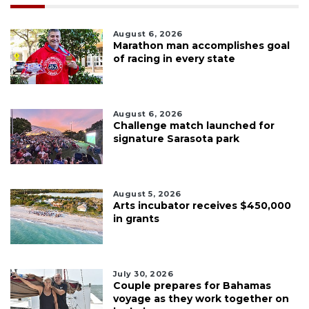
August 6, 2026
Marathon man accomplishes goal
of racing in every state
August 6, 2026
Challenge match launched for
signature Sarasota park
August 5, 2026
Arts incubator receives $450,000
in grants
July 30, 2026
Couple prepares for Bahamas
voyage as they work together on