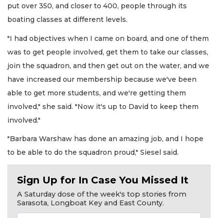
put over 350, and closer to 400, people through its
boating classes at different levels.
"I had objectives when I came on board, and one of them
was to get people involved, get them to take our classes,
join the squadron, and then get out on the water, and we
have increased our membership because we've been
able to get more students, and we're getting them
involved," she said. "Now it's up to David to keep them
involved."
"Barbara Warshaw has done an amazing job, and I hope
to be able to do the squadron proud," Siesel said.
Sign Up for In Case You Missed It
A Saturday dose of the week's top stories from
Sarasota, Longboat Key and East County.