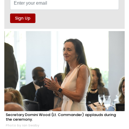
Secretary Domini Wood (Lt. Commander) applauds during
the ceremony.
Photo by Ian Swaby