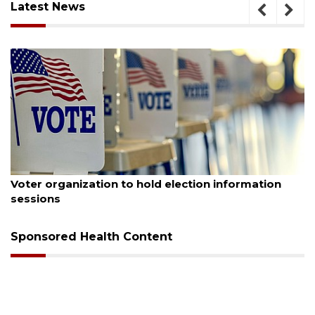
Latest News
August 6, 2026
Voter organization to hold election information
sessions
Sponsored Health Content