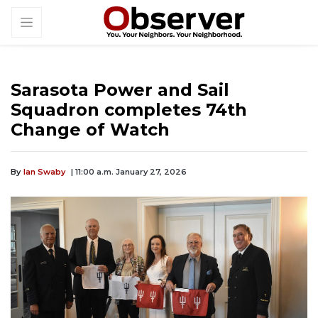
Sarasota Power and Sail
Squadron completes 74th
Change of Watch
By
Ian Swaby
| 11:00 a.m. January 27, 2026