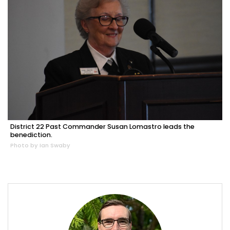
District 22 Past Commander Susan Lomastro leads the
benediction.
Photo by Ian Swaby