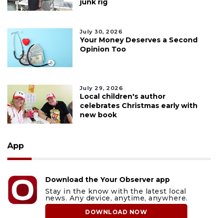
junk rig
July 30, 2026
Your Money Deserves a Second
Opinion Too
July 29, 2026
Local children's author
celebrates Christmas early with
new book
App
Download the Your Observer app
Stay in the know with the latest local
news. Any device, anytime, anywhere.
DOWNLOAD NOW