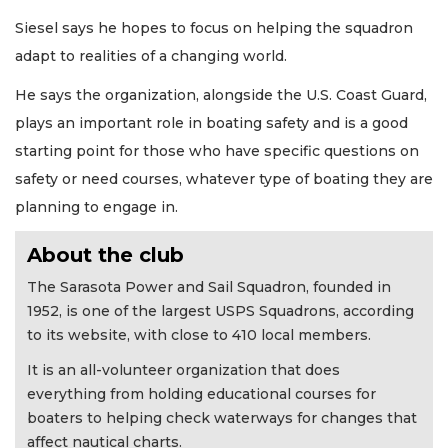
Siesel says he hopes to focus on helping the squadron
adapt to realities of a changing world.
He says the organization, alongside the U.S. Coast Guard,
plays an important role in boating safety and is a good
starting point for those who have specific questions on
safety or need courses, whatever type of boating they are
planning to engage in.
About the club
The Sarasota Power and Sail Squadron, founded in
1952, is one of the largest USPS Squadrons, according
to its website, with close to 410 local members.
It is an all-volunteer organization that does
everything from holding educational courses for
boaters to helping check waterways for changes that
affect nautical charts.