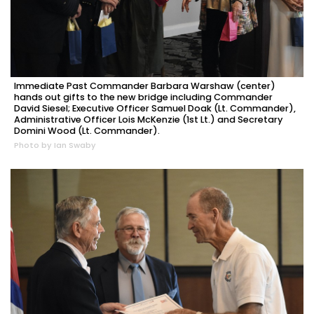
Immediate Past Commander Barbara Warshaw (center)
hands out gifts to the new bridge including Commander
David Siesel; Executive Officer Samuel Doak (Lt. Commander),
Administrative Officer Lois McKenzie (1st Lt.) and Secretary
Domini Wood (Lt. Commander).
Photo by Ian Swaby