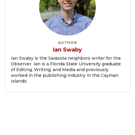
AUTHOR
Ian Swaby
Ian Swaby is the Sarasota neighbors writer for the
Observer. Ian is a Florida State University graduate
of Editing, Writing, and Media and previously
worked in the publishing industry in the Cayman
Islands.