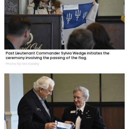
Past Lieutenant Commander Sylvia Wedge initiates the
ceremony involving the passing of the flag.
Photo by Ian Swaby