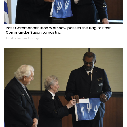
Past Commander Leon Warshaw passes the flag to Past
Commander Susan Lomastro.
Photo by Ian Swaby