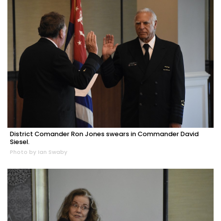
District Comander Ron Jones swears in Commander David
Siesel.
Photo by Ian Swaby