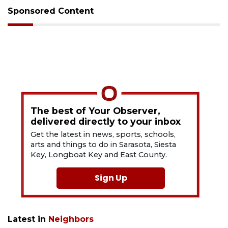
Sponsored Content
The best of Your Observer,
delivered directly to your inbox
Get the latest in news, sports, schools,
arts and things to do in Sarasota, Siesta
Key, Longboat Key and East County.
Sign Up
Latest in
Neighbors