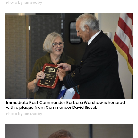
Photo by Ian Swaby
Immediate Past Commander Barbara Warshaw is honored
with a plaque from Commander David Siesel.
Photo by Ian Swaby