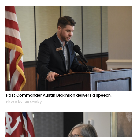
Past Commander Austin Dickinson delivers a speech.
Photo by Ian Swaby