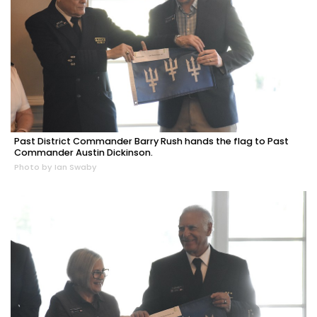
Past District Commander Barry Rush hands the flag to Past
Commander Austin Dickinson.
Photo by Ian Swaby