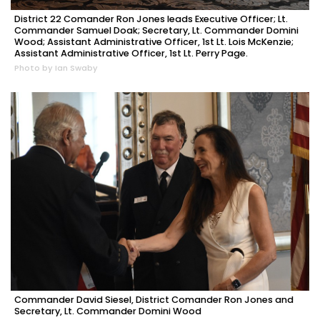
District 22 Comander Ron Jones leads Executive Officer; Lt.
Commander Samuel Doak; Secretary, Lt. Commander Domini
Wood; Assistant Administrative Officer, 1st Lt. Lois McKenzie;
Assistant Administrative Officer, 1st Lt. Perry Page.
Photo by Ian Swaby
Commander David Siesel, District Comander Ron Jones and
Secretary, Lt. Commander Domini Wood