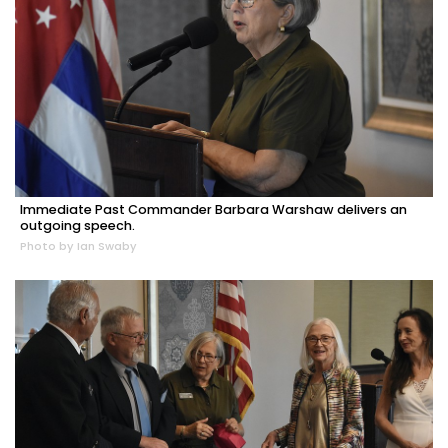
Immediate Past Commander Barbara Warshaw delivers an
outgoing speech.
Photo by Ian Swaby