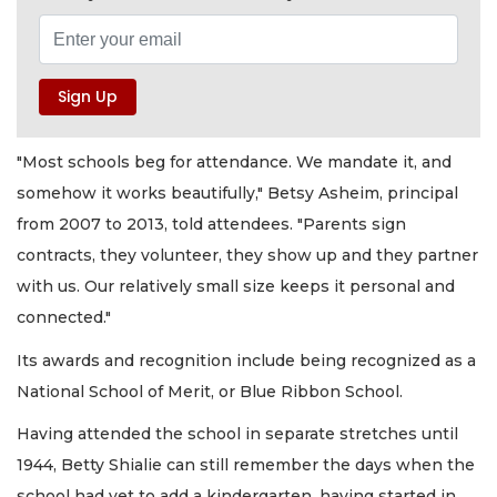
"Most schools beg for attendance. We mandate it, and
somehow it works beautifully," Betsy Asheim, principal
from 2007 to 2013, told attendees. "Parents sign
contracts, they volunteer, they show up and they partner
with us. Our relatively small size keeps it personal and
connected."
Its awards and recognition include being recognized as a
National School of Merit, or Blue Ribbon School.
Having attended the school in separate stretches until
1944, Betty Shialie can still remember the days when the
school had yet to add a kindergarten, having started in