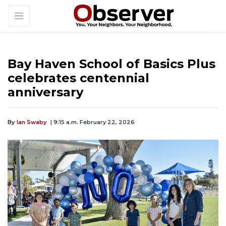
Bay Haven School of Basics Plus
celebrates centennial
anniversary
By
Ian Swaby
| 9:15 a.m. February 22, 2026