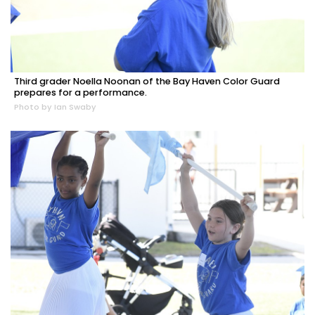
Third grader Noella Noonan of the Bay Haven Color Guard
prepares for a performance.
Photo by Ian Swaby