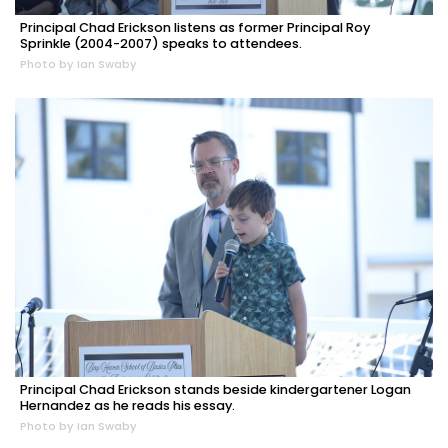
Principal Chad Erickson listens as former Principal Roy
Sprinkle (2004-2007) speaks to attendees.
Photo by Ian Swaby
Principal Chad Erickson stands beside kindergartener Logan
Hernandez as he reads his essay.
Photo by Ian Swaby