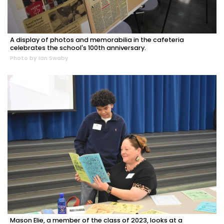
A display of photos and memorabilia in the cafeteria
celebrates the school's 100th anniversary.
Photo by Ian Swaby
Mason Elie, a member of the class of 2023, looks at a