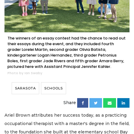
The winners of an essay contest had the chance to read out
their essays during the event, and they included fourth
grader Lorelei Martin, second grader Olivia Batista,
kindergartener Logan Hernandez, third grader Petronius
Boles, first grader Jade Rivers and fifth grader Amara Berry,
pictured here with Assistant Principal Jennifer Kahler.
Photo by Ian Swaby
SARASOTA
SCHOOLS
Share
Ariel Brown attributes her success today, as a practicing
occupational therapist with a master's degree in the field,
to the foundation she built at the elementary school Bay