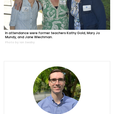
In attendance were former teachers Kathy Gold, Mary Jo
Mundy, and Jane Wiechman.
Photo by Ian Swaby