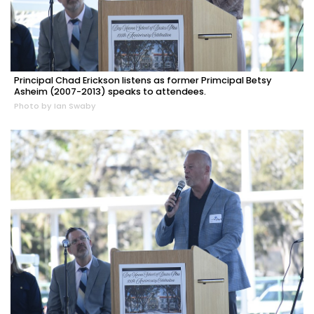
Principal Chad Erickson listens as former Primcipal Betsy
Asheim (2007-2013) speaks to attendees.
Photo by Ian Swaby