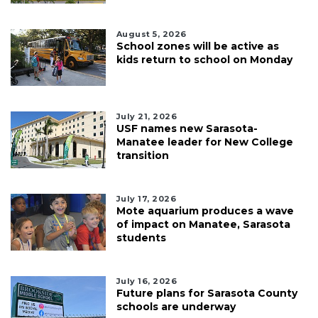
August 5, 2026
School zones will be active as
kids return to school on Monday
July 21, 2026
USF names new Sarasota-
Manatee leader for New College
transition
July 17, 2026
Mote aquarium produces a wave
of impact on Manatee, Sarasota
students
July 16, 2026
Future plans for Sarasota County
schools are underway