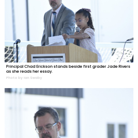
Principal Chad Erickson stands beside first grader Jade Rivers
as she reads her essay.
Photo by Ian Swaby