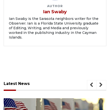
AUTHOR
Ian Swaby
Ian Swaby is the Sarasota neighbors writer for the
Observer. Ian is a Florida State University graduate
of Editing, Writing, and Media and previously
worked in the publishing industry in the Cayman
Islands.
Latest News