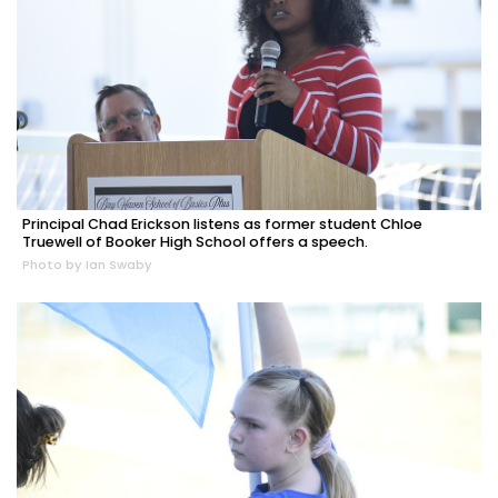
Principal Chad Erickson listens as former student Chloe
Truewell of Booker High School offers a speech.
Photo by Ian Swaby