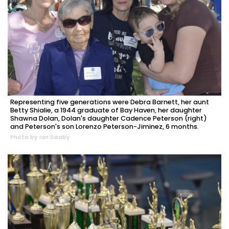
Representing five generations were Debra Barnett, her aunt
Betty Shialie, a 1944 graduate of Bay Haven, her daughter
Shawna Dolan, Dolan's daughter Cadence Peterson (right)
and Peterson's son Lorenzo Peterson-Jiminez, 6 months.
Photo by Ian Swaby