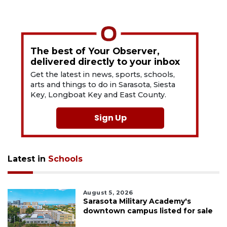
The best of Your Observer,
delivered directly to your inbox
Get the latest in news, sports, schools,
arts and things to do in Sarasota, Siesta
Key, Longboat Key and East County.
Sign Up
Latest in
Schools
August 5, 2026
Sarasota Military Academy's
downtown campus listed for sale