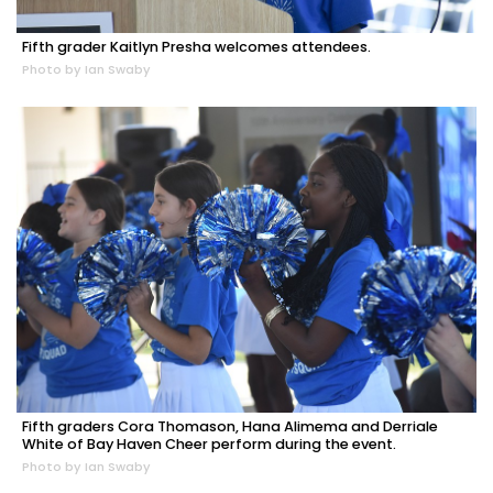
Fifth grader Kaitlyn Presha welcomes attendees.
Photo by Ian Swaby
Fifth graders Cora Thomason, Hana Alimema and Derriale
White of Bay Haven Cheer perform during the event.
Photo by Ian Swaby