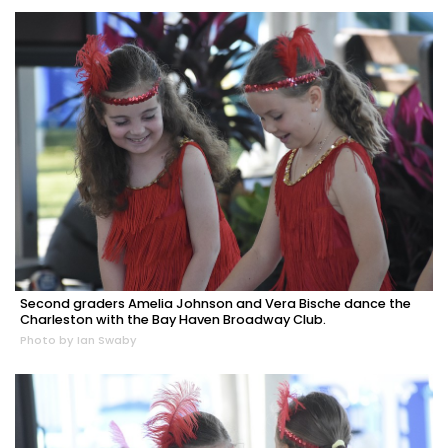
Second graders Amelia Johnson and Vera Bische dance the
Charleston with the Bay Haven Broadway Club.
Photo by Ian Swaby