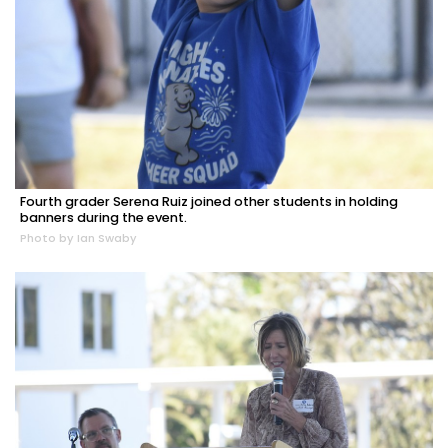
Fourth grader Serena Ruiz joined other students in holding
banners during the event.
Photo by Ian Swaby