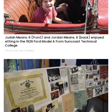
Judah Means, 6 (front) and Jordan Means, 6 (back) enjoyed
sitting in the 1926 Ford Model A from Suncoast Technical
College.
Photo by Ian Swaby