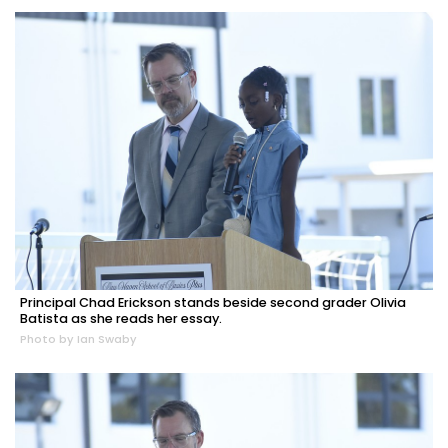
Principal Chad Erickson stands beside second grader Olivia
Batista as she reads her essay.
Photo by Ian Swaby