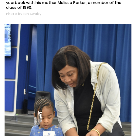
yearbook with his mother Melissa Parker, a member of the
class of 1990.
Photo by Ian Swaby