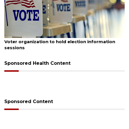
August 6, 2026
Boat slip addition underway behind future
Buccaneer Restaurant site
Sponsored Health Content
Sponsored Content