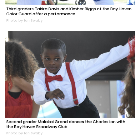
Third graders Takira Davis and Kimber Biggs of the Bay Haven
Color Guard offer a performance.
Photo by Ian Swaby
Second grader Malakai Grand dances the Charleston with
the Bay Haven Broadway Club.
Photo by Ian Swaby