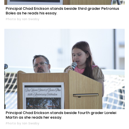
Principal Chad Erickson stands beside third grader Petronius
Boles as he reads his essay.
Photo by Ian Swaby
Principal Chad Erickson stands beside fourth grader Lorelei
Martin as she reads her essay.
Photo by Ian Swaby