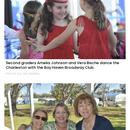
Second graders Amelia Johnson and Vera Bische dance the
Charleston with the Bay Haven Broadway Club.
Photo by Ian Swaby