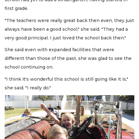
first grade.
"The teachers were really great back then even, they just
always have been a good school," she said. "They had a
very good principal. I just loved the school back then."
She said even with expanded facilities that were
different than those of the past, she was glad to see the
school continuing on.
"I think it's wonderful this school is still going like it is,"
she said. "I really do."