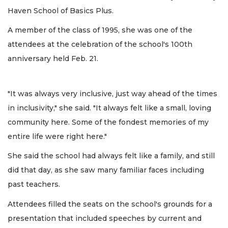
Haven School of Basics Plus.
A member of the class of 1995, she was one of the
attendees at the celebration of the school's 100th
anniversary held Feb. 21.
"It was always very inclusive, just way ahead of the times
in inclusivity," she said. "It always felt like a small, loving
community here. Some of the fondest memories of my
entire life were right here."
She said the school had always felt like a family, and still
did that day, as she saw many familiar faces including
past teachers.
Attendees filled the seats on the school's grounds for a
presentation that included speeches by current and