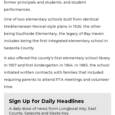
former principals and students, and student
performances.
One of two elementary schools built from identical
Mediterranean Revival-style plans in 1926, the other
being Southside Elementary, the legacy of Bay Haven
includes being the first integrated elementary school in
Sarasota County.
It also offered the county's first elementary school library
in 1957 and first kindergarten in 1964. In 1983, the school
initiated written contracts with families that included
requiring parents to attend PTA meetings and volunteer
time.
Sign Up for Daily Headlines
A daily dose of news from Longboat Key, East
County, Sarasota and Siesta Key.