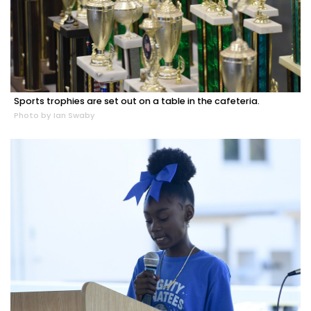
Sports trophies are set out on a table in the cafeteria.
Photo by Ian Swaby