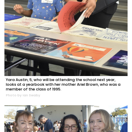
Yara Austin, 5, who will be attending the school next year,
looks at a yearbook with her mother Ariel Brown, who was a
member of the class of 1995.
Photo by Ian Swaby