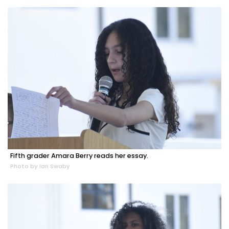
Fifth grader Amara Berry reads her essay.
Photo by Ian Swaby