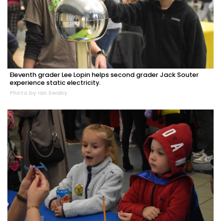
Eleventh grader Lee Lopin helps second grader Jack Souter
experience static electricity.
Photo by Ian Swaby