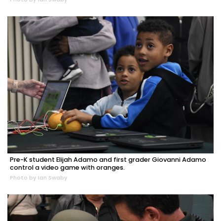
Pre-K student Elijah Adamo and first grader Giovanni Adamo
control a video game with oranges.
Photo by Ian Swaby