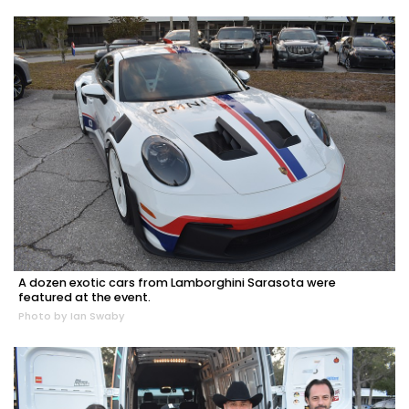
A dozen exotic cars from Lamborghini Sarasota were
featured at the event.
Photo by Ian Swaby