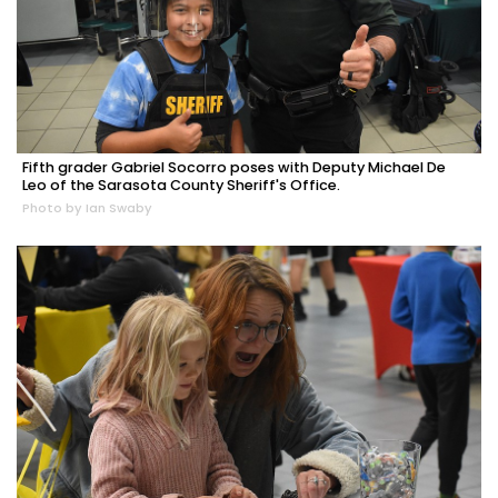
Fifth grader Gabriel Socorro poses with Deputy Michael De
Leo of the Sarasota County Sheriff's Office.
Photo by Ian Swaby