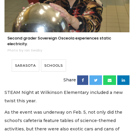
Second grader Sovereign Osceola experiences static
electricity.
Photo by Ian Swaby
SARASOTA
SCHOOLS
Share
STEAM Night at Wilkinson Elementary included a new
twist this year.
As the event was underway on Feb. 5, not only did the
school's cafeteria feature tables of science-themed
activities, but there were also exotic cars and cans of