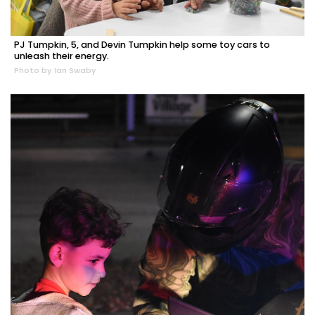
PJ Tumpkin, 5, and Devin Tumpkin help some toy cars to
unleash their energy.
Photo by Ian Swaby