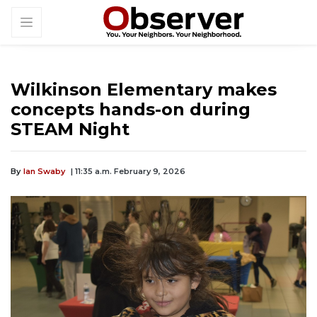
Wilkinson Elementary makes
concepts hands-on during
STEAM Night
By
Ian Swaby
| 11:35 a.m. February 9, 2026