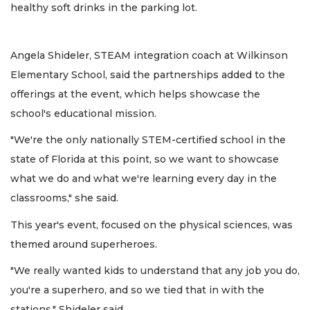
healthy soft drinks in the parking lot.
Angela Shideler, STEAM integration coach at Wilkinson
Elementary School, said the partnerships added to the
offerings at the event, which helps showcase the
school's educational mission.
"We're the only nationally STEM-certified school in the
state of Florida at this point, so we want to showcase
what we do and what we're learning every day in the
classrooms," she said.
This year's event, focused on the physical sciences, was
themed around superheroes.
"We really wanted kids to understand that any job you do,
you're a superhero, and so we tied that in with the
stations," Shideler said.