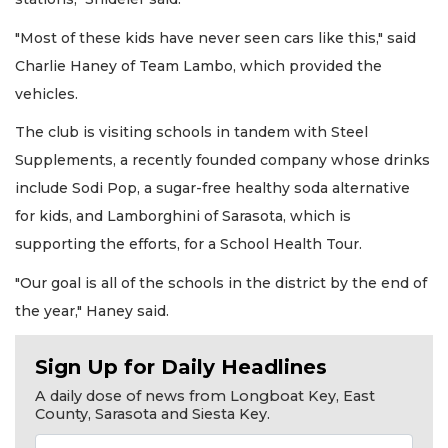
"Most of these kids have never seen cars like this," said
Charlie Haney of Team Lambo, which provided the
vehicles.
The club is visiting schools in tandem with Steel
Supplements, a recently founded company whose drinks
include Sodi Pop, a sugar-free healthy soda alternative
for kids, and Lamborghini of Sarasota, which is
supporting the efforts, for a School Health Tour.
"Our goal is all of the schools in the district by the end of
the year," Haney said.
Sign Up for Daily Headlines
A daily dose of news from Longboat Key, East
County, Sarasota and Siesta Key.