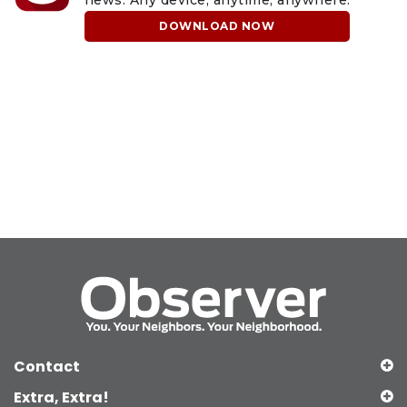
DOWNLOAD NOW
Contact
Extra, Extra!