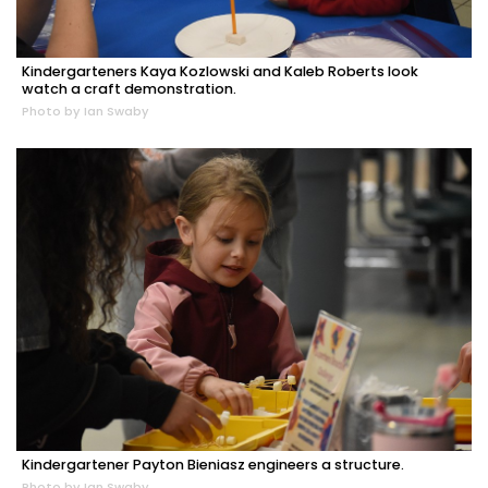
Kindergarteners Kaya Kozlowski and Kaleb Roberts look
watch a craft demonstration.
Photo by Ian Swaby
Kindergartener Payton Bieniasz engineers a structure.
Photo by Ian Swaby