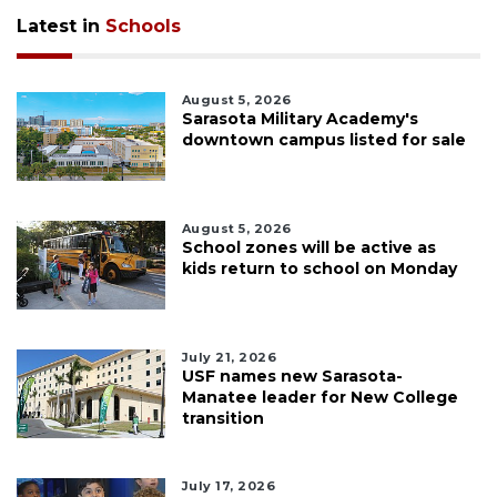
Latest in
Schools
August 5, 2026
Sarasota Military Academy's
downtown campus listed for sale
August 5, 2026
School zones will be active as
kids return to school on Monday
July 21, 2026
USF names new Sarasota-
Manatee leader for New College
transition
July 17, 2026