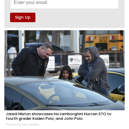
Jared Hilston showcases his Lamborghini Hurcan STO to
fourth grader Kaden Polo, and John Polo.
Photo by Ian Swaby