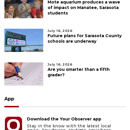
Mote aquarium produces a wave
of impact on Manatee, Sarasota
students
July 16, 2026
Future plans for Sarasota County
schools are underway
July 16, 2026
Are you smarter than a fifth
grader?
App
Download the Your Observer app
Stay in the know with the latest local
news. Any device, anytime, anywhere.