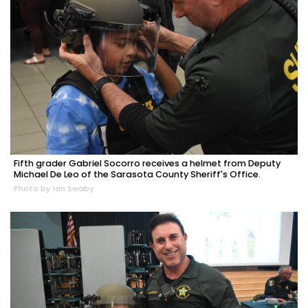
Fifth grader Gabriel Socorro receives a helmet from Deputy
Michael De Leo of the Sarasota County Sheriff's Office.
Photo by Ian Swaby