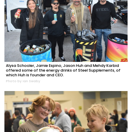
Alysa Schooler, Jamie Espino, Jason Huh and Mehdy Karbid
offered some of the energy drinks of Steel Supplements, of
which Huh is founder and CEO.
Photo by Ian Swaby