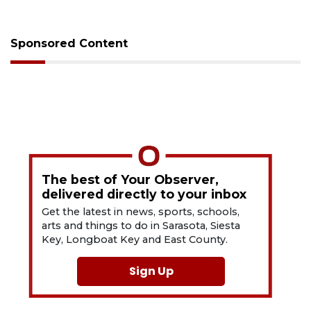
Sponsored Content
The best of Your Observer,
delivered directly to your inbox
Get the latest in news, sports, schools,
arts and things to do in Sarasota, Siesta
Key, Longboat Key and East County.
Sign Up