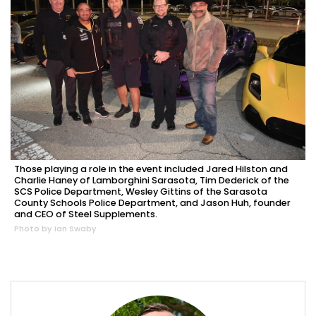
Those playing a role in the event included Jared Hilston and
Charlie Haney of Lamborghini Sarasota, Tim Dederick of the
SCS Police Department, Wesley Gittins of the Sarasota
County Schools Police Department, and Jason Huh, founder
and CEO of Steel Supplements.
Photo by Ian Swaby