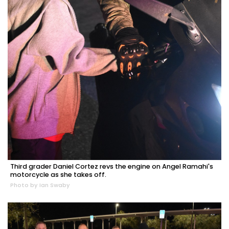
Third grader Daniel Cortez revs the engine on Angel Ramahi's
motorcycle as she takes off.
Photo by Ian Swaby