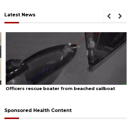
Latest News
August 7, 2026
Officers rescue boater from beached sailboat
Sponsored Health Content