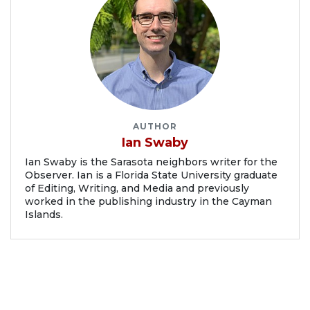
AUTHOR
Ian Swaby
Ian Swaby is the Sarasota neighbors writer for the
Observer. Ian is a Florida State University graduate
of Editing, Writing, and Media and previously
worked in the publishing industry in the Cayman
Islands.