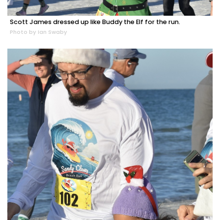
Scott James dressed up like Buddy the Elf for the run.
Photo by Ian Swaby