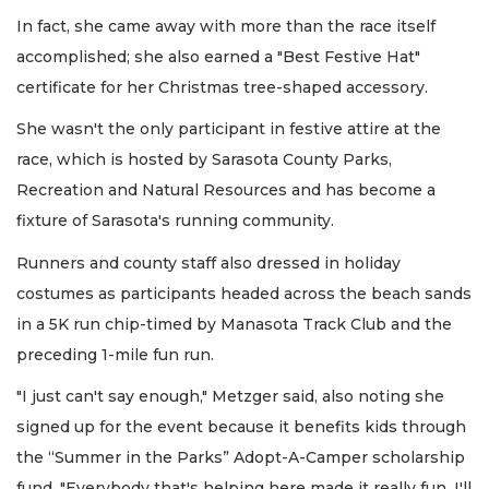
In fact, she came away with more than the race itself
accomplished; she also earned a "Best Festive Hat"
certificate for her Christmas tree-shaped accessory.
She wasn't the only participant in festive attire at the
race, which is hosted by Sarasota County Parks,
Recreation and Natural Resources and has become a
fixture of Sarasota's running community.
Runners and county staff also dressed in holiday
costumes as participants headed across the beach sands
in a 5K run chip-timed by Manasota Track Club and the
preceding 1-mile fun run.
"I just can't say enough," Metzger said, also noting she
signed up for the event because it benefits kids through
the “Summer in the Parks” Adopt-A-Camper scholarship
fund. "Everybody that's helping here made it really fun. I'll