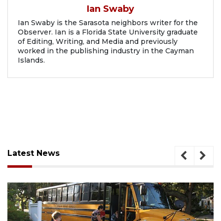
Ian Swaby
Ian Swaby is the Sarasota neighbors writer for the
Observer. Ian is a Florida State University graduate
of Editing, Writing, and Media and previously
worked in the publishing industry in the Cayman
Islands.
Latest News