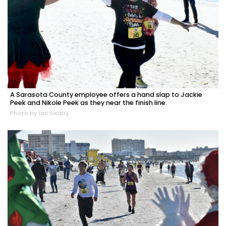
A Sarasota County employee offers a hand slap to Jackie
Peek and Nikole Peek as they near the finish line.
Photo by Ian Swaby