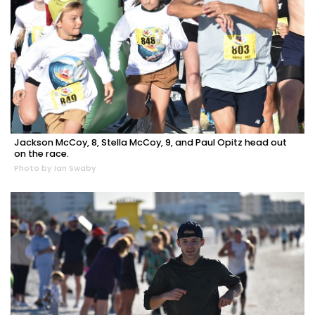
Jackson McCoy, 8, Stella McCoy, 9, and Paul Opitz head out
on the race.
Photo by Ian Swaby