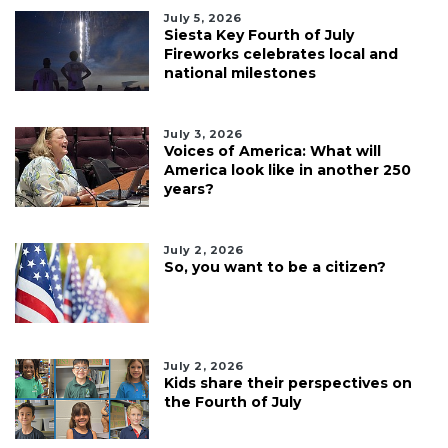
July 5, 2026
Siesta Key Fourth of July
Fireworks celebrates local and
national milestones
July 3, 2026
Voices of America: What will
America look like in another 250
years?
July 2, 2026
So, you want to be a citizen?
July 2, 2026
Kids share their perspectives on
the Fourth of July