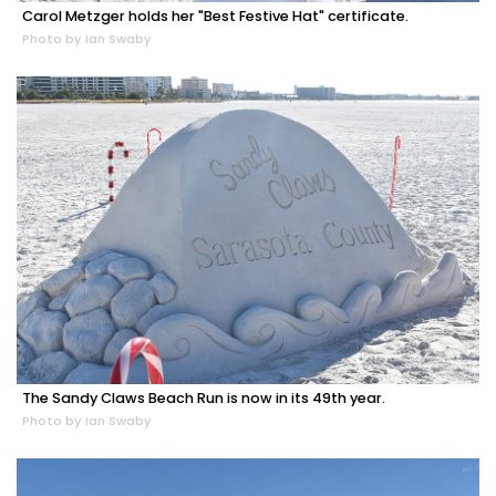
Carol Metzger holds her "Best Festive Hat" certificate.
Photo by Ian Swaby
The Sandy Claws Beach Run is now in its 49th year.
Photo by Ian Swaby