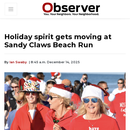
Holiday spirit gets moving at
Sandy Claws Beach Run
By
Ian Swaby
| 8:45 a.m. December 14, 2025