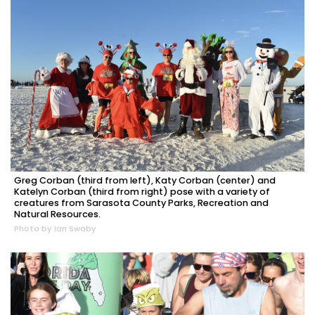
Greg Corban (third from left), Katy Corban (center) and
Katelyn Corban (third from right) pose with a variety of
creatures from Sarasota County Parks, Recreation and
Natural Resources.
Photo by Ian Swaby