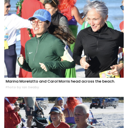
Marina Morelatto and Carol Morris head across the beach.
Photo by Ian Swaby