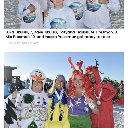
Luka Tikuisis, 7, Dave Tikuisis, Tatyana Tikuisis, Ari Presman, 8,
Mia Presman, 10, and Inessa Pressman get ready to race.
Photo by Ian Swaby