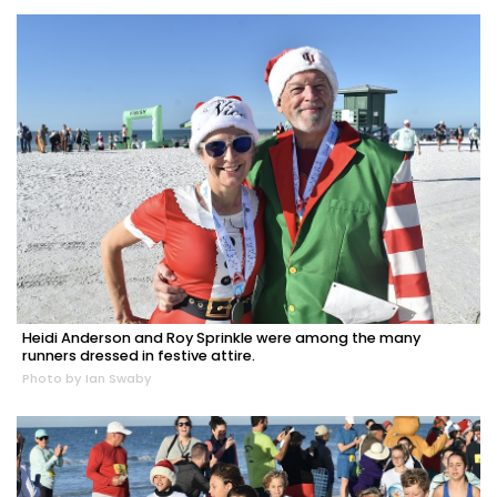
Heidi Anderson and Roy Sprinkle were among the many
runners dressed in festive attire.
Photo by Ian Swaby