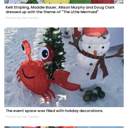
Kelli Stripling, Maddie Bauer, Allison Murphy and Doug Clark
dressed up with the theme of "The Little Mermaid".
Photo by Ian Swaby
The event space was filled with holiday decorations.
Photo by Ian Swaby