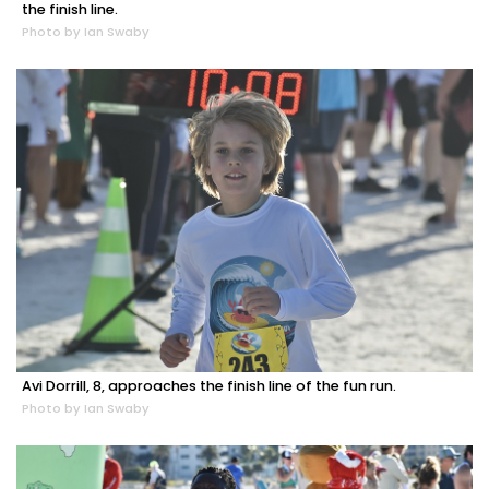
the finish line.
Photo by Ian Swaby
Avi Dorrill, 8, approaches the finish line of the fun run.
Photo by Ian Swaby