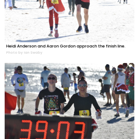
Heidi Anderson and Aaron Gordon approach the finish line.
Photo by Ian Swaby