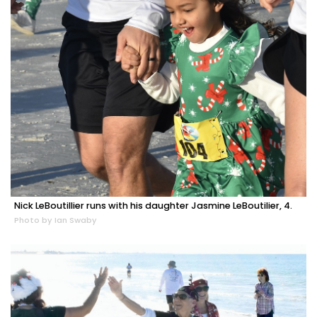
Nick LeBoutillier runs with his daughter Jasmine LeBoutilier, 4.
Photo by Ian Swaby