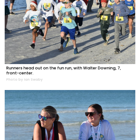
Runners head out on the fun run, with Walter Downing, 7,
front-center.
Photo by Ian Swaby