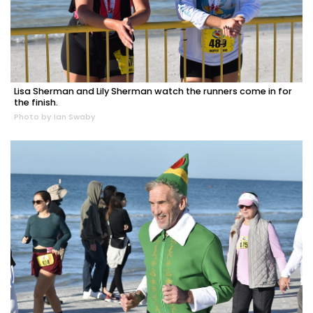
Lisa Sherman and Lily Sherman watch the runners come in for
the finish.
Photo by Ian Swaby