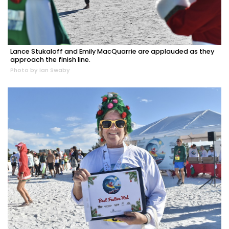
Lance Stukaloff and Emily MacQuarrie are applauded as they
approach the finish line.
Photo by Ian Swaby