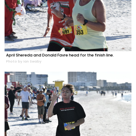
April Shereda and Donald Favre head for the finish line.
Photo by Ian Swaby