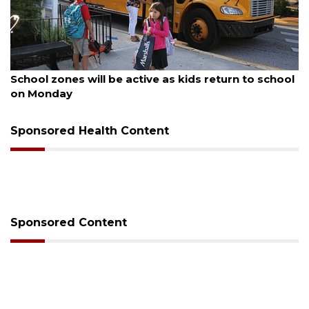
August 5, 2026
Past school board chair wants to serve Manatee
County School District again
Sponsored Health Content
Sponsored Content