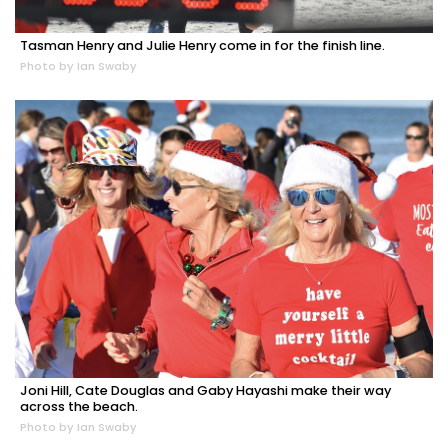
Tasman Henry and Julie Henry come in for the finish line.
Photo by Ian Swaby
Joni Hill, Cate Douglas and Gaby Hayashi make their way
across the beach.
Photo by Ian Swaby