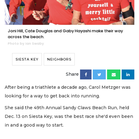
Joni Hill, Cate Douglas and Gaby Hayashi make their way
across the beach.
Photo by Ian Swaby
SIESTA KEY
NEIGHBORS
Share
After being a triathlete a decade ago, Carol Metzger was
looking for a way to get back into running.
She said the 49th Annual Sandy Claws Beach Run, held
Dec. 13 on Siesta Key, was the best race she'd even been
in and a good way to start.