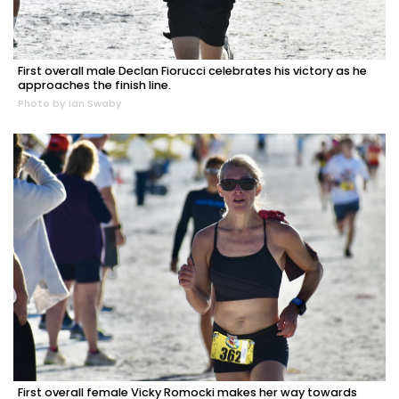
First overall male Declan Fiorucci celebrates his victory as he
approaches the finish line.
Photo by Ian Swaby
First overall female Vicky Romocki makes her way towards