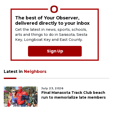
The best of Your Observer,
delivered directly to your inbox
Get the latest in news, sports, schools,
arts and things to do in Sarasota, Siesta
Key, Longboat Key and East County.
Sign Up
Latest in
Neighbors
July 23, 2026
Final Manasota Track Club beach
run to memorialize late members