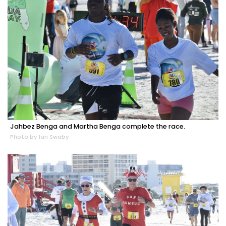
Jahbez Benga and Martha Benga complete the race.
Photo by Ian Swaby