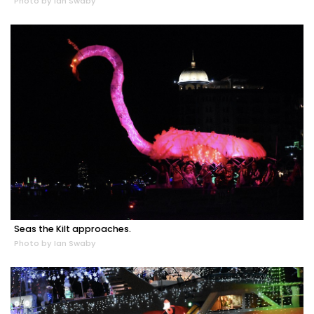
Photo by Ian Swaby
Seas the Kilt approaches.
Photo by Ian Swaby