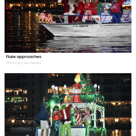
Fluke approaches.
Photo by Ian Swaby