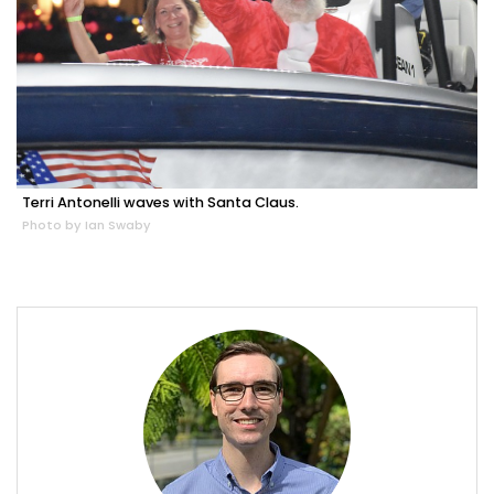
Terri Antonelli waves with Santa Claus.
Photo by Ian Swaby