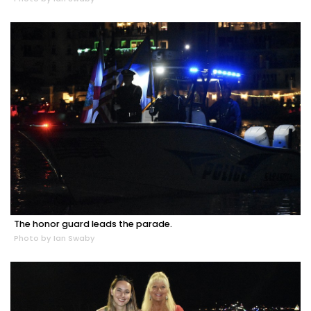
The honor guard leads the parade.
Photo by Ian Swaby