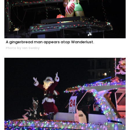
A gingerbread man appears atop Wanderlust.
Photo by Ian Swaby