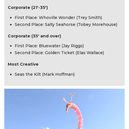
Corporate (21'-35')
First Place: Whoville Wonder (Trey Smith)
Second Place: Salty Seahorse (Tobey Morehouse)
Corporate (35' and over)
First Place: Bluewater (Jay Riggs)
Second Place: Golden Ticket (Elas Wallace)
Most Creative
Seas the Kilt (Mark Hoffman)