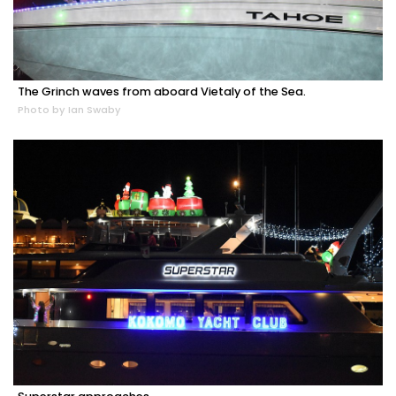
The Grinch waves from aboard Vietaly of the Sea.
Photo by Ian Swaby