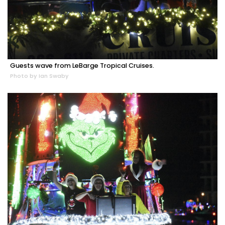
Guests wave from LeBarge Tropical Cruises.
Photo by Ian Swaby