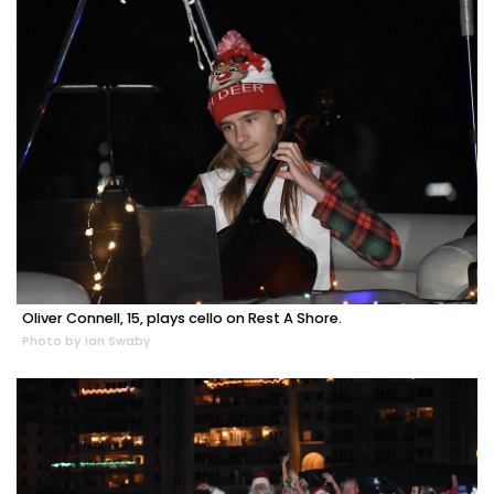
Oliver Connell, 15, plays cello on Rest A Shore.
Photo by Ian Swaby