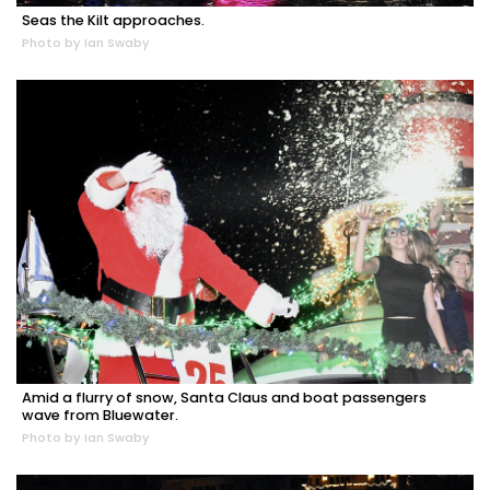
Seas the Kilt approaches.
Photo by Ian Swaby
Amid a flurry of snow, Santa Claus and boat passengers
wave from Bluewater.
Photo by Ian Swaby