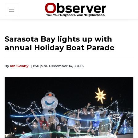
Sarasota Bay lights up with
annual Holiday Boat Parade
By
Ian Swaby
| 1:50 p.m. December 14, 2025