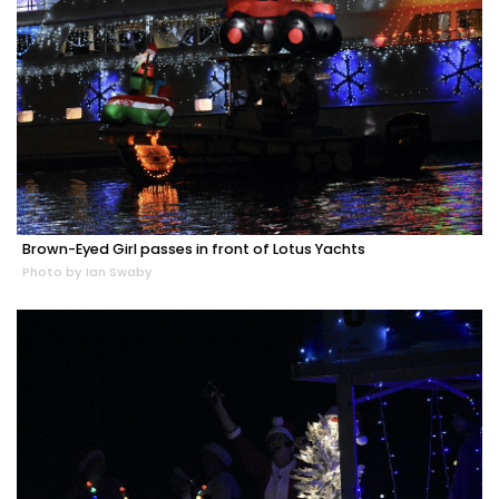
Brown-Eyed Girl passes in front of Lotus Yachts
Photo by Ian Swaby