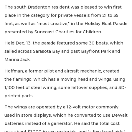
The south Bradenton resident was pleased to win first
place in the category for private vessels from 21 to 35
feet, as well as "most creative," in the Holiday Boat Parade
presented by Suncoast Charities for Children.
Held Dec. 13, the parade featured some 30 boats, which
sailed across Sarasota Bay and past Bayfront Park and
Marina Jack.
Hoffman, a former pilot and aircraft mechanic, created
the flamingo, which has a moving head and wings, using
1,100 feet of steel wiring, some leftover supplies, and 3D-
printed parts.
The wings are operated by a 12-volt motor commonly
used in store displays, which he converted to use DeWalt
batteries instead of a generator. He said the total cost
was about $1,200 in raw materials, and "a few band-aids."