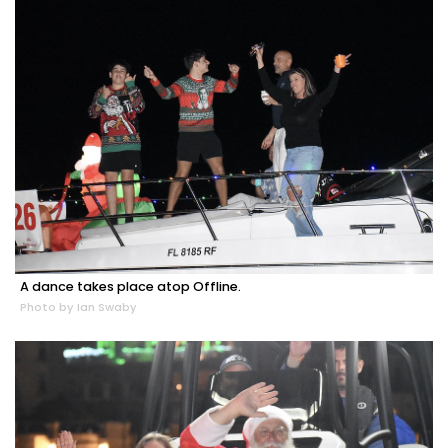
A dance takes place atop Offline.
Photo by Ian Swaby