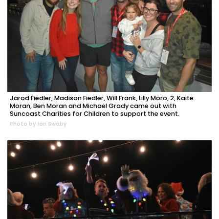
Jarod Fiedler, Madison Fiedler, Will Frank, Lilly Moro, 2, Kaite
Moran, Ben Moran and Michael Grady came out with
Suncoast Charities for Children to support the event.
Photo by Ian Swaby