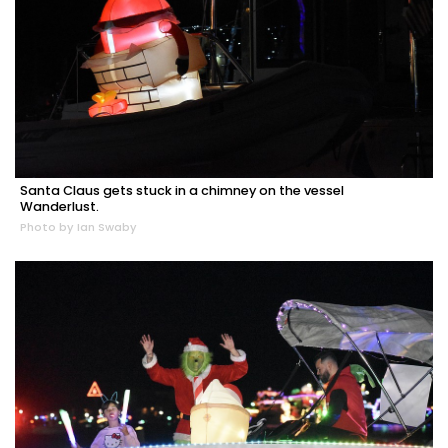
Santa Claus gets stuck in a chimney on the vessel
Wanderlust.
Photo by Ian Swaby