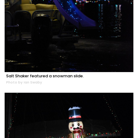
Salt Shaker featured a snowman slide.
Photo by Ian Swaby