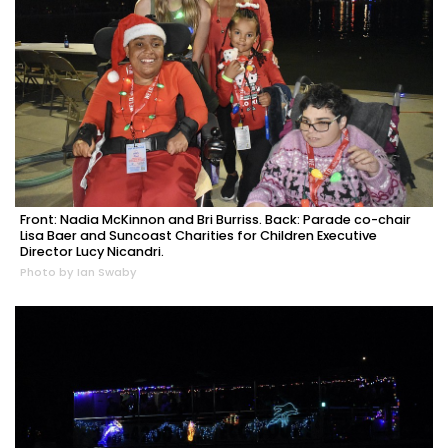
Front: Nadia McKinnon and Bri Burriss. Back: Parade co-chair
Lisa Baer and Suncoast Charities for Children Executive
Director Lucy Nicandri.
Photo by Ian Swaby