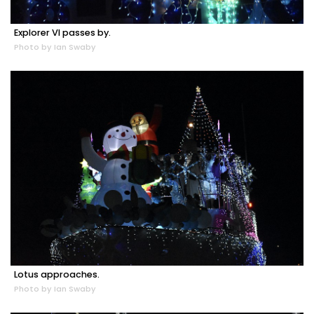
Explorer VI passes by.
Photo by Ian Swaby
Lotus approaches.
Photo by Ian Swaby