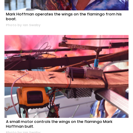
Mark Hoffman operates the wings on the flamingo from his
boat.
Photo by Ian Swaby
A small motor controls the wings on the flamingo Mark
Hoffman built.
Photo by Ian Swaby