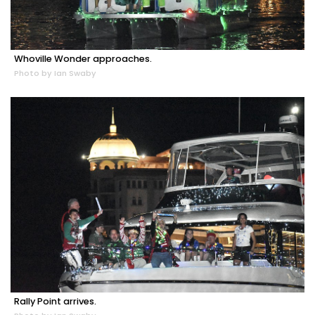
Whoville Wonder approaches.
Photo by Ian Swaby
Rally Point arrives.