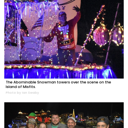
The Abominable Snowman towers over the scene on the
Island of Misfits.
Photo by Ian Swaby