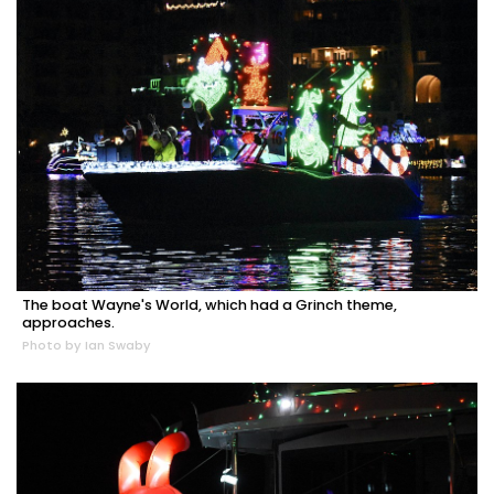
The boat Wayne's World, which had a Grinch theme,
approaches.
Photo by Ian Swaby