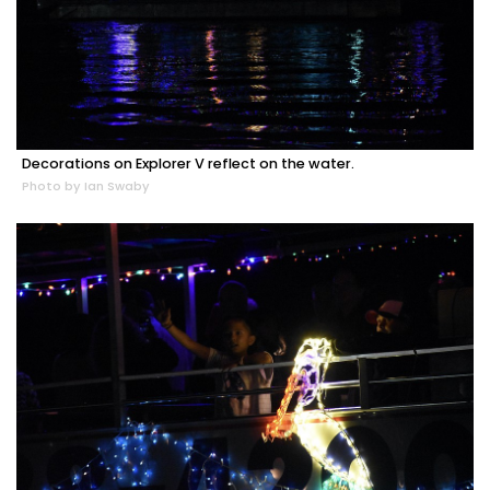
Decorations on Explorer V reflect on the water.
Photo by Ian Swaby