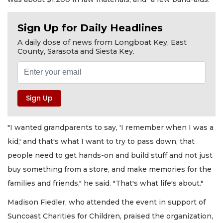
Sign Up for Daily Headlines
A daily dose of news from Longboat Key, East
County, Sarasota and Siesta Key.
"I wanted grandparents to say, 'I remember when I was a
kid,' and that's what I want to try to pass down, that
people need to get hands-on and build stuff and not just
buy something from a store, and make memories for the
families and friends," he said. "That's what life's about."
Madison Fiedler, who attended the event in support of
Suncoast Charities for Children, praised the organization,