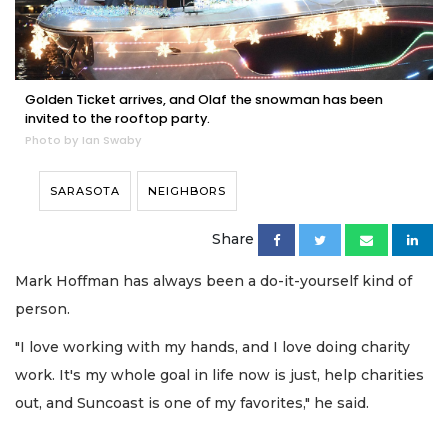
Golden Ticket arrives, and Olaf the snowman has been
invited to the rooftop party.
Photo by Ian Swaby
SARASOTA
NEIGHBORS
Share
Mark Hoffman has always been a do-it-yourself kind of
person.
"I love working with my hands, and I love doing charity
work. It's my whole goal in life now is just, help charities
out, and Suncoast is one of my favorites," he said.