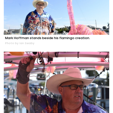
Mark Hoffman stands beside his flamingo creation.
Photo by Ian Swaby