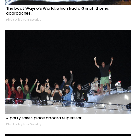
The boat Wayne's World, which had a Grinch theme,
approaches.
Photo by Ian Swaby
A party takes place aboard Superstar.
Photo by Ian Swaby