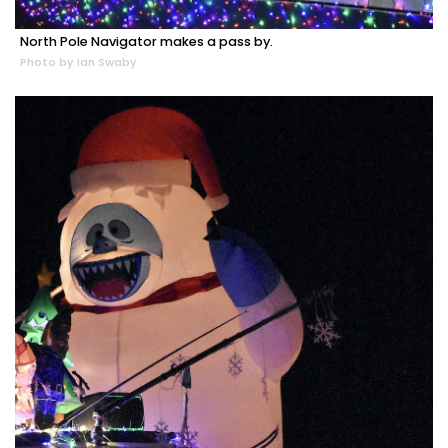
North Pole Navigator makes a pass by.
Photo by Ian Swaby