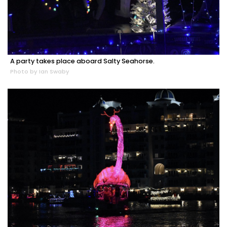
A party takes place aboard Salty Seahorse.
Photo by Ian Swaby