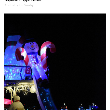
Superstar approaches.
Photo by Ian Swaby