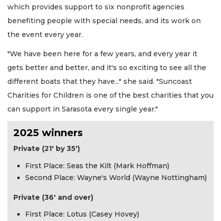
which provides support to six nonprofit agencies
benefiting people with special needs, and its work on
the event every year.
"We have been here for a few years, and every year it
gets better and better, and it's so exciting to see all the
different boats that they have..." she said. "Suncoast
Charities for Children is one of the best charities that you
can support in Sarasota every single year."
2025 winners
Private (21' by 35')
First Place: Seas the Kilt (Mark Hoffman)
Second Place: Wayne's World (Wayne Nottingham)
Private (36' and over)
First Place: Lotus (Casey Hovey)