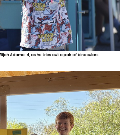
ijah Adamo, 4, as he tries out a pair of binoculars.