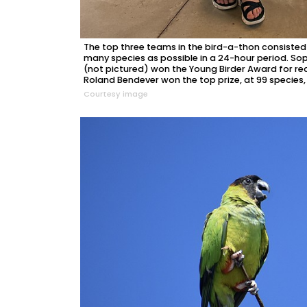
The top three teams in the bird-a-thon consiste
many species as possible in a 24-hour period. 
(not pictured) won the Young Birder Award for r
Roland Bendever won the top prize, at 99 species,
Courtesy image