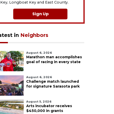
Key, Longboat Key and East County.
Sign Up
atest in
Neighbors
August 6, 2026
Marathon man accomplishes
goal of racing in every state
August 6, 2026
Challenge match launched
for signature Sarasota park
August 5, 2026
Arts incubator receives
$450,000 in grants