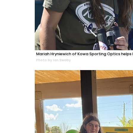
Mariah Hryniewich of Kowa Sporting Optics helps El
Photo by Ian Swaby