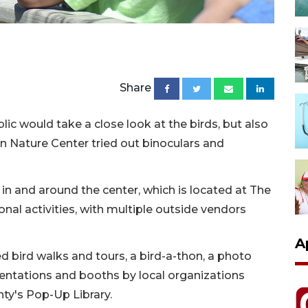
Share
c would take a close look at the birds, but also
n Nature Center tried out binoculars and
d in and around the center, which is located at The
ional activities, with multiple outside vendors
A
 bird walks and tours, a bird-a-thon, a photo
sentations and booths by local organizations
ty's Pop-Up Library.