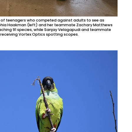
d of teenagers who competed against adults to see as
Sophia Haakman (left) and her teammate Zachary Matthews
eaching 91 species, while Sanjay Velagapudi and teammate
 receiving Vortex Optics spotting scopes.