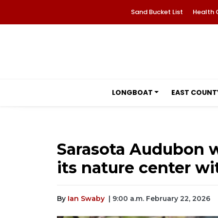
Sand Bucket List
Health 
LONGBOAT
EAST COUNT
Sarasota Audubon w
its nature center wi
By
Ian Swaby
| 9:00 a.m. February 22, 2026