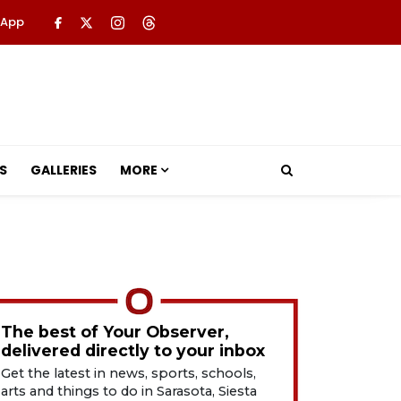
 App
S
GALLERIES
MORE
The best of Your Observer,
delivered directly to your inbox
Get the latest in news, sports, schools,
arts and things to do in Sarasota, Siesta