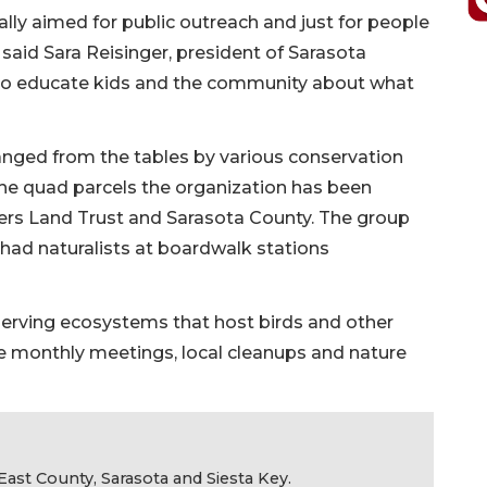
really aimed for public outreach and just for people
said Sara Reisinger, president of Sarasota
 to educate kids and the community about what
anged from the tables by various conservation
the quad parcels the organization has been
ers Land Trust and Sarasota County. The group
d had naturalists at boardwalk stations
serving ecosystems that host birds and other
lude monthly meetings, local cleanups and nature
ast County, Sarasota and Siesta Key.