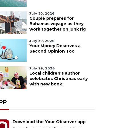
July 30, 2026
Couple prepares for
Bahamas voyage as they
work together on junk rig
July 30, 2026
Your Money Deserves a
Second Opinion Too
July 29, 2026
Local children's author
celebrates Christmas early
with new book
pp
Download the Your Observer app