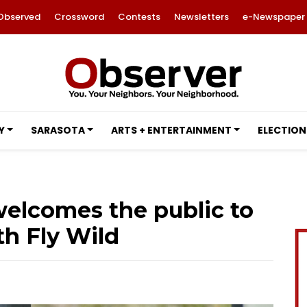
Observed
Crossword
Contests
Newsletters
e-Newspaper
Y
SARASOTA
ARTS + ENTERTAINMENT
ELECTION
elcomes the public to
th Fly Wild