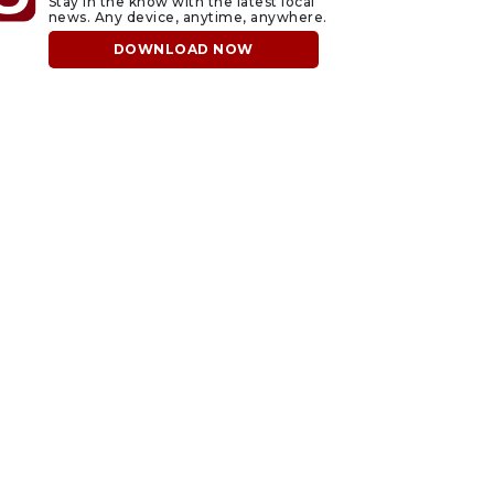
Stay in the know with the latest local
news. Any device, anytime, anywhere.
DOWNLOAD NOW