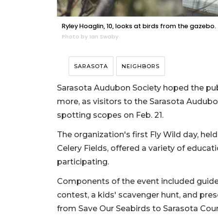
Ryley Hoaglin, 10, looks at birds from the gazebo.
Photo by Ian Swaby
SARASOTA
NEIGHBORS
Sarasota Audubon Society hoped the publi
more, as visitors to the Sarasota Audubo
spotting scopes on Feb. 21.
The organization's first Fly Wild day, hel
Celery Fields, offered a variety of educat
participating.
Components of the event included guided
contest, a kids' scavenger hunt, and pre
from Save Our Seabirds to Sarasota Coun