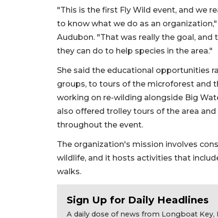
"This is the first Fly Wild event, and we 
to know what we do as an organization," 
Audubon. "That was really the goal, and
they can do to help species in the area."
She said the educational opportunities r
groups, to tours of the microforest and 
working on re-wilding alongside Big Wat
also offered trolley tours of the area an
throughout the event.
The organization's mission involves con
wildlife, and it hosts activities that inc
walks.
Sign Up for Daily Headlines
A daily dose of news from Longboat Key, E