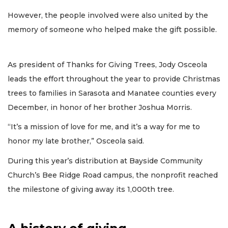
However, the people involved were also united by the
memory of someone who helped make the gift possible.
As president of Thanks for Giving Trees, Jody Osceola
leads the effort throughout the year to provide Christmas
trees to families in Sarasota and Manatee counties every
December, in honor of her brother Joshua Morris.
“It’s a mission of love for me, and it’s a way for me to
honor my late brother,” Osceola said.
During this year’s distribution at Bayside Community
Church’s Bee Ridge Road campus, the nonprofit reached
the milestone of giving away its 1,000th tree.