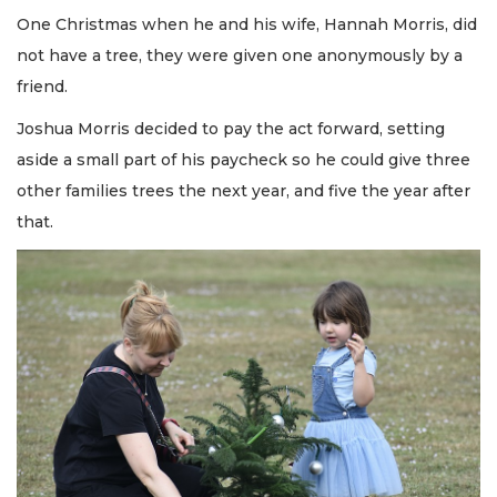
One Christmas when he and his wife, Hannah Morris, did
not have a tree, they were given one anonymously by a
friend.
Joshua Morris decided to pay the act forward, setting
aside a small part of his paycheck so he could give three
other families trees the next year, and five the year after
that.