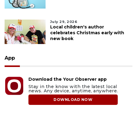
July 29, 2026
Local children's author
celebrates Christmas early with
new book
App
Download the Your Observer app
Stay in the know with the latest local
news. Any device, anytime, anywhere.
DOWNLOAD NOW