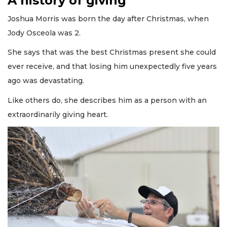
A history of giving
Joshua Morris was born the day after Christmas, when
Jody Osceola was 2.
She says that was the best Christmas present she could
ever receive, and that losing him unexpectedly five years
ago was devastating.
Like others do, she describes him as a person with an
extraordinarily giving heart.