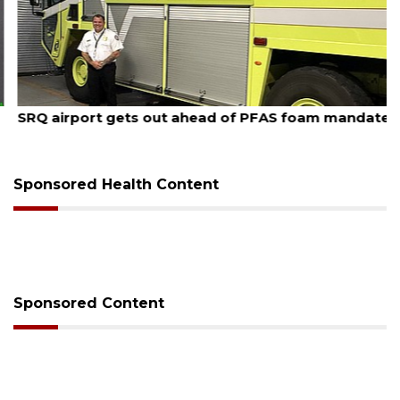
August 7, 2026
SRQ airport gets out ahead of PFAS foam mandate
Sponsored Health Content
Sponsored Content