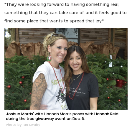
"They were looking forward to having something real,
something that they can take care of, and it feels good to
find some place that wants to spread that joy."
Joshua Morris' wife Hannah Morris poses with Hannah Reid
during the tree giveaway event on Dec. 6.
Photo by Ian Swaby