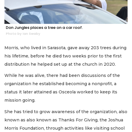
Don Jungles places a tree on a car roof.
Photo by Ian Swaby
Morris, who lived in Sarasota, gave away 203 trees during
his lifetime, before he died two weeks prior to the first
distribution he helped set up at the church in 2020.
While he was alive, there had been discussions of the
organization he established becoming a nonprofit, a
status it later attained as Osceola worked to keep its
mission going.
She has tried to grow awareness of the organization, also
known as also known as Thanks For Giving, the Joshua
Morris Foundation, through activities like visiting school