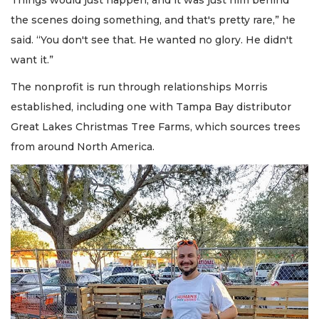
the scenes doing something, and that's pretty rare,” he
said. “You don't see that. He wanted no glory. He didn't
want it.”
The nonprofit is run through relationships Morris
established, including one with Tampa Bay distributor
Great Lakes Christmas Tree Farms, which sources trees
from around North America.