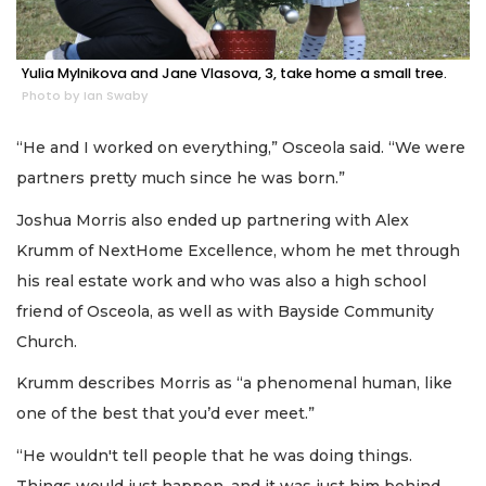
Yulia Mylnikova and Jane Vlasova, 3, take home a small tree.
Photo by Ian Swaby
“He and I worked on everything,” Osceola said. “We were
partners pretty much since he was born.”
Joshua Morris also ended up partnering with Alex
Krumm of NextHome Excellence, whom he met through
his real estate work and who was also a high school
friend of Osceola, as well as with Bayside Community
Church.
Krumm describes Morris as “a phenomenal human, like
one of the best that you’d ever meet.”
“He wouldn't tell people that he was doing things.
Things would just happen, and it was just him behind