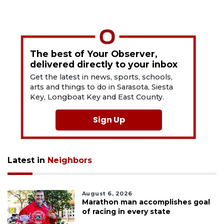
The best of Your Observer,
delivered directly to your inbox
Get the latest in news, sports, schools,
arts and things to do in Sarasota, Siesta
Key, Longboat Key and East County.
Sign Up
Latest in
Neighbors
August 6, 2026
Marathon man accomplishes goal
of racing in every state