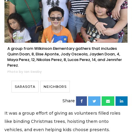
A group from Wilkinson Elementary gathers that includes
Quinn Doan, 8, Elise Aponte, Jody Osceola, Jayden Doan, 4,
Maya Perez, 12, Nikolas Perez, 8, Lucas Perez, 14, and Jennifer
Perez.
Photo by Ian Swaby
SARASOTA
NEIGHBORS
Share
It was a group effort of giving as volunteers filled roles
like binding Christmas trees, hoisting them onto
vehicles, and even helping kids choose presents.