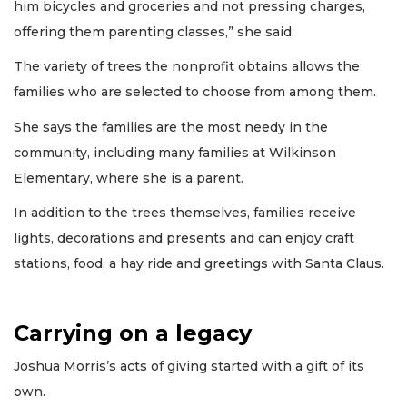
him bicycles and groceries and not pressing charges,
offering them parenting classes,” she said.
The variety of trees the nonprofit obtains allows the
families who are selected to choose from among them.
She says the families are the most needy in the
community, including many families at Wilkinson
Elementary, where she is a parent.
In addition to the trees themselves, families receive
lights, decorations and presents and can enjoy craft
stations, food, a hay ride and greetings with Santa Claus.
Carrying on a legacy
Joshua Morris’s acts of giving started with a gift of its
own.