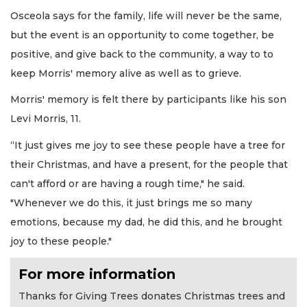
Osceola says for the family, life will never be the same,
but the event is an opportunity to come together, be
positive, and give back to the community, a way to to
keep Morris' memory alive as well as to grieve.
Morris' memory is felt there by participants like his son
Levi Morris, 11.
“It just gives me joy to see these people have a tree for
their Christmas, and have a present, for the people that
can't afford or are having a rough time," he said.
"Whenever we do this, it just brings me so many
emotions, because my dad, he did this, and he brought
joy to these people."
For more information
Thanks for Giving Trees donates Christmas trees and