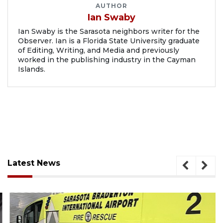
AUTHOR
Ian Swaby
Ian Swaby is the Sarasota neighbors writer for the
Observer. Ian is a Florida State University graduate
of Editing, Writing, and Media and previously
worked in the publishing industry in the Cayman
Islands.
Latest News