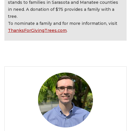
stands to families in Sarasota and Manatee counties
in need. A donation of $75 provides a family with a
tree.
To nominate a family and for more information, visit
ThanksForGivingTrees.com
.