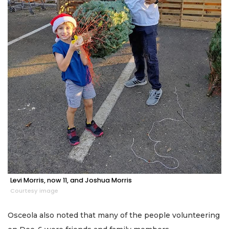
Levi Morris, now 11, and Joshua Morris
Courtesy image
Osceola also noted that many of the people volunteering