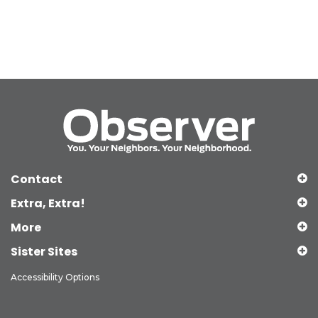
Contact
Extra, Extra!
More
Sister Sites
Accessibility Options