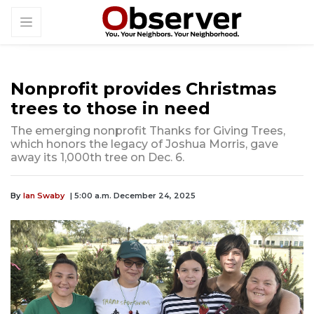
Nonprofit provides Christmas
trees to those in need
The emerging nonprofit Thanks for Giving Trees,
which honors the legacy of Joshua Morris, gave
away its 1,000th tree on Dec. 6.
By
Ian Swaby
| 5:00 a.m. December 24, 2025