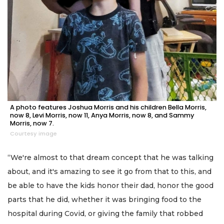
A photo features Joshua Morris and his children Bella Morris,
now 8, Levi Morris, now 11, Anya Morris, now 8, and Sammy
Morris, now 7.
Courtesy image
“We're almost to that dream concept that he was talking
about, and it's amazing to see it go from that to this, and
be able to have the kids honor their dad, honor the good
parts that he did, whether it was bringing food to the
hospital during Covid, or giving the family that robbed