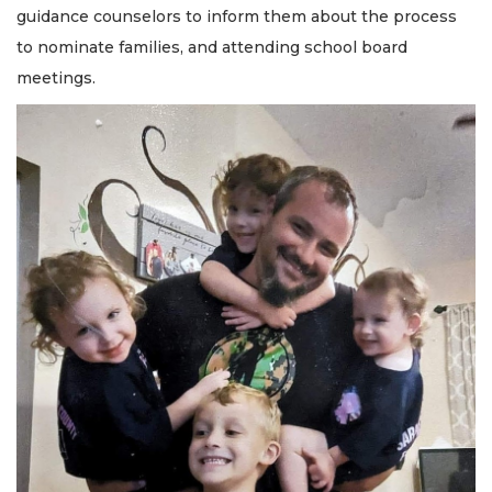
guidance counselors to inform them about the process
to nominate families, and attending school board
meetings.