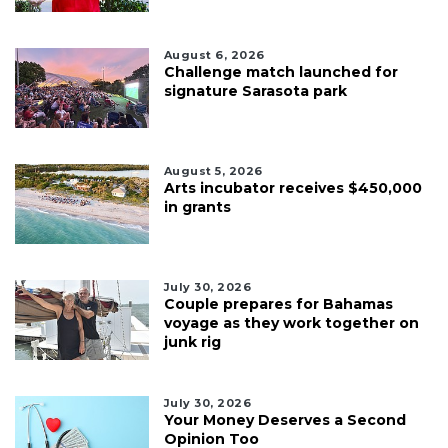
August 6, 2026
Challenge match launched for
signature Sarasota park
August 5, 2026
Arts incubator receives $450,000
in grants
July 30, 2026
Couple prepares for Bahamas
voyage as they work together on
junk rig
July 30, 2026
Your Money Deserves a Second
Opinion Too