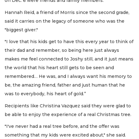
on Dec. 6 were friends and family members.
Hannah Reid, a friend of Morris since the second grade,
said it carries on the legacy of someone who was the
"biggest giver."
"I love that his kids get to have this every year to think of
their dad and remember, so being here just always
makes me feel connected to Joshy still, and it just means
the world that his heart still gets to be seen and
remembered… He was, and I always want his memory to
be, the amazing friend, father and just human that he
was to everybody, his heart of gold.”
Recipients like Christina Vazquez said they were glad to
be able to enjoy the experience of a real Christmas tree.
"I've never had a real tree before, and the offer was
something that my kids were excited about," she said.