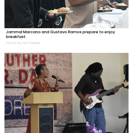
Jammal Marcano and Gustavo Ramos prepare to enjoy
breakfast.
Photo by Ian Swaby