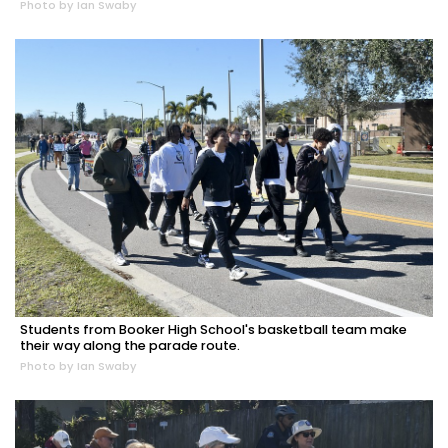
Photo by Ian Swaby
Students from Booker High School's basketball team make
their way along the parade route.
Photo by Ian Swaby