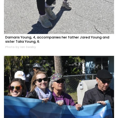
Damaris Young, 4, accompanies her father Jared Young and
sister Talia Young, 6.
Photo by Ian Swaby