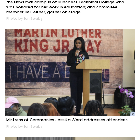
the Newtown campus of Suncoast Technical College who
was honored for her work in education; and commitee
member Bel Feltner, gather on stage.
Photo by Ian Swaby
Mistress of Ceremonies Jessika Ward addresses attendees.
Photo by Ian Swaby