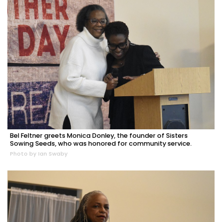
Bel Feltner greets Monica Donley, the founder of Sisters
Sowing Seeds, who was honored for community service.
Photo by Ian Swaby