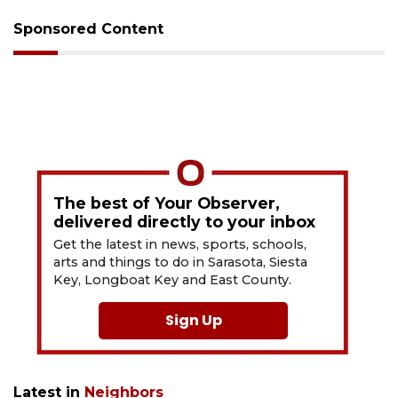
Sponsored Content
The best of Your Observer,
delivered directly to your inbox
Get the latest in news, sports, schools,
arts and things to do in Sarasota, Siesta
Key, Longboat Key and East County.
Sign Up
Latest in
Neighbors