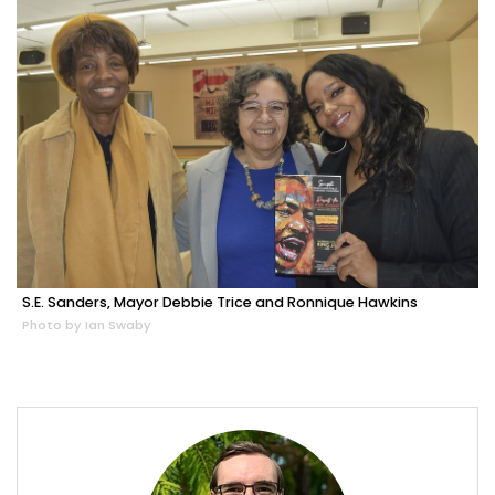
S.E. Sanders, Mayor Debbie Trice and Ronnique Hawkins
Photo by Ian Swaby