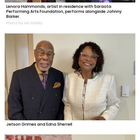
Lenora Hammonds, artist in residence with Saraota
Performing Arts Foundation, performs alongside Johnny
Barker.
Photo by Ian Swaby
Jetson Grimes and Edna Sherrell