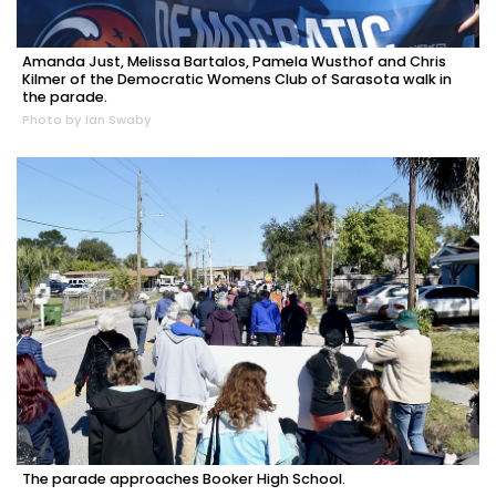
Amanda Just, Melissa Bartalos, Pamela Wusthof and Chris
Kilmer of the Democratic Womens Club of Sarasota walk in
the parade.
Photo by Ian Swaby
The parade approaches Booker High School.