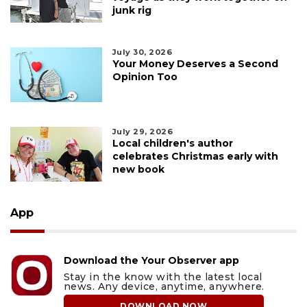
junk rig
July 30, 2026
Your Money Deserves a Second
Opinion Too
July 29, 2026
Local children's author
celebrates Christmas early with
new book
App
Download the Your Observer app
Stay in the know with the latest local
news. Any device, anytime, anywhere.
DOWNLOAD NOW