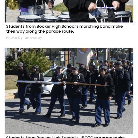
Students from Booker High School's marching band make
their way along the parade route.
Photo by Ian Swaby
Students from Booker High School's JROTC program make