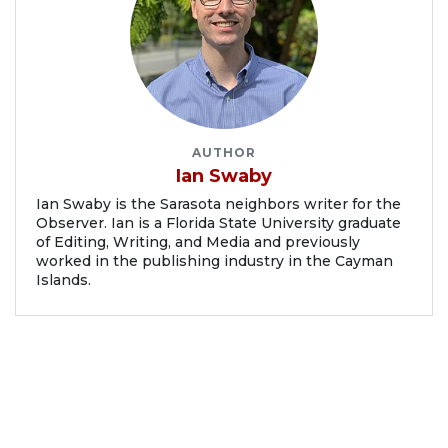
AUTHOR
Ian Swaby
Ian Swaby is the Sarasota neighbors writer for the
Observer. Ian is a Florida State University graduate
of Editing, Writing, and Media and previously
worked in the publishing industry in the Cayman
Islands.