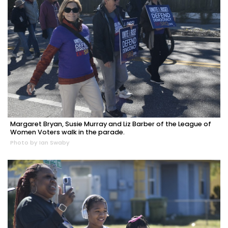
Margaret Bryan, Susie Murray and Liz Barber of the League of
Women Voters walk in the parade.
Photo by Ian Swaby