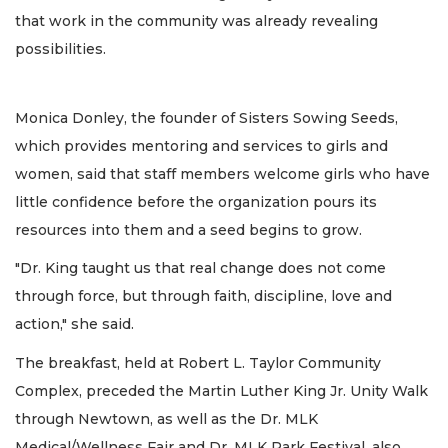
that work in the community was already revealing
possibilities.
Monica Donley, the founder of Sisters Sowing Seeds,
which provides mentoring and services to girls and
women, said that staff members welcome girls who have
little confidence before the organization pours its
resources into them and a seed begins to grow.
"Dr. King taught us that real change does not come
through force, but through faith, discipline, love and
action," she said.
The breakfast, held at Robert L. Taylor Community
Complex, preceded the Martin Luther King Jr. Unity Walk
through Newtown, as well as the Dr. MLK
Medical/Wellness Fair and Dr. MLK Park Festival, also