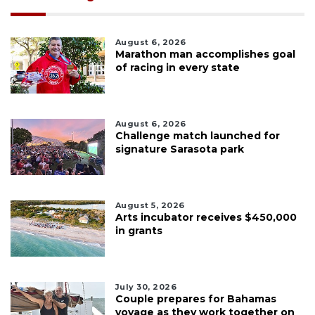
August 6, 2026
Marathon man accomplishes goal
of racing in every state
August 6, 2026
Challenge match launched for
signature Sarasota park
August 5, 2026
Arts incubator receives $450,000
in grants
July 30, 2026
Couple prepares for Bahamas
voyage as they work together on