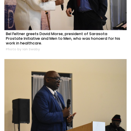
Bel Feltner greets David Morse, president of Sarasota
Prostate Initiative and Men to Men, who was honoerd for his
work in healthcare.
Photo by Ian Swaby