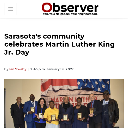
Sarasota's community
celebrates Martin Luther King
Jr. Day
By
Ian Swaby
| 2:45 p.m. January 19, 2026