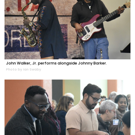
John Walker, Jr. performs alongside Johnny Barker.
Photo by Ian Swaby