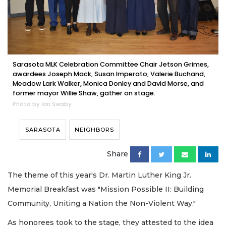
Sarasota MLK Celebration Committee Chair Jetson Grimes,
awardees Joseph Mack, Susan Imperato, Valerie Buchand,
Meadow Lark Walker, Monica Donley and David Morse, and
former mayor Willie Shaw, gather on stage.
Photo by Ian Swaby
SARASOTA
NEIGHBORS
Share
The theme of this year's Dr. Martin Luther King Jr.
Memorial Breakfast was "Mission Possible II: Building
Community, Uniting a Nation the Non-Violent Way."
As honorees took to the stage, they attested to the idea