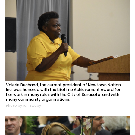
Valerie Buchand, the current president of Newtown Nation,
Inc. was honored with the Lifetime Achievement Award for
her work in many roles with the City of Sarasota, and with
many community organizations.
Photo by Ian Swaby