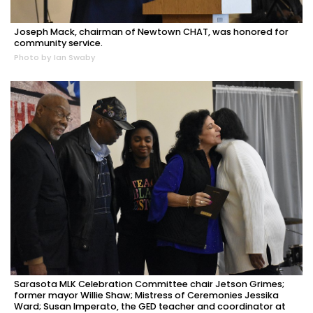
Joseph Mack, chairman of Newtown CHAT, was honored for
community service.
Photo by Ian Swaby
Sarasota MLK Celebration Committee chair Jetson Grimes;
former mayor Willie Shaw; Mistress of Ceremonies Jessika
Ward; Susan Imperato, the GED teacher and coordinator at