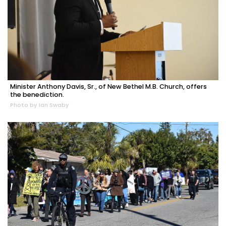
Minister Anthony Davis, Sr., of New Bethel M.B. Church, offers
the benediction.
Photo by Ian Swaby