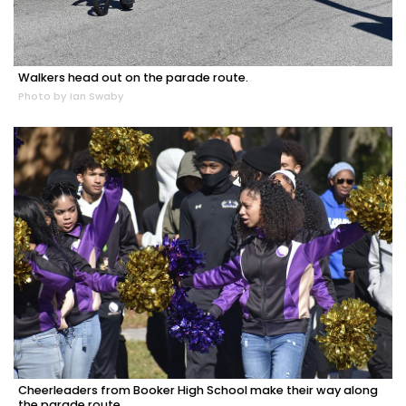
Walkers head out on the parade route.
Photo by Ian Swaby
Cheerleaders from Booker High School make their way along
the parade route.