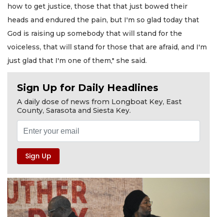
how to get justice, those that that just bowed their
heads and endured the pain, but I'm so glad today that
God is raising up somebody that will stand for the
voiceless, that will stand for those that are afraid, and I'm
just glad that I'm one of them," she said.
Sign Up for Daily Headlines
A daily dose of news from Longboat Key, East
County, Sarasota and Siesta Key.