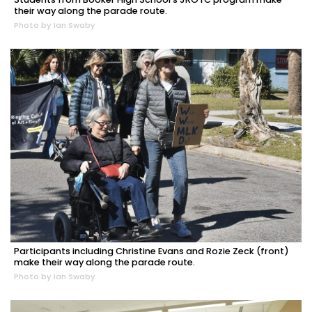
their way along the parade route.
Photo by Ian Swaby
Participants including Christine Evans and Rozie Zeck (front)
make their way along the parade route.
Photo by Ian Swaby