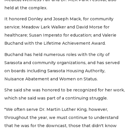
held at the complex.
It honored Donley and Joseph Mack, for community
service; Meadow Lark Walker and David Morse for
healthcare; Susan Imperato for education; and Valerie
Buchand with the Lifetime Achievement Award.
Buchand has held numerous roles with the city of
Sarasota and community organizations, and has served
on boards including Sarasota Housing Authority,
Nuisance Abatement and Women on Status.
She said she was honored to be recognized for her work,
which she said was part of a continuing struggle.
"We often serve Dr. Martin Luther King, however,
throughout the year, we must continue to understand
that he was for the downcast, those that didn't know