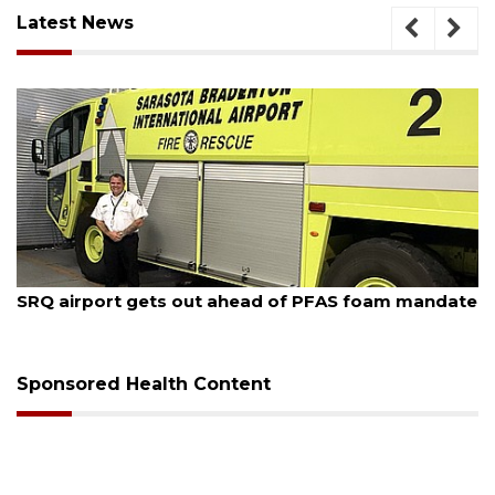
Latest News
August 6, 2026
Hospitalized Sarasota firefighter cheered upon his
release from care
Sponsored Health Content