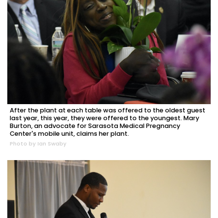
After the plant at each table was offered to the oldest guest
last year, this year, they were offered to the youngest. Mary
Burton, an advocate for Sarasota Medical Pregnancy
Center's mobile unit, claims her plant.
Photo by Ian Swaby