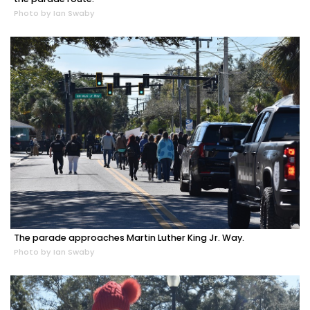
Photo by Ian Swaby
The parade approaches Martin Luther King Jr. Way.
Photo by Ian Swaby