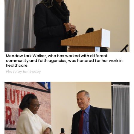
Meadow Lark Walker, who has worked with different
community and faith agencies, was honored for her work in
healthcare.
Photo by Ian Swaby