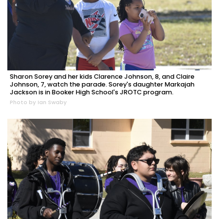
Sharon Sorey and her kids Clarence Johnson, 8, and Claire
Johnson, 7, watch the parade. Sorey's daughter Markajah
Jackson is in Booker High School's JROTC program.
Photo by Ian Swaby