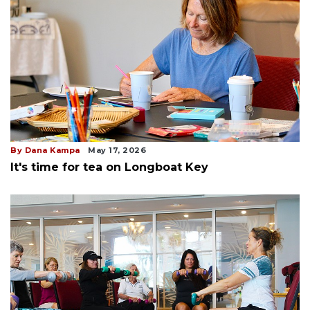
By Dana Kampa
May 17, 2026
It's time for tea on Longboat Key