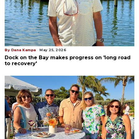
By Dana Kampa
May 25, 2026
Dock on the Bay makes progress on 'long road
to recovery'