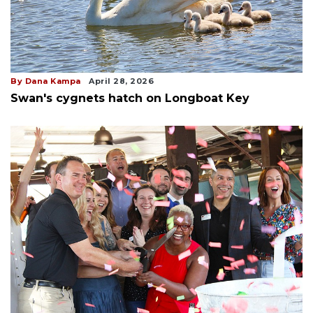
By Dana Kampa
April 28, 2026
Swan's cygnets hatch on Longboat Key