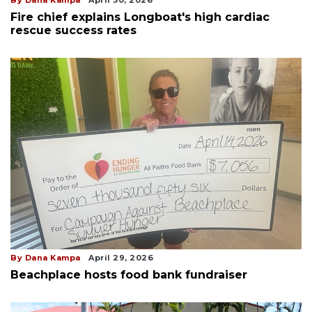
Fire chief explains Longboat's high cardiac
rescue success rates
By Dana Kampa
April 29, 2026
Beachplace hosts food bank fundraiser