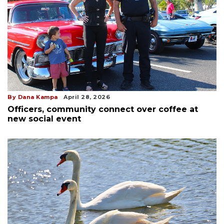
By Dana Kampa
April 28, 2026
Officers, community connect over coffee at
new social event