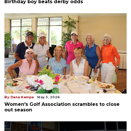
Birthday boy beats derby odds
By Dana Kampa
May 5, 2026
Women's Golf Association scrambles to close
out season