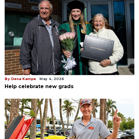
By Dana Kampa
May 4, 2026
Help celebrate new grads