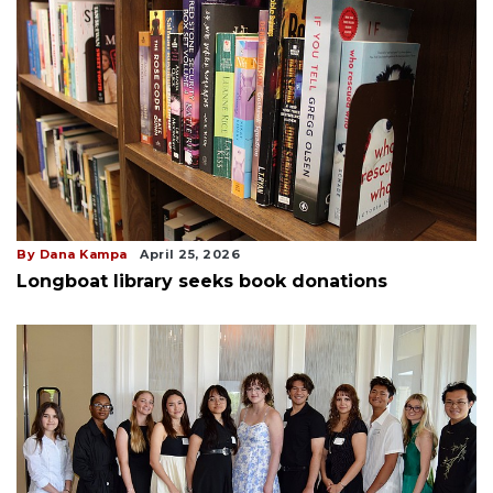
By Dana Kampa
April 25, 2026
Longboat library seeks book donations