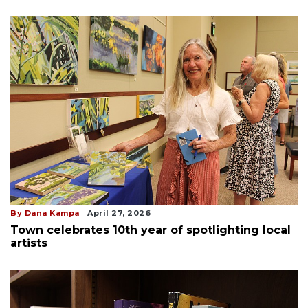
By Dana Kampa
April 27, 2026
Town celebrates 10th year of spotlighting local
artists