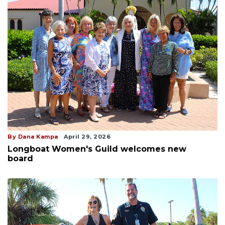
By Dana Kampa
April 29, 2026
Longboat Women's Guild welcomes new
board