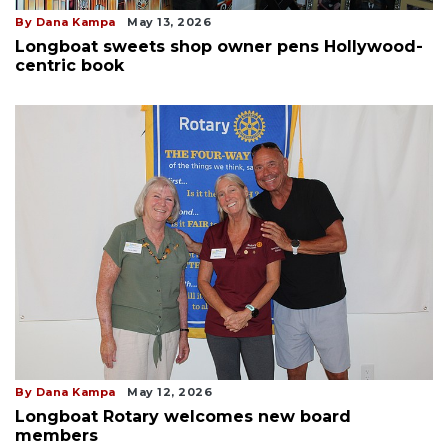
By Dana Kampa
May 13, 2026
Longboat sweets shop owner pens Hollywood-
centric book
By Dana Kampa
May 12, 2026
Longboat Rotary welcomes new board
members