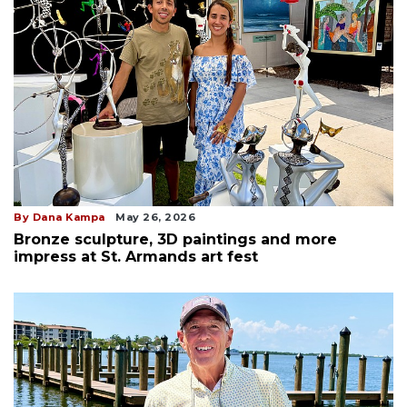
By Dana Kampa
May 26, 2026
Bronze sculpture, 3D paintings and more
impress at St. Armands art fest