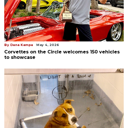
By Dana Kampa
May 4, 2026
Corvettes on the Circle welcomes 150 vehicles
to showcase