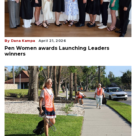
By Dana Kampa
April 21, 2026
Pen Women awards Launching Leaders
winners