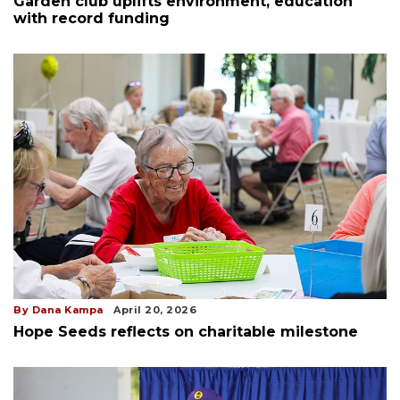
Garden club uplifts environment, education
with record funding
By Dana Kampa
April 20, 2026
Hope Seeds reflects on charitable milestone