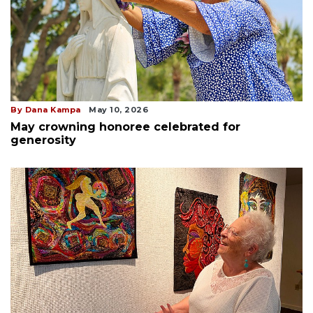
By Dana Kampa
May 10, 2026
May crowning honoree celebrated for
generosity