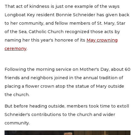
That act of kindness is just one example of the ways
Longboat Key resident Bonnie Schneider has given back
to her community, and fellow members of St. Mary, Star
of the Sea, Catholic Church recognized those acts by
naming her this year's honoree of its
May crowning
ceremony
.
Following the morning service on Mother's Day, about 60
friends and neighbors joined in the annual tradition of
placing a flower crown atop the statue of Mary outside
the church.
But before heading outside, members took time to extoll
Schneider's contributions to the church and wider
community.