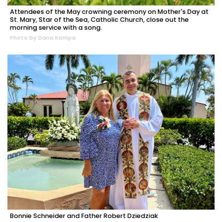
Attendees of the May crowning ceremony on Mother's Day at
St. Mary, Star of the Sea, Catholic Church, close out the
morning service with a song.
Photo by Dana Kampa
Bonnie Schneider and Father Robert Dziedziak