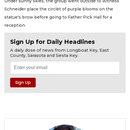
Under sunny skies, the group went outside to witness
Schneider place the circlet of purple blooms on the
statue's brow before going to Father Pick Hall for a
reception.
Sign Up for Daily Headlines
A daily dose of news from Longboat Key, East
County, Sarasota and Siesta Key.