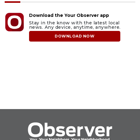
Download the Your Observer app
Stay in the know with the latest local
news. Any device, anytime, anywhere.
DOWNLOAD NOW