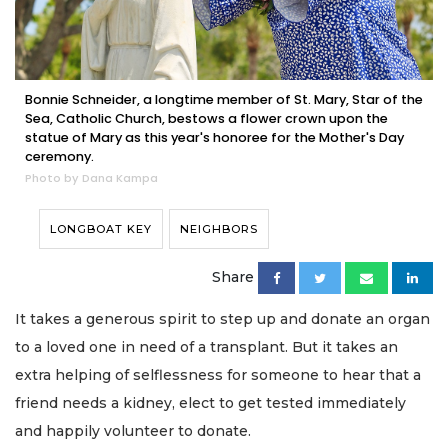
Bonnie Schneider, a longtime member of St. Mary, Star of the
Sea, Catholic Church, bestows a flower crown upon the
statue of Mary as this year's honoree for the Mother's Day
ceremony.
Photo by Dana Kampa
LONGBOAT KEY
NEIGHBORS
Share
It takes a generous spirit to step up and donate an organ
to a loved one in need of a transplant. But it takes an
extra helping of selflessness for someone to hear that a
friend needs a kidney, elect to get tested immediately
and happily volunteer to donate.