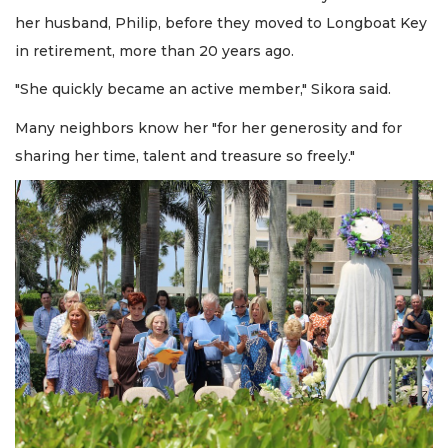
her husband, Philip, before they moved to Longboat Key
in retirement, more than 20 years ago.
"She quickly became an active member," Sikora said.
Many neighbors know her "for her generosity and for
sharing her time, talent and treasure so freely."