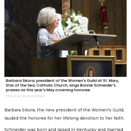
Barbara Sikora, president of the Women's Guild at St. Mary,
Star of the Sea, Catholic Church, sings Bonnie Schneider's
praises as this year's May crowning honoree.
Photo by Dana Kampa
Barbara Sikora, the new president of the Women's Guild,
lauded the honoree for her lifelong devotion to her faith.
Schneider was born and raised in Kentucky and married