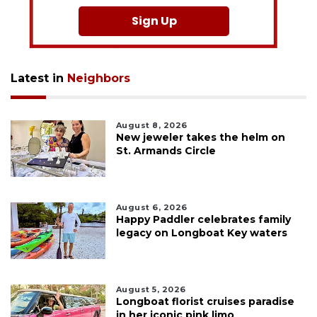
Sign Up
Latest in
Neighbors
August 8, 2026
New jeweler takes the helm on
St. Armands Circle
August 6, 2026
Happy Paddler celebrates family
legacy on Longboat Key waters
August 5, 2026
Longboat florist cruises paradise
in her iconic pink limo