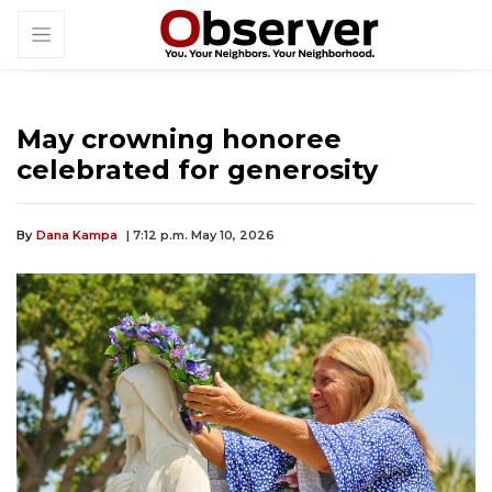
May crowning honoree
celebrated for generosity
By
Dana Kampa
| 7:12 p.m. May 10, 2026