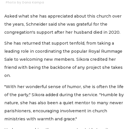
Photo by Dana Kampa
Asked what she has appreciated about this church over
the years, Schneider said she was grateful for the
congregation's support after her husband died in 2020.
She has returned that support tenfold, from taking a
leading role in coordinating the popular Royal Rummage
Sale to welcoming new members. Sikora credited her
friend with being the backbone of any project she takes
on.
"With her wonderful sense of humor, she is often the life
of the party," Sikora added during the service. "Humble by
nature, she has also been a quiet mentor to many newer
parishioners, encouraging involvement in church
ministries with warmth and grace."