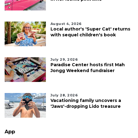
August 4, 2026
Local author's 'Super Cat' returns
with sequel children's book
July 29, 2026
Paradise Center hosts first Mah
Jongg Weekend fundraiser
July 28, 2026
Vacationing family uncovers a
'Jaws'-dropping Lido treasure
App