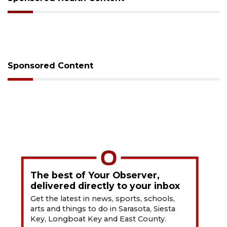
Sponsored Content
The best of Your Observer,
delivered directly to your inbox
Get the latest in news, sports, schools,
arts and things to do in Sarasota, Siesta
Key, Longboat Key and East County.