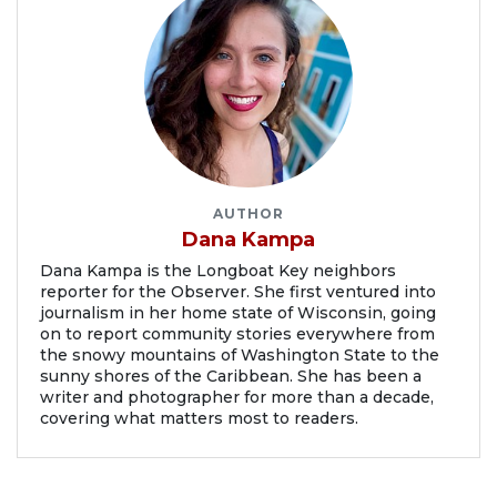
AUTHOR
Dana Kampa
Dana Kampa is the Longboat Key neighbors
reporter for the Observer. She first ventured into
journalism in her home state of Wisconsin, going
on to report community stories everywhere from
the snowy mountains of Washington State to the
sunny shores of the Caribbean. She has been a
writer and photographer for more than a decade,
covering what matters most to readers.