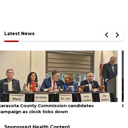
Latest News
August 7, 2026
Officers rescue boater from beached sailboat
Sponsored Health Content