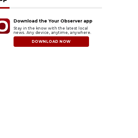
Download the Your Observer app
Stay in the know with the latest local
news. Any device, anytime, anywhere.
DOWNLOAD NOW