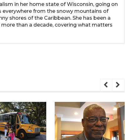
nalism in her home state of Wisconsin, going on
s everywhere from the snowy mountains of
nny shores of the Caribbean. She has been a
r more than a decade, covering what matters