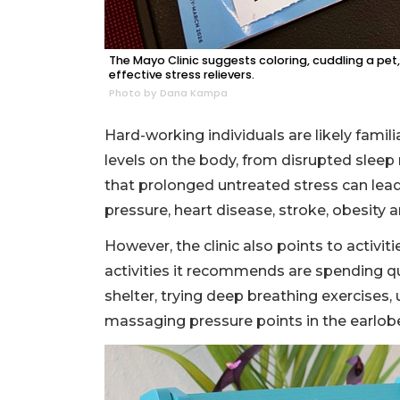
The Mayo Clinic suggests coloring, cuddling a pe
effective stress relievers.
Photo by Dana Kampa
Hard-working individuals are likely famil
levels on the body, from disrupted slee
that prolonged untreated stress can lead
pressure, heart disease, stroke, obesity 
However, the clinic also points to activiti
activities it recommends are spending qu
shelter, trying deep breathing exercises,
massaging pressure points in the earlob