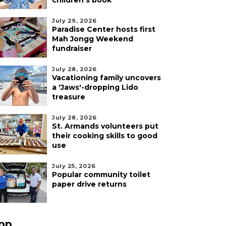
children's book
July 29, 2026
Paradise Center hosts first
Mah Jongg Weekend
fundraiser
July 28, 2026
Vacationing family uncovers
a 'Jaws'-dropping Lido
treasure
July 28, 2026
St. Armands volunteers put
their cooking skills to good
use
July 25, 2026
Popular community toilet
paper drive returns
pp