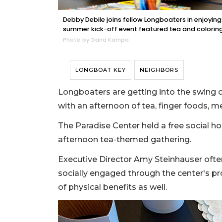
Debby Debile joins fellow Longboaters in enjoyin
summer kick-off event featured tea and coloring
Photo by Dana Kampa
LONGBOAT KEY
NEIGHBORS
Longboaters are getting into the swing 
with an afternoon of tea, finger foods, m
The Paradise Center held a free social hour
afternoon tea-themed gathering.
Executive Director Amy Steinhauser often
socially engaged through the center's p
of physical benefits as well.