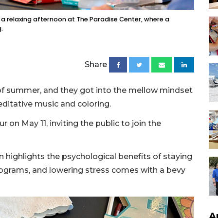
g a relaxing afternoon at The Paradise Center, where a
.
Share
of summer, and they got into the mellow mindset
editative music and coloring.
 on May 11, inviting the public to join the
 highlights the psychological benefits of staying
rograms, and lowering stress comes with a bevy
A