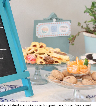
nter's latest social included organic tea, finger foods and