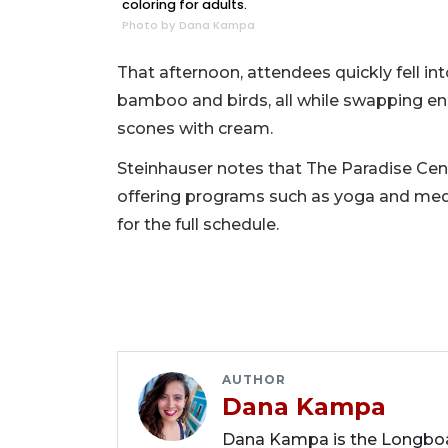
coloring for adults.
Photo by Dana Kampa
That afternoon, attendees quickly fell int
bamboo and birds, all while swapping e
scones with cream.
Steinhauser notes that The Paradise Ce
offering programs such as yoga and medi
for the full schedule.
AUTHOR
Dana Kampa
Dana Kampa is the Longboat