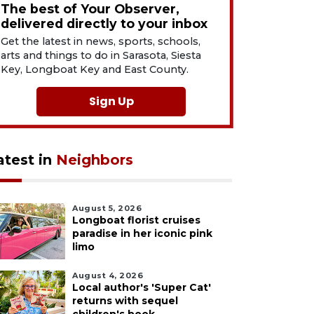
The best of Your Observer,
delivered directly to your inbox
Get the latest in news, sports, schools,
arts and things to do in Sarasota, Siesta
Key, Longboat Key and East County.
Sign Up
atest in
Neighbors
August 5, 2026
Longboat florist cruises
paradise in her iconic pink
limo
August 4, 2026
Local author's 'Super Cat'
returns with sequel