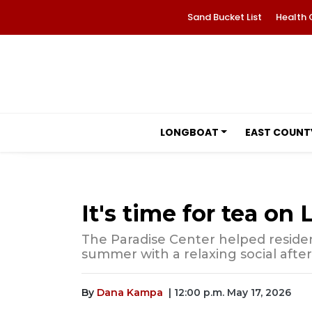
Sand Bucket List
Health 
LONGBOAT
EAST COUNT
It's time for tea on
The Paradise Center helped reside
summer with a relaxing social afte
By
Dana Kampa
| 12:00 p.m. May 17, 2026