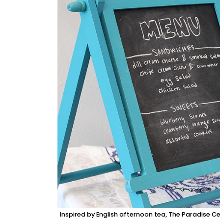
Inspired by English afternoon tea, The Paradise Ce