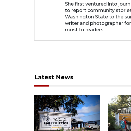
She first ventured into jour
to report community storie
Washington State to the su
writer and photographer fo
most to readers.
Latest News