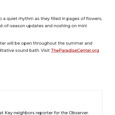
o a quiet rhythm as they filled in pages of flowers,
nd-of-season updates and noshing on mini
nter will be open throughout the summer and
tative sound bath. Visit
TheParadiseCenter.org
 Key neighbors reporter for the Observer.