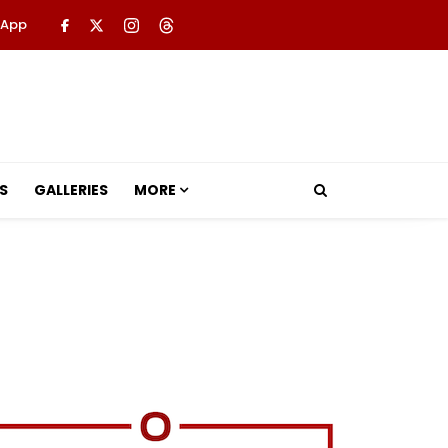
 App
S
GALLERIES
MORE