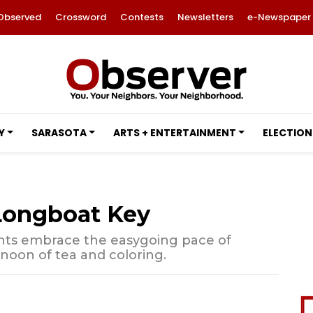
Observed
Crossword
Contests
Newsletters
e-Newspaper
Y
SARASOTA
ARTS + ENTERTAINMENT
ELECTION
 Longboat Key
nts embrace the easygoing pace of
rnoon of tea and coloring.