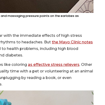
t, and massaging pressure points on the earlobes as
iar with the immediate effects of high stress
p rhythms to headaches. But
the Mayo Clinic notes
 to health problems, including high blood
and diabetes.
es like coloring
as effective stress relievers
. Other
ality time with a pet or volunteering at an animal
 unplugging by reading a book, or even
e.