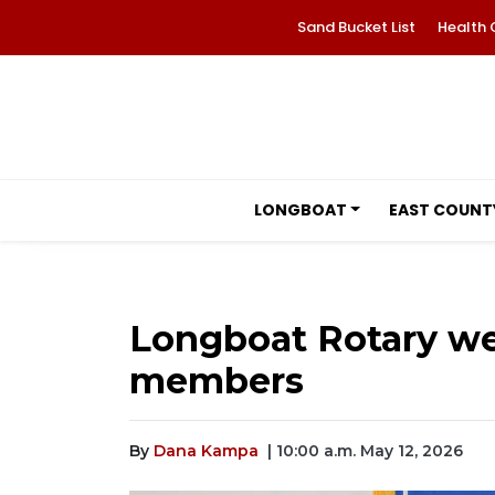
Sand Bucket List
Health 
LONGBOAT
EAST COUNT
Longboat Rotary w
members
By
Dana Kampa
| 10:00 a.m. May 12, 2026