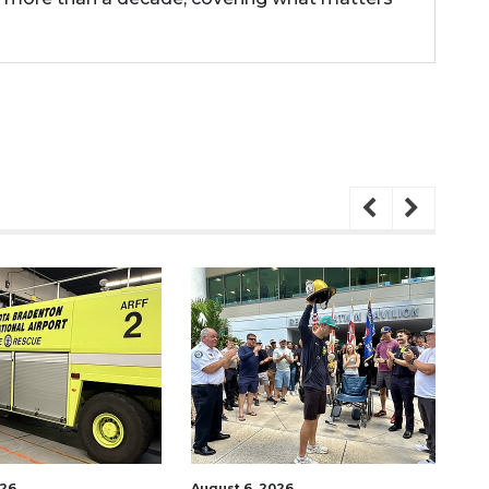
026
August 6, 2026
Aug