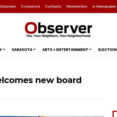
Observed
Crossword
Contests
Newsletters
e-Newspaper
Y
SARASOTA
ARTS + ENTERTAINMENT
ELECTION
elcomes new board