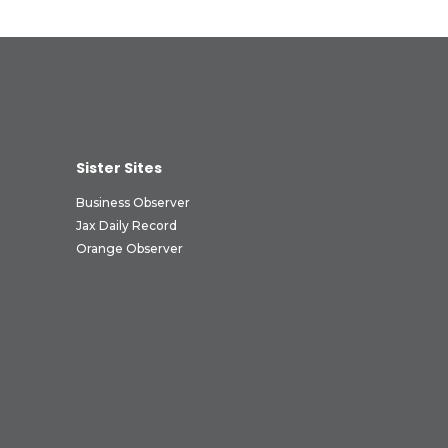
Sister Sites
Business Observer
Jax Daily Record
Orange Observer