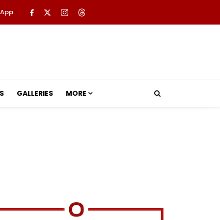
 App
S
GALLERIES
MORE