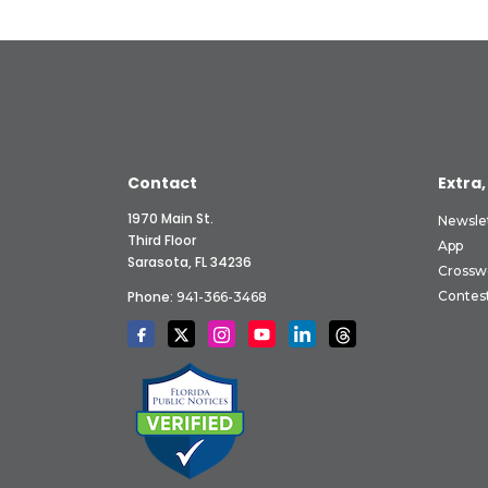
Contact
Extra,
1970 Main St.
Newsle
Third Floor
App
Sarasota, FL 34236
Crossw
Phone:
Contes
941-366-3468