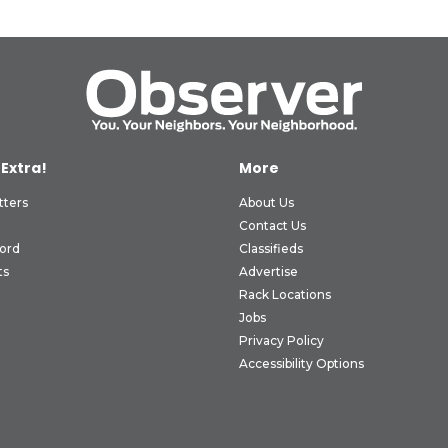
 Extra!
More
tters
About Us
Contact Us
ord
Classifieds
ts
Advertise
Rack Locations
Jobs
Privacy Policy
Accessibility Options