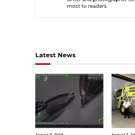
most to readers.
Latest News
August 7, 2026
August 7, 2