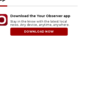
Download the Your Observer app
Stay in the know with the latest local
news. Any device, anytime, anywhere.
DOWNLOAD NOW