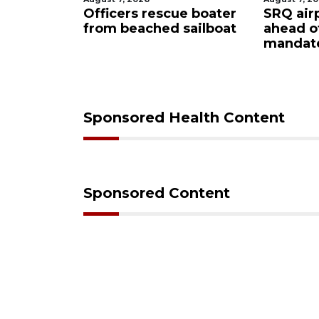
ty
Officers rescue boater
SRQ air
from beached sailboat
ahead o
ampaign
mandat
s down
Sponsored Health Content
Sponsored Content