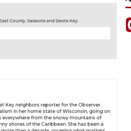
ast County, Sarasota and Siesta Key.
 Key neighbors reporter for the Observer.
nalism in her home state of Wisconsin, going on
s everywhere from the snowy mountains of
nny shores of the Caribbean. She has been a
r more than a decade, covering what matters