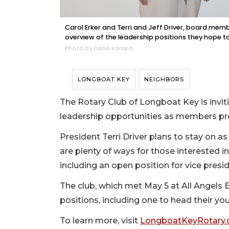
Carol Erker and Terri and Jeff Driver, board mem
overview of the leadership positions they hope to 
Photo by Dana Kampa
LONGBOAT KEY
NEIGHBORS
The Rotary Club of Longboat Key is inv
leadership opportunities as members pre
President Terri Driver plans to stay on a
are plenty of ways for those interested i
including an open position for vice presid
The club, which met May 5 at All Angels 
positions, including one to head their yo
To learn more, visit
LongboatKeyRotary.