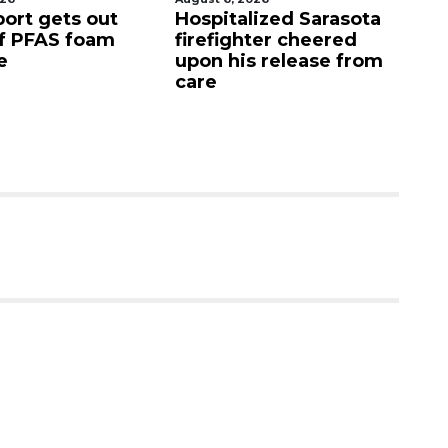
port gets out
Hospitalized Sarasota
S
f PFAS foam
firefighter cheered
C
e
upon his release from
c
care
as