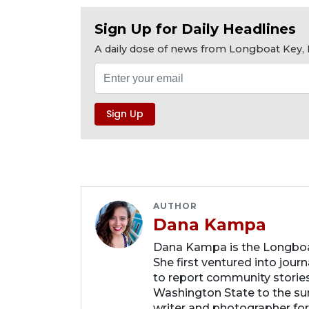
Sign Up for Daily Headlines
A daily dose of news from Longboat Key, E
AUTHOR
Dana Kampa
Dana Kampa is the Longboat
She first ventured into jour
to report community storie
Washington State to the su
writer and photographer fo