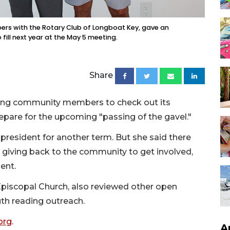
bers with the Rotary Club of Longboat Key, gave an
fill next year at the May 5 meeting.
Share
iting community members to check out its
pare for the upcoming "passing of the gavel."
s president for another term. But she said there
n giving back to the community to get involved,
ent.
Episcopal Church, also reviewed other open
uth reading outreach.
org
.
A