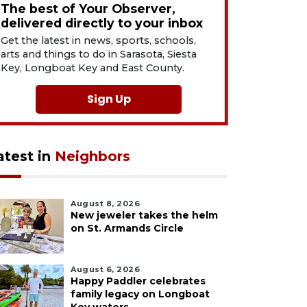
The best of Your Observer,
delivered directly to your inbox
Get the latest in news, sports, schools,
arts and things to do in Sarasota, Siesta
Key, Longboat Key and East County.
Sign Up
atest in
Neighbors
August 8, 2026
New jeweler takes the helm
on St. Armands Circle
August 6, 2026
Happy Paddler celebrates
family legacy on Longboat