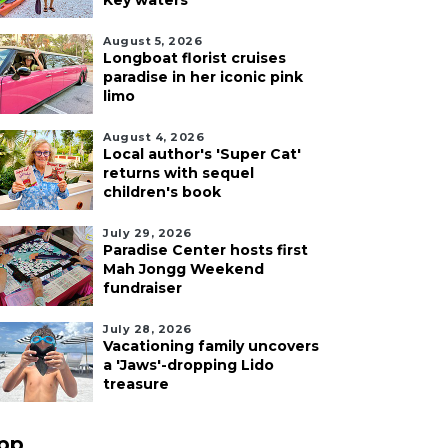
Key waters
August 5, 2026
Longboat florist cruises
paradise in her iconic pink
limo
August 4, 2026
Local author's 'Super Cat'
returns with sequel
children's book
July 29, 2026
Paradise Center hosts first
Mah Jongg Weekend
fundraiser
July 28, 2026
Vacationing family uncovers
a 'Jaws'-dropping Lido
treasure
pp