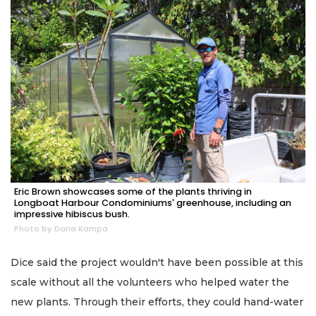
Eric Brown showcases some of the plants thriving in
Longboat Harbour Condominiums' greenhouse, including an
impressive hibiscus bush.
Photo by Dana Kampa
Dice said the project wouldn't have been possible at this
scale without all the volunteers who helped water the
new plants. Through their efforts, they could hand-water