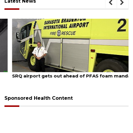
Latest News
August 7, 2026
SRQ airport gets out ahead of PFAS foam mandate
Sponsored Health Content