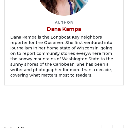
AUTHOR
Dana Kampa
Dana Kampa is the Longboat Key neighbors
reporter for the Observer. She first ventured into
journalism in her home state of Wisconsin, going
on to report community stories everywhere from
the snowy mountains of Washington State to the
sunny shores of the Caribbean. She has been a
writer and photographer for more than a decade,
covering what matters most to readers.