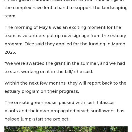
the complex have lent a hand to support the landscaping
team.
The morning of May 6 was an exciting moment for the
team as volunteers put up new signage from the estuary
program. Dice said they applied for the funding in March
2025.
"We were awarded the grant in the summer, and we had
to start working on it in the fall," she said.
Within the next few months, they will report back to the
estuary program on their progress.
The on-site greenhouse, packed with lush hibiscus
plants and their own propagated beach sunflowers, has
helped jump-start the project.