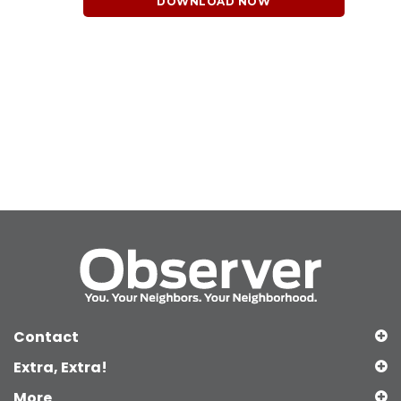
DOWNLOAD NOW
Contact
Extra, Extra!
More