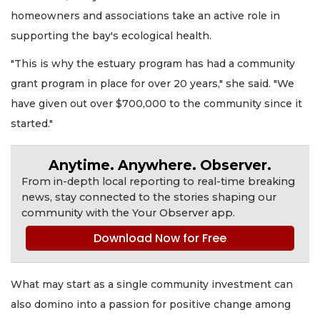
homeowners and associations take an active role in
supporting the bay's ecological health.
"This is why the estuary program has had a community
grant program in place for over 20 years," she said. "We
have given out over $700,000 to the community since it
started."
Anytime. Anywhere. Observer.
From in-depth local reporting to real-time breaking
news, stay connected to the stories shaping our
community with the Your Observer app.
Download Now for Free
What may start as a single community investment can
also domino into a passion for positive change among