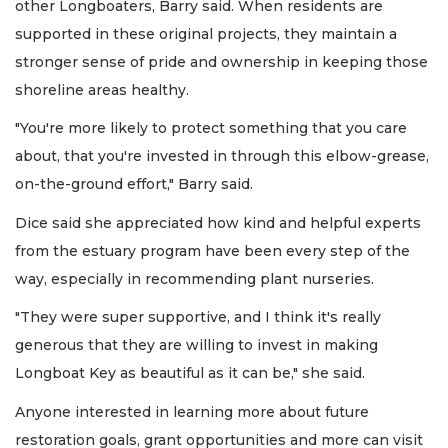
other Longboaters, Barry said. When residents are
supported in these original projects, they maintain a
stronger sense of pride and ownership in keeping those
shoreline areas healthy.
"You're more likely to protect something that you care
about, that you're invested in through this elbow-grease,
on-the-ground effort," Barry said.
Dice said she appreciated how kind and helpful experts
from the estuary program have been every step of the
way, especially in recommending plant nurseries.
"They were super supportive, and I think it's really
generous that they are willing to invest in making
Longboat Key as beautiful as it can be," she said.
Anyone interested in learning more about future
restoration goals, grant opportunities and more can visit