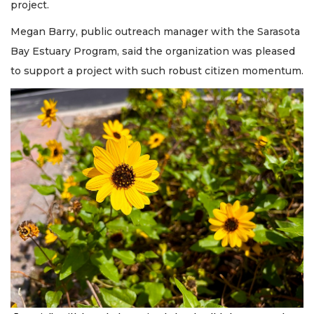
project.
Megan Barry, public outreach manager with the Sarasota
Bay Estuary Program, said the organization was pleased
to support a project with such robust citizen momentum.