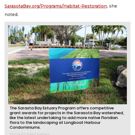
SarasotaBay.org/Programs/Habitat-Restoration
, she
noted.
The Sarasta Bay Estuary Program offers competitive
grant awards for projects in the Sarasota Bay watershed,
like the latest undertaking to add more native Floridian
flora to the landscaping at Longboat Harbour
Condominiums.
Photo by Dana Kampa