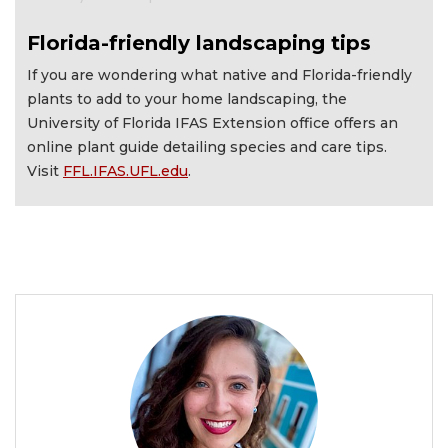
Florida-friendly landscaping tips
If you are wondering what native and Florida-friendly
plants to add to your home landscaping, the
University of Florida IFAS Extension office offers an
online plant guide detailing species and care tips.
Visit
FFL.IFAS.UFL.edu
.