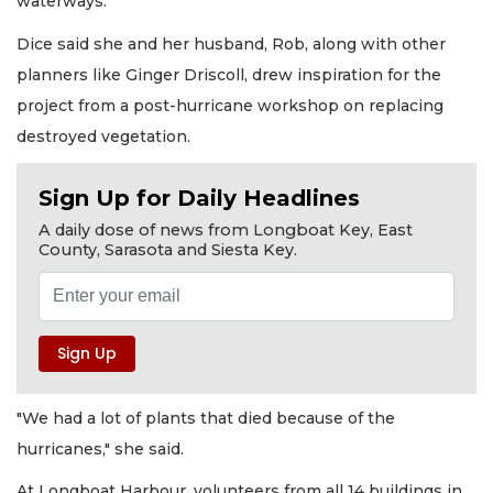
waterways.
Dice said she and her husband, Rob, along with other
planners like Ginger Driscoll, drew inspiration for the
project from a post-hurricane workshop on replacing
destroyed vegetation.
Sign Up for Daily Headlines
A daily dose of news from Longboat Key, East
County, Sarasota and Siesta Key.
"We had a lot of plants that died because of the
hurricanes," she said.
At Longboat Harbour, volunteers from all 14 buildings in