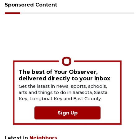
Sponsored Content
The best of Your Observer,
delivered directly to your inbox
Get the latest in news, sports, schools,
arts and things to do in Sarasota, Siesta
Key, Longboat Key and East County.
Sign Up
Latest in
Neighbors