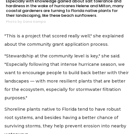
Especially with knowledge gained about salt tolerance and
hardiness in the wake of hurricanes Helene and Milton, many
coastal gardeners are turning to Florida native plants for
their landscaping, like these beach sunflowers.
Photo by Dana Kampa
"This is a project that scored really well," she explained
about the community grant application process.
"Stewardship at the community level is key," she said.
"Especially following that intense hurricane season, we
want to encourage people to build back better with their
landscapes — with more resilient plants that are better
for the ecosystem, especially for stormwater filtration
purposes."
Shoreline plants native to Florida tend to have robust
root systems, and besides having a better chance of
surviving storms, they help prevent erosion into nearby