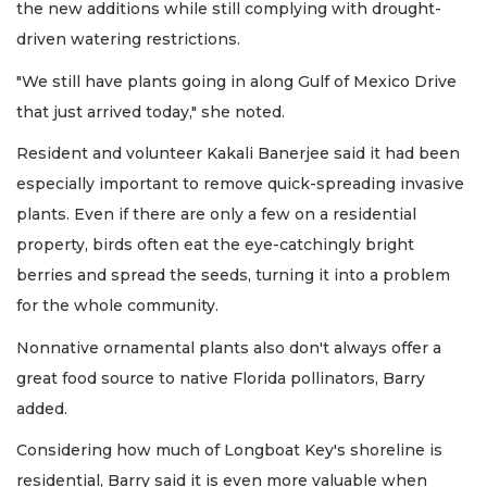
the new additions while still complying with drought-
driven watering restrictions.
"We still have plants going in along Gulf of Mexico Drive
that just arrived today," she noted.
Resident and volunteer Kakali Banerjee said it had been
especially important to remove quick-spreading invasive
plants. Even if there are only a few on a residential
property, birds often eat the eye-catchingly bright
berries and spread the seeds, turning it into a problem
for the whole community.
Nonnative ornamental plants also don't always offer a
great food source to native Florida pollinators, Barry
added.
Considering how much of Longboat Key's shoreline is
residential, Barry said it is even more valuable when