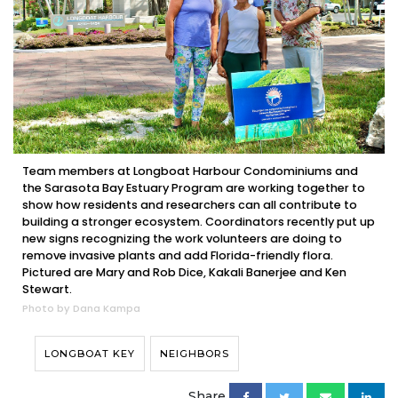
Team members at Longboat Harbour Condominiums and
the Sarasota Bay Estuary Program are working together to
show how residents and researchers can all contribute to
building a stronger ecosystem. Coordinators recently put up
new signs recognizing the work volunteers are doing to
remove invasive plants and add Florida-friendly flora.
Pictured are Mary and Rob Dice, Kakali Banerjee and Ken
Stewart.
Photo by Dana Kampa
LONGBOAT KEY
NEIGHBORS
Share