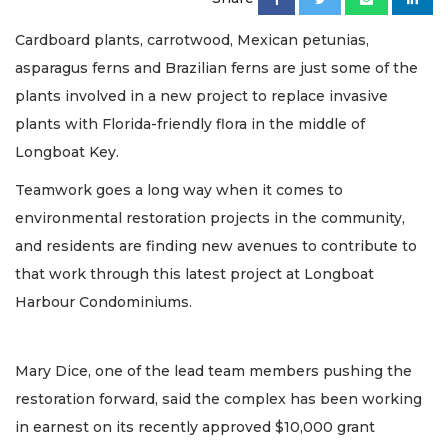
Cardboard plants, carrotwood, Mexican petunias,
asparagus ferns and Brazilian ferns are just some of the
plants involved in a new project to replace invasive
plants with Florida-friendly flora in the middle of
Longboat Key.
Teamwork goes a long way when it comes to
environmental restoration projects in the community,
and residents are finding new avenues to contribute to
that work through this latest project at Longboat
Harbour Condominiums.
Mary Dice, one of the lead team members pushing the
restoration forward, said the complex has been working
in earnest on its recently approved $10,000 grant