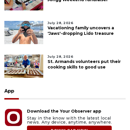
July 28, 2026
Vacationing family uncovers a
'Jaws'-dropping Lido treasure
July 28, 2026
St. Armands volunteers put their
cooking skills to good use
App
Download the Your Observer app
Stay in the know with the latest local
news. Any device, anytime, anywhere.