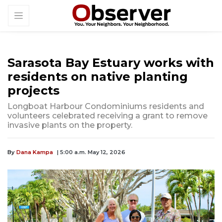
Sarasota Bay Estuary works with
residents on native planting
projects
Longboat Harbour Condominiums residents and
volunteers celebrated receiving a grant to remove
invasive plants on the property.
By
Dana Kampa
| 5:00 a.m. May 12, 2026