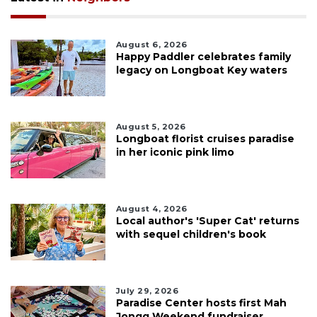
August 6, 2026
Happy Paddler celebrates family
legacy on Longboat Key waters
August 5, 2026
Longboat florist cruises paradise
in her iconic pink limo
August 4, 2026
Local author's 'Super Cat' returns
with sequel children's book
July 29, 2026
Paradise Center hosts first Mah
Jongg Weekend fundraiser