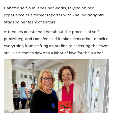
Hanafee self-publishes her works, relying on her
experience as a former reporter with
The Indianapolis
Star
and her team of editors.
Attendees questioned her about the process of self-
publishing, and Hanafee said it takes dedication to tackle
everything from crafting an outline to selecting the cover
art. But it comes down to a labor of love for the author.