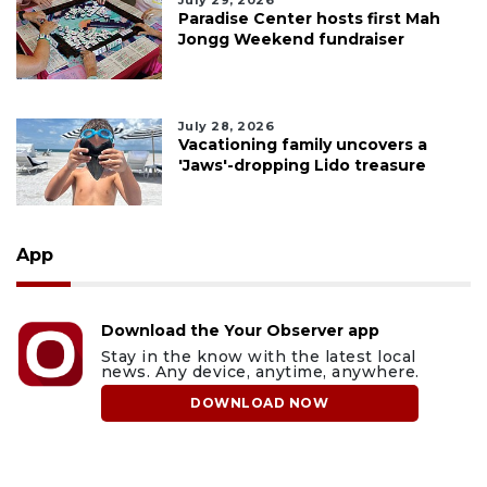
July 29, 2026
Paradise Center hosts first Mah
Jongg Weekend fundraiser
July 28, 2026
Vacationing family uncovers a
'Jaws'-dropping Lido treasure
App
Download the Your Observer app
Stay in the know with the latest local
news. Any device, anytime, anywhere.
DOWNLOAD NOW