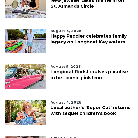
New jeweler takes the helm on
St. Armands Circle
August 6, 2026
Happy Paddler celebrates family
legacy on Longboat Key waters
August 5, 2026
Longboat florist cruises paradise
in her iconic pink limo
August 4, 2026
Local author's 'Super Cat' returns
with sequel children's book