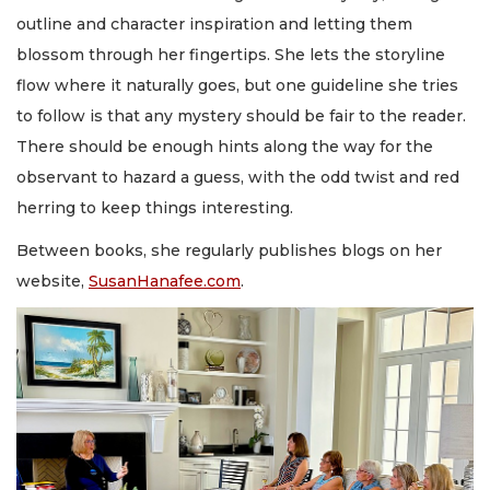
outline and character inspiration and letting them
blossom through her fingertips. She lets the storyline
flow where it naturally goes, but one guideline she tries
to follow is that any mystery should be fair to the reader.
There should be enough hints along the way for the
observant to hazard a guess, with the odd twist and red
herring to keep things interesting.
Between books, she regularly publishes blogs on her
website,
SusanHanafee.com
.