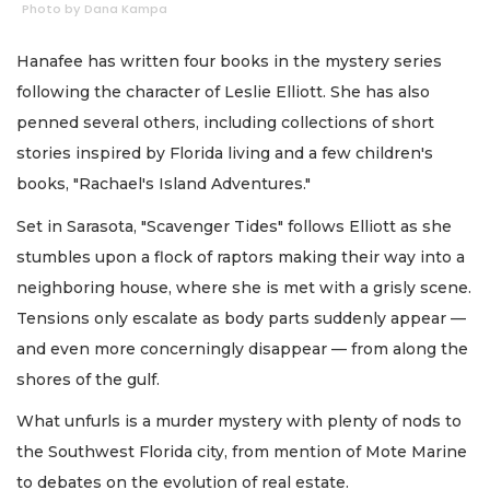
Photo by Dana Kampa
Hanafee has written four books in the mystery series
following the character of Leslie Elliott. She has also
penned several others, including collections of short
stories inspired by Florida living and a few children's
books, "Rachael's Island Adventures."
Set in Sarasota, "Scavenger Tides" follows Elliott as she
stumbles upon a flock of raptors making their way into a
neighboring house, where she is met with a grisly scene.
Tensions only escalate as body parts suddenly appear —
and even more concerningly disappear — from along the
shores of the gulf.
What unfurls is a murder mystery with plenty of nods to
the Southwest Florida city, from mention of Mote Marine
to debates on the evolution of real estate.