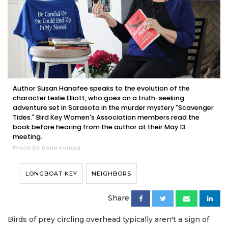
Author Susan Hanafee speaks to the evolution of the
character Leslie Elliott, who goes on a truth-seeking
adventure set in Sarasota in the murder mystery "Scavenger
Tides." Bird Key Women's Association members read the
book before hearing from the author at their May 13
meeting.
Photo by Dana Kampa
LONGBOAT KEY
NEIGHBORS
Share
Birds of prey circling overhead typically aren't a sign of