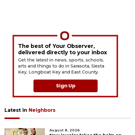
The best of Your Observer,
delivered directly to your inbox
Get the latest in news, sports, schools,
arts and things to do in Sarasota, Siesta
Key, Longboat Key and East County.
Sign Up
Latest in
Neighbors
August 8, 2026