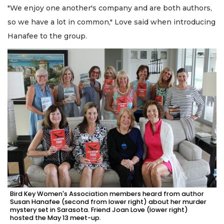
"We enjoy one another's company and are both authors,
so we have a lot in common," Love said when introducing
Hanafee to the group.
Bird Key Women's Association members heard from author
Susan Hanafee (second from lower right) about her murder
mystery set in Sarasota. Friend Joan Love (lower right)
hosted the May 13 meet-up.