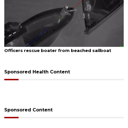
August 7, 2026
SRQ airport gets out ahead of PFAS foam mandate
Sponsored Health Content
Sponsored Content