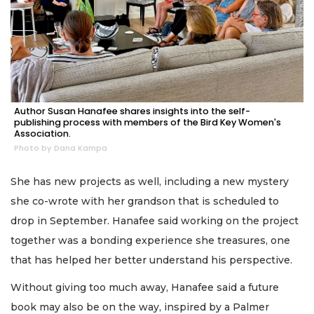
Author Susan Hanafee shares insights into the self-
publishing process with members of the Bird Key Women's
Association.
Photo by Dana Kampa
She has new projects as well, including a new mystery
she co-wrote with her grandson that is scheduled to
drop in September. Hanafee said working on the project
together was a bonding experience she treasures, one
that has helped her better understand his perspective.
Without giving too much away, Hanafee said a future
book may also be on the way, inspired by a Palmer