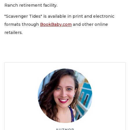
Ranch retirement facility.
"Scavenger Tides" is available in print and electronic
formats through
BookBaby.com
and other online
retailers.
AUTHOR