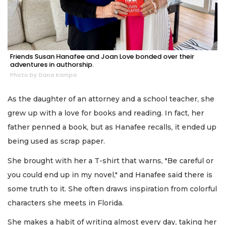
Friends Susan Hanafee and Joan Love bonded over their
adventures in authorship.
Photo by Dana Kampa
As the daughter of an attorney and a school teacher, she
grew up with a love for books and reading. In fact, her
father penned a book, but as Hanafee recalls, it ended up
being used as scrap paper.
She brought with her a T-shirt that warns, "Be careful or
you could end up in my novel," and Hanafee said there is
some truth to it. She often draws inspiration from colorful
characters she meets in Florida.
She makes a habit of writing almost every day, taking her