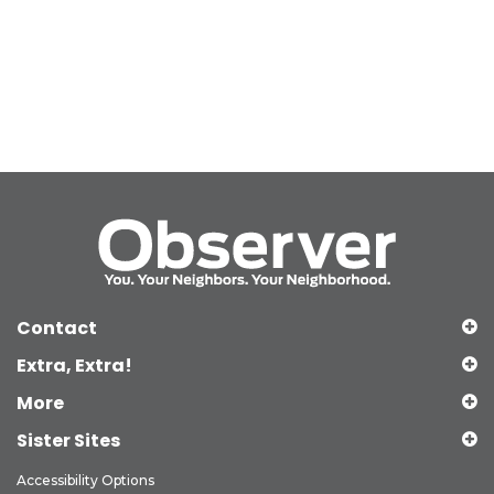
Contact
Extra, Extra!
More
Sister Sites
Accessibility Options