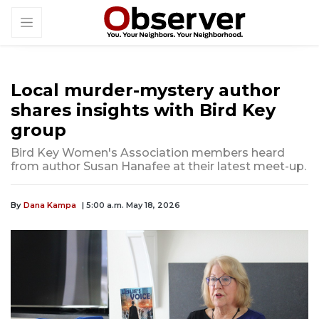
Local murder-mystery author
shares insights with Bird Key
group
Bird Key Women's Association members heard
from author Susan Hanafee at their latest meet-up.
By
Dana Kampa
| 5:00 a.m. May 18, 2026