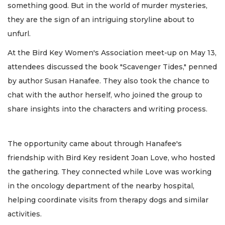
something good. But in the world of murder mysteries,
they are the sign of an intriguing storyline about to
unfurl.
At the Bird Key Women's Association meet-up on May 13,
attendees discussed the book "Scavenger Tides," penned
by author Susan Hanafee. They also took the chance to
chat with the author herself, who joined the group to
share insights into the characters and writing process.
The opportunity came about through Hanafee's
friendship with Bird Key resident Joan Love, who hosted
the gathering. They connected while Love was working
in the oncology department of the nearby hospital,
helping coordinate visits from therapy dogs and similar
activities.