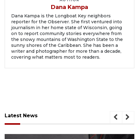
Dana Kampa
Dana Kampa is the Longboat Key neighbors
reporter for the Observer. She first ventured into
journalism in her home state of Wisconsin, going
on to report community stories everywhere from
the snowy mountains of Washington State to the
sunny shores of the Caribbean. She has been a
writer and photographer for more than a decade,
covering what matters most to readers.
Latest News