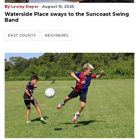
By
Lesley Dwyer
August 15, 2025
Waterside Place sways to the Suncoast Swing
Band
EAST COUNTY
NEIGHBORS