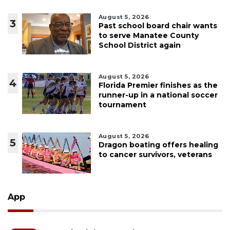
August 5, 2026
3
Past school board chair wants
to serve Manatee County
School District again
August 5, 2026
4
Florida Premier finishes as the
runner-up in a national soccer
tournament
August 5, 2026
5
Dragon boating offers healing
to cancer survivors, veterans
App