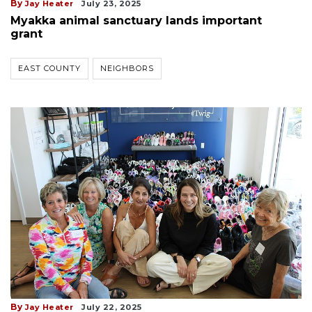
By
Jay Heater
July 23, 2025
Myakka animal sanctuary lands important
grant
EAST COUNTY
NEIGHBORS
By
Jay Heater
July 22, 2025