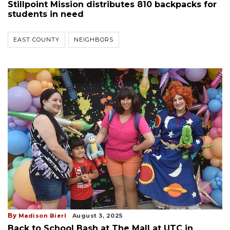
Stillpoint Mission distributes 810 backpacks for
students in need
EAST COUNTY
NEIGHBORS
By
Madison Bierl
August 3, 2025
Back to School Bash at The Mall at UTC in