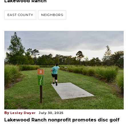
Lakewood Ranch
EAST COUNTY
NEIGHBORS
By
Lesley Dwyer
July 30, 2025
Lakewood Ranch nonprofit promotes disc golf