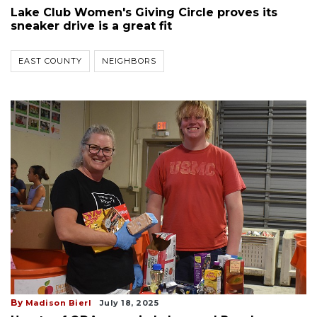
Lake Club Women's Giving Circle proves its
sneaker drive is a great fit
EAST COUNTY
NEIGHBORS
By
Madison Bierl
July 18, 2025