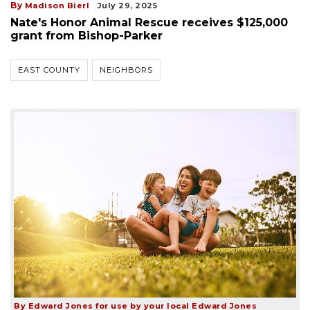
By
Madison Bierl
July 29, 2025
Nate's Honor Animal Rescue receives $125,000
grant from Bishop-Parker
EAST COUNTY
NEIGHBORS
By Edward Jones for use by your local Edward Jones