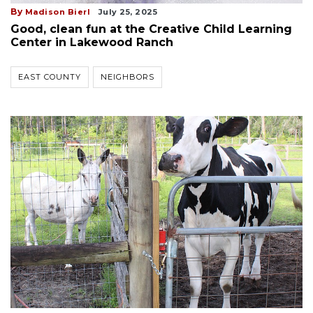
By
Madison Bierl
July 25, 2025
Good, clean fun at the Creative Child Learning
Center in Lakewood Ranch
EAST COUNTY
NEIGHBORS