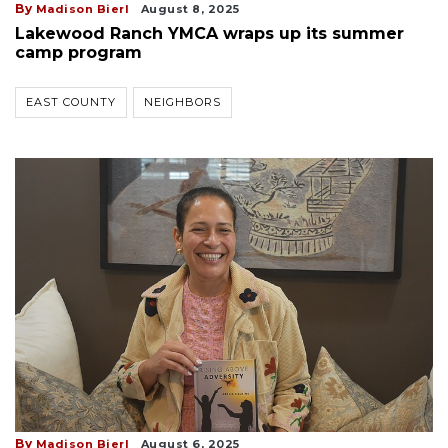
By
Madison Bierl
August 8, 2025
Lakewood Ranch YMCA wraps up its summer
camp program
EAST COUNTY
NEIGHBORS
By
Madison Bierl
August 6, 2025