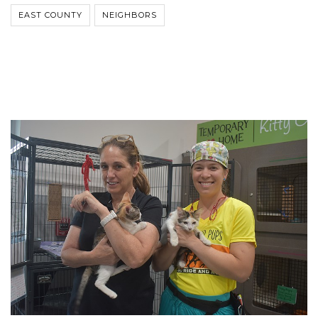
EAST COUNTY
NEIGHBORS