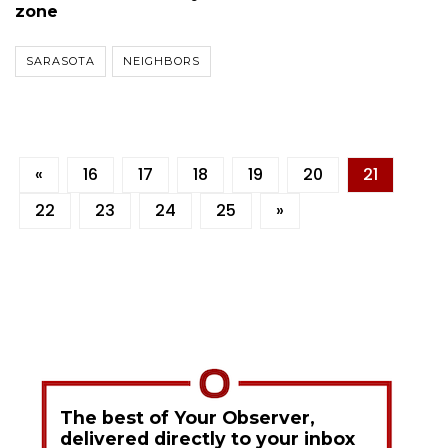
zone
SARASOTA
NEIGHBORS
«
16
17
18
19
20
21
22
23
24
25
»
The best of Your Observer,
delivered directly to your inbox