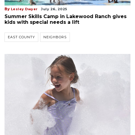
By
Lesley Dwyer
July 26, 2025
Summer Skills Camp in Lakewood Ranch gives
kids with special needs a lift
EAST COUNTY
NEIGHBORS