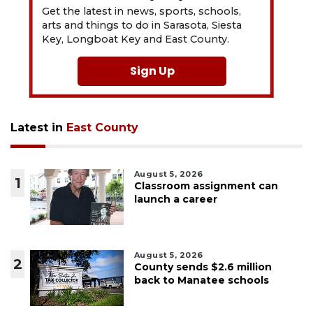
Get the latest in news, sports, schools,
arts and things to do in Sarasota, Siesta
Key, Longboat Key and East County.
Sign Up
Latest in
East County
August 5, 2026
1
Classroom assignment can
launch a career
August 5, 2026
2
County sends $2.6 million
back to Manatee schools