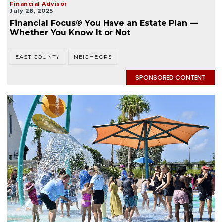
Financial Advisor
July 28, 2025
Financial Focus® You Have an Estate Plan —
Whether You Know It or Not
EAST COUNTY
NEIGHBORS
SPONSORED CONTENT