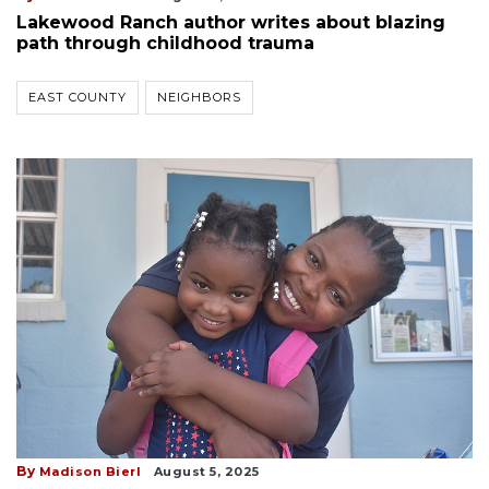
Lakewood Ranch author writes about blazing
path through childhood trauma
EAST COUNTY
NEIGHBORS
By
Madison Bierl
August 5, 2025