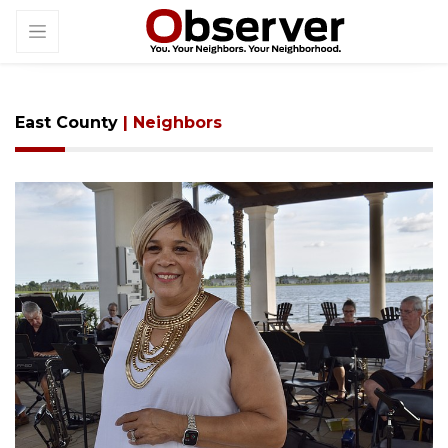
East County
| Neighbors