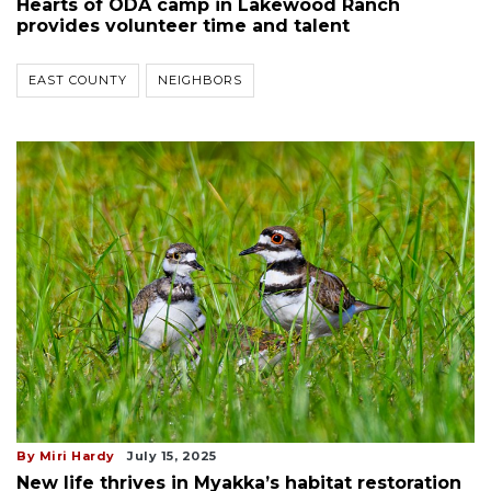
Hearts of ODA camp in Lakewood Ranch
provides volunteer time and talent
EAST COUNTY
NEIGHBORS
By Miri Hardy
July 15, 2025
New life thrives in Myakka’s habitat restoration