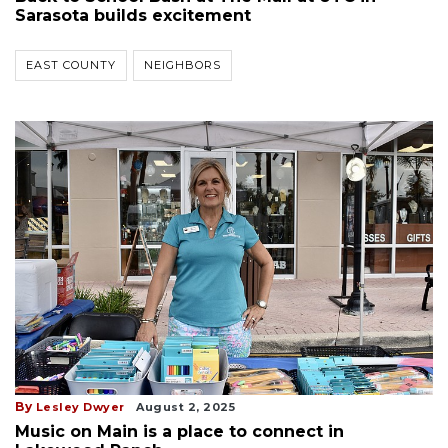
Sarasota builds excitement
EAST COUNTY
NEIGHBORS
By
Lesley Dwyer
August 2, 2025
Music on Main is a place to connect in