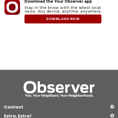
Download the Your Observer app
Stay in the know with the latest local
news. Any device, anytime, anywhere.
DOWNLOAD NOW
Contact
Extra, Extra!