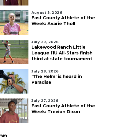
August 3, 2026
East County Athlete of the
Week: Avarie Tholl
July 29, 2026
Lakewood Ranch Little
League 11U All-Stars finish
third at state tournament
July 28, 2026
'The Helm' is heard in
Paradise
July 27, 2026
East County Athlete of the
Week: Trevion Dixon
pp