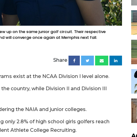
ew up on the same junior golf circuit. Their respective
d will converge once again at Memphis next fall.
Share
ms exist at the NCAA Division I level alone.
he country, while Division II and Division III
dering the NAIA and junior colleges.
 only 2.8% of high school girls golfers reach
dent Athlete College Recruiting.
A