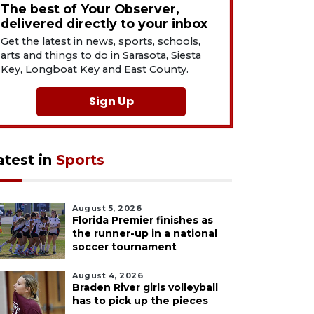
The best of Your Observer,
delivered directly to your inbox
Get the latest in news, sports, schools,
arts and things to do in Sarasota, Siesta
Key, Longboat Key and East County.
Sign Up
atest in
Sports
August 5, 2026
Florida Premier finishes as
the runner-up in a national
soccer tournament
August 4, 2026
Braden River girls volleyball
has to pick up the pieces