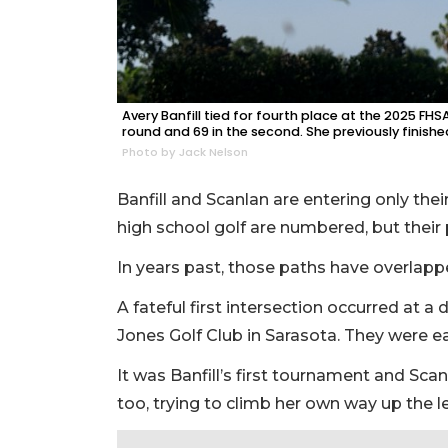
Avery Banfill tied for fourth place at the 2025 FH
round and 69 in the second. She previously finishe
Photo by Jack Nelson
Banfill and Scanlan are entering only th
high school golf are numbered, but thei
In years past, those paths have overlap
A fateful first intersection occurred at 
Jones Golf Club in Sarasota. They were e
It was Banfill’s first tournament and Sca
too, trying to climb her own way up the 