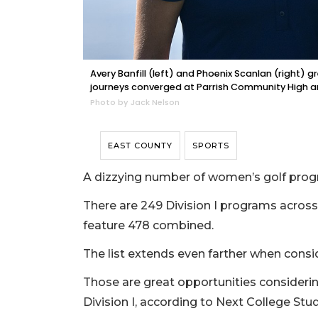
Avery Banfill (left) and Phoenix Scanlan (right) gr
journeys converged at Parrish Community High an
Photo by Jack Nelson
EAST COUNTY
SPORTS
A dizzying number of women’s golf progra
There are 249 Division I programs across t
feature 478 combined.
The list extends even farther when consi
Those are great opportunities considering
Division I, according to Next College Stu