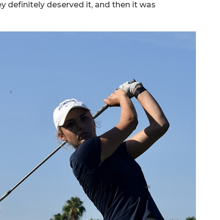
y definitely deserved it, and then it was