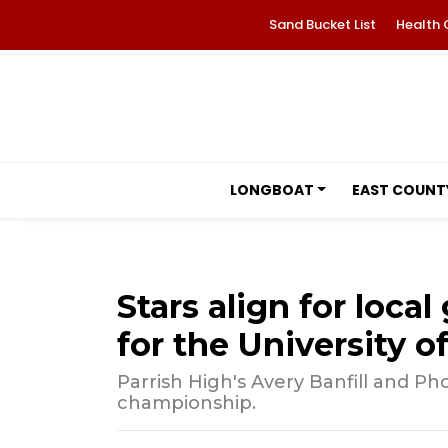
Sand Bucket List
Health 
LONGBOAT
EAST COUNT
Stars align for loca
for the University 
Parrish High's Avery Banfill and Ph
championship.