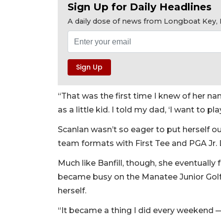
Sign Up for Daily Headlines
A daily dose of news from Longboat Key, E
“That was the first time I knew of her name
as a little kid. I told my dad, ‘I want to p
Scanlan wasn’t so eager to put herself ou
team formats with First Tee and PGA Jr. 
Much like Banfill, though, she eventually 
became busy on the Manatee Junior Golf T
herself.
“It became a thing I did every weekend — 