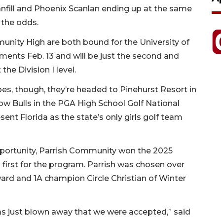
fill and Phoenix Scanlan ending up at the same
 the odds.
munity High are both bound for the University of
nts Feb. 13 and will be just the second and
the Division I level.
es, though, they’re headed to Pinehurst Resort in
low Bulls in the PGA High School Golf National
resent Florida as the state’s only girls golf team
 opportunity, Parrish Community won the 2025
irst for the program. Parrish was chosen over
rd and 1A champion Circle Christian of Winter
was just blown away that we were accepted,” said