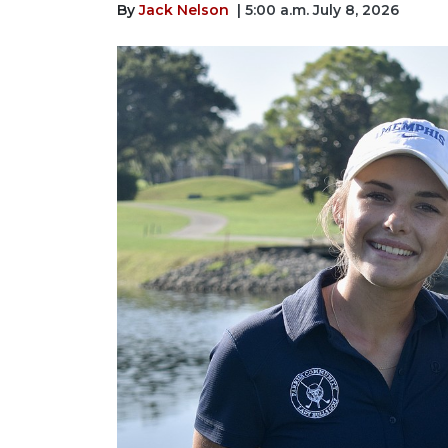
By
Jack Nelson
| 5:00 a.m. July 8, 2026