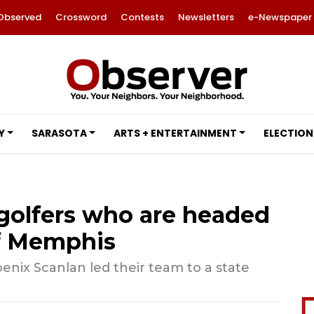
Observed
Crossword
Contests
Newsletters
e-Newspaper
Y
SARASOTA
ARTS + ENTERTAINMENT
ELECTION
l golfers who are headed
of Memphis
oenix Scanlan led their team to a state