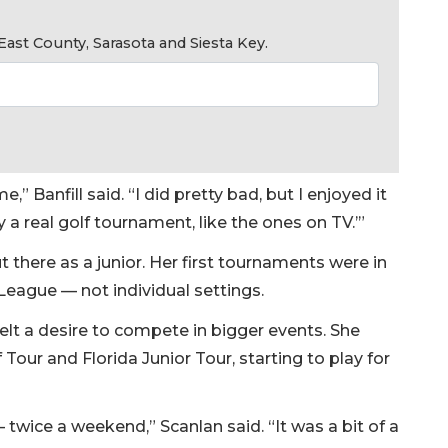
ast County, Sarasota and Siesta Key.
,” Banfill said. “I did pretty bad, but I enjoyed it
lay a real golf tournament, like the ones on TV.’”
t there as a junior. Her first tournaments were in
League — not individual settings.
felt a desire to compete in bigger events. She
our and Florida Junior Tour, starting to play for
twice a weekend,” Scanlan said. “It was a bit of a