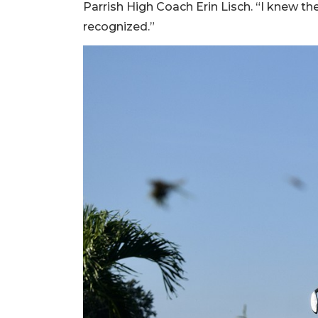
Parrish High Coach Erin Lisch. “I knew the
recognized.”