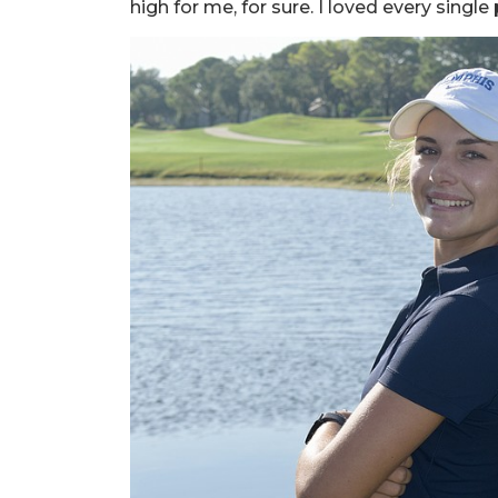
high for me, for sure. I loved every single p