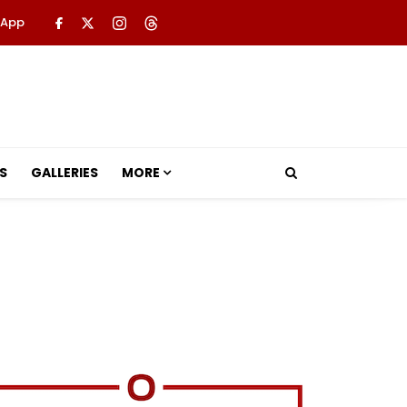
 App
S
GALLERIES
MORE