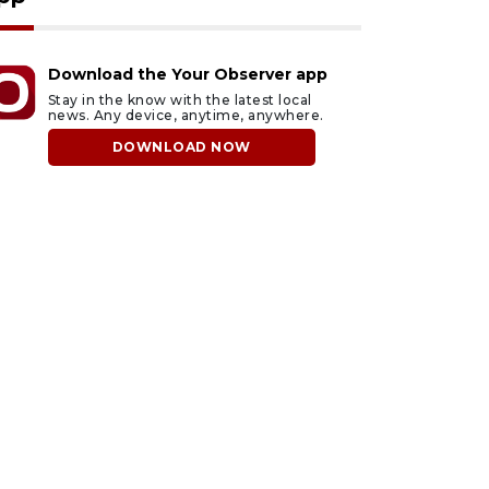
Download the Your Observer app
Stay in the know with the latest local
news. Any device, anytime, anywhere.
DOWNLOAD NOW