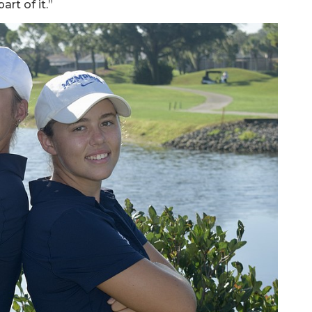
art of it.”