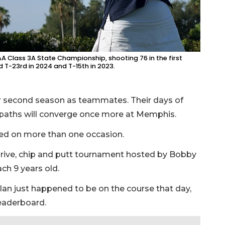
SAA Class 3A State Championship, shooting 76 in the first
d T-23rd in 2024 and T-15th in 2023.
eir second season as teammates. Their days of
r paths will converge once more at Memphis.
ped on more than one occasion.
a drive, chip and putt tournament hosted by Bobby
ach 9 years old.
nlan just happened to be on the course that day,
leaderboard.