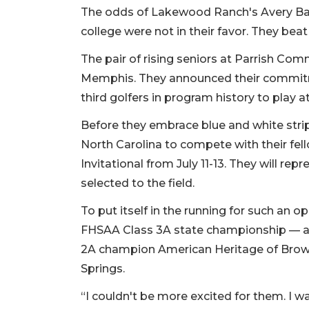
The odds of Lakewood Ranch's Avery Ban
college were not in their favor. They beat
The pair of rising seniors at Parrish Com
Memphis. They announced their commitme
third golfers in program history to play at 
Before they embrace blue and white strip
North Carolina to compete with their fel
Invitational from July 11-13. They will rep
selected to the field.
To put itself in the running for such an
FHSAA Class 3A state championship — a f
2A champion American Heritage of Browa
Springs.
“I couldn't be more excited for them. I 