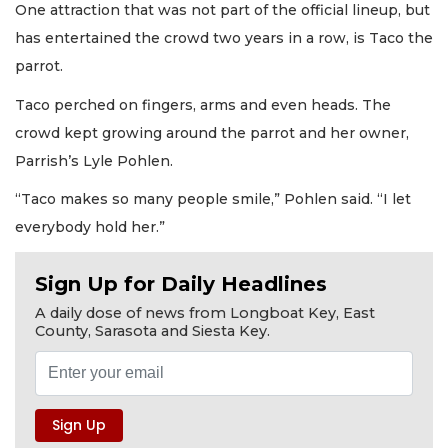
One attraction that was not part of the official lineup, but
has entertained the crowd two years in a row, is Taco the
parrot.
Taco perched on fingers, arms and even heads. The
crowd kept growing around the parrot and her owner,
Parrish’s Lyle Pohlen.
“Taco makes so many people smile,” Pohlen said. “I let
everybody hold her.”
Sign Up for Daily Headlines
A daily dose of news from Longboat Key, East
County, Sarasota and Siesta Key.