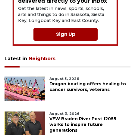
delivered directly to your inbox
Get the latest in news, sports, schools,
arts and things to do in Sarasota, Siesta
Key, Longboat Key and East County.
Sign Up
Latest in
Neighbors
August 5, 2026
Dragon boating offers healing to
cancer survivors, veterans
August 3, 2026
VFW Braden River Post 12055
works to inspire future
generations