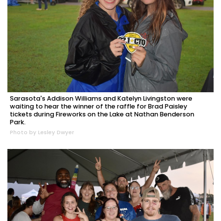
Sarasota's Addison Williams and Katelyn Livingston were
waiting to hear the winner of the raffle for Brad Paisley
tickets during Fireworks on the Lake at Nathan Benderson
Park.
Photo by Lesley Dwyer