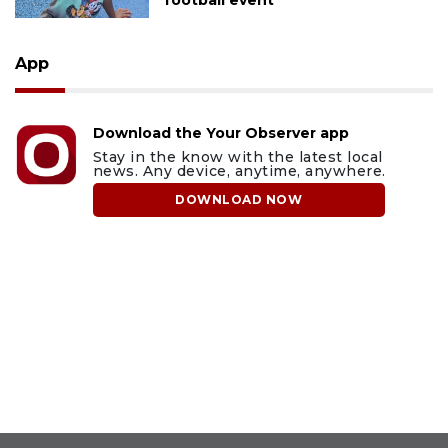
App
Download the Your Observer app
Stay in the know with the latest local
news. Any device, anytime, anywhere.
DOWNLOAD NOW