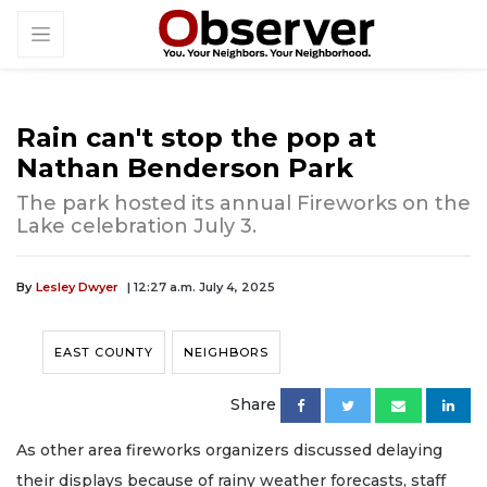
Rain can't stop the pop at
Nathan Benderson Park
The park hosted its annual Fireworks on the
Lake celebration July 3.
By
Lesley Dwyer
| 12:27 a.m. July 4, 2025
EAST COUNTY
NEIGHBORS
Share
As other area fireworks organizers discussed delaying
their displays because of rainy weather forecasts, staff