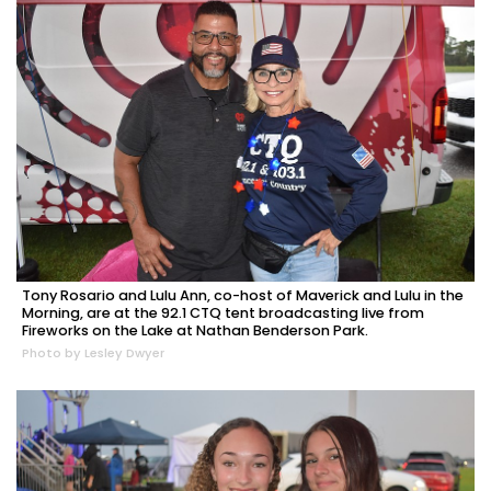
Tony Rosario and Lulu Ann, co-host of Maverick and Lulu in the
Morning, are at the 92.1 CTQ tent broadcasting live from
Fireworks on the Lake at Nathan Benderson Park.
Photo by Lesley Dwyer