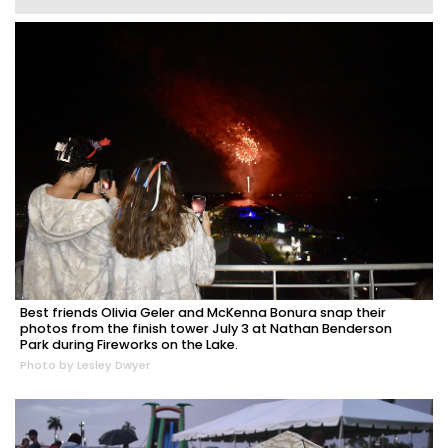
Best friends Olivia Geler and McKenna Bonura snap their
photos from the finish tower July 3 at Nathan Benderson
Park during Fireworks on the Lake.
Photo by Lesley Dwyer