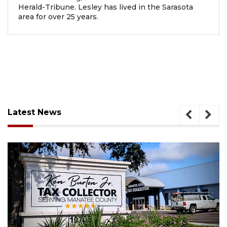
Herald-Tribune. Lesley has lived in the Sarasota
area for over 25 years.
Latest News