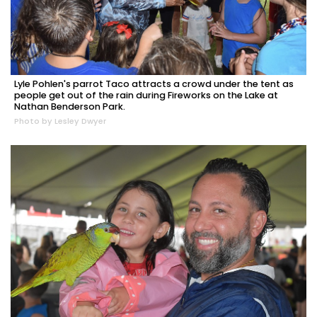
Lyle Pohlen's parrot Taco attracts a crowd under the tent as
people get out of the rain during Fireworks on the Lake at
Nathan Benderson Park.
Photo by Lesley Dwyer