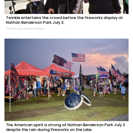
Twinkle entertains the crowd before the fireworks display at
Nathan Benderson Park July 3.
Photo by Lesley Dwyer
The American spirit is strong at Nathan Benderson Park July 3
despite the rain during Fireworks on the Lake.