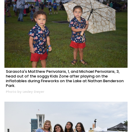
Sarasota's Matthew Perivolaris, 1, and Michael Perivolaris, 3,
head out of the soggy Kids Zone after playing on the
inflatables during Fireworks on the Lake at Nathan Benderson
Park.
Photo by Lesley Dwyer