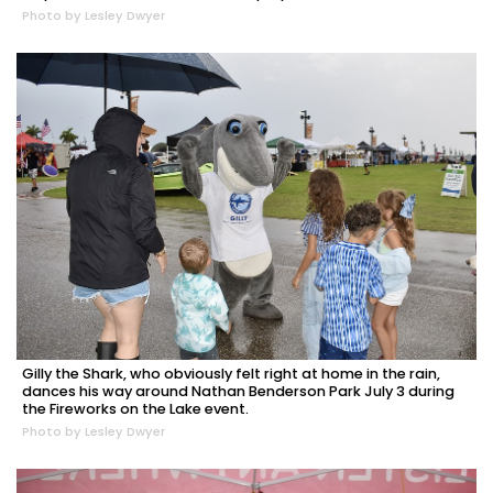
Photo by Lesley Dwyer
Gilly the Shark, who obviously felt right at home in the rain,
dances his way around Nathan Benderson Park July 3 during
the Fireworks on the Lake event.
Photo by Lesley Dwyer