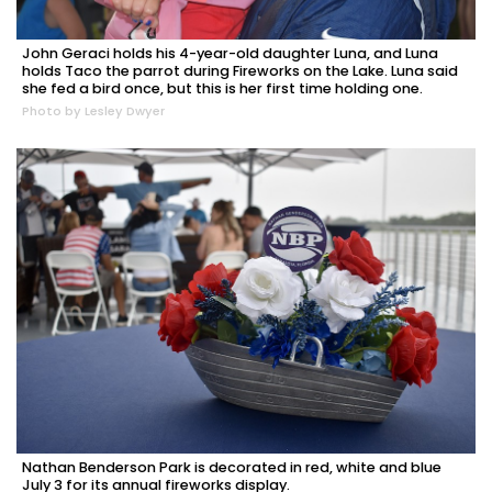
John Geraci holds his 4-year-old daughter Luna, and Luna
holds Taco the parrot during Fireworks on the Lake. Luna said
she fed a bird once, but this is her first time holding one.
Photo by Lesley Dwyer
Nathan Benderson Park is decorated in red, white and blue
July 3 for its annual fireworks display.