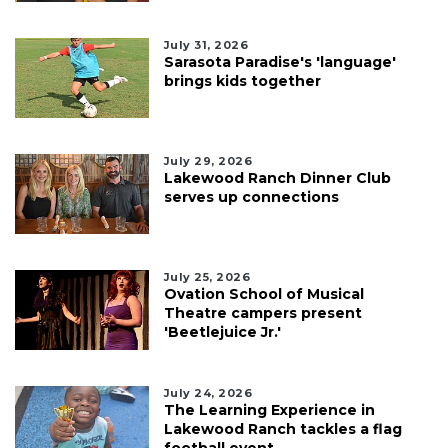
July 31, 2026
Sarasota Paradise's 'language'
brings kids together
July 29, 2026
Lakewood Ranch Dinner Club
serves up connections
July 25, 2026
Ovation School of Musical
Theatre campers present
'Beetlejuice Jr.'
July 24, 2026
The Learning Experience in
Lakewood Ranch tackles a flag
football event