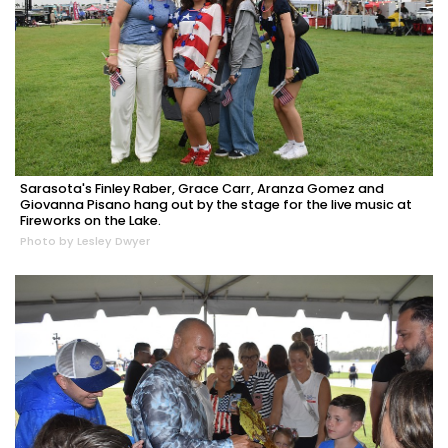
Sarasota's Finley Raber, Grace Carr, Aranza Gomez and
Giovanna Pisano hang out by the stage for the live music at
Fireworks on the Lake.
Photo by Lesley Dwyer