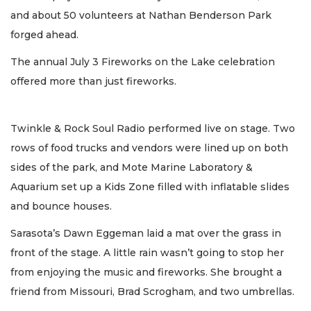
and about 50 volunteers at Nathan Benderson Park
forged ahead.
The annual July 3 Fireworks on the Lake celebration
offered more than just fireworks.
Twinkle & Rock Soul Radio performed live on stage. Two
rows of food trucks and vendors were lined up on both
sides of the park, and Mote Marine Laboratory &
Aquarium set up a Kids Zone filled with inflatable slides
and bounce houses.
Sarasota’s Dawn Eggeman laid a mat over the grass in
front of the stage. A little rain wasn’t going to stop her
from enjoying the music and fireworks. She brought a
friend from Missouri, Brad Scrogham, and two umbrellas.