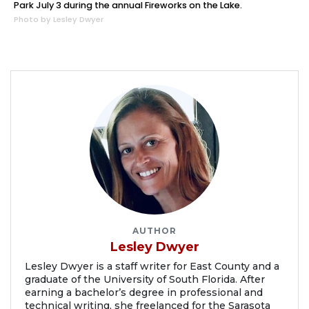
Park July 3 during the annual Fireworks on the Lake.
Photo by Lesley Dwyer
AUTHOR
Lesley Dwyer
Lesley Dwyer is a staff writer for East County and a
graduate of the University of South Florida. After
earning a bachelor’s degree in professional and
technical writing, she freelanced for the Sarasota