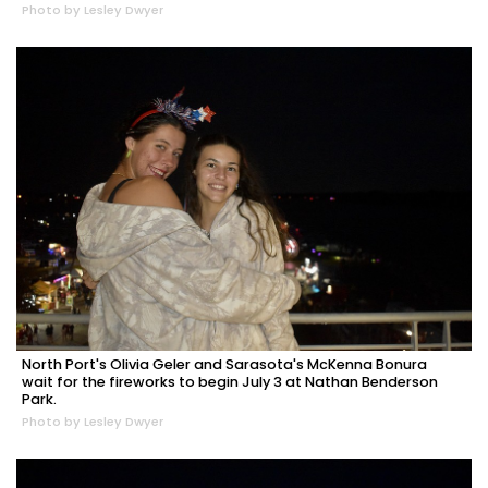
Photo by Lesley Dwyer
North Port's Olivia Geler and Sarasota's McKenna Bonura
wait for the fireworks to begin July 3 at Nathan Benderson
Park.
Photo by Lesley Dwyer