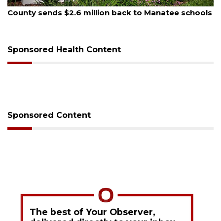
August 5, 2026
County sends $2.6 million back to Manatee schools
Sponsored Health Content
Sponsored Content
The best of Your Observer,