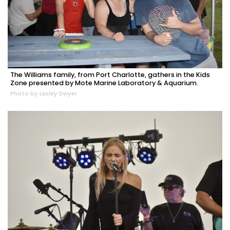
The Williams family, from Port Charlotte, gathers in the Kids
Zone presented by Mote Marine Laboratory & Aquarium.
Photo by Lesley Dwyer