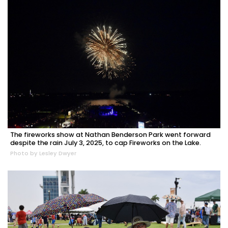
The fireworks show at Nathan Benderson Park went forward
despite the rain July 3, 2025, to cap Fireworks on the Lake.
Photo by Lesley Dwyer