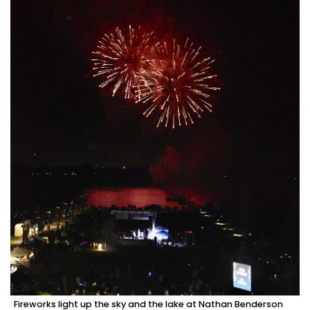
Fireworks light up the sky and the lake at Nathan Benderson