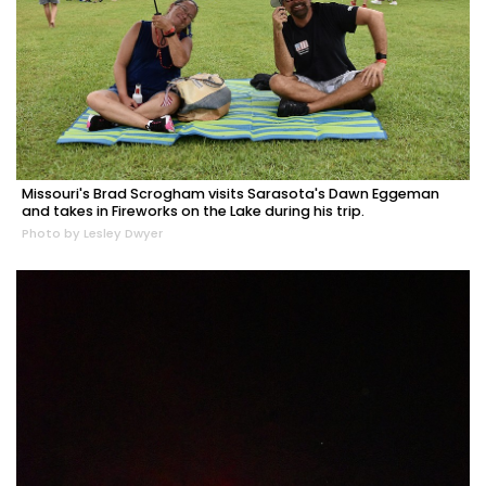
Missouri's Brad Scrogham visits Sarasota's Dawn Eggeman
and takes in Fireworks on the Lake during his trip.
Photo by Lesley Dwyer