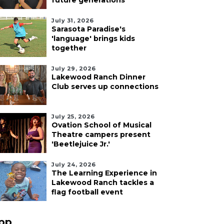
future generations
July 31, 2026
Sarasota Paradise's
'language' brings kids
together
July 29, 2026
Lakewood Ranch Dinner
Club serves up connections
July 25, 2026
Ovation School of Musical
Theatre campers present
'Beetlejuice Jr.'
July 24, 2026
The Learning Experience in
Lakewood Ranch tackles a
flag football event
pp