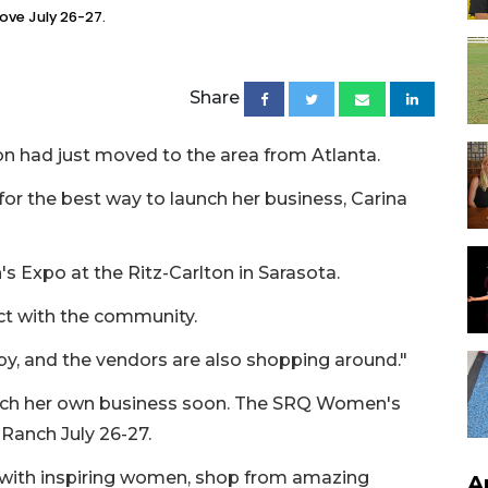
ove July 26-27.
Share
n had just moved to the area from Atlanta.
or the best way to launch her business, Carina
 Expo at the Ritz-Carlton in Sarasota.
ct with the community.
 by, and the vendors are also shopping around."
unch her own business soon. The SRQ Women's
Ranch July 26-27.
t with inspiring women, shop from amazing
A