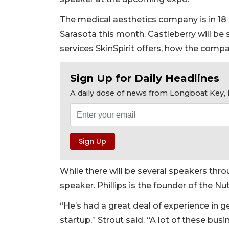
The medical aesthetics company is in 18 st
Sarasota this month. Castleberry will b
services SkinSpirit offers, how the compa
Sign Up for Daily Headlines
A daily dose of news from Longboat Key, E
While there will be several speakers thro
speaker. Phillips is the founder of the Nu
“He’s had a great deal of experience in 
startup,” Strout said. “A lot of these b