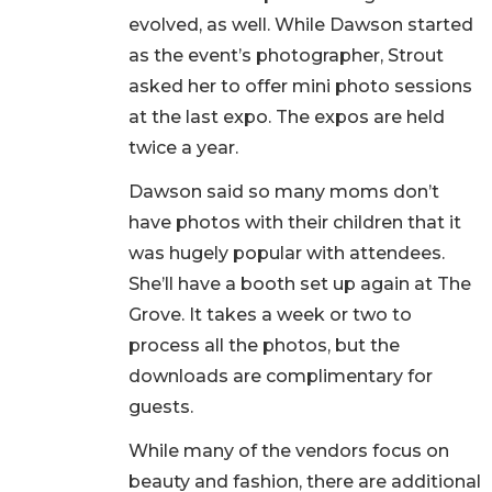
evolved, as well. While Dawson started
as the event’s photographer, Strout
asked her to offer mini photo sessions
at the last expo. The expos are held
twice a year.
Dawson said so many moms don’t
have photos with their children that it
was hugely popular with attendees.
She’ll have a booth set up again at The
Grove. It takes a week or two to
process all the photos, but the
downloads are complimentary for
guests.
While many of the vendors focus on
beauty and fashion, there are additional