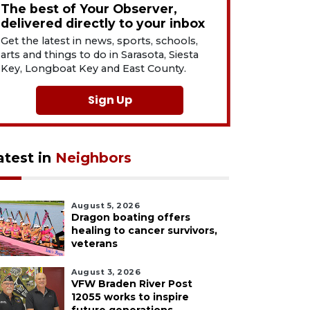
The best of Your Observer,
delivered directly to your inbox
Get the latest in news, sports, schools,
arts and things to do in Sarasota, Siesta
Key, Longboat Key and East County.
Sign Up
atest in
Neighbors
August 5, 2026
Dragon boating offers
healing to cancer survivors,
veterans
August 3, 2026
VFW Braden River Post
12055 works to inspire