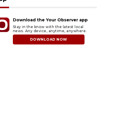
Download the Your Observer app
Stay in the know with the latest local
news. Any device, anytime, anywhere.
DOWNLOAD NOW