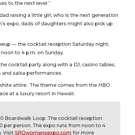
es to the next level.”
dad raising a little girl, who is the next generation
n’s expo, dads of daughters might also pick up
.
neup — the cocktail reception Saturday night,
m noon to 4 p.m. on Sunday.
the cocktail party along with a DJ, casino tables,
s and salsa performances.
st white attire. The theme comes from the HBO
ce at a luxury resort in Hawaii.
70 Boardwalk Loop. The cocktail reception
$50 per person. The expo runs from noon to 4
. Visit
SRQwomensexpo.com
for more