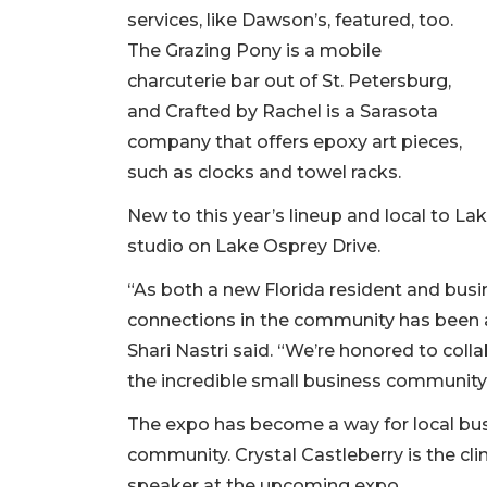
services, like Dawson’s, featured, too.
The Grazing Pony is a mobile
charcuterie bar out of St. Petersburg,
and Crafted by Rachel is a Sarasota
company that offers epoxy art pieces,
such as clocks and towel racks.
New to this year’s lineup and local to La
studio on Lake Osprey Drive.
“As both a new Florida resident and bus
connections in the community has been a 
Shari Nastri said. “We’re honored to colla
the incredible small business community
The expo has become a way for local bus
community. Crystal Castleberry is the cli
speaker at the upcoming expo.