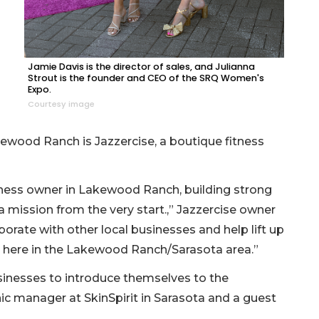
Jamie Davis is the director of sales, and Julianna
Strout is the founder and CEO of the SRQ Women's
Expo.
Courtesy image
kewood Ranch is Jazzercise, a boutique fitness
iness owner in Lakewood Ranch, building strong
mission from the very start.,” Jazzercise owner
borate with other local businesses and help lift up
 here in the Lakewood Ranch/Sarasota area.”
inesses to introduce themselves to the
nic manager at SkinSpirit in Sarasota and a guest