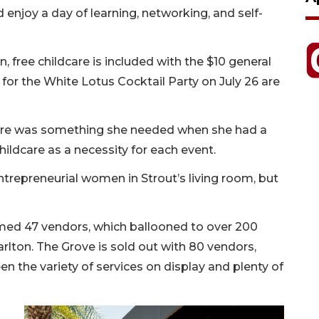
enjoy a day of learning, networking, and self-
 free childcare is included with the $10 general
 for the White Lotus Cocktail Party on July 26 are
-care was something she needed when she had a
ldcare as a necessity for each event.
ntrepreneurial women in Strout’s living room, but
med 47 vendors, which ballooned to over 200
arlton. The Grove is sold out with 80 vendors,
en the variety of services on display and plenty of