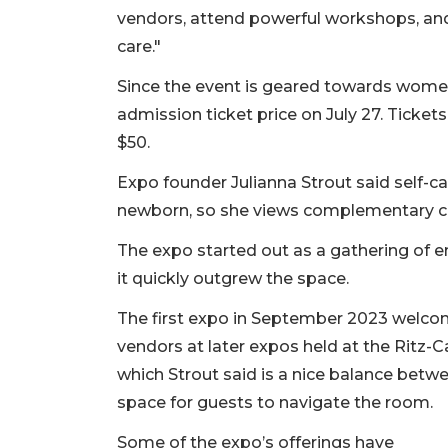
vendors, attend powerful workshops, and 
care."
Since the event is geared towards women,
admission ticket price on July 27. Tickets
$50.
Expo founder Julianna Strout said self
newborn, so she views complementary chi
The expo started out as a gathering of e
it quickly outgrew the space.
The first expo in September 2023 welco
vendors at later expos held at the Ritz-C
which Strout said is a nice balance betwe
space for guests to navigate the room.
Some of the expo’s offerings have