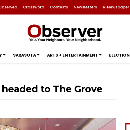
Observed
Crossword
Contests
Newsletters
e-Newspaper
Y
SARASOTA
ARTS + ENTERTAINMENT
ELECTION
headed to The Grove