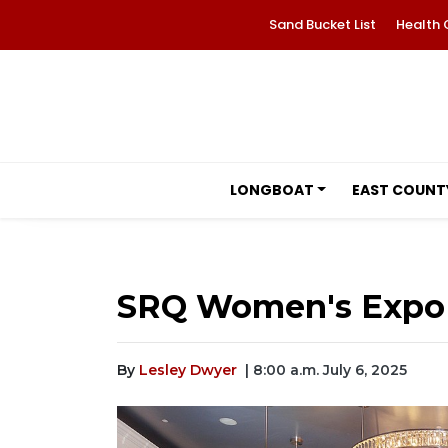
Sand Bucket List
Health 
LONGBOAT
EAST COUNT
SRQ Women's Expo 
By
Lesley Dwyer
| 8:00 a.m. July 6, 2025