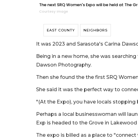
The next SRQ Women's Expo will be held at The Gr
Courtesy image
EAST COUNTY
NEIGHBORS
It was 2023 and Sarasota's Carina Dawso
Being in a new home, she was searching f
Dawson Photography.
Then she found the the first SRQ Women's
She said it was the perfect way to conne
"(At the Expo), you have locals stopping
Perhaps a local businesswoman will la
Exp is headed to the Grove in Lakewood 
The expo is billed as a place to "connec