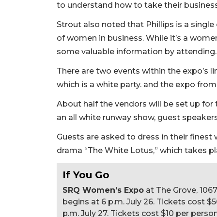
to understand how to take their business
Strout also noted that Phillips is a single 
of women in business. While it’s a wome
some valuable information by attending
There are two events within the expo’s li
which is a white party. and the expo fro
About half the vendors will be set up for 
an all white runway show, guest speaker
Guests are asked to dress in their fine
drama “The White Lotus,” which takes pla
If You Go
SRQ Women’s Expo
at The Grove, 106
begins at 6 p.m. July 26. Tickets cost 
p.m. July 27. Tickets cost $10 per person