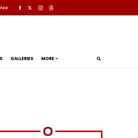
 App
S
GALLERIES
MORE