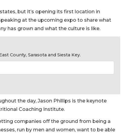
ates, but it’s opening its first location in
e speaking at the upcoming expo to share what
ny has grown and what the culture is like.
ast County, Sarasota and Siesta Key.
ughout the day, Jason Phillips is the keynote
tritional Coaching Institute.
getting companies off the ground from being a
usinesses, run by men and women, want to be able